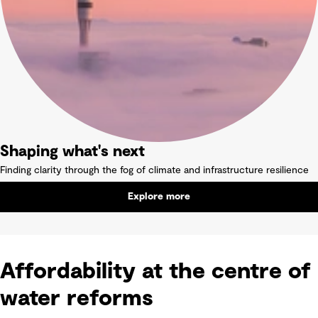
Shaping what's next
Finding clarity through the fog of climate and infrastructure resilience
Explore more
Affordability at the centre of
water reforms