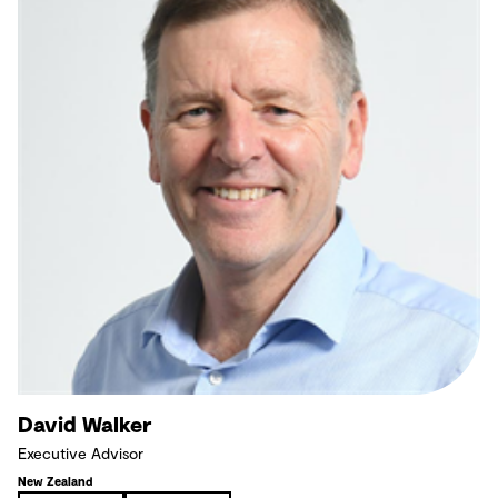
David Walker
Executive Advisor
New Zealand