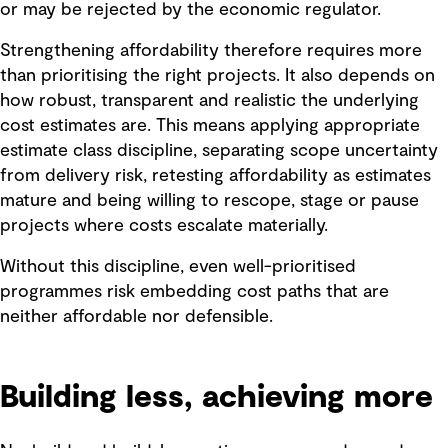
or may be rejected by the economic regulator.
Strengthening affordability therefore requires more
than prioritising the right projects. It also depends on
how robust, transparent and realistic the underlying
cost estimates are. This means applying appropriate
estimate class discipline, separating scope uncertainty
from delivery risk, retesting affordability as estimates
mature and being willing to rescope, stage or pause
projects where costs escalate materially.
Without this discipline, even well-prioritised
programmes risk embedding cost paths that are
neither affordable nor defensible.
Building less, achieving more