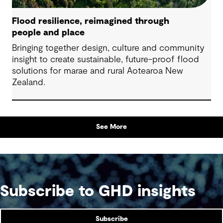
Flood resilience, reimagined through
people and place
Bringing together design, culture and community
insight to create sustainable, future-proof flood
solutions for marae and rural Aotearoa New
Zealand.
See More
Subscribe to GHD insights
Subscribe