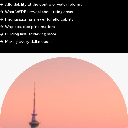
Affordability at the centre of water reforms
What WSDPs reveal about rising costs
Prioritisation as a lever for affordability
Why cost discipline matters
Building less, achieving more
Making every dollar count