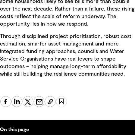
some households likely to see bills more than double
over the next decade. Rather than a failure, these rising
costs reflect the scale of reform underway. The
opportunity lies in how we respond.
Through disciplined project prioritisation, robust cost
estimation, smarter asset management and more
integrated funding approaches, councils and Water
Service Organisations have real levers to shape
outcomes – helping manage long-term affordability
while still building the resilience communities need.
On this page