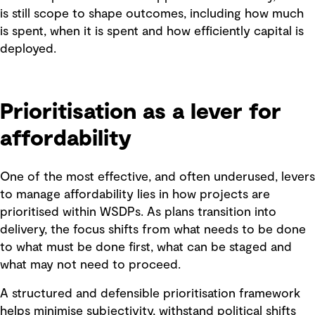
is still scope to shape outcomes, including how much
is spent, when it is spent and how efficiently capital is
deployed.
Prioritisation as a lever for
affordability
One of the most effective, and often underused, levers
to manage affordability lies in how projects are
prioritised within WSDPs. As plans transition into
delivery, the focus shifts from what needs to be done
to what must be done first, what can be staged and
what may not need to proceed.
A structured and defensible prioritisation framework
helps minimise subjectivity, withstand political shifts