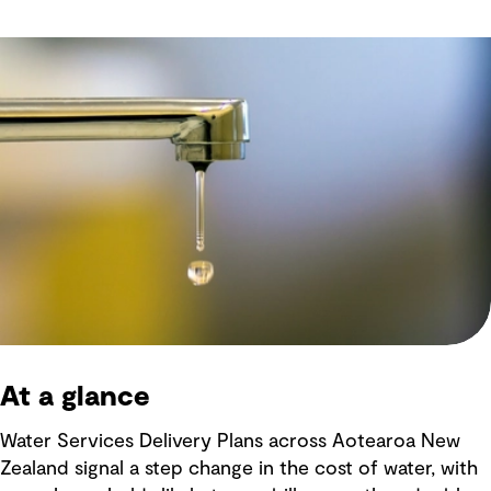
At a glance
Water Services Delivery Plans across Aotearoa New
Zealand signal a step change in the cost of water, with