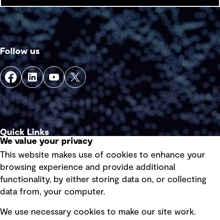
Follow us
Quick Links
We value your privacy
This website makes use of cookies to enhance your
Terms of use
browsing experience and provide additional
Privacy policy
functionality, by either storing data on, or collecting
data from, your computer.
Board statements
Selected policies
We use necessary cookies to make our site work.