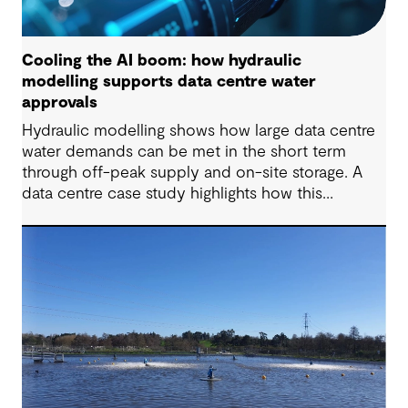
Cooling the AI boom: how hydraulic
modelling supports data centre water
approvals
Hydraulic modelling shows how large data centre
water demands can be met in the short term
through off-peak supply and on-site storage. A
data centre case study highlights how this
approach supports approvals while avoiding
costly network upgrades.