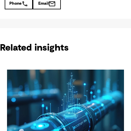
Phone
Email
Related insights