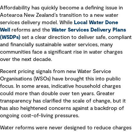
Affordability has quickly become a defining issue in
Aotearoa New Zealand’s transition to a new water
services delivery model. While
Local Water Done
Well
reforms and the
Water Services Delivery Plans
(WSDPs)
set a clear direction to deliver safe, compliant
and financially sustainable water services, many
communities face a significant rise in water charges
over the next decade.
Recent pricing signals from new Water Service
Organisations (WSOs) have brought this into public
focus. In some areas, indicative household charges
could more than double over ten years. Greater
transparency has clarified the scale of change, but it
has also heightened concerns against a backdrop of
ongoing cost-of-living pressures.
Water reforms were never designed to reduce charges