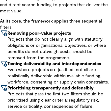
and direct scarce funding to projects that deliver the
most value.
At its core, the framework applies three sequential
filters:
Removing poor-value projects
Projects that do not clearly align with statutory
obligations or organisational objectives, or where
benefits do not outweigh costs, should be
removed from the programme.
Testing deliverability and interdependencies
Even where projects are justified, not all are
realistically deliverable within available funding,
workforce, consenting or supply chain constraints.
Prioritising transparently and defensibly
Projects that pass the first two filters should be
prioritised using clear criteria: regulatory risk,
service criticality, consequences of failure,