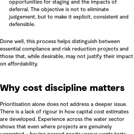
opportunities for staging and the impacts of
deferral. The objective is not to eliminate
judgement, but to make it explicit, consistent and
defensible.
Done well, this process helps distinguish between
essential compliance and risk reduction projects and
those that, while desirable, may not justify their impact
on affordability.
Why cost discipline matters
Prioritisation alone does not address a deeper issue.
There is a lack of rigour in how capital cost estimates
are developed. Experience across the water sector
shows that even where projects are genuinely