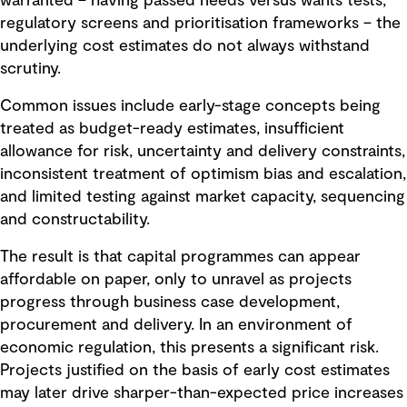
warranted – having passed needs versus wants tests,
regulatory screens and prioritisation frameworks – the
underlying cost estimates do not always withstand
scrutiny.
Common issues include early-stage concepts being
treated as budget-ready estimates, insufficient
allowance for risk, uncertainty and delivery constraints,
inconsistent treatment of optimism bias and escalation,
and limited testing against market capacity, sequencing
and constructability.
The result is that capital programmes can appear
affordable on paper, only to unravel as projects
progress through business case development,
procurement and delivery. In an environment of
economic regulation, this presents a significant risk.
Projects justified on the basis of early cost estimates
may later drive sharper-than-expected price increases