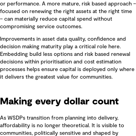
or performance. A more mature, risk based approach –
focused on renewing the right assets at the right time
– can materially reduce capital spend without
compromising service outcomes.
Improvements in asset data quality, confidence and
decision making maturity play a critical role here.
Embedding build less options and risk based renewal
decisions within prioritisation and cost estimation
processes helps ensure capital is deployed only where
it delivers the greatest value for communities.
Making every dollar count
As WSDPs transition from planning into delivery,
affordability is no longer theoretical. It is visible to
communities, politically sensitive and shaped by