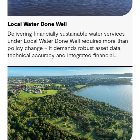
Local Water Done Well
Delivering financially sustainable water services
under Local Water Done Well requires more than
policy change – it demands robust asset data,
technical accuracy and integrated financial
planning