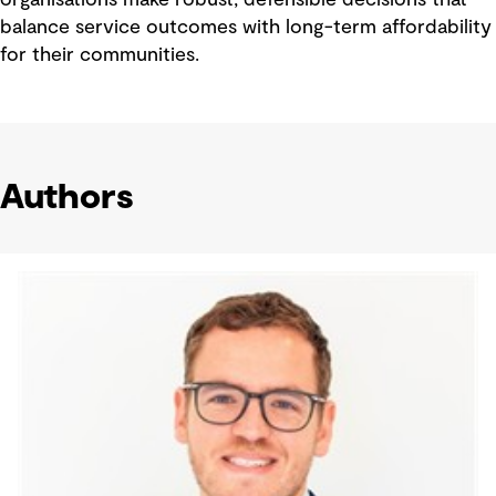
organisations make robust, defensible decisions that
balance service outcomes with long-term affordability
for their communities.
Authors