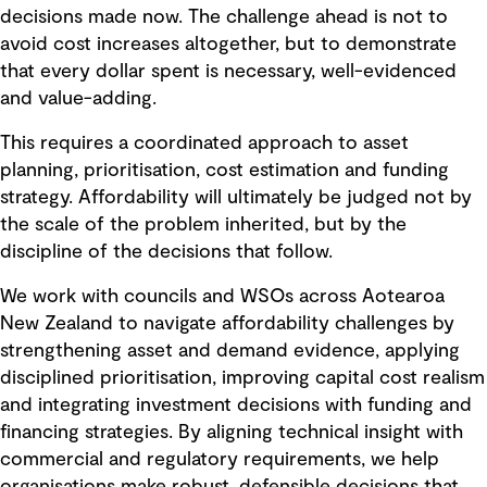
decisions made now. The challenge ahead is not to
avoid cost increases altogether, but to demonstrate
that every dollar spent is necessary, well-evidenced
and value-adding.
This requires a coordinated approach to asset
planning, prioritisation, cost estimation and funding
strategy. Affordability will ultimately be judged not by
the scale of the problem inherited, but by the
discipline of the decisions that follow.
We work with councils and WSOs across Aotearoa
New Zealand to navigate affordability challenges by
strengthening asset and demand evidence, applying
disciplined prioritisation, improving capital cost realism
and integrating investment decisions with funding and
financing strategies. By aligning technical insight with
commercial and regulatory requirements, we help