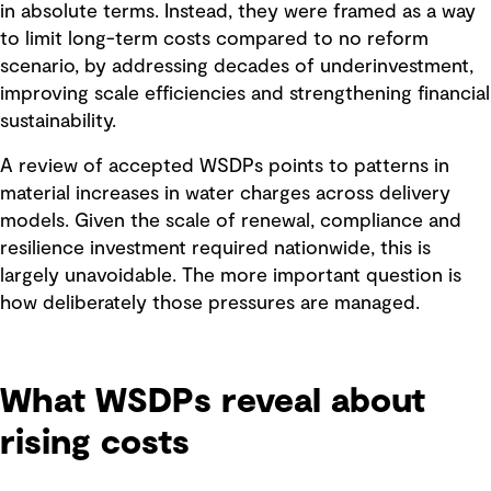
in absolute terms. Instead, they were framed as a way
to limit long-term costs compared to no reform
scenario, by addressing decades of underinvestment,
improving scale efficiencies and strengthening financial
sustainability.
A review of accepted WSDPs points to patterns in
material increases in water charges across delivery
models. Given the scale of renewal, compliance and
resilience investment required nationwide, this is
largely unavoidable. The more important question is
how deliberately those pressures are managed.
What WSDPs reveal about
rising costs