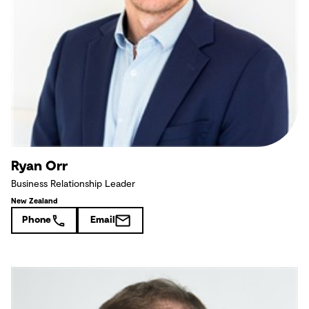
Ryan Orr
Business Relationship Leader
New Zealand
Phone
Email