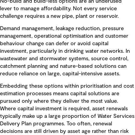
No-build and build-less options are an underused
lever to manage affordability. Not every service
challenge requires a new pipe, plant or reservoir.
Demand management, leakage reduction, pressure
management, operational optimisation and customer
behaviour change can defer or avoid capital
investment, particularly in drinking water networks. In
wastewater and stormwater systems, source control,
catchment planning and nature-based solutions can
reduce reliance on large, capital-intensive assets.
Embedding these options within prioritisation and cost
estimation processes means capital solutions are
pursued only where they deliver the most value.
Where capital investment is required, asset renewals
typically make up a large proportion of Water Services
Delivery Plan programmes. Too often, renewal
decisions are still driven by asset age rather than risk