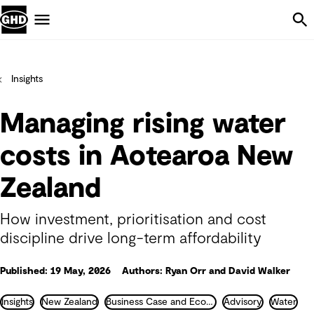
Skip Navigation
Menu
Insights
Managing rising water
costs in Aotearoa New
Zealand
How investment, prioritisation and cost
discipline drive long-term affordability
Published: 19 May, 2026
Authors: Ryan Orr and David Walker
Insights
New Zealand
Business Case and Economics
Advisory
Water