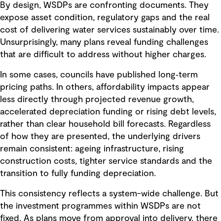
By design, WSDPs are confronting documents. They
expose asset condition, regulatory gaps and the real
cost of delivering water services sustainably over time.
Unsurprisingly, many plans reveal funding challenges
that are difficult to address without higher charges.
In some cases, councils have published long‑term
pricing paths. In others, affordability impacts appear
less directly through projected revenue growth,
accelerated depreciation funding or rising debt levels,
rather than clear household bill forecasts. Regardless
of how they are presented, the underlying drivers
remain consistent: ageing infrastructure, rising
construction costs, tighter service standards and the
transition to fully funding depreciation.
This consistency reflects a system-wide challenge. But
the investment programmes within WSDPs are not
fixed. As plans move from approval into delivery, there