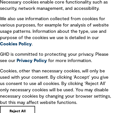
Necessary cookies enable core functionality such as
security, network management, and accessibility.
Modern slavery statement
Recruitment scam awareness
We also use information collected from cookies for
various purposes, for example for analysis of website
Accessibility standard
usage patterns. Information about the type, use and
Integrity management
purpose of the cookies we use is detailed in our
Cookies Policy
.
Marketing and communications
GHD is committed to protecting your privacy. Please
Ventures
see our
Privacy
Policy
for more information.
Vendors
Cookies, other than necessary cookies, will only be
used with your consent. By clicking ‘Accept’ you give
us consent to use all cookies. By clicking ‘Reject All’
only necessary cookies will be used. You may disable
necessary cookies by changing your browser settings,
but this may affect website functions.
Copyright © GHD 2026
Reject All