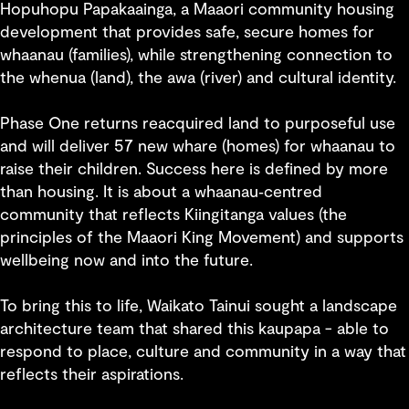
Hopuhopu Papakaainga, a Maaori community housing
development that provides safe, secure homes for
whaanau (families), while strengthening connection to
the whenua (land), the awa (river) and cultural identity.
Phase One returns reacquired land to purposeful use
and will deliver 57 new whare (homes) for whaanau to
raise their children. Success here is defined by more
than housing. It is about a whaanau‑centred
community that reflects Kiingitanga values (the
principles of the Maaori King Movement) and supports
wellbeing now and into the future.
To bring this to life, Waikato Tainui sought a landscape
architecture team that shared this kaupapa - able to
respond to place, culture and community in a way that
reflects their aspirations.