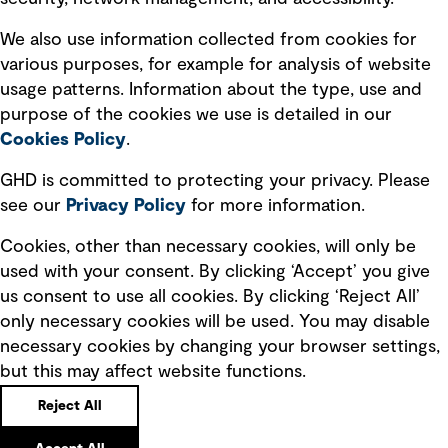
Recruitment scam awareness
We also use information collected from cookies for
various purposes, for example for analysis of website
Accessibility standard
usage patterns. Information about the type, use and
Integrity management
purpose of the cookies we use is detailed in our
Cookies Policy
.
Marketing and communications
GHD is committed to protecting your privacy. Please
Ventures
see our
Privacy
Policy
for more information.
Vendors
Cookies, other than necessary cookies, will only be
used with your consent. By clicking ‘Accept’ you give
us consent to use all cookies. By clicking ‘Reject All’
only necessary cookies will be used. You may disable
necessary cookies by changing your browser settings,
but this may affect website functions.
Copyright © GHD 2026
Reject All