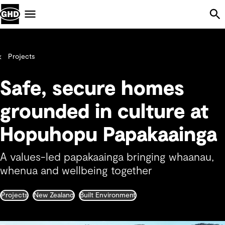
Skip Navigation
Menu
Projects
Safe, secure homes
grounded in culture at
Hopuhopu Papakaainga
A values-led papakaainga bringing whaanau,
whenua and wellbeing together
Projects
New Zealand
Built Environment