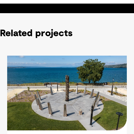
Related projects