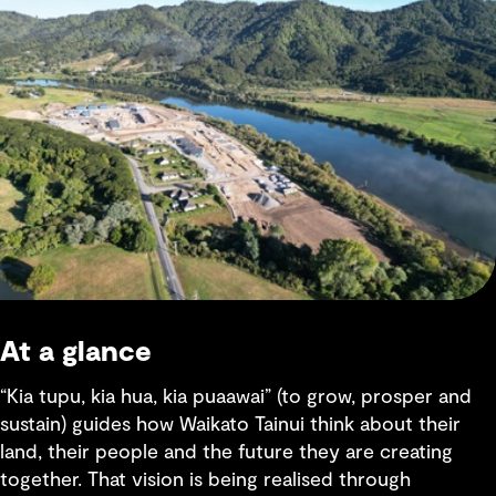
At a glance
“Kia tupu, kia hua, kia puaawai” (to grow, prosper and
sustain) guides how Waikato Tainui think about their
land, their people and the future they are creating
together. That vision is being realised through