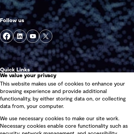
Follow us
Quick Links
We value your privacy
This website makes use of cookies to enhance your
Terms of use
browsing experience and provide additional
Privacy policy
functionality, by either storing data on, or collecting
data from, your computer.
Board statements
Selected policies
We use necessary cookies to make our site work.
Necessary cookies enable core functionality such as
security, network management, and accessibility.
Modern slavery statement