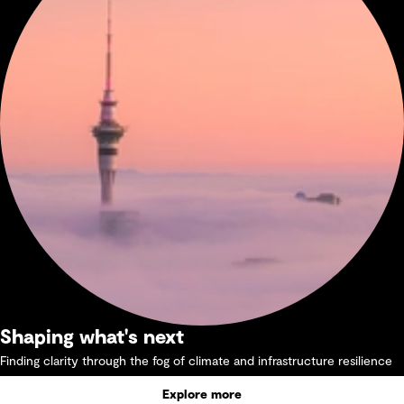
Shaping what's next
Finding clarity through the fog of climate and infrastructure resilience
Explore more