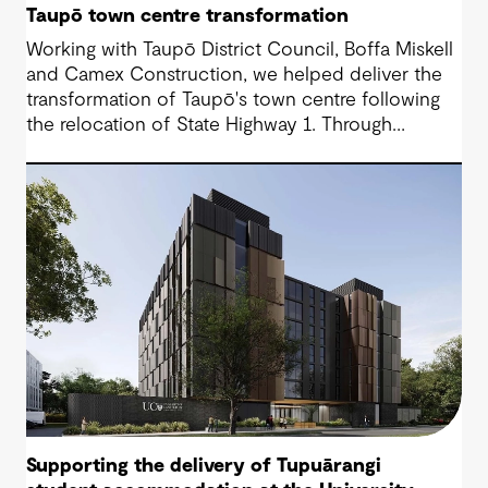
Taupō town centre transformation
Working with Taupō District Council, Boffa Miskell
and Camex Construction, we helped deliver the
transformation of Taupō's town centre following
the relocation of State Highway 1. Through
engineering design and contract management, we
supported a vision that reconnected the CBD
with the lakefront and created a more accessible,
people-focused place for residents and visitors.
Supporting the delivery of Tupuārangi