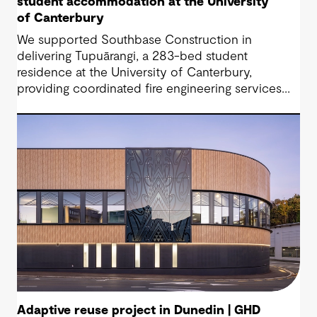
student accommodation at the University
of Canterbury
We supported Southbase Construction in
delivering Tupuārangi, a 283-bed student
residence at the University of Canterbury,
providing coordinated fire engineering services
that helped the project open for Semester 1
2026.
Adaptive reuse project in Dunedin | GHD