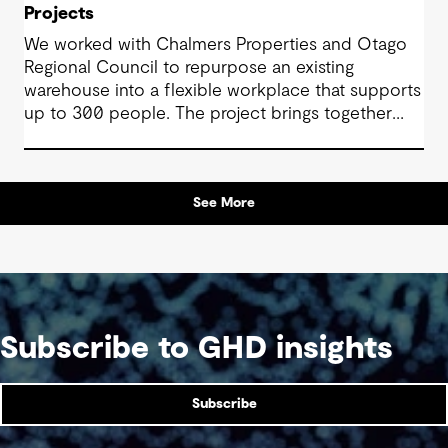
Projects
We worked with Chalmers Properties and Otago
Regional Council to repurpose an existing
warehouse into a flexible workplace that supports
up to 300 people. The project brings together
office environments, public-facing spaces and
specialist facilities, shaped by local culture, site
history and the Council’s operational needs. It
See More
supports collaboration, community engagement
and emergency response within a single location.
Subscribe to GHD insights
Subscribe