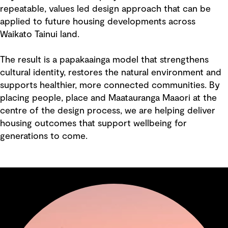
repeatable, values led design approach that can be
applied to future housing developments across
Waikato Tainui land.
The result is a papakaainga model that strengthens
cultural identity, restores the natural environment and
supports healthier, more connected communities. By
placing people, place and Maatauranga Maaori at the
centre of the design process, we are helping deliver
housing outcomes that support wellbeing for
generations to come.