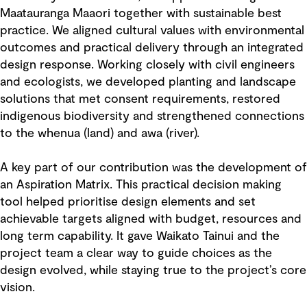
Maatauranga Maaori together with sustainable best
practice. We aligned cultural values with environmental
outcomes and practical delivery through an integrated
design response. Working closely with civil engineers
and ecologists, we developed planting and landscape
solutions that met consent requirements, restored
indigenous biodiversity and strengthened connections
to the whenua (land) and awa (river).
A key part of our contribution was the development of
an Aspiration Matrix. This practical decision making
tool helped prioritise design elements and set
achievable targets aligned with budget, resources and
long term capability. It gave Waikato Tainui and the
project team a clear way to guide choices as the
design evolved, while staying true to the project’s core
vision.