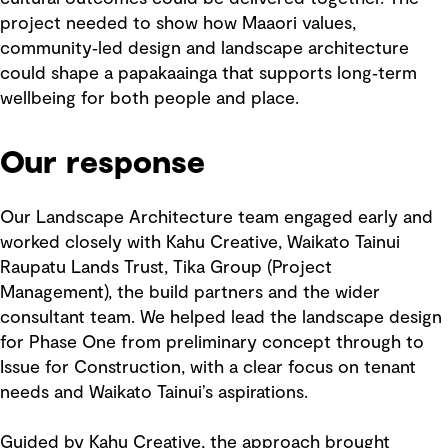
project needed to show how Maaori values,
community‑led design and landscape architecture
could shape a papakaainga that supports long‑term
wellbeing for both people and place.
Our response
Our Landscape Architecture team engaged early and
worked closely with Kahu Creative, Waikato Tainui
Raupatu Lands Trust, Tika Group (Project
Management), the build partners and the wider
consultant team. We helped lead the landscape design
for Phase One from preliminary concept through to
Issue for Construction, with a clear focus on tenant
needs and Waikato Tainui’s aspirations.
Guided by Kahu Creative, the approach brought