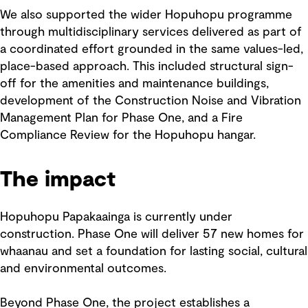
We also supported the wider Hopuhopu programme
through multidisciplinary services delivered as part of
a coordinated effort grounded in the same values-led,
place-based approach. This included structural sign-
off for the amenities and maintenance buildings,
development of the Construction Noise and Vibration
Management Plan for Phase One, and a Fire
Compliance Review for the Hopuhopu hangar.
The impact
Hopuhopu Papakaainga is currently under
construction. Phase One will deliver 57 new homes for
whaanau and set a foundation for lasting social, cultural
and environmental outcomes.
Beyond Phase One, the project establishes a