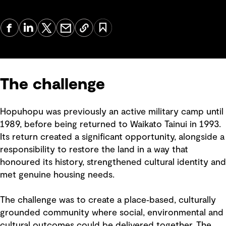
The challenge
Hopuhopu was previously an active military camp until
1989, before being returned to Waikato Tainui in 1993.
Its return created a significant opportunity, alongside a
responsibility to restore the land in a way that
honoured its history, strengthened cultural identity and
met genuine housing needs.
The challenge was to create a place‑based, culturally
grounded community where social, environmental and
cultural outcomes could be delivered together. The