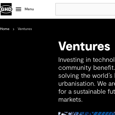
Menu
Home
Ventures
Popular
Data centres
Ventures
Projects
Careers
Investing in technol
Defence
community benefit.
Mining
solving the world’s
Nature based solutions
urbanisation. We ar
for a sustainable fu
markets.