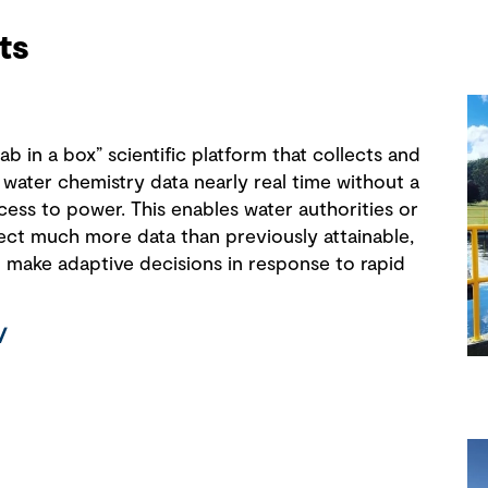
ts
b in a box” scientific platform that collects and
 water chemistry data nearly real time without a
cess to power. This enables water authorities or
lect much more data than previously attainable,
o make adaptive decisions in response to rapid
/