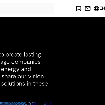
EN
o create lasting
stage companies
, energy and
 share our vision
 solutions in these