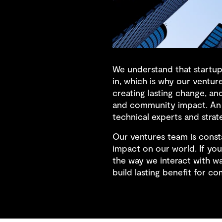
We understand that startups
in, which is why our ventur
creating lasting change, an
and community impact. An 
technical experts and strat
Our ventures team is consta
impact on our world. If you
the way we interact with wa
build lasting benefit for co