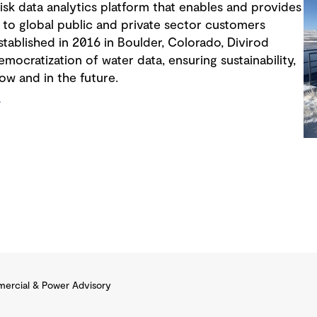
risk data analytics platform that enables and provides
 to global public and private sector customers
Established in 2016 in Boulder, Colorado, Divirod
ocratization of water data, ensuring sustainability,
now and in the future.
/
ercial & Power Advisory