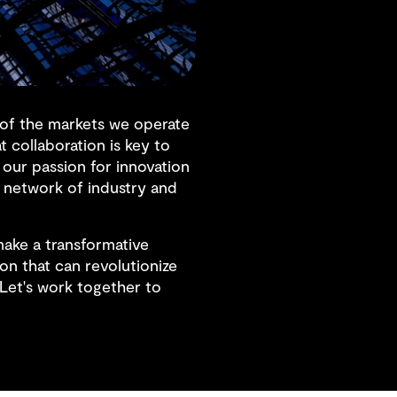
s of the markets we operate
 collaboration is key to
 our passion for innovation
 network of industry and
make a transformative
on that can revolutionize
 Let's work together to