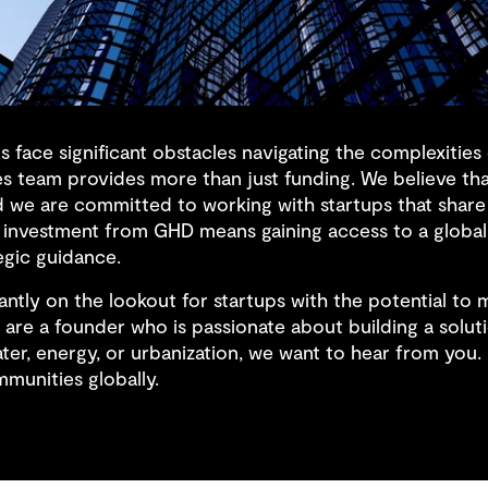
 face significant obstacles navigating the complexitie
es team provides more than just funding. We believe that
d we are committed to working with startups that share
investment from GHD means gaining access to a global
egic guidance.
ntly on the lookout for startups with the potential to 
 are a founder who is passionate about building a soluti
ter, energy, or urbanization, we want to hear from you.
mmunities globally.