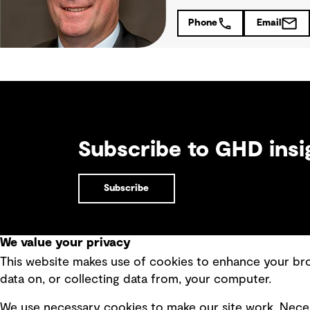
Phone
Email
Subscribe to GHD insi
Subscribe
We value your privacy
This website makes use of cookies to enhance your brow
Quick Links
data on, or collecting data from, your computer.
Terms of use
Modern 
We use necessary cookies to make our site work. Neces