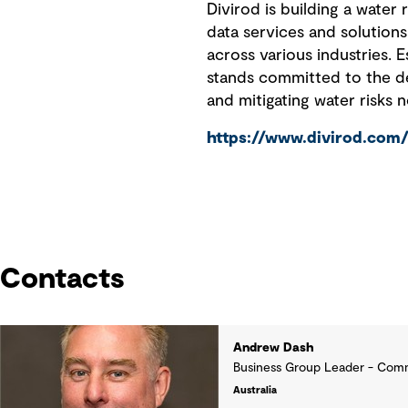
Divirod is building a water 
data services and solutions
across various industries. 
stands committed to the dem
and mitigating water risks 
https://www.divirod.com
Contacts
Andrew Dash
Business Group Leader - Comm
Australia