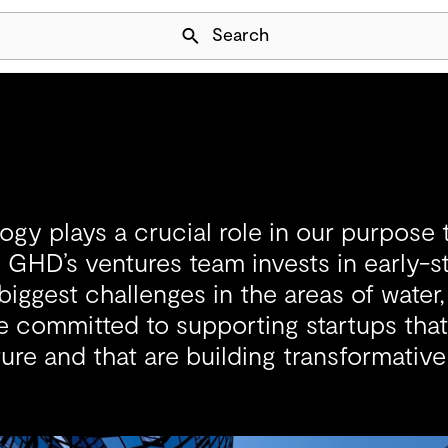
Skip Navigation
Search
ogy plays a crucial role in our purpose t
 GHD’s ventures team invests in early-
 biggest challenges in the areas of water
e committed to supporting startups that
ture and that are building transformative