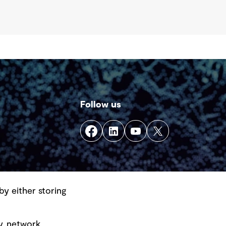
Follow us
by either storing
y, network