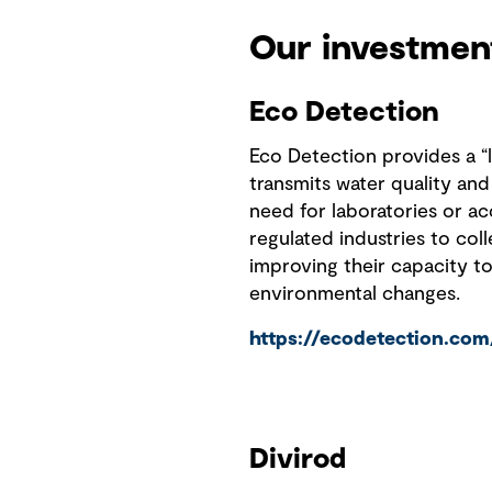
Our investmen
Eco Detection
Eco Detection provides a “la
transmits water quality and
need for laboratories or ac
regulated industries to col
improving their capacity t
environmental changes.
https://ecodetection.com
Divirod