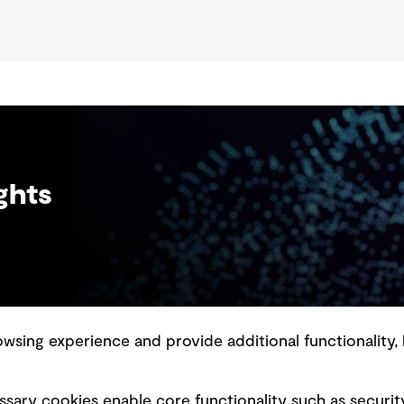
ghts
sing experience and provide additional functionality, 
slavery statement
Marketing and communications
sary cookies enable core functionality such as securit