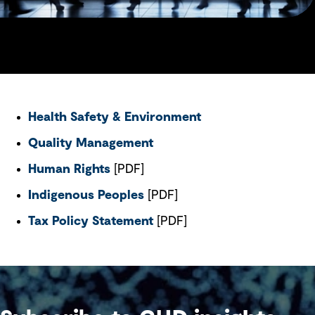
Health Safety & Environment
Quality Management
Human Rights
[PDF]
Indigenous Peoples
[PDF]
Tax Policy Statement
[PDF]