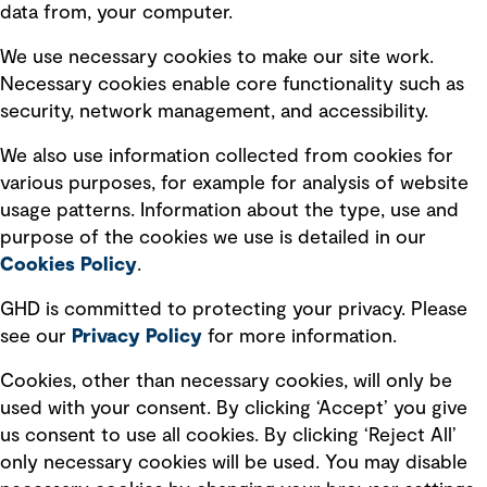
data from, your computer.
Board statements
Selected policies
We use necessary cookies to make our site work.
Necessary cookies enable core functionality such as
security, network management, and accessibility.
Modern slavery statement
Recruitment scam awareness
We also use information collected from cookies for
various purposes, for example for analysis of website
Accessibility standard
usage patterns. Information about the type, use and
Integrity management
purpose of the cookies we use is detailed in our
Cookies Policy
.
Marketing and communications
GHD is committed to protecting your privacy. Please
Ventures
see our
Privacy
Policy
for more information.
Vendors
Cookies, other than necessary cookies, will only be
used with your consent. By clicking ‘Accept’ you give
us consent to use all cookies. By clicking ‘Reject All’
only necessary cookies will be used. You may disable