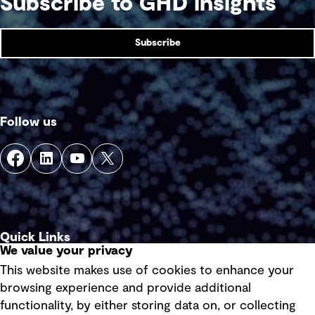
Subscribe to GHD insights
Subscribe
Follow us
Quick Links
We value your privacy
This website makes use of cookies to enhance your
Terms of use
browsing experience and provide additional
Privacy policy
functionality, by either storing data on, or collecting