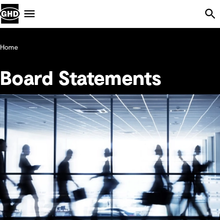
Skip Navigation
Menu
Home
Board Statements