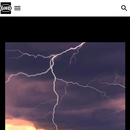
Skip Navigation
Menu