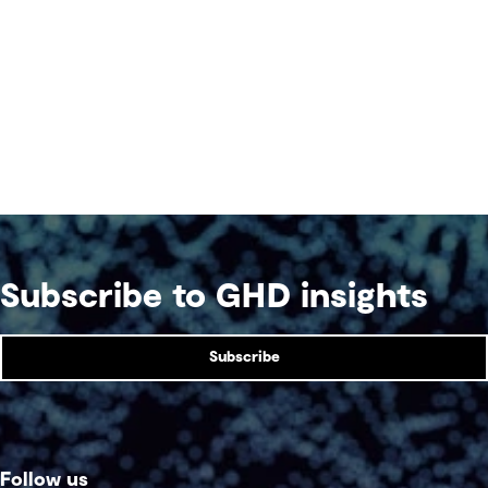
Subscribe to GHD insights
Subscribe
Follow us