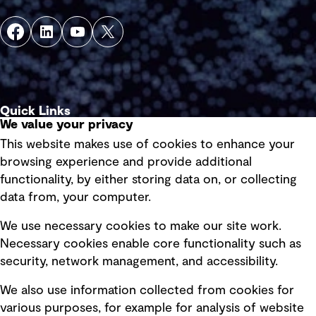
Quick Links
We value your privacy
This website makes use of cookies to enhance your
Terms of use
browsing experience and provide additional
Privacy policy
functionality, by either storing data on, or collecting
data from, your computer.
Board statements
Selected policies
We use necessary cookies to make our site work.
Necessary cookies enable core functionality such as
security, network management, and accessibility.
Modern slavery statement
Recruitment scam awareness
We also use information collected from cookies for
various purposes, for example for analysis of website
Accessibility standard