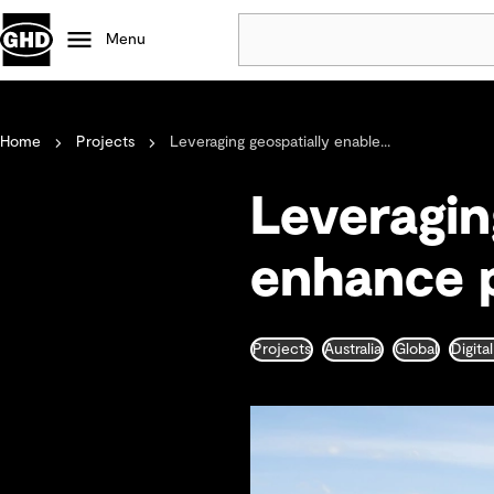
Menu
Popular
Home
Projects
Leveraging geospatially enable...
Data centres
Projects
Leveragin
Careers
Defence
enhance p
Mining
Nature based solutions
Projects
Australia
Global
Digita