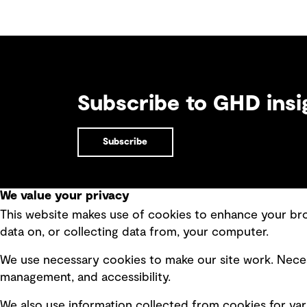
Subscribe to GHD insi
Subscribe
We value your privacy
This website makes use of cookies to enhance your brow
Quick Links
data on, or collecting data from, your computer.
Terms of use
Modern 
We use necessary cookies to make our site work. Neces
Privacy policy
Recruit
management, and accessibility.
Board statements
Accessi
We also use information collected from cookies for var