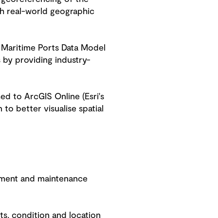
ith real-world geographic
s Maritime Ports Data Model
 by providing industry-
d to ArcGIS Online (Esri's
to better visualise spatial
gement and maintenance
s, condition and location