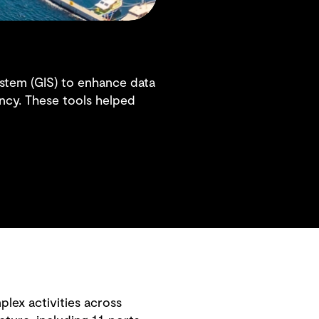
system (GIS) to enhance data
ency. These tools helped
plex activities across