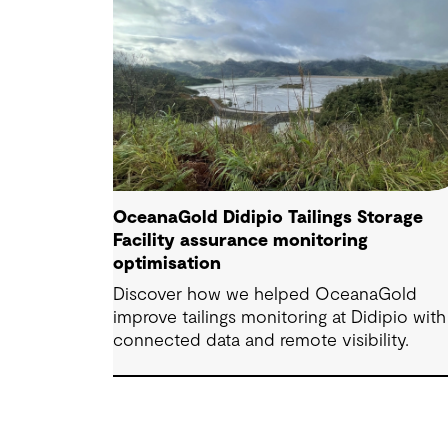
OceanaGold Didipio Tailings Storage
Facility assurance monitoring
optimisation
Discover how we helped OceanaGold
improve tailings monitoring at Didipio with
connected data and remote visibility.