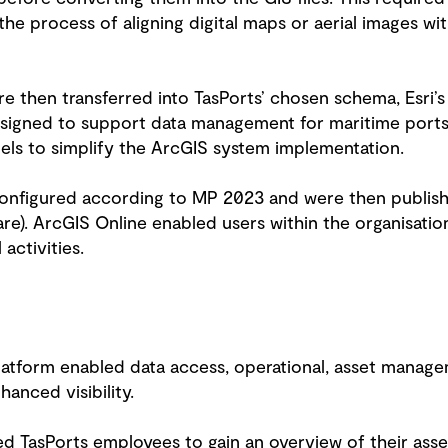
the process of aligning digital maps or aerial images w
e then transferred into TasPorts’ chosen schema, Esri’
esigned to support data management for maritime ports
els to simplify the ArcGIS system implementation.
configured according to MP 2023 and were then publishe
. ArcGIS Online enabled users within the organisation 
 activities.
platform enabled data access, operational, asset mana
hanced visibility.
 TasPorts employees to gain an overview of their asset