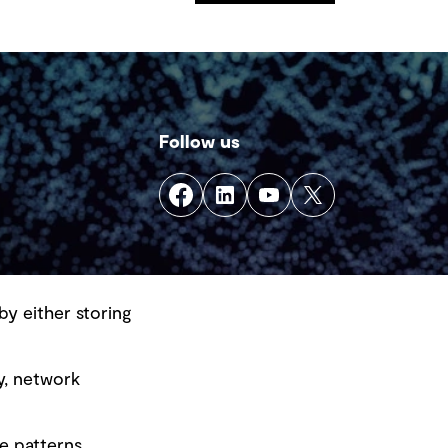
Follow us
by either storing
y, network
e patterns.