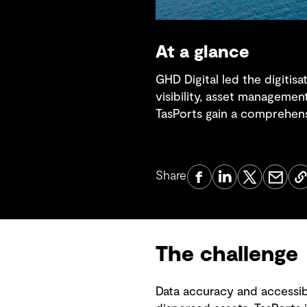
At a glance
GHD Digital led the digitis
visibility, asset managemen
TasPorts gain a comprehensi
Share
The challenge
Data accuracy and accessibi