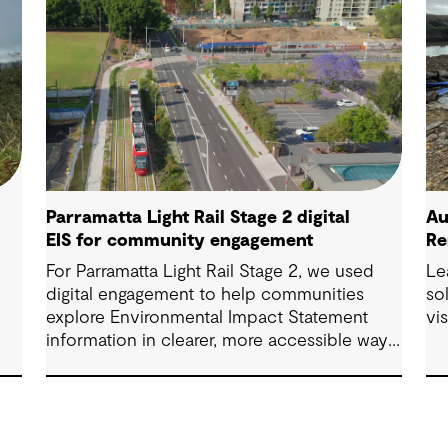
Parramatta Light Rail Stage 2 digital
Au
EIS for community engagement
Re
For Parramatta Light Rail Stage 2, we used
Le
digital engagement to help communities
so
explore Environmental Impact Statement
vi
information in clearer, more accessible ways.
Through an interactive EIS portal, complex
environmental data was translated into
place‑based, visual experiences that
supported understanding, participation and