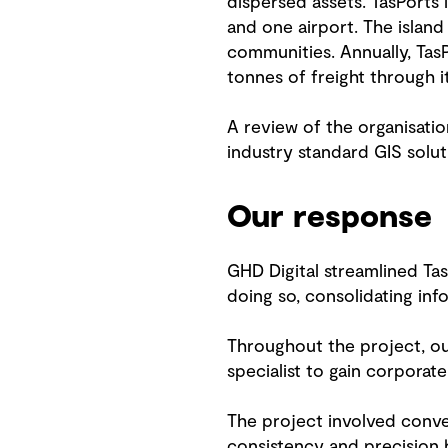
dispersed assets. TasPorts 
and one airport. The island
communities. Annually, Ta
tonnes of freight through i
A review of the organisati
industry standard GIS solut
Our response
GHD Digital streamlined Tas
doing so, consolidating inf
Throughout the project, ou
specialist to gain corpora
The project involved conver
consistency and precision b