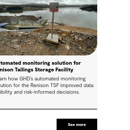
tomated monitoring solution for
nison Tailings Storage Facility
arn how GHD’s automated monitoring
lution for the Renison TSF improved data
sibility and risk-informed decisions.
See more