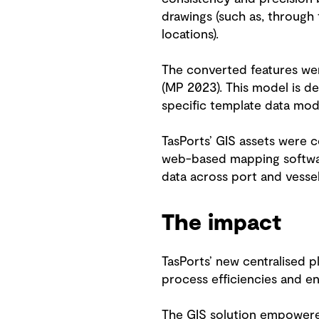
drawings (such as, through 
locations).
The converted features wer
(MP 2023). This model is d
specific template data mod
TasPorts’ GIS assets were 
web-based mapping software)
data across port and vessel
The impact
TasPorts’ new centralised 
process efficiencies and en
The GIS solution empowered