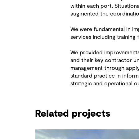
within each port. Situatio
augmented the coordination
We were fundamental in imp
services including training
We provided improvements 
and their key contractor u
management through applyin
standard practice in infor
strategic and operational 
Related projects