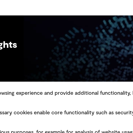
more informed feedback.
ghts
sing experience and provide additional functionality, 
slavery statement
Marketing and communications
sary cookies enable core functionality such as securit
ment scam awareness
Ventures
bility standard
Vendors
ious purposes, for example for analysis of website usag