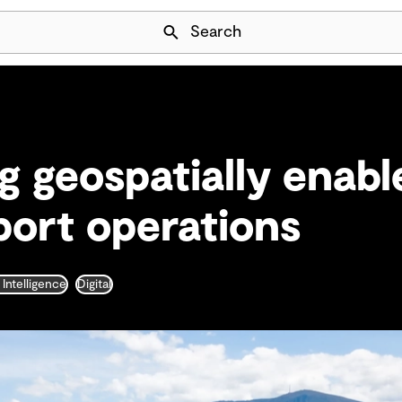
Skip Navigation
Search
g geospatially enabl
ort operations
l Intelligence
Digital