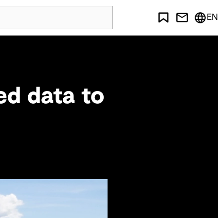
EN
ed data to