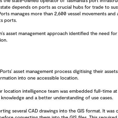
is the state-owned operator of Tasmania’s port infrastru
 state depends on ports as crucial hubs for trade to su
sPorts manages more than 2,600 vessel movements and a
ts ports.
on’s asset management approach identified the need for
ion.
Ports’ asset management process digitising their assets
ormation into one accessible location.
r location intelligence team was embedded full-time at 
te knowledge and a better understanding of use cases.
ting several CAD drawings into the GIS format. It was c
efore converting them into the GIS files. This require