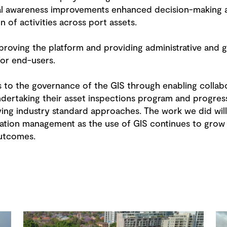
nal awareness improvements enhanced decision-making 
 of activities across port assets.
roving the platform and providing administrative and 
 for end-users.
to the governance of the GIS through enabling collab
ndertaking their asset inspections program and progres
g industry standard approaches. The work we did will 
mation management as the use of GIS continues to grow 
outcomes.