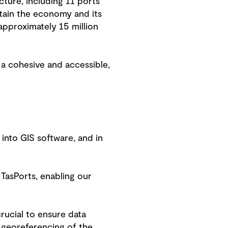
cture, including 11 ports
stain the economy and its
pproximately 15 million
 a cohesive and accessible,
 into GIS software, and in
TasPorts, enabling our
rucial to ensure data
d georeferencing of the