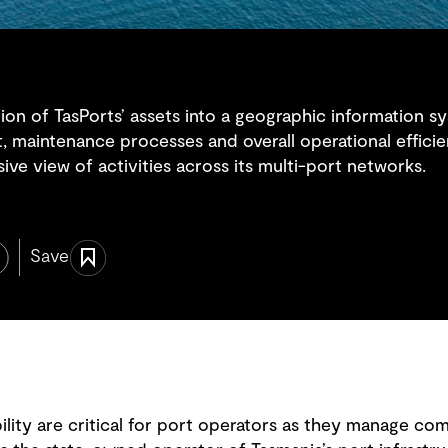
ation of TasPorts’ assets into a geographic information 
t, maintenance processes and overall operational effici
ve view of activities across its multi-port networks.
Save
lity are critical for port operators as they manage com