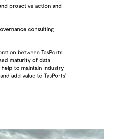
and proactive action and
governance consulting
oration between TasPorts
sed maturity of data
help to maintain industry-
and add value to TasPorts’