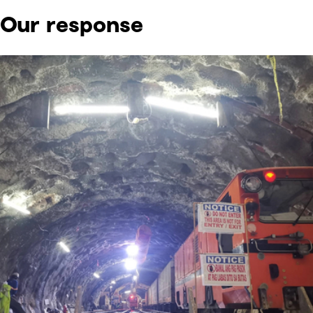
Our response