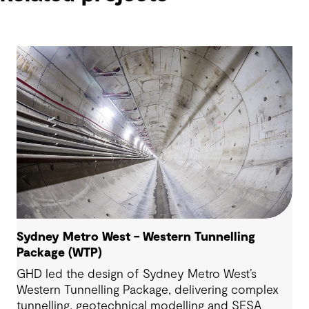
Sydney Metro West – Western Tunnelling
Package (WTP)
GHD led the design of Sydney Metro West’s
Western Tunnelling Package, delivering complex
tunnelling, geotechnical modelling and SESA