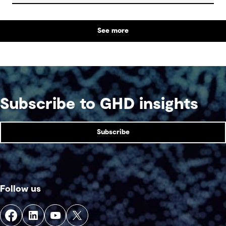
See more
Subscribe to GHD insights
Subscribe
Follow us