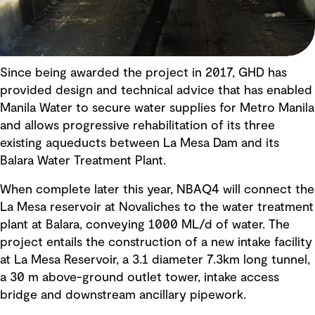
Since being awarded the project in 2017, GHD has
provided design and technical advice that has enabled
Manila Water to secure water supplies for Metro Manila
and allows progressive rehabilitation of its three
existing aqueducts between La Mesa Dam and its
Balara Water Treatment Plant.
When complete later this year, NBAQ4 will connect the
La Mesa reservoir at Novaliches to the water treatment
plant at Balara, conveying 1000 ML/d of water. The
project entails the construction of a new intake facility
at La Mesa Reservoir, a 3.1 diameter 7.3km long tunnel,
a 30 m above-ground outlet tower, intake access
bridge and downstream ancillary pipework.