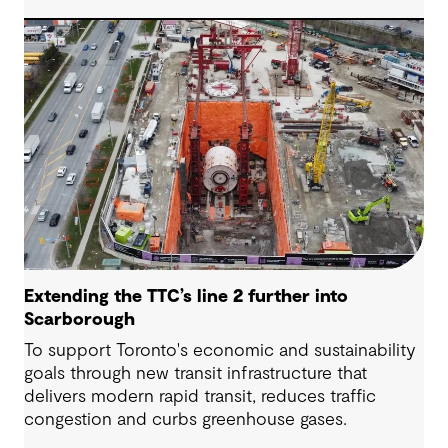
the new Sydney Metro and an expanded Sydney
Light Rail network.
Extending the TTC’s line 2 further into
Scarborough
To support Toronto's economic and sustainability
goals through new transit infrastructure that
delivers modern rapid transit, reduces traffic
congestion and curbs greenhouse gases.