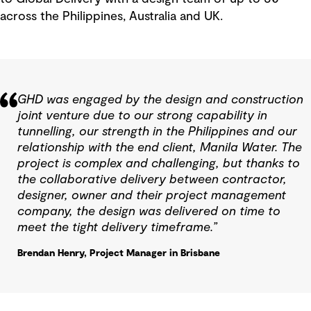
across the Philippines, Australia and UK.
GHD was engaged by the design and construction
joint venture due to our strong capability in
tunnelling, our strength in the Philippines and our
relationship with the end client, Manila Water. The
project is complex and challenging, but thanks to
the collaborative delivery between contractor,
designer, owner and their project management
company, the design was delivered on time to
meet the tight delivery timeframe.”
Brendan Henry, Project Manager in Brisbane