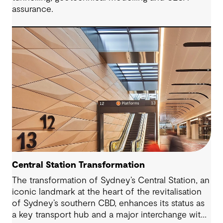
assurance.
Central Station Transformation
The transformation of Sydney’s Central Station, an
iconic landmark at the heart of the revitalisation
of Sydney’s southern CBD, enhances its status as
a key transport hub and a major interchange with