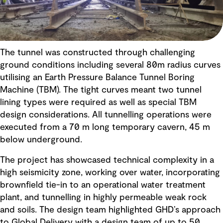
The tunnel was constructed through challenging
ground conditions including several 80m radius curves
utilising an Earth Pressure Balance Tunnel Boring
Machine (TBM). The tight curves meant two tunnel
lining types were required as well as special TBM
design considerations. All tunnelling operations were
executed from a 70 m long temporary cavern, 45 m
below underground.
The project has showcased technical complexity in a
high seismicity zone, working over water, incorporating
brownfield tie-in to an operational water treatment
plant, and tunnelling in highly permeable weak rock
and soils. The design team highlighted GHD’s approach
to Global Delivery with a design team of up to 50