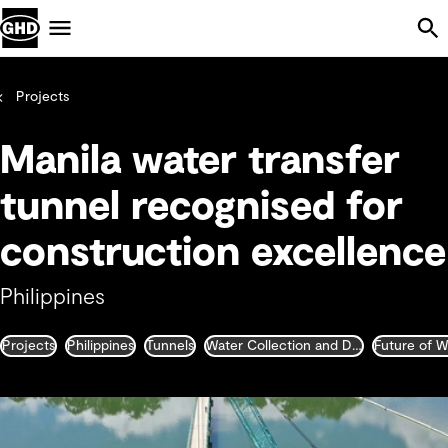
Skip Navigation
Menu
Projects
Manila water transfer
tunnel recognised for
construction excellence
Philippines
Projects
Philippines
Tunnels
Water Collection and Distribution
Future of W