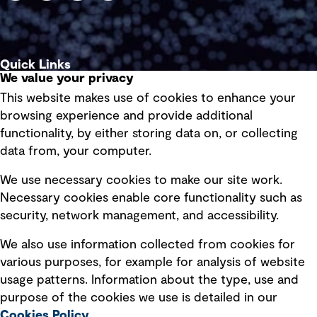
Quick Links
We value your privacy
This website makes use of cookies to enhance your
Terms of use
browsing experience and provide additional
Privacy policy
functionality, by either storing data on, or collecting
data from, your computer.
Board statements
Selected policies
We use necessary cookies to make our site work.
Necessary cookies enable core functionality such as
security, network management, and accessibility.
Modern slavery statement
Recruitment scam awareness
We also use information collected from cookies for
various purposes, for example for analysis of website
Accessibility standard
usage patterns. Information about the type, use and
Integrity management
purpose of the cookies we use is detailed in our
Cookies Policy
.