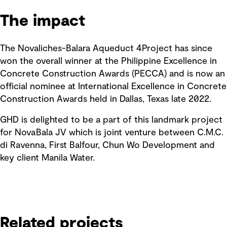
The impact
The Novaliches-Balara Aqueduct 4Project has since
won the overall winner at the Philippine Excellence in
Concrete Construction Awards (PECCA) and is now an
official nominee at International Excellence in Concrete
Construction Awards held in Dallas, Texas late 2022.
GHD is delighted to be a part of this landmark project
for NovaBala JV which is joint venture between C.M.C.
di Ravenna, First Balfour, Chun Wo Development and
key client Manila Water.
Related projects