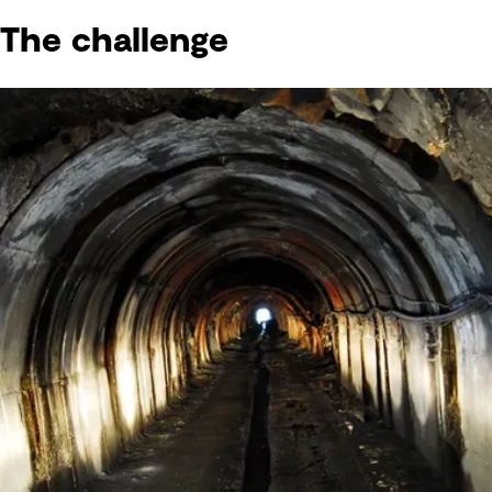
The challenge