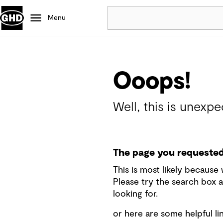
Menu
Popular
Data centres
Ooops!
Projects
Careers
Well, this is unexpe
Defence
Mining
Nature based solutions
The page you requested 
This is most likely becaus
Please try the search box a
looking for.
or here are some helpful lin