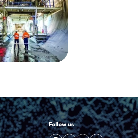
Follow us