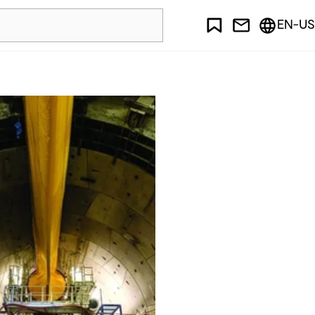
EN-US