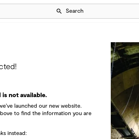
Skip Navigation
Search
cted!
is not available.
e we've launched our new website.
bove to find the information you are
ks instead: