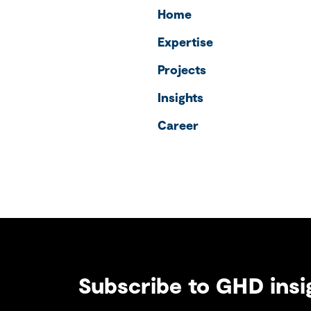
Home
Expertise
Projects
Insights
Career
Subscribe to GHD insi