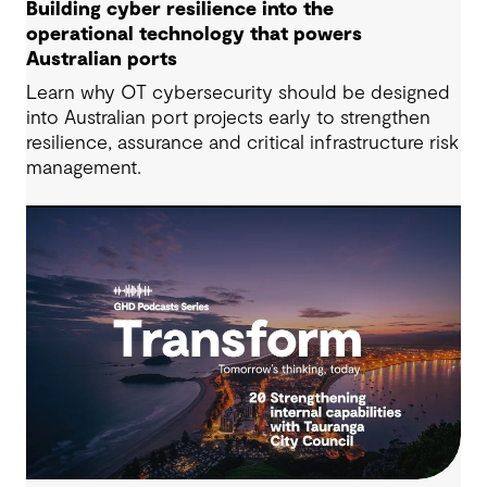
Building cyber resilience into the
operational technology that powers
Australian ports
Learn why OT cybersecurity should be designed
into Australian port projects early to strengthen
resilience, assurance and critical infrastructure risk
management.