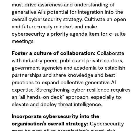
must drive awareness and understanding of
generative AI’s potential for integration into the
overall cybersecurity strategy. Cultivate an open
and future-ready mindset and make
cybersecurity a priority agenda item for c-suite
meetings.
Foster a culture of collaboration:
Collaborate
with industry peers, public and private sectors,
government agencies and academia to establish
partnerships and share knowledge and best
practices to expand collective generative AI
expertise. Strengthening cyber resilience requires
an “all hands-on deck” approach, especially to
elevate and deploy threat intelligence.
Incorporate cybersecurity into the
organisation’s overall strategy:
Cybersecurity