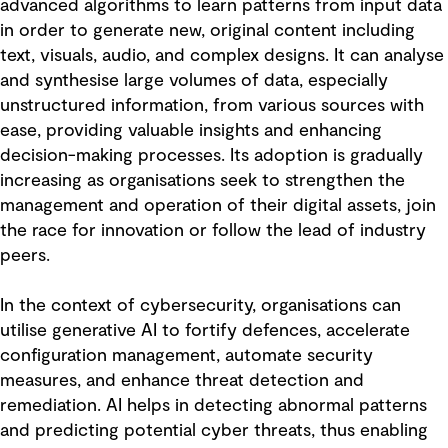
advanced algorithms to learn patterns from input data
in order to generate new, original content including
text, visuals, audio, and complex designs. It can analyse
and synthesise large volumes of data, especially
unstructured information, from various sources with
ease, providing valuable insights and enhancing
decision-making processes. Its adoption is gradually
increasing as organisations seek to strengthen the
management and operation of their digital assets, join
the race for innovation or follow the lead of industry
peers.
In the context of cybersecurity, organisations can
utilise generative AI to fortify defences, accelerate
configuration management, automate security
measures, and enhance threat detection and
remediation. AI helps in detecting abnormal patterns
and predicting potential cyber threats, thus enabling