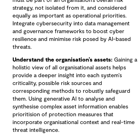
must be part of an organisation’s overall risk
strategy, not isolated from it, and considered
equally as important as operational priorities.
Integrate cybersecurity into data management
and governance frameworks to boost cyber
resilience and minimise risk posed by AI-based
threats.
Understand the organisation’s assets:
Gaining a
holistic view of all organisational assets helps
provide a deeper insight into each system’s
criticality, possible risk sources and
corresponding methods to robustly safeguard
them. Using generative AI to analyse and
synthesise complex asset information enables
prioritision of protection measures that
incorporate organisational context and real-time
threat intelligence.