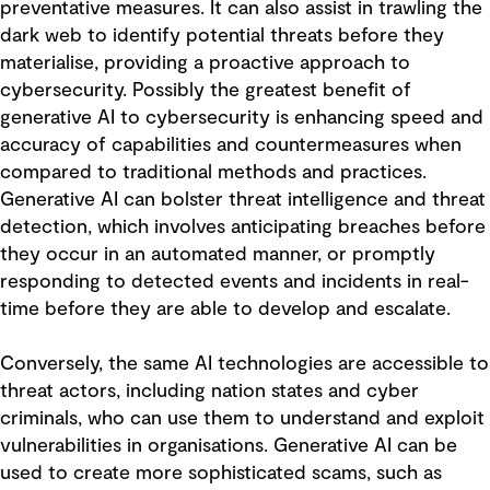
preventative measures. It can also assist in trawling the
dark web to identify potential threats before they
materialise, providing a proactive approach to
cybersecurity. Possibly the greatest benefit of
generative AI to cybersecurity is enhancing speed and
accuracy of capabilities and countermeasures when
compared to traditional methods and practices.
Generative AI can bolster threat intelligence and threat
detection, which involves anticipating breaches before
they occur in an automated manner, or promptly
responding to detected events and incidents in real-
time before they are able to develop and escalate.
Conversely, the same AI technologies are accessible to
threat actors, including nation states and cyber
criminals, who can use them to understand and exploit
vulnerabilities in organisations. Generative AI can be
used to create more sophisticated scams, such as