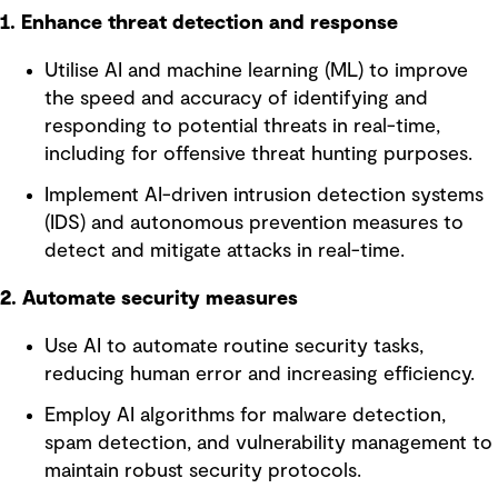
1. Enhance threat detection and response
Utilise AI and machine learning (ML) to improve
the speed and accuracy of identifying and
responding to potential threats in real-time,
including for offensive threat hunting purposes.
Implement AI-driven intrusion detection systems
(IDS) and autonomous prevention measures to
detect and mitigate attacks in real-time.
2. Automate security measures
Use AI to automate routine security tasks,
reducing human error and increasing efficiency.
Employ AI algorithms for malware detection,
spam detection, and vulnerability management to
maintain robust security protocols.