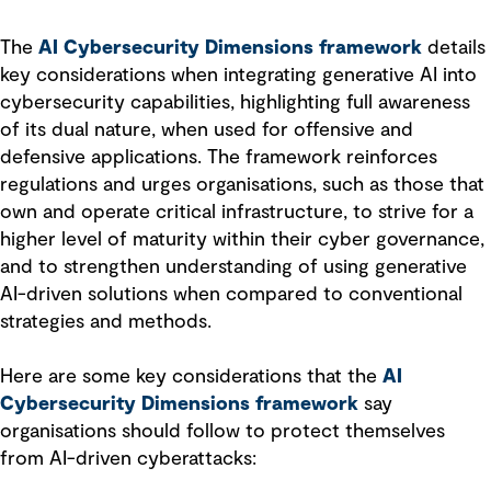
The
AI Cybersecurity Dimensions framework
details
key considerations when integrating generative AI into
cybersecurity capabilities, highlighting full awareness
of its dual nature, when used for offensive and
defensive applications. The framework reinforces
regulations and urges organisations, such as those that
own and operate critical infrastructure, to strive for a
higher level of maturity within their cyber governance,
and to strengthen understanding of using generative
AI-driven solutions when compared to conventional
strategies and methods.
Here are some key considerations that the
AI
Cybersecurity Dimensions framework
say
organisations should follow to protect themselves
from AI-driven cyberattacks: