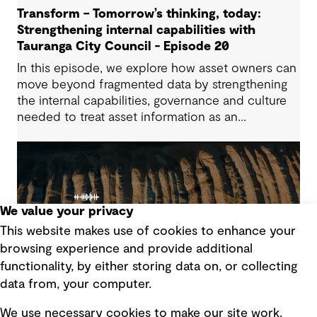
Transform – Tomorrow’s thinking, today:
Strengthening internal capabilities with
Tauranga City Council - Episode 20
In this episode, we explore how asset owners can
move beyond fragmented data by strengthening
the internal capabilities, governance and culture
needed to treat asset information as an
operational advantage. Drawing on Tauranga City
Council’s journey, we look at how this shift
supports more confident, resilient decision-
making.
We value your privacy
This website makes use of cookies to enhance your
browsing experience and provide additional
functionality, by either storing data on, or collecting
data from, your computer.
We use necessary cookies to make our site work.