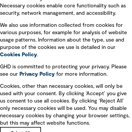
Necessary cookies enable core functionality such as
Transform – Tomorrow’s thinking, today:
security, network management, and accessibility.
Mine closure and community engagement -
Episodes 18 and 19
We also use information collected from cookies for
In this two-part conversation, we explore how the
various purposes, for example for analysis of website
mining industry is rethinking closure, moving it
usage patterns. Information about the type, use and
earlier into the lifecycle and placing greater
purpose of the cookies we use is detailed in our
emphasis on community voice and long-term
Cookies Policy
.
outcomes. We reflect on how transparent
decision-making, shared planning and evolving
GHD is committed to protecting your privacy. Please
partnerships with Indigenous communities are
see our
Privacy
Policy
for more information.
See more
shaping what comes next, with a focus on creating
lasting value beyond the life of a mine.
Cookies, other than necessary cookies, will only be
used with your consent. By clicking ‘Accept’ you give
us consent to use all cookies. By clicking ‘Reject All’
only necessary cookies will be used. You may disable
Subscribe to GHD insights
necessary cookies by changing your browser settings,
but this may affect website functions.