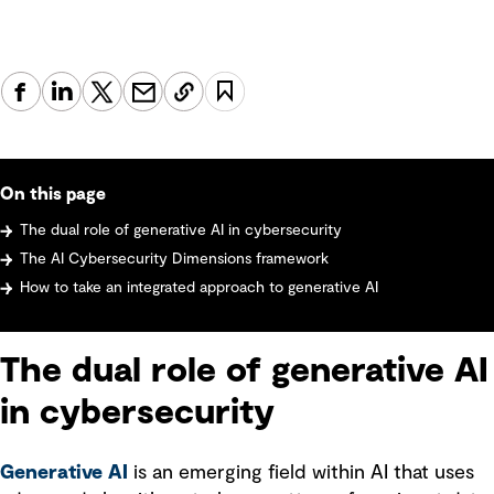
On this page
The dual role of generative AI in cybersecurity
The AI Cybersecurity Dimensions framework
How to take an integrated approach to generative AI
The dual role of generative AI
in cybersecurity
Generative AI
is an emerging field within AI that uses