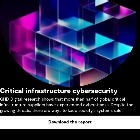
Critical infrastructure cybersecurity
GHD Digital research shows that more than half of global critical
infrastructure suppliers have experienced cyberattacks. Despite the
growing threats, there are ways to keep society’s systems safe.
Download the report