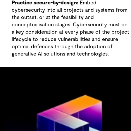
Practice secure-by-design:
Embed
cybersecurity into all projects and systems from
the outset, or at the feasibility and
conceptualisation stages. Cybersecurity must be
a key consideration at every phase of the project
lifecycle to reduce vulnerabilities and ensure
optimal defences through the adoption of
generative AI solutions and technologies.