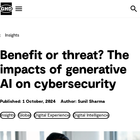
Skip Navigation
Menu
Insights
Benefit or threat? The
impacts of generative
AI on cybersecurity
Published: 1 October, 2024
Author: Sunil Sharma
Insights
Global
Digital Experience
Digital Intelligence