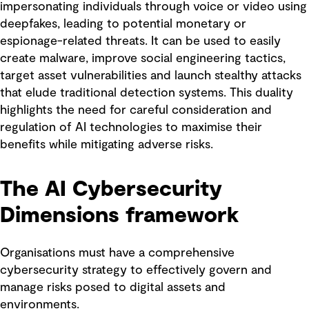
impersonating individuals through voice or video using
deepfakes, leading to potential monetary or
espionage-related threats. It can be used to easily
create malware, improve social engineering tactics,
target asset vulnerabilities and launch stealthy attacks
that elude traditional detection systems. This duality
highlights the need for careful consideration and
regulation of AI technologies to maximise their
benefits while mitigating adverse risks.
The AI Cybersecurity
Dimensions framework
Organisations must have a comprehensive
cybersecurity strategy to effectively govern and
manage risks posed to digital assets and
environments.