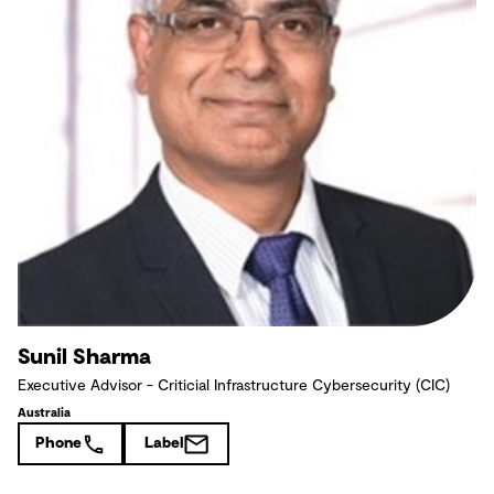
Sunil Sharma
Executive Advisor - Criticial Infrastructure Cybersecurity (CIC)
Australia
Phone
Label