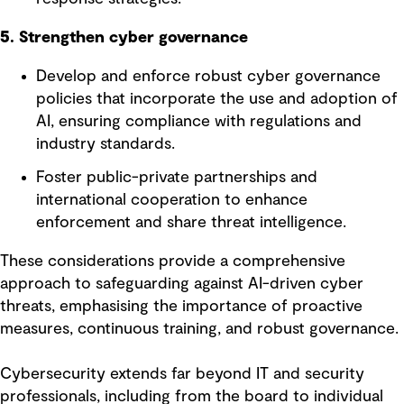
5. Strengthen cyber governance
Develop and enforce robust cyber governance
policies that incorporate the use and adoption of
AI, ensuring compliance with regulations and
industry standards.
Foster public-private partnerships and
international cooperation to enhance
enforcement and share threat intelligence.
These considerations provide a comprehensive
approach to safeguarding against AI-driven cyber
threats, emphasising the importance of proactive
measures, continuous training, and robust governance.
Cybersecurity extends far beyond IT and security
professionals, including from the board to individual