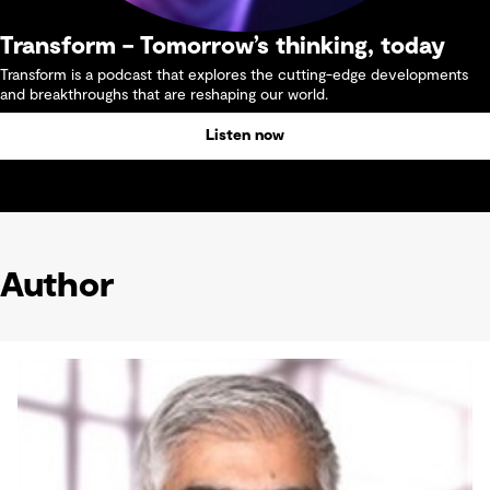
Transform – Tomorrow’s thinking, today
Transform is a podcast that explores the cutting-edge developments
and breakthroughs that are reshaping our world.
Listen now
Author