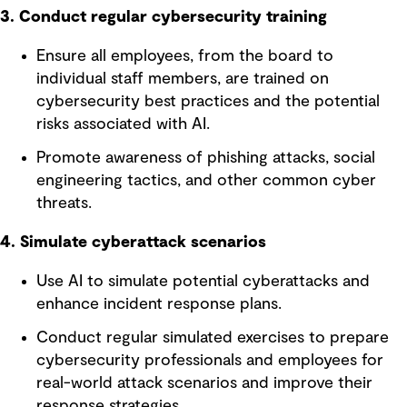
3. Conduct regular cybersecurity training
Ensure all employees, from the board to
individual staff members, are trained on
cybersecurity best practices and the potential
risks associated with AI.
Promote awareness of phishing attacks, social
engineering tactics, and other common cyber
threats.
4. Simulate cyberattack scenarios
Use AI to simulate potential cyberattacks and
enhance incident response plans.
Conduct regular simulated exercises to prepare
cybersecurity professionals and employees for
real-world attack scenarios and improve their
response strategies.