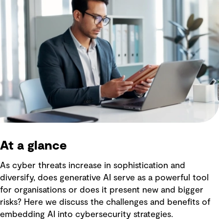
At a glance
As cyber threats increase in sophistication and
diversify, does generative AI serve as a powerful tool
for organisations or does it present new and bigger
risks? Here we discuss the challenges and benefits of
embedding AI into cybersecurity strategies.