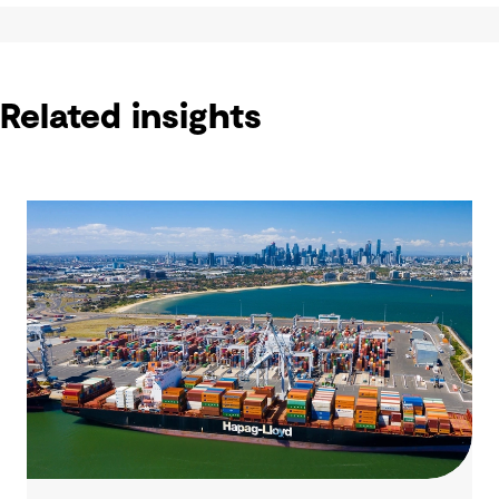
Related insights