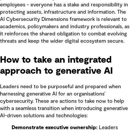
employees - everyone has a stake and responsibility in
protecting assets, infrastructure and information. The
AI Cybersecurity Dimensions framework is relevant to
academics, policymakers and industry professionals, as
it reinforces the shared obligation to combat evolving
threats and keep the wider digital ecosystem secure.
How to take an integrated
approach to generative AI
Leaders need to be purposeful and prepared when
harnessing generative AI for an organisations’
cybersecurity. These are actions to take now to help
with a seamless transition when introducing generative
AI-driven solutions and technologies:
Demonstrate executive ownership:
Leaders