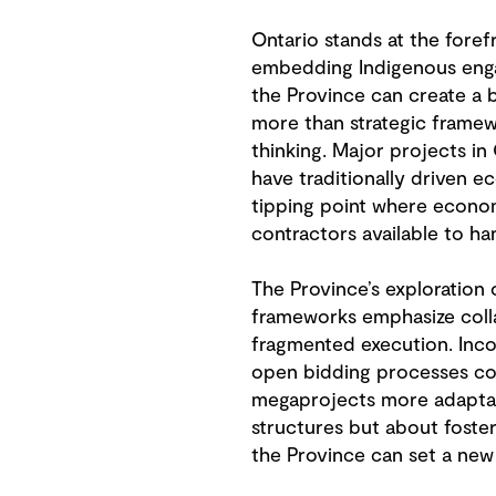
Ontario stands at the foref
embedding Indigenous engage
the Province can create a 
more than strategic framewor
thinking. Major projects in 
have traditionally driven 
tipping point where economi
contractors available to ha
The Province’s exploration 
frameworks emphasize collab
fragmented execution. Incor
open bidding processes coul
megaprojects more adaptable
structures but about foste
the Province can set a new