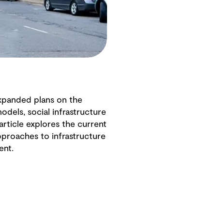
 expanded plans on the
odels, social infrastructure
article explores the current
pproaches to infrastructure
ent.