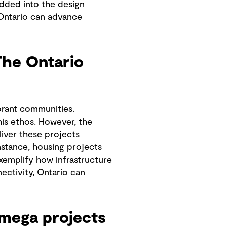
dded into the design
, Ontario can advance
The Ontario
ibrant communities.
is ethos. However, the
liver these projects
nstance, housing projects
xemplify how infrastructure
ectivity, Ontario can
g mega projects