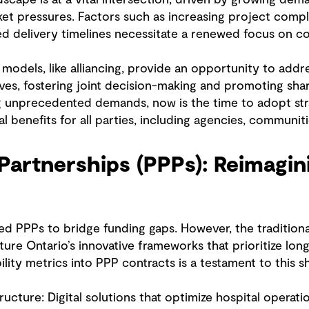
t pressures. Factors such as increasing project comple
ed delivery timelines necessitate a renewed focus on co
models, like alliancing, provide an opportunity to addr
ives, fostering joint decision-making and promoting sha
ng unprecedented demands, now is the time to adopt str
l benefits for all parties, including agencies, communit
 Partnerships (PPPs): Reimagin
d PPPs to bridge funding gaps. However, the traditiona
ture Ontario’s innovative frameworks that prioritize lo
ility metrics into PPP contracts is a testament to this sh
ructure: Digital solutions that optimize hospital opera