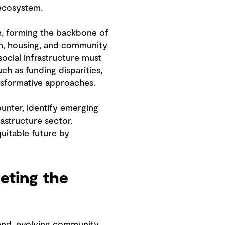
 ecosystem.
th, forming the backbone of
ion, housing, and community
social infrastructure must
ch as funding disparities,
nsformative approaches.
ounter, identify emerging
rastructure sector.
uitable future by
eeting the
emand, evolving community