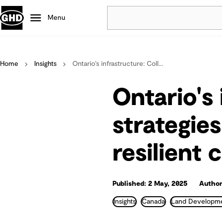
Menu
Popular
Home
Insights
Ontario's infrastructure: Coll...
Data centres
Projects
Ontario's 
Careers
Defence
strategie
Mining
resilient
Nature based solutions
Published: 2 May, 2025
Author
Insights
Canada