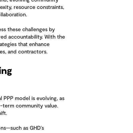
xity, resource constraints,
llaboration.
ess these challenges by
red accountability. With the
ategies that enhance
ies, and contractors.
ing
l PPP model is evolving, as
ng-term community value.
ift.
tions—such as GHD’s