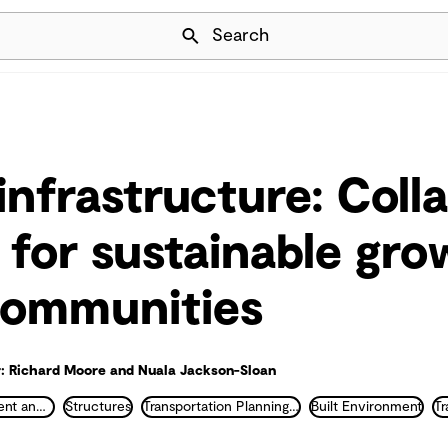
Skip Navigation
Search
infrastructure: Coll
s for sustainable gr
 communities
: Richard Moore and Nuala Jackson-Sloan
Land Development and Urban Planning
Structures
Transportation Planning and Traffic Engineering
Built Environment
Tr