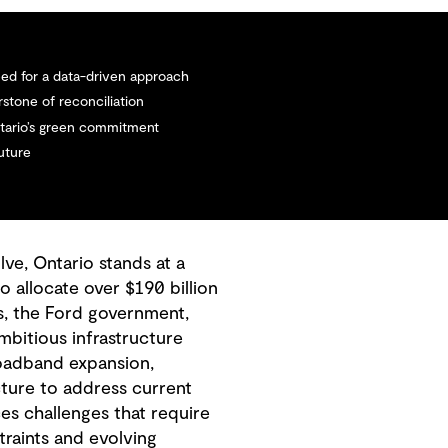
need for a data-driven approach
stone of reconciliation
Ontario’s green commitment
future
ve, Ontario stands at a
o allocate over $190 billion
s, the Ford government,
bitious infrastructure
roadband expansion,
cture to address current
es challenges that require
traints and evolving