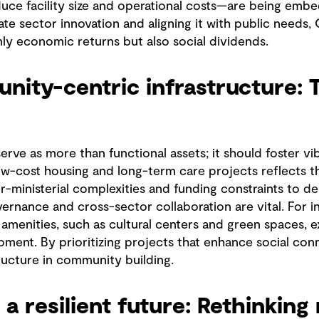
uce facility size and operational costs—are being embe
ate sector innovation and aligning it with public needs
nly economic returns but also social dividends.
nity-centric infrastructure: 
serve as more than functional assets; it should foster v
-cost housing and long-term care projects reflects th
r-ministerial complexities and funding constraints to de
vernance and cross-sector collaboration are vital. For i
amenities, such as cultural centers and green spaces, e
pment. By prioritizing projects that enhance social conn
tructure in community building.
 a resilient future: Rethinkin