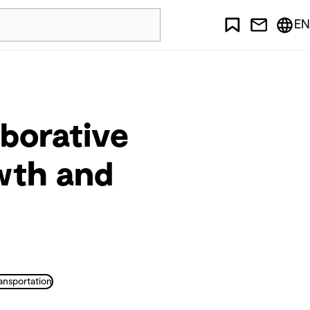
EN
aborative
owth and
ansportation