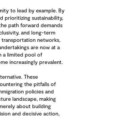
unity to lead by example. By
rioritizing sustainability,
, the path forward demands
clusivity, and long-term
e transportation networks,
undertakings are now at a
 a limited pool of
ome increasingly prevalent.
ternative. These
untering the pitfalls of
mmigration policies and
ucture landscape, making
 merely about building
sion and decisive action,