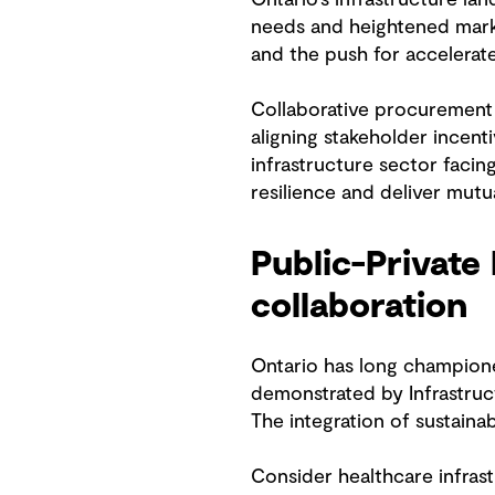
needs and heightened marke
and the push for accelerat
Collaborative procurement 
aligning stakeholder incent
infrastructure sector faci
resilience and deliver mutua
Public-Private
collaboration
Ontario has long champione
demonstrated by Infrastruc
The integration of sustainab
Consider healthcare infrast