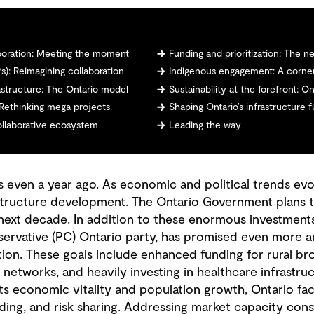
aboration: Meeting the moment
Funding and prioritization: The 
s): Reimagining collaboration
Indigenous engagement: A corner
astructure: The Ontario model
Sustainability at the forefront: 
e: Rethinking mega projects
Shaping Ontario’s infrastructure 
collaborative ecosystem
Leading the way
s even a year ago. As economic and political trends evol
frastructure development. The Ontario Government plans t
 next decade. In addition to these enormous investment
ervative (PC) Ontario party, has promised even more am
tion. These goals include enhanced funding for rural b
networks, and heavily investing in healthcare infrastru
ts economic vitality and population growth, Ontario fac
lding, and risk sharing. Addressing market capacity cons