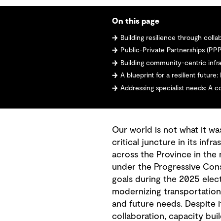
On this page
Building resilience through coll
Public-Private Partnerships (PPP
Building community-centric infr
A blueprint for a resilient futur
Addressing specialist needs: A 
Our world is not what it wa
critical juncture in its in
across the Province in the
under the Progressive Cons
goals during the 2025 elec
modernizing transportation 
and future needs. Despite i
collaboration, capacity bui