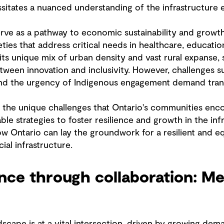
itates a nuanced understanding of the infrastructure
serve as a pathway to economic sustainability and grow
eties that address critical needs in healthcare, educat
 its unique mix of urban density and vast rural expanse, 
etween innovation and inclusivity. However, challenges su
 and the urgency of Indigenous engagement demand tra
nto the unique challenges that Ontario's communities enc
le strategies to foster resilience and growth in the inf
w Ontario can lay the groundwork for a resilient and eq
ial infrastructure.
ience through collaboration: M
ndscape is at a vital intersection, driven by growing d