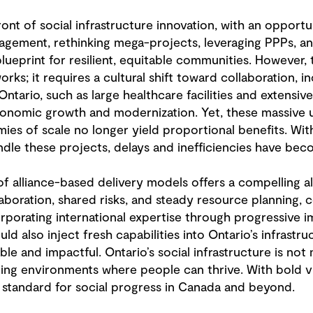
ront of social infrastructure innovation, with an opport
ment, rethinking mega-projects, leveraging PPPs, and p
blueprint for resilient, equitable communities. However
ks; it requires a cultural shift toward collaboration, in
Ontario, such as large healthcare facilities and extensiv
economic growth and modernization. Yet, these massive 
es of scale no longer yield proportional benefits. With
ndle these projects, delays and inefficiencies have bec
of alliance-based delivery models offers a compelling al
oration, shared risks, and steady resource planning, co
porating international expertise through progressive i
d also inject fresh capabilities into Ontario’s infrastr
 and impactful. Ontario’s social infrastructure is not
ring environments where people can thrive. With bold vi
 standard for social progress in Canada and beyond.