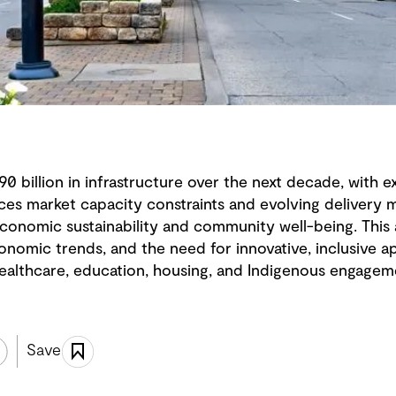
190 billion in infrastructure over the next decade, with
ces market capacity constraints and evolving delivery m
economic sustainability and community well-being. This 
conomic trends, and the need for innovative, inclusive a
 healthcare, education, housing, and Indigenous engagem
Save