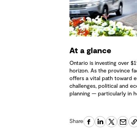
At a glance
Ontario is investing over $
horizon. As the province fa
offers a vital path toward 
challenges, political and e
planning — particularly in
Share