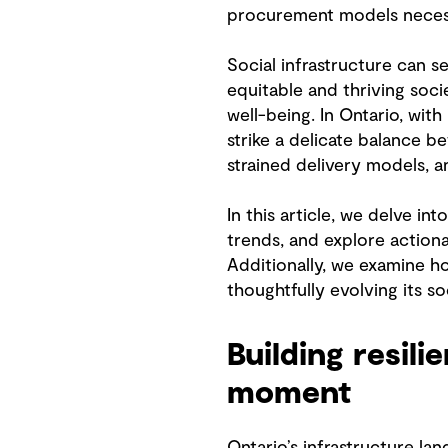
procurement models necess
Social infrastructure can 
equitable and thriving soci
well-being. In Ontario, with
strike a delicate balance b
strained delivery models,
In this article, we delve i
trends, and explore actionab
Additionally, we examine ho
thoughtfully evolving its soc
Building resil
moment
Ontario’s infrastructure la