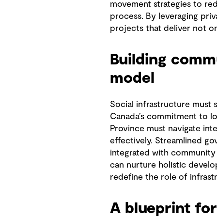
movement strategies to red
process. By leveraging priv
projects that deliver not o
Building commu
model
Social infrastructure must 
Canada’s commitment to low
Province must navigate inte
effectively. Streamlined go
integrated with community 
can nurture holistic develo
redefine the role of infras
A blueprint for