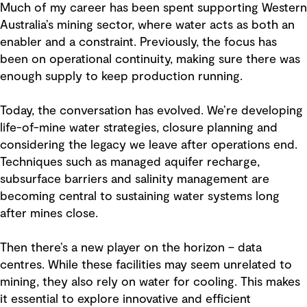
Much of my career has been spent supporting Western
Australia’s mining sector, where water acts as both an
enabler and a constraint. Previously, the focus has
been on operational continuity, making sure there was
enough supply to keep production running.
Today, the conversation has evolved. We’re developing
life-of-mine water strategies, closure planning and
considering the legacy we leave after operations end.
Techniques such as managed aquifer recharge,
subsurface barriers and salinity management are
becoming central to sustaining water systems long
after mines close.
Then there’s a new player on the horizon
– data
centres. While these facilities may seem unrelated to
mining, they also rely on water for cooling. This makes
it essential to explore innovative and efficient