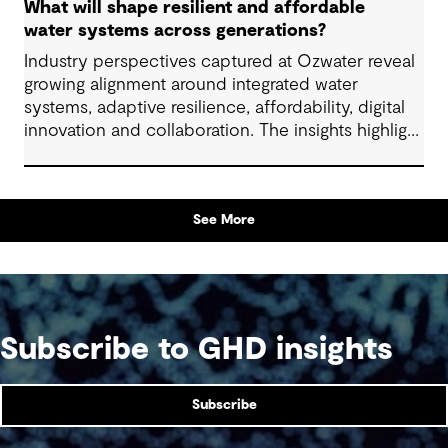
What will shape resilient and affordable
water systems across generations?
Industry perspectives captured at Ozwater reveal
growing alignment around integrated water
systems, adaptive resilience, affordability, digital
innovation and collaboration. The insights highlight
how proactive planning and system-wide thinking
can support sustainable water outcomes for
communities across generations.
See More
Subscribe to GHD insights
Subscribe