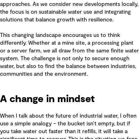
approaches. As we consider new developments locally,
the focus is on sustainable water use and integrating
solutions that balance growth with resilience.
This changing landscape encourages us to think
differently. Whether at a mine site, a processing plant
or a server farm, we all draw from the same finite water
system. The challenge is not only to secure enough
water, but also to find the balance between industries,
communities and the environment.
A change in mindset
When I talk about the future of industrial water, I often
use a simple analogy – the bucket isn’t empty, but if
you take water out faster than it refills, it will take a