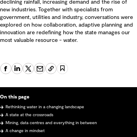
declining rainfall, increasing demand and the rise of
new industries. Together with specialists from
government, utilities and industry, conversations were
explored on how collaboration, adaptive planning and
innovation are redefining how the state manages our
most valuable resource - water.
On this page
Rethinking water in a changing landscape
A state at the crossroads
Mining, data centres and everything in between
A change in mindset