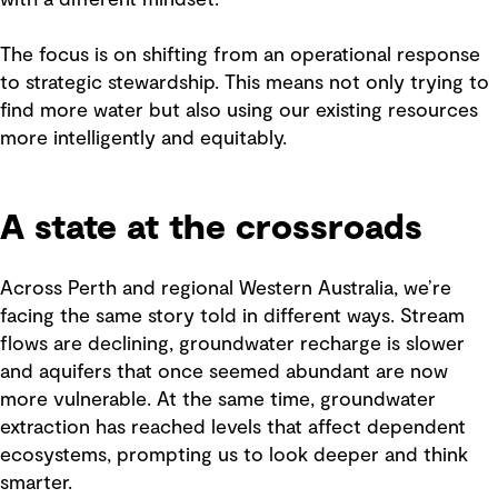
with a different mindset.
The focus is on shifting from an operational response
to strategic stewardship. This means not only trying to
find more water but also using our existing resources
more intelligently and equitably.
A state at the crossroads
Across Perth and regional Western Australia, we’re
facing the same story told in different ways. Stream
flows are declining, groundwater recharge is slower
and aquifers that once seemed abundant are now
more vulnerable. At the same time, groundwater
extraction has reached levels that affect dependent
ecosystems, prompting us to look deeper and think
smarter.