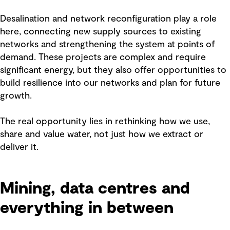
Desalination and network reconfiguration play a role
here, connecting new supply sources to existing
networks and strengthening the system at points of
demand. These projects are complex and require
significant energy, but they also offer opportunities to
build resilience into our networks and plan for future
growth.
The real opportunity lies in rethinking how we use,
share and value water, not just how we extract or
deliver it.
Mining, data centres and
everything in between