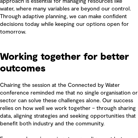
approach is essential for managing resources like
water, where many variables are beyond our control.
Through adaptive planning, we can make confident
decisions today while keeping our options open for
tomorrow.
Working together for better
outcomes
Chairing the session at the Connected by Water
conference reminded me that no single organisation or
sector can solve these challenges alone. Our success
relies on how well we work together – through sharing
data, aligning strategies and seeking opportunities that
benefit both industry and the community.