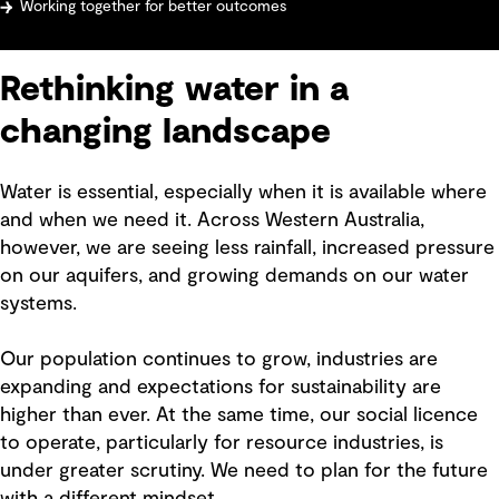
Working together for better outcomes
Rethinking water in a
changing landscape
Water is essential, especially when it is available where
and when we need it. Across Western Australia,
however, we are seeing less rainfall, increased pressure
on our aquifers, and growing demands on our water
systems.
Our population continues to grow, industries are
expanding and expectations for sustainability are
higher than ever. At the same time, our social licence
to operate, particularly for resource industries, is
under greater scrutiny. We need to plan for the future