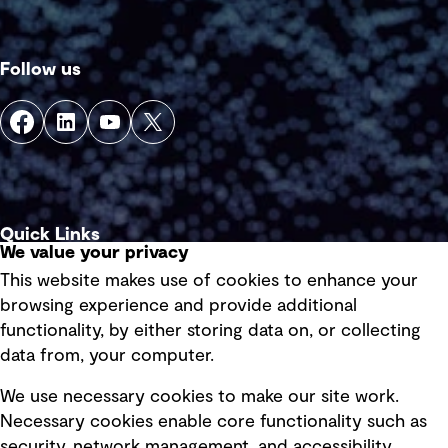
Follow us
Quick Links
We value your privacy
This website makes use of cookies to enhance your
Terms of use
browsing experience and provide additional
Privacy policy
functionality, by either storing data on, or collecting
data from, your computer.
Board statements
Selected policies
We use necessary cookies to make our site work.
Necessary cookies enable core functionality such as
security, network management, and accessibility.
Modern slavery statement