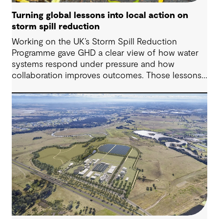
Turning global lessons into local action on
storm spill reduction
Working on the UK’s Storm Spill Reduction
Programme gave GHD a clear view of how water
systems respond under pressure and how
collaboration improves outcomes. Those lessons
are now shaping how we approach water
challenges in Australia, with a stronger focus on
place, people and practical delivery.