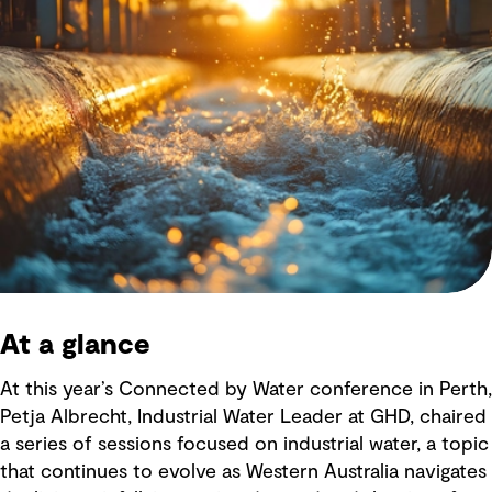
At a glance
At this year’s Connected by Water conference in Perth,
Petja Albrecht, Industrial Water Leader at GHD, chaired
a series of sessions focused on industrial water, a topic
that continues to evolve as Western Australia navigates