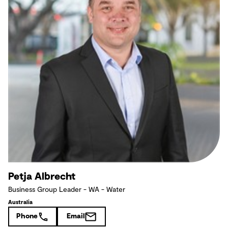
Petja Albrecht
Business Group Leader - WA - Water
Australia
Phone
Email