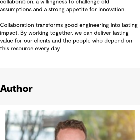
collaboration, a willingness to challenge old
assumptions and a strong appetite for innovation.
Collaboration transforms good engineering into lasting
impact. By working together, we can deliver lasting
value for our clients and the people who depend on
this resource every day.
Author