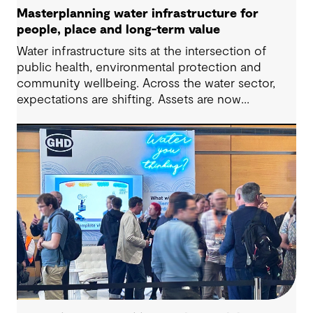
Masterplanning water infrastructure for
people, place and long-term value
Water infrastructure sits at the intersection of
public health, environmental protection and
community wellbeing. Across the water sector,
expectations are shifting. Assets are now
expected to deliver sustainable and resilient
outcomes and contribute to tangible community
benefit alongside technical performance.