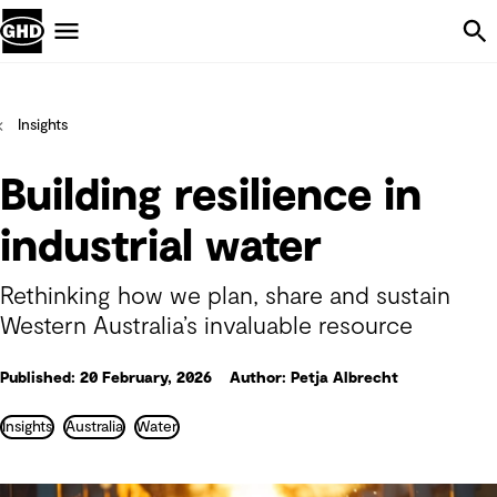
Skip Navigation
Menu
Insights
Building resilience in
industrial water
Rethinking how we plan, share and sustain
Western Australia’s invaluable resource
Published: 20 February, 2026
Author: Petja Albrecht
Insights
Australia
Water