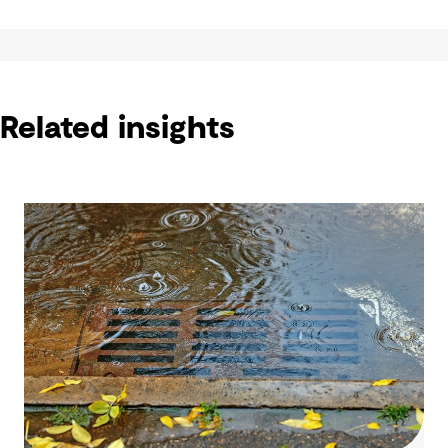
Related insights