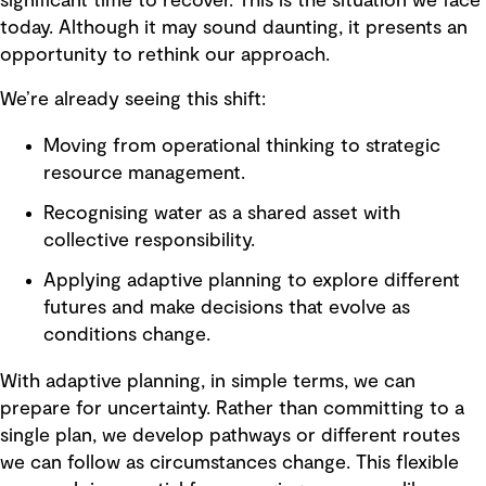
significant time to recover. This is the situation we face
today. Although it may sound daunting, it presents an
opportunity to rethink our approach.
We’re already seeing this shift:
Moving from operational thinking to strategic
resource management.
Recognising water as a shared asset with
collective responsibility.
Applying adaptive planning to explore different
futures and make decisions that evolve as
conditions change.
With adaptive planning, in simple terms, we can
prepare for uncertainty. Rather than committing to a
single plan, we develop pathways or different routes
we can follow as circumstances change. This flexible