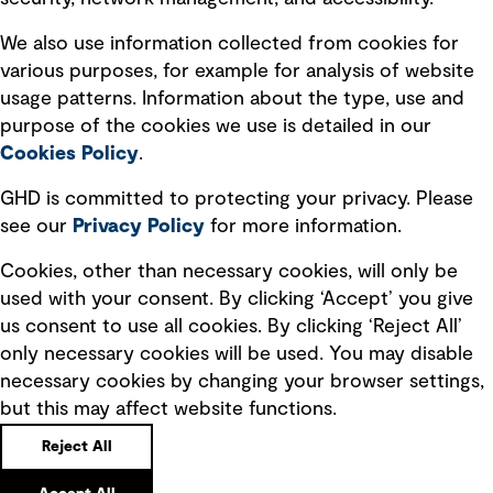
Recruitment scam awareness
We also use information collected from cookies for
various purposes, for example for analysis of website
Accessibility standard
usage patterns. Information about the type, use and
Integrity management
purpose of the cookies we use is detailed in our
Cookies Policy
.
Marketing and communications
GHD is committed to protecting your privacy. Please
Ventures
see our
Privacy
Policy
for more information.
Vendors
Cookies, other than necessary cookies, will only be
used with your consent. By clicking ‘Accept’ you give
us consent to use all cookies. By clicking ‘Reject All’
only necessary cookies will be used. You may disable
necessary cookies by changing your browser settings,
but this may affect website functions.
Copyright © GHD 2026
Reject All