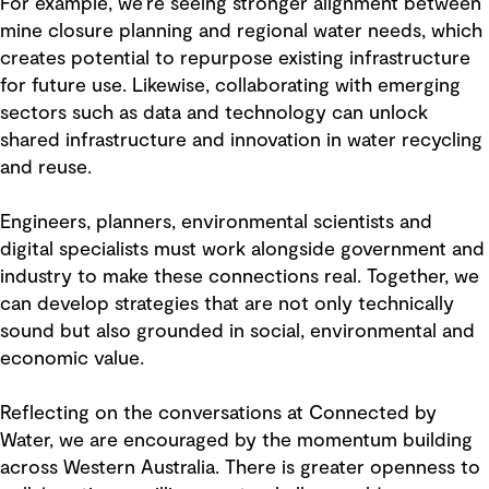
For example, we’re seeing stronger alignment between
mine closure planning and regional water needs, which
creates potential to repurpose existing infrastructure
for future use. Likewise, collaborating with emerging
sectors such as data and technology can unlock
shared infrastructure and innovation in water recycling
and reuse.
Engineers, planners, environmental scientists and
digital specialists must work alongside government and
industry to make these connections real. Together, we
can develop strategies that are not only technically
sound but also grounded in social, environmental and
economic value.
Reflecting on the conversations at Connected by
Water, we are encouraged by the momentum building
across Western Australia. There is greater openness to