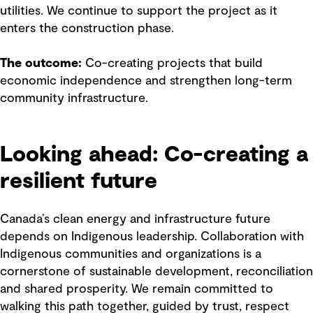
utilities. We continue to support the project as it
enters the construction phase.
The outcome:
Co-creating projects that build
economic independence and strengthen long-term
community infrastructure.
Looking ahead: Co-creating a
resilient future
Canada’s clean energy and infrastructure future
depends on Indigenous leadership. Collaboration with
Indigenous communities and organizations is a
cornerstone of sustainable development, reconciliation
and shared prosperity. We remain committed to
walking this path together, guided by trust, respect