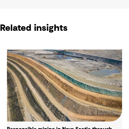
Related insights