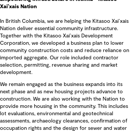
Xai’xais Nation
In British Columbia, we are helping the Kitasoo Xai’xais
Nation deliver essential community infrastructure.
Together with the Kitasoo Xai’xais Development
Corporation, we developed a business plan to lower
community construction costs and reduce reliance on
imported aggregate. Our role included contractor
selection, permitting, revenue sharing and market
development.
We remain engaged as the business expands into its
next phase and as new housing projects advance to
construction. We are also working with the Nation to
provide more housing in the community. This includes
lot evaluations, environmental and geotechnical
assessments, archaeology clearances, confirmation of
occupation rights and the design for sewer and water