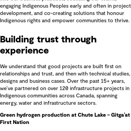
engaging Indigenous Peoples early and often in project
development, and co-creating solutions that honour
Indigenous rights and empower communities to thrive.
Building trust through
experience
We understand that good projects are built first on
relationships and trust, and then with technical studies,
designs and business cases. Over the past 15+ years,
we’ve partnered on over 120 infrastructure projects in
Indigenous communities across Canada, spanning
energy, water and infrastructure sectors.
Green hydrogen production at Chute Lake – Gitga’at
First Nation