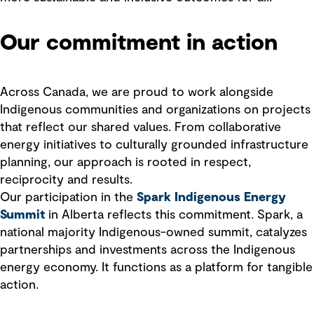
Our commitment in action
Across Canada, we are proud to work alongside
Indigenous communities and organizations on projects
that reflect our shared values. From collaborative
energy initiatives to culturally grounded infrastructure
planning, our approach is rooted in respect,
reciprocity and results.
Our participation in the
Spark Indigenous Energy
Summit
in Alberta reflects this commitment. Spark, a
national majority Indigenous-owned summit, catalyzes
partnerships and investments across the Indigenous
energy economy. It functions as a platform for tangible
action.