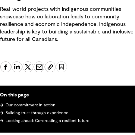
Real-world projects with Indigenous communities
showcase how collaboration leads to community
resilience and economic independence. Indigenous
leadership is key to building a sustainable and inclusive
future for all Canadians.
On this page
Our commitment in action
Building trust through experience
Looking ahead: Co-creating a resilient future