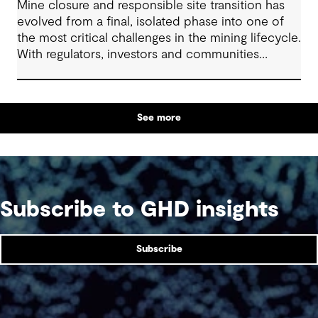
Mine closure and responsible site transition has
evolved from a final, isolated phase into one of
the most critical challenges in the mining lifecycle.
With regulators, investors and communities
demanding sustainable outcomes, early and
integrated closure planning has become non-
negotiable.
See more
Subscribe to GHD insights
Subscribe