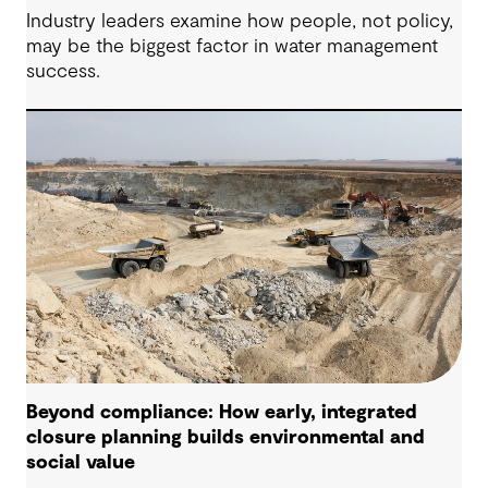
Industry leaders examine how people, not policy,
may be the biggest factor in water management
success.
Beyond compliance: How early, integrated
closure planning builds environmental and
social value