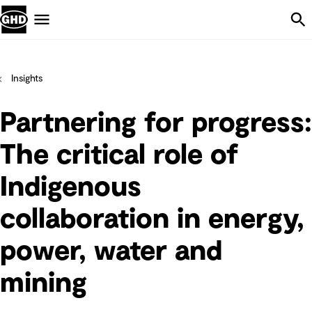
Skip Navigation
Menu
Insights
Partnering for progress:
The critical role of
Indigenous
collaboration in energy,
power, water and
mining