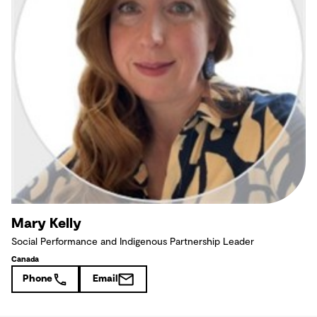
Mary Kelly
Social Performance and Indigenous Partnership Leader
Canada
Phone
Email