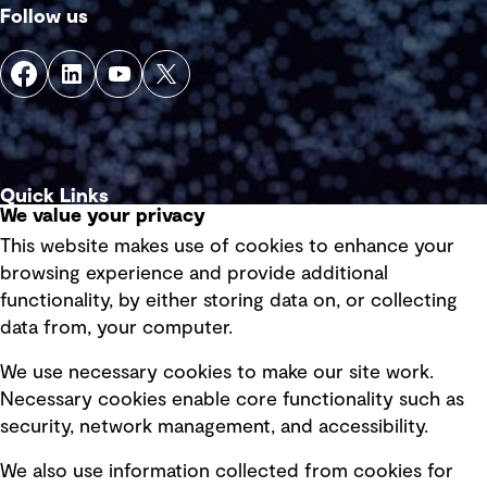
Follow us
Quick Links
We value your privacy
This website makes use of cookies to enhance your
Terms of use
browsing experience and provide additional
Privacy policy
functionality, by either storing data on, or collecting
data from, your computer.
Board statements
Selected policies
We use necessary cookies to make our site work.
Necessary cookies enable core functionality such as
security, network management, and accessibility.
Modern slavery statement
Recruitment scam awareness
We also use information collected from cookies for