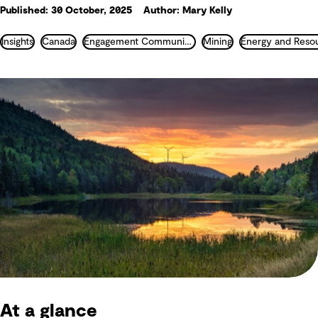
Published: 30 October, 2025
Author: Mary Kelly
Insights
Canada
Engagement Communication and Communities
Mining
Energy and Reso
At a glance