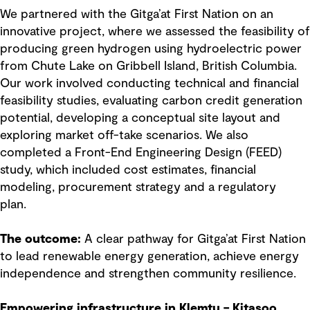
We partnered with the Gitga’at First Nation on an
innovative project, where we assessed the feasibility of
producing green hydrogen using hydroelectric power
from Chute Lake on Gribbell Island, British Columbia.
Our work involved conducting technical and financial
feasibility studies, evaluating carbon credit generation
potential, developing a conceptual site layout and
exploring market off-take scenarios. We also
completed a Front-End Engineering Design (FEED)
study, which included cost estimates, financial
modeling, procurement strategy and a regulatory
plan.
The outcome:
A clear pathway for Gitga’at First Nation
to lead renewable energy generation, achieve energy
independence and strengthen community resilience.
Empowering infrastructure in Klemtu – Kitasoo