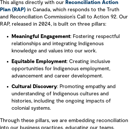
This aligns directly with our
Reconciliation Action
Plan (RAP)
in Canada, which responds to the Truth
and Reconciliation Commission’s Call to Action 92. Our
RAP, released in 2024, is built on three pillars:
Meaningful Engagement
: Fostering respectful
relationships and integrating Indigenous
knowledge and values into our work.
Equitable Employment
: Creating inclusive
opportunities for Indigenous employment,
advancement and career development.
Cultural Discovery
: Promoting empathy and
understanding of Indigenous cultures and
histories, including the ongoing impacts of
colonial systems.
Through these pillars, we are embedding reconciliation
into our business practices, educating our teams,