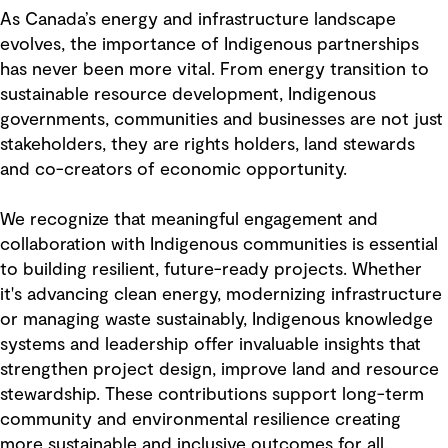
As Canada’s energy and infrastructure landscape
evolves, the importance of Indigenous partnerships
has never been more vital. From energy transition to
sustainable resource development, Indigenous
governments, communities and businesses are not just
stakeholders, they are rights holders, land stewards
and co-creators of economic opportunity.
We recognize that meaningful engagement and
collaboration with Indigenous communities is essential
to building resilient, future-ready projects. Whether
it's advancing clean energy, modernizing infrastructure
or managing waste sustainably, Indigenous knowledge
systems and leadership offer invaluable insights that
strengthen project design, improve land and resource
stewardship. These contributions support long-term
community and environmental resilience creating
more sustainable and inclusive outcomes for all.