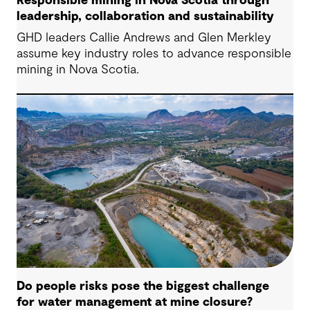
Responsible mining in Nova Scotia through
leadership, collaboration and sustainability
GHD leaders Callie Andrews and Glen Merkley
assume key industry roles to advance responsible
mining in Nova Scotia.
Do people risks pose the biggest challenge
for water management at mine closure?