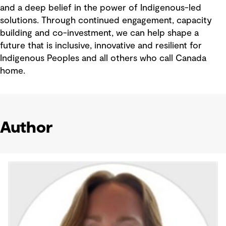
and a deep belief in the power of Indigenous-led
solutions. Through continued engagement, capacity
building and co-investment, we can help shape a
future that is inclusive, innovative and resilient for
Indigenous Peoples and all others who call Canada
home.
Author