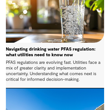
Navigating drinking water PFAS regulation:
what utilities need to know now
PFAS regulations are evolving fast. Utilities face a
mix of greater clarity and implementation
uncertainty. Understanding what comes next is
critical for informed decision-making.