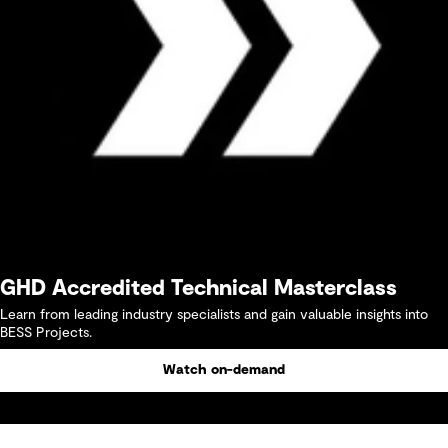
GHD Accredited Technical Masterclass
Learn from leading industry specialists and gain valuable insights into
BESS Projects.
Watch on-demand