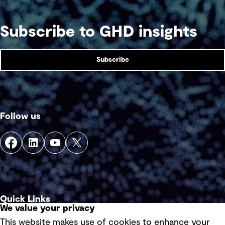
Subscribe to GHD insights
Subscribe
Follow us
Quick Links
We value your privacy
This website makes use of cookies to enhance your