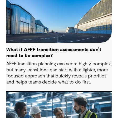
What if AFFF transition assessments don’t
need to be complex?
AFFF transition planning can seem highly complex,
but many transitions can start with a lighter, more
focused approach that quickly reveals priorities
and helps teams decide what to do first.