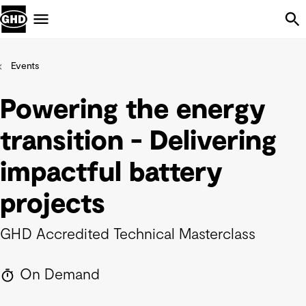
Skip Navigation
Menu
Events
Powering the energy
transition - Delivering
impactful battery
projects
GHD Accredited Technical Masterclass
On Demand