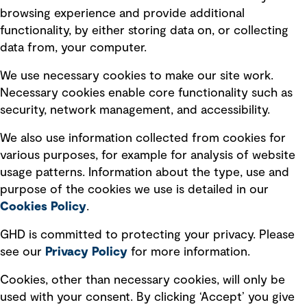
Terms of use
browsing experience and provide additional
Privacy policy
functionality, by either storing data on, or collecting
data from, your computer.
Board statements
Selected policies
We use necessary cookies to make our site work.
Necessary cookies enable core functionality such as
security, network management, and accessibility.
Modern slavery statement
Recruitment scam awareness
We also use information collected from cookies for
various purposes, for example for analysis of website
Accessibility standard
usage patterns. Information about the type, use and
Integrity management
purpose of the cookies we use is detailed in our
Cookies Policy
.
Marketing and communications
GHD is committed to protecting your privacy. Please
Ventures
see our
Privacy
Policy
for more information.
Vendors
Cookies, other than necessary cookies, will only be
used with your consent. By clicking ‘Accept’ you give