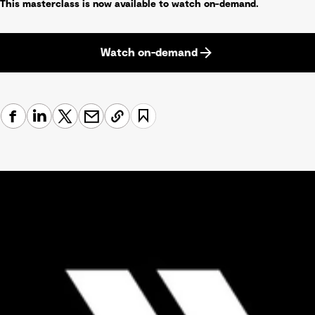
This masterclass is now available to watch on-demand.
Watch on-demand