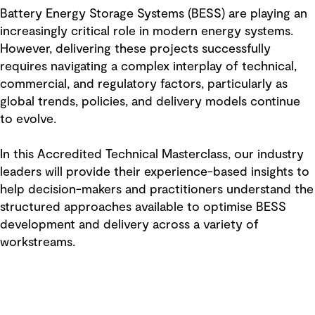
Battery Energy Storage Systems (BESS) are playing an
increasingly critical role in modern energy systems.
However, delivering these projects successfully
requires navigating a complex interplay of technical,
commercial, and regulatory factors, particularly as
global trends, policies, and delivery models continue
to evolve.
In this Accredited Technical Masterclass, our industry
leaders will provide their experience-based insights to
help decision-makers and practitioners understand the
structured approaches available to optimise BESS
development and delivery across a variety of
workstreams.