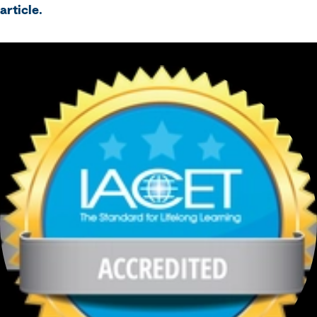
article.