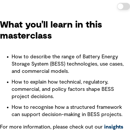
What you'll learn in this
masterclass
How to describe the range of Battery Energy
Storage System (BESS) technologies, use cases,
and commercial models.
How to explain how technical, regulatory,
commercial, and policy factors shape BESS
project decisions.
How to recognise how a structured framework
can support decision-making in BESS projects.
For more information, please check out our
insights