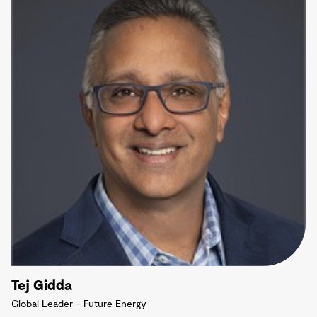
Tej Gidda
Global Leader – Future Energy