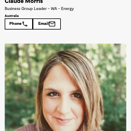
Claude Morris
Business Group Leader - WA - Energy
Australia
Phone
Email