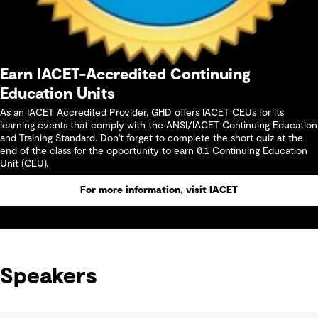
Earn IACET-Accredited Continuing
Education Units
As an IACET Accredited Provider, GHD offers IACET CEUs for its
learning events that comply with the ANSI/IACET Continuing Education
and Training Standard. Don't forget to complete the short quiz at the
end of the class for the opportunity to earn 0.1 Continuing Education
Unit (CEU).
For more information, visit IACET
Speakers