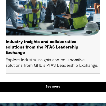
Industry insights and collaborative
solutions from the PFAS Leadership
Exchange
Explore industry insights and collaborative
solutions from GHD's PFAS Leadership Exchange.
See more