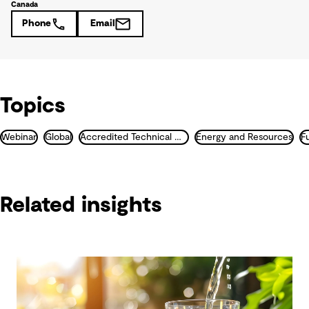
Canada
Phone
Email
Topics
Webinar
Global
Accredited Technical Masterclass
Energy and Resources
F
Related insights