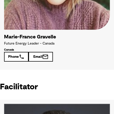
Marie-France Gravelle
Future Energy Leader - Canada
Canada
Phone
Email
Facilitator