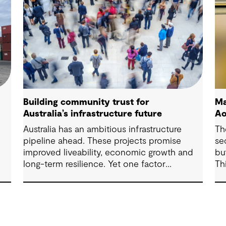
Building community trust for
Ma
Australia’s infrastructure future
Ao
Australia has an ambitious infrastructure
Th
pipeline ahead. These projects promise
se
improved liveability, economic growth and
bu
long-term resilience. Yet one factor
Th
ure
consistently shapes whether they move
ex
forward with confidence: community trust.
fr
ma