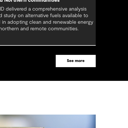
d Northern communities
D delivered a comprehensive analysis
d study on alternative fuels available to
d in adopting clean and renewable energy
 northern and remote communities.
See more