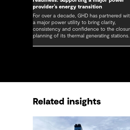
readiness: Supporting a major power
provider’s energy transition
For over a decade, GHD has partnered wi
a major power utility to bring clarity,
consistency and confidence to the closu
planning of its thermal generating stations.
Related insights