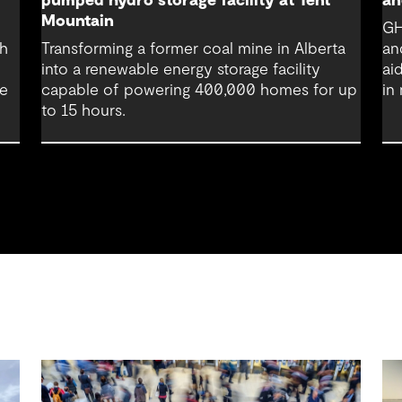
pumped hydro storage facility at Tent
an
Mountain
GH
th
Transforming a former coal mine in Alberta
an
into a renewable energy storage facility
ai
re
capable of powering 400,000 homes for up
in
to 15 hours.