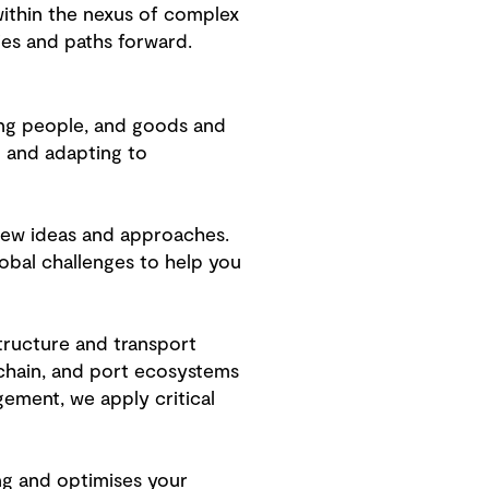
ithin the nexus of complex
ies and paths forward.
ing people, and goods and
g and adapting to
 new ideas and approaches.
obal challenges to help you
structure and transport
 chain, and port ecosystems
gement, we apply critical
ng and optimises your