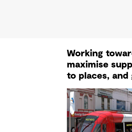
Working toward
maximise supp
to places, and