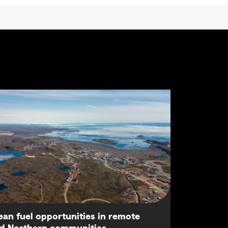
ean fuel opportunities in remote