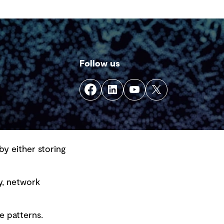
Follow us
by either storing
y, network
e patterns.