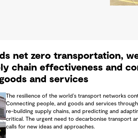
s net zero transportation, w
ly chain effectiveness and c
 goods and services
The resilience of the world’s transport networks con
Connecting people, and goods and services through 
re-building supply chains, and predicting and adaptin
critical. The urgent need to decarbonise transport a
calls for new ideas and approaches.