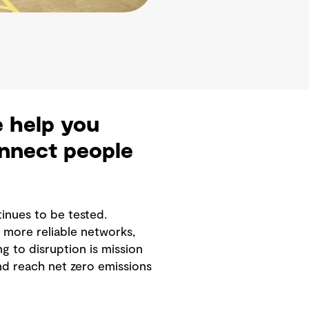
e help you
onnect people
tinues to be tested.
more reliable networks,
g to disruption is mission
nd reach net zero emissions