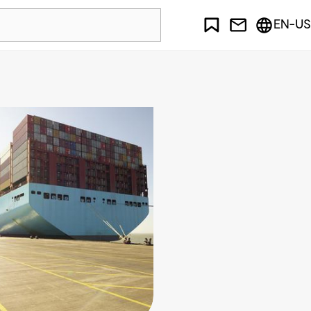
EN-US