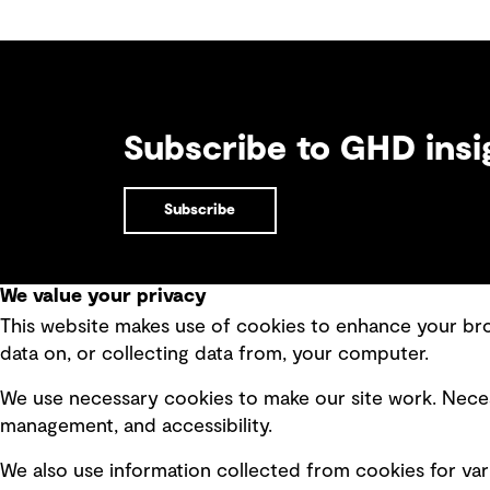
Subscribe to GHD insi
Subscribe
We value your privacy
This website makes use of cookies to enhance your brow
Quick Links
data on, or collecting data from, your computer.
Terms of use
Modern 
We use necessary cookies to make our site work. Neces
Privacy policy
Recruit
management, and accessibility.
Board statements
Accessi
We also use information collected from cookies for var