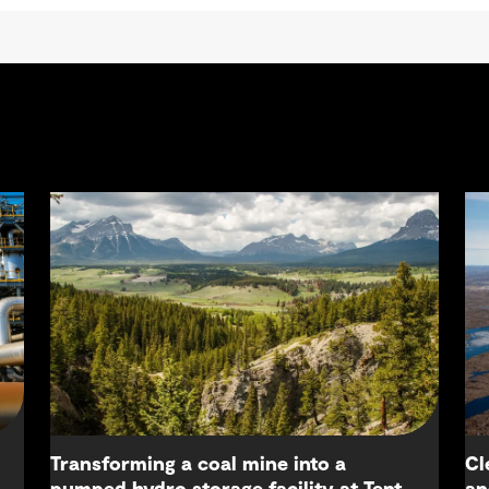
Transforming a coal mine into a
Cl