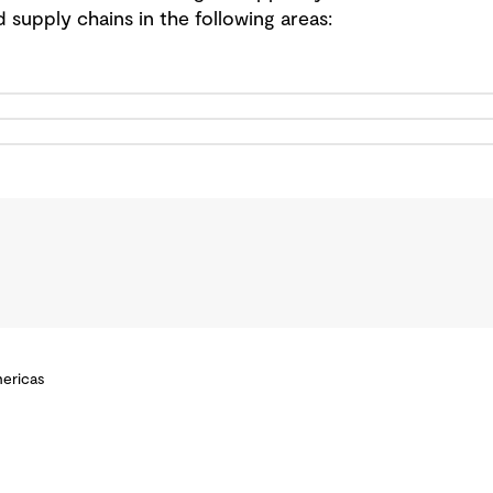
d supply chains in the following areas:
mericas