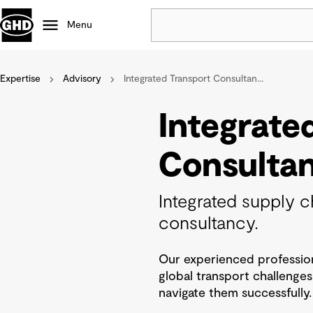
Menu
Expertise
Advisory
Integrated Transport Consultan...
Popular
Data centres
Integrate
Projects
Careers
Consulta
Defence
Mining
Integrated supply c
Nature based solutions
consultancy.
Our experienced profession
global transport challenge
navigate them successfully.