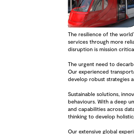
The resilience of the worl
services through more reli
disruption is mission critica
The urgent need to decarbo
Our experienced transporta
develop robust strategies 
Sustainable solutions, inno
behaviours. With a deep un
and capabilities across dat
thinking to develop holistic
Our extensive global exper