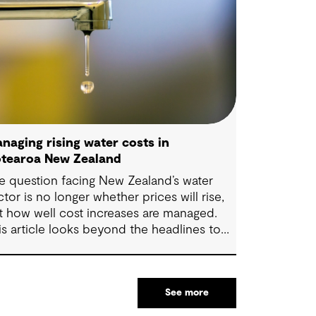
naging rising water costs in
tearoa New Zealand
e question facing New Zealand’s water
ctor is no longer whether prices will rise,
t how well cost increases are managed.
is article looks beyond the headlines to
plore where affordability pressures come
om, and the practical decisions that can
ke a meaningful difference.
See more