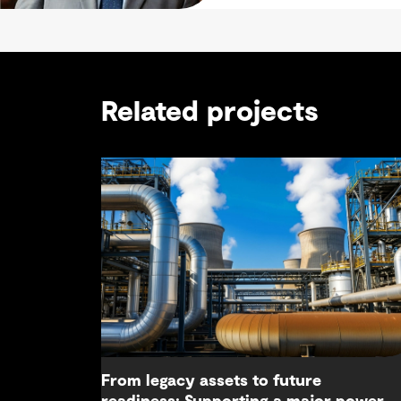
Related projects
From legacy assets to future