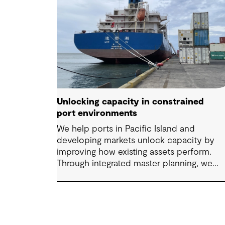
Unlocking capacity in constrained
port environments
We help ports in Pacific Island and
developing markets unlock capacity by
improving how existing assets perform.
Through integrated master planning, we
connect infrastructure, operations and fut
demand so port owners can respond to
change while strengthening resilience and
long-term performance.