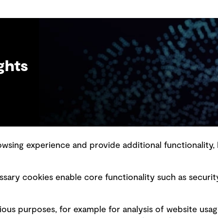
ghts
sing experience and provide additional functionality, 
slavery statement
Marketing and communications
sary cookies enable core functionality such as securit
ment scam awareness
Ventures
bility standard
Vendors
ious purposes, for example for analysis of website usag