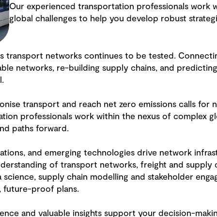
Our experienced transportation professionals work w
global challenges to help you develop robust strateg
d’s transport networks continues to be tested. Connect
able networks, re-building supply chains, and predictin
l.
nise transport and reach net zero emissions calls for
tion professionals work within the nexus of complex gl
and paths forward.
vations, and emerging technologies drive network infra
derstanding of transport networks, freight and supply
a science, supply chain modelling and stakeholder enga
, future-proof plans.
ience and valuable insights support your decision-maki