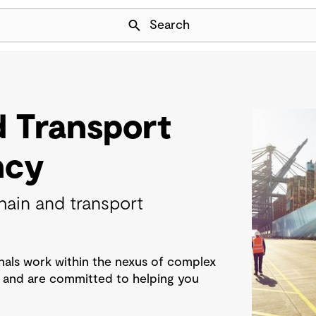
Skip Navigation
Search
d Transport
ncy
hain and transport
als work within the nexus of complex
s and are committed to helping you