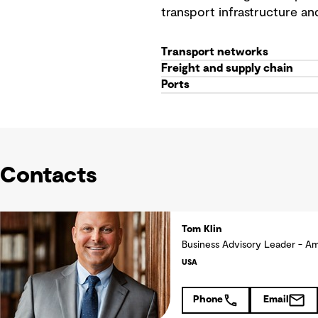
transport infrastructure an
Transport networks
Freight and supply chain
Ports
Contacts
Tom Klin
Business Advisory Leader - A
USA
Phone
Email