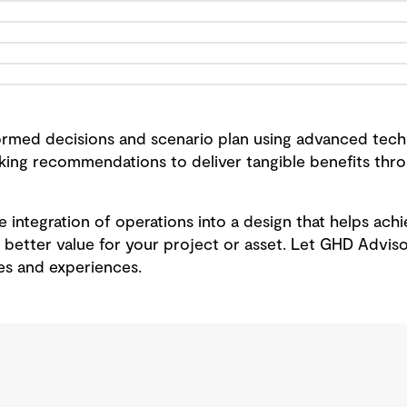
rmed decisions and scenario plan using advanced techn
aking recommendations to deliver tangible benefits th
the integration of operations into a design that helps ac
 better value for your project or asset. Let GHD Adviso
s and experiences.