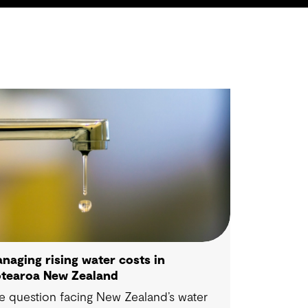
naging rising water costs in
tearoa New Zealand
e question facing New Zealand’s water