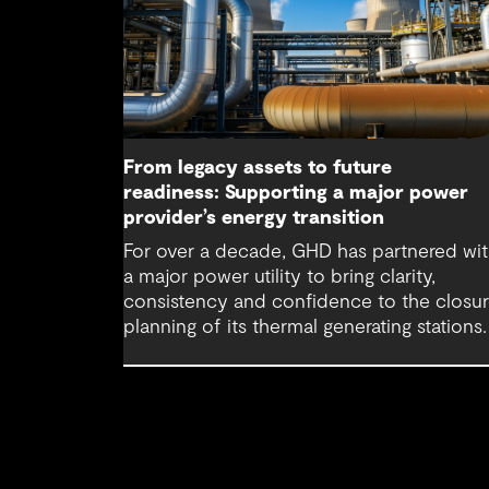
From legacy assets to future
readiness: Supporting a major power
provider’s energy transition
For over a decade, GHD has partnered wi
a major power utility to bring clarity,
consistency and confidence to the closu
planning of its thermal generating stations.