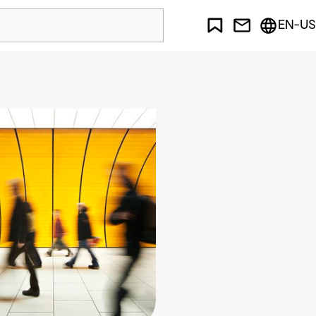
EN-US