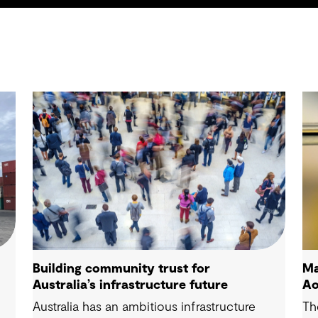
Building community trust for
Ma
Australia’s infrastructure future
Ao
Australia has an ambitious infrastructure
Th