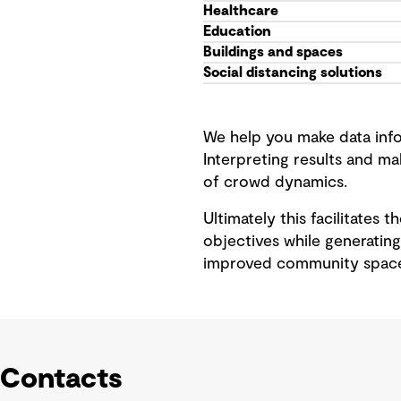
Healthcare
Education
Buildings and spaces
Social distancing solutions
We help you make data info
Interpreting results and m
of crowd dynamics.
Ultimately this facilitates 
objectives while generating
improved community space
Contacts