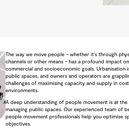
The way we move people – whether it’s through physic
channels or other means – has a profound impact on 
commercial and socioeconomic goals. Urbanisation i
public spaces, and owners and operators are grappli
challenges of maximising capacity and supply in cos
environments.
A deep understanding of people movement is at the 
managing public spaces. Our experienced team of be
people movement professionals help you optimise s
objectives.