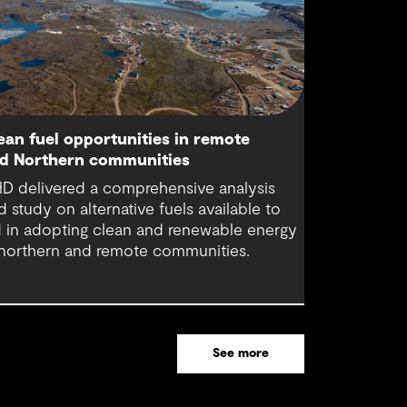
ean fuel opportunities in remote
d Northern communities
D delivered a comprehensive analysis
d study on alternative fuels available to
d in adopting clean and renewable energy
 northern and remote communities.
See more