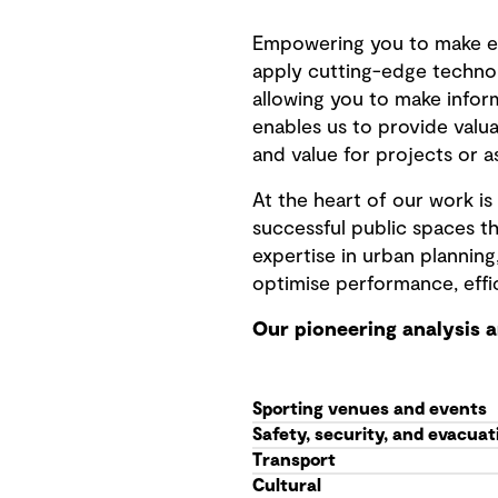
Empowering you to make e
apply cutting-edge techno
allowing you to make infor
enables us to provide valua
and value for projects or a
At the heart of our work 
successful public spaces th
expertise in urban planning
optimise performance, effi
Our pioneering analysis 
Sporting venues and events
Safety, security, and evacuat
Transport
Cultural