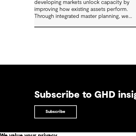
developing markets unlock capacity by
improving how existing assets perform.
Through integrated master planning, we
connect infrastructure, operations and fut
demand so port owners can respond to
change while strengthening resilience and
long-term performance.
Subscribe to GHD insi
Subscribe
We value your privacy