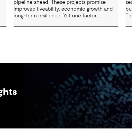
pipeline ahead. These projects promise
se
improved liveability, economic growth and
bu
long-term resilience. Yet one factor
Th
ure
consistently shapes whether they move
ex
forward with confidence: community trust.
fr
ma
ghts