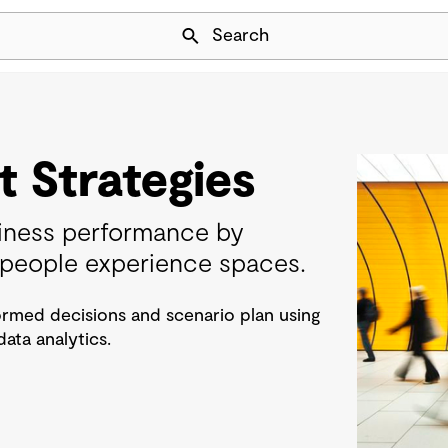
Skip Navigation
Search
 Strategies
iness performance by
people experience spaces.
rmed decisions and scenario plan using
ta analytics.