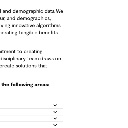
l and demographic data We
ur, and demographics,
ing innovative algorithms
nerating tangible benefits
itment to creating
idisciplinary team draws on
create solutions that
the following areas: