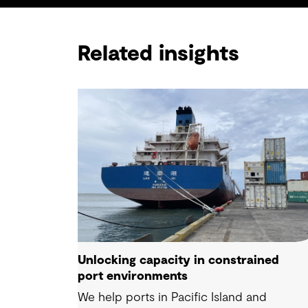
Related insights
Unlocking capacity in constrained
port environments
We help ports in Pacific Island and