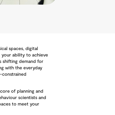
al spaces, digital
your ability to achieve
s shifting demand for
ng with the everyday
t-constrained
core of planning and
haviour scientists and
paces to meet your