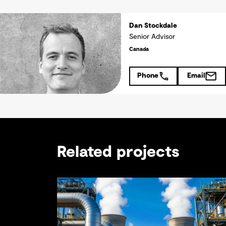
Dan Stockdale
Senior Advisor
Canada
Phone
Email
Related projects