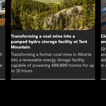
Transforming a coal mine into a
Cl
pumped hydro storage facility at Tent
an
Mountain
GH
th
Transforming a former coal mine in Alberta
an
into a renewable energy storage facility
ai
re
capable of powering 400,000 homes for up
in
to 15 hours.