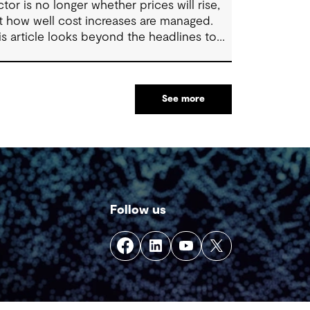
ctor is no longer whether prices will rise,
t how well cost increases are managed.
is article looks beyond the headlines to
plore where affordability pressures come
om, and the practical decisions that can
ke a meaningful difference.
See more
Follow us