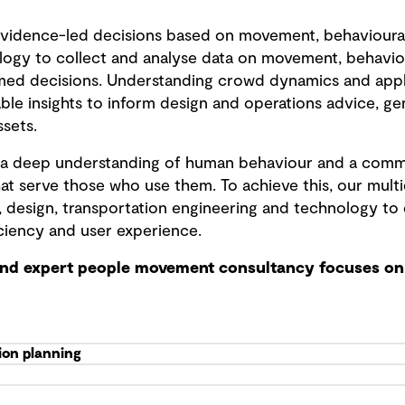
vidence-led decisions based on movement, behavioura
logy to collect and analyse data on movement, behavio
med decisions. Understanding crowd dynamics and apply
ble insights to inform design and operations advice, ge
ssets.
is a deep understanding of human behaviour and a comm
at serve those who use them. To achieve this, our mult
, design, transportation engineering and technology to 
ciency and user experience.
and expert people movement consultancy focuses on 
ion planning