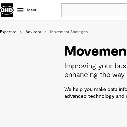
Menu
Expertise
Advisory
Movement Strategies
Popular
Data centres
Movement
Projects
Careers
Improving your bus
Defence
enhancing the way 
Mining
Nature based solutions
We help you make data info
advanced technology and da