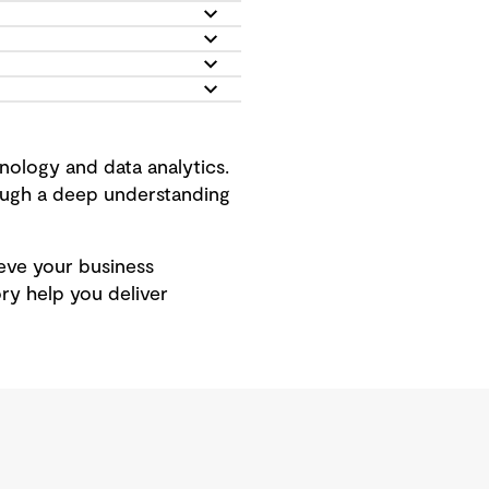
ology and data analytics.
rough a deep understanding
hieve your business
ry help you deliver