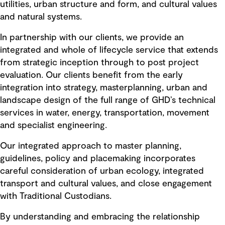
utilities, urban structure and form, and cultural values
and natural systems.
In partnership with our clients, we provide an
integrated and whole of lifecycle service that extends
from strategic inception through to post project
evaluation. Our clients benefit from the early
integration into strategy, masterplanning, urban and
landscape design of the full range of GHD’s technical
services in water, energy, transportation, movement
and specialist engineering.
Our integrated approach to master planning,
guidelines, policy and placemaking incorporates
careful consideration of urban ecology, integrated
transport and cultural values, and close engagement
with Traditional Custodians.
By understanding and embracing the relationship