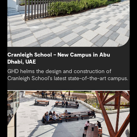
Cranleigh School – New Campus in Abu
Dhabi, UAE
GHD helms the design and construction of
Cranleigh School's latest state-of-the-art campus.