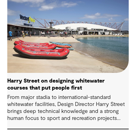
Harry Street on designing whitewater
courses that put people first
From major stadia to international-standard
whitewater facilities, Design Director Harry Street
brings deep technical knowledge and a strong
human focus to sport and recreation projects
across Australia and New Zealand. We spoke with
Harry about his journey into whitewater design,