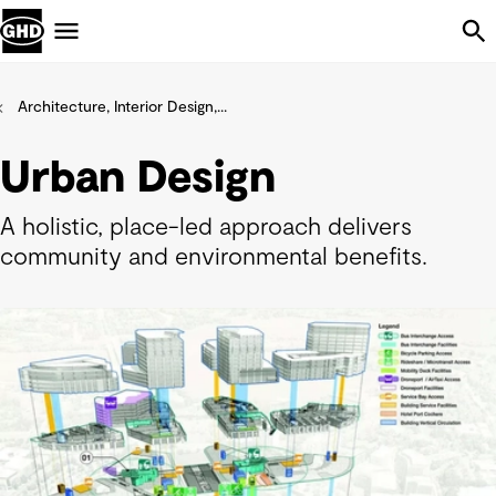
Skip Navigation
Menu
Architecture, Interior Design,...
Urban Design
A holistic, place-led approach delivers
community and environmental benefits.