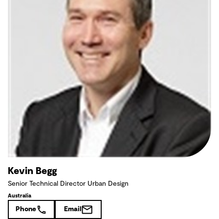
Kevin Begg
Senior Technical Director Urban Design
Australia
Phone
Email