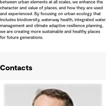
between urban elements at all scales, we enhance the
character and value of places, and how they are used
and experienced. By focusing on urban ecology that
includes biodiversity, waterway health, integrated water
management and climate adaptive resilience planning,
we are creating more sustainable and healthy places
for future generations.
Contacts