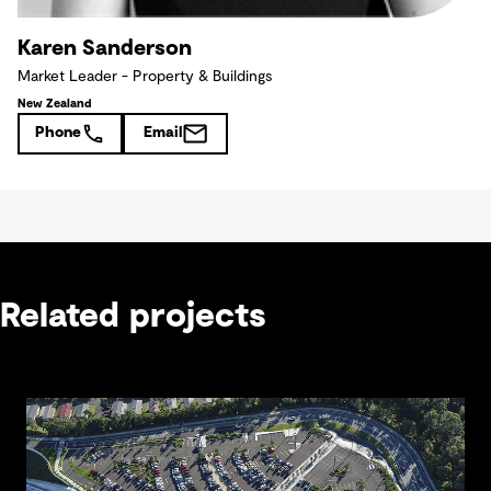
Karen Sanderson
Market Leader - Property & Buildings
New Zealand
Phone
Email
Related projects