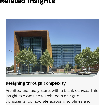
Related insights
Designing through complexity
Architecture rarely starts with a blank canvas. This
insight explores how architects navigate
constraints, collaborate across disciplines and