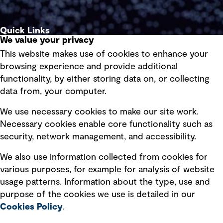
Quick Links
We value your privacy
This website makes use of cookies to enhance your
Terms of use
browsing experience and provide additional
Privacy policy
functionality, by either storing data on, or collecting
data from, your computer.
Board statements
Selected policies
We use necessary cookies to make our site work.
Necessary cookies enable core functionality such as
security, network management, and accessibility.
Modern slavery statement
Recruitment scam awareness
We also use information collected from cookies for
various purposes, for example for analysis of website
Accessibility standard
usage patterns. Information about the type, use and
Integrity management
purpose of the cookies we use is detailed in our
Cookies Policy
.
Marketing and communications