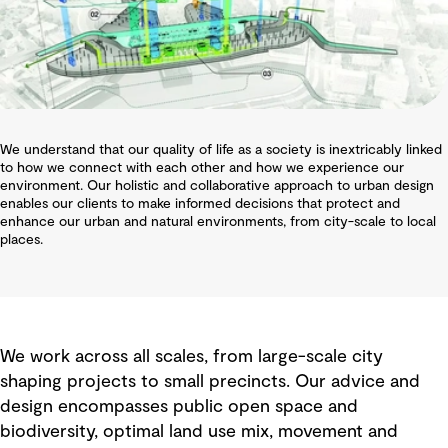
We understand that our quality of life as a society is inextricably linked
to how we connect with each other and how we experience our
environment. Our holistic and collaborative approach to urban design
enables our clients to make informed decisions that protect and
enhance our urban and natural environments, from city-scale to local
places.
We work across all scales, from large-scale city
shaping projects to small precincts. Our advice and
design encompasses public open space and
biodiversity, optimal land use mix, movement and