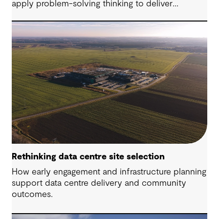
apply problem-solving thinking to deliver
meaningful, resilient outcomes.
Rethinking data centre site selection
How early engagement and infrastructure planning
support data centre delivery and community
outcomes.