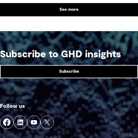
the balance between performance and legacy
See more
and what defines success for a world-class
competition venue.
Subscribe to GHD insights
Subscribe
Follow us