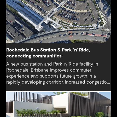
Rochedale Bus Station & Park 'n' Ride,
connecting communities
A new bus station and Park 'n' Ride facility in
Rochedale, Brisbane improves commuter
experience and supports future growth in a
rapidly developing corridor. Increased congestion
and demand for accessible public transport are
addressed with modern infrastructure and
thoughtful design.