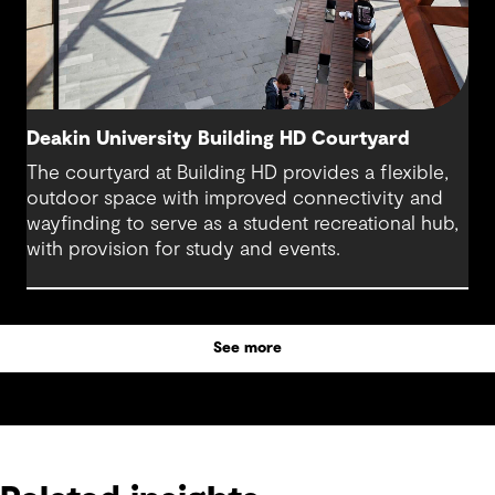
Deakin University Building HD Courtyard
The courtyard at Building HD provides a flexible,
outdoor space with improved connectivity and
wayfinding to serve as a student recreational hub,
with provision for study and events.
See more