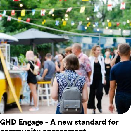
GHD Engage - A new standard for