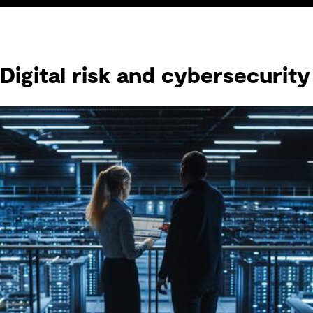
Digital risk and cybersecurity