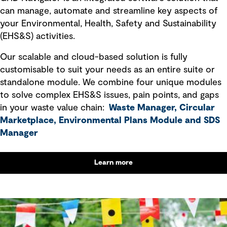
can manage, automate and streamline key aspects of
your Environmental, Health, Safety and Sustainability
(EHS&S) activities.
Our scalable and cloud-based solution is fully
customisable to suit your needs as an entire suite or
standalone module. We combine four unique modules
to solve complex EHS&S issues, pain points, and gaps
in your waste value chain:
Waste Manager, Circular
Marketplace, Environmental Plans Module
and
SDS
Manager
Learn more