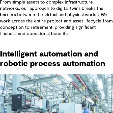
From simple assets to complex infrastructure
networks, our approach to digital twins breaks the
barriers between the virtual and physical worlds. We
work across the entire project and asset lifecycle from
conception to retirement, providing significant
financial and operational benefits.
Intelligent automation and
robotic process automation