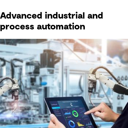
Advanced industrial and
process automation