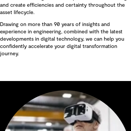
and create efficiencies and certainty throughout the
asset lifecycle.
Drawing on more than 90 years of insights and
experience in engineering, combined with the latest
developments in digital technology, we can help you
confidently accelerate your digital transformation
journey.