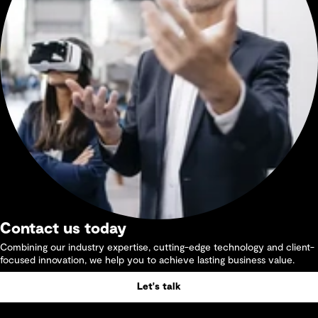
Contact us today
Combining our industry expertise, cutting-edge technology and client-
focused innovation, we help you to achieve lasting business value.
Let's talk