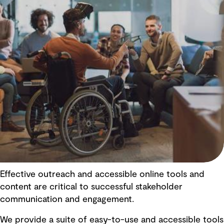
Effective outreach and accessible online tools and
content are critical to successful stakeholder
communication and engagement.
We provide a suite of easy-to-use and accessible tools