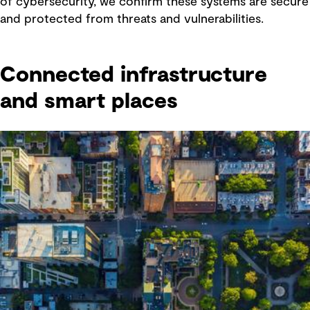
of cybersecurity, we confirm these systems are secure
and protected from threats and vulnerabilities.
Connected infrastructure
and smart places