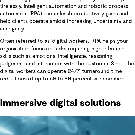
tirelessly, intelligent automation and robotic process
automation (RPA) can unleash productivity gains and
help clients operate amidst increasing uncertainty and
ambiguity.
Often referred to as ‘digital workers,’ RPA helps your
organisation focus on tasks requiring higher human
skills such as emotional intelligence, reasoning,
judgment, and interaction with the customer. Since the
digital workers can operate 24/7, turnaround time
reductions of up to 60 to 80 percent are common.
Immersive digital solutions