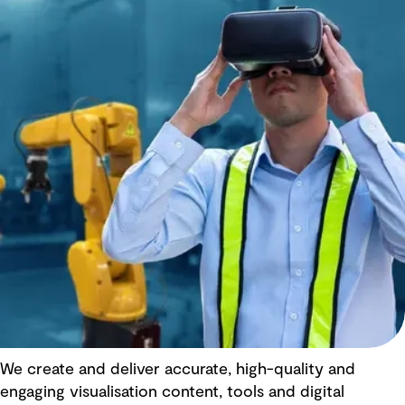
We create and deliver accurate, high-quality and
engaging visualisation content, tools and digital