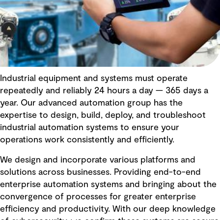
Industrial equipment and systems must operate
repeatedly and reliably 24 hours a day — 365 days a
year. Our advanced automation group has the
expertise to design, build, deploy, and troubleshoot
industrial automation systems to ensure your
operations work consistently and efficiently.
We design and incorporate various platforms and
solutions across businesses. Providing end-to-end
enterprise automation systems and bringing about the
convergence of processes for greater enterprise
efficiency and productivity. With our deep knowledge