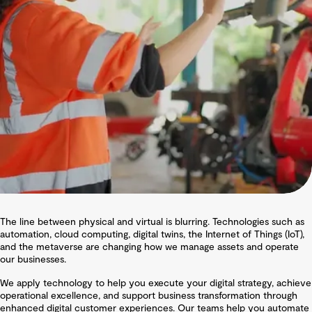
The line between physical and virtual is blurring. Technologies such as
automation, cloud computing, digital twins, the Internet of Things (IoT),
and the metaverse are changing how we manage assets and operate
our businesses.
We apply technology to help you execute your digital strategy, achieve
operational excellence, and support business transformation through
enhanced digital customer experiences. Our teams help you automate