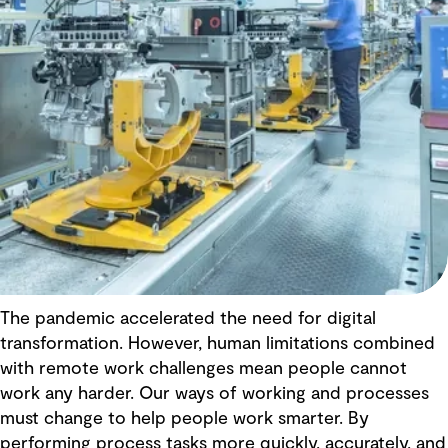
The pandemic accelerated the need for digital
transformation. However, human limitations combined
with remote work challenges mean people cannot
work any harder. Our ways of working and processes
must change to help people work smarter. By
performing process tasks more quickly, accurately, and