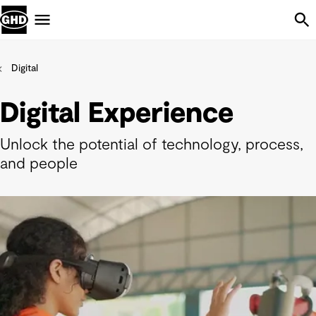
Skip Navigation
Menu
Digital
Digital Experience
Unlock the potential of technology, process,
and people