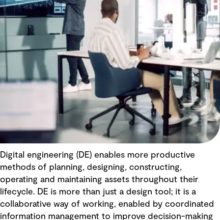
Digital engineering (DE) enables more productive
methods of planning, designing, constructing,
operating and maintaining assets throughout their
lifecycle. DE is more than just a design tool; it is a
collaborative way of working, enabled by coordinated
information management to improve decision-making