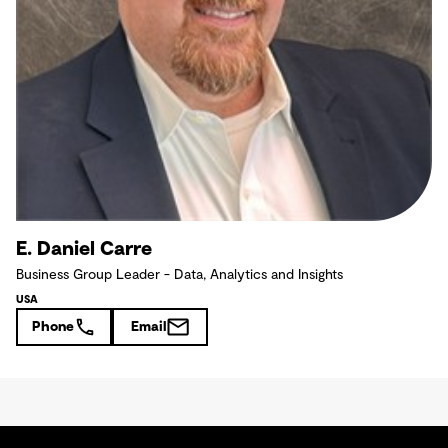
E. Daniel Carre
Business Group Leader - Data, Analytics and Insights
USA
Phone
Email