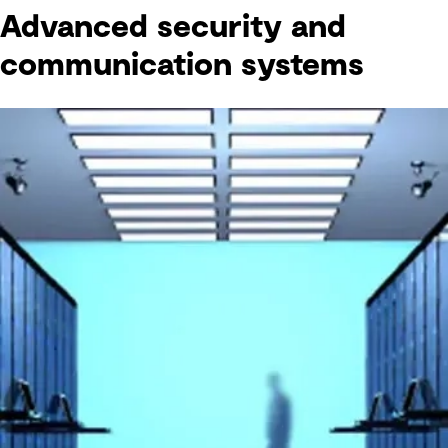
Advanced security and
communication systems