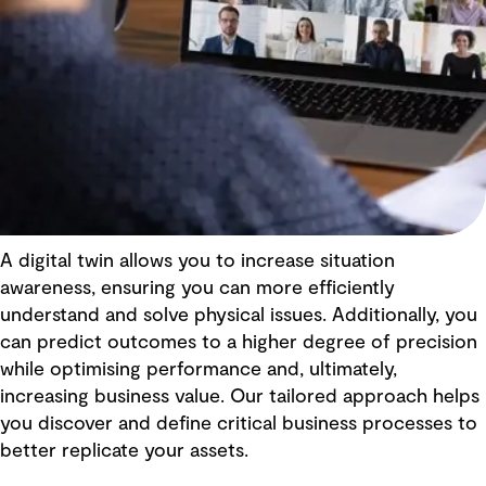
A digital twin allows you to increase situation
awareness, ensuring you can more efficiently
understand and solve physical issues. Additionally, you
can predict outcomes to a higher degree of precision
while optimising performance and, ultimately,
increasing business value. Our tailored approach helps
you discover and define critical business processes to
better replicate your assets.