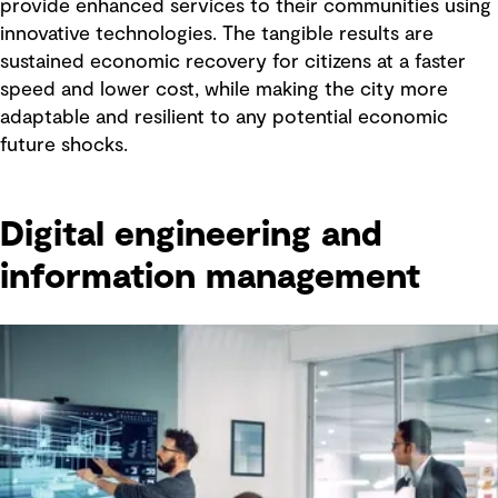
provide enhanced services to their communities using
innovative technologies. The tangible results are
sustained economic recovery for citizens at a faster
speed and lower cost, while making the city more
adaptable and resilient to any potential economic
future shocks.
Digital engineering and
information management