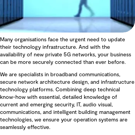
Many organisations face the urgent need to update
their technology infrastructure. And with the
availability of new private 5G networks, your business
can be more securely connected than ever before.
We are specialists in broadband communications,
secure network architecture design, and infrastructure
technology platforms. Combining deep technical
know-how with essential, detailed knowledge of
current and emerging security, IT, audio visual,
communications, and intelligent building management
technologies, we ensure your operation systems are
seamlessly effective.