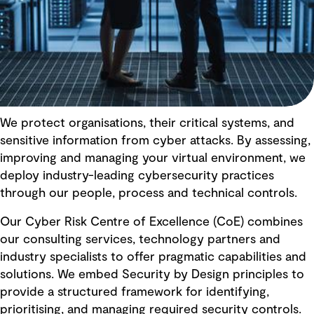
We protect organisations, their critical systems, and
sensitive information from cyber attacks. By assessing,
improving and managing your virtual environment, we
deploy industry-leading cybersecurity practices
through our people, process and technical controls.
Our Cyber Risk Centre of Excellence (CoE) combines
our consulting services, technology partners and
industry specialists to offer pragmatic capabilities and
solutions. We embed Security by Design principles to
provide a structured framework for identifying,
prioritising, and managing required security controls.