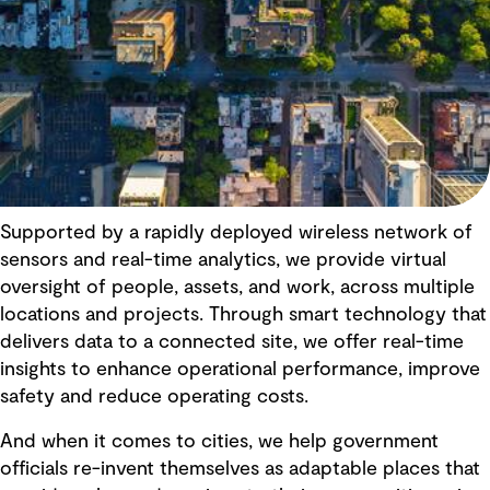
Supported by a rapidly deployed wireless network of
sensors and real-time analytics, we provide virtual
oversight of people, assets, and work, across multiple
locations and projects. Through smart technology that
delivers data to a connected site, we offer real-time
insights to enhance operational performance, improve
safety and reduce operating costs.
And when it comes to cities, we help government
officials re-invent themselves as adaptable places that