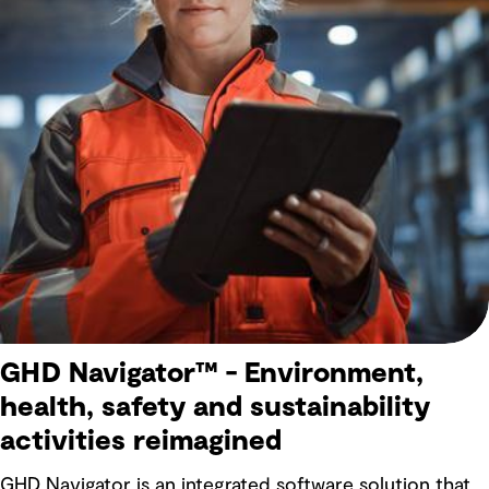
GHD Navigator™ - Environment,
health, safety and sustainability
activities reimagined
GHD Navigator is an integrated software solution that