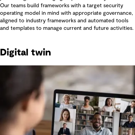
Our teams build frameworks with a target security
operating model in mind with appropriate governance,
aligned to industry frameworks and automated tools
and templates to manage current and future activities.
Digital twin