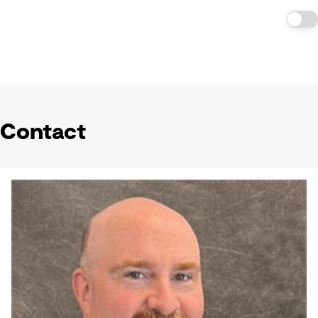
Contact