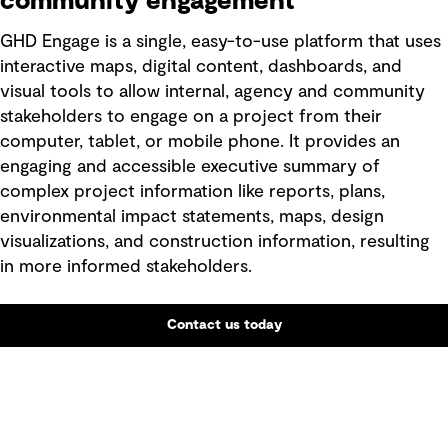
community engagement
GHD Engage is a single, easy-to-use platform that uses
interactive maps, digital content, dashboards, and
visual tools to allow internal, agency and community
stakeholders to engage on a project from their
computer, tablet, or mobile phone. It provides an
engaging and accessible executive summary of
complex project information like reports, plans,
environmental impact statements, maps, design
visualizations, and construction information, resulting
in more informed stakeholders.
Contact us today