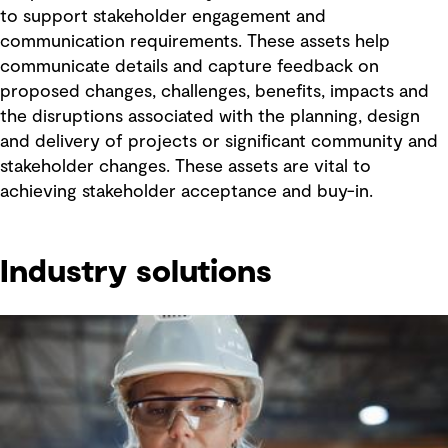
to support stakeholder engagement and
communication requirements. These assets help
communicate details and capture feedback on
proposed changes, challenges, benefits, impacts and
the disruptions associated with the planning, design
and delivery of projects or significant community and
stakeholder changes. These assets are vital to
achieving stakeholder acceptance and buy-in.
Industry solutions