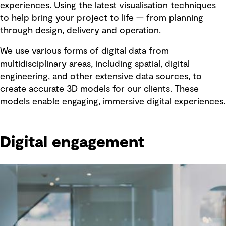
experiences. Using the latest visualisation techniques
to help bring your project to life — from planning
through design, delivery and operation.
We use various forms of digital data from
multidisciplinary areas, including spatial, digital
engineering, and other extensive data sources, to
create accurate 3D models for our clients. These
models enable engaging, immersive digital experiences.
Digital engagement