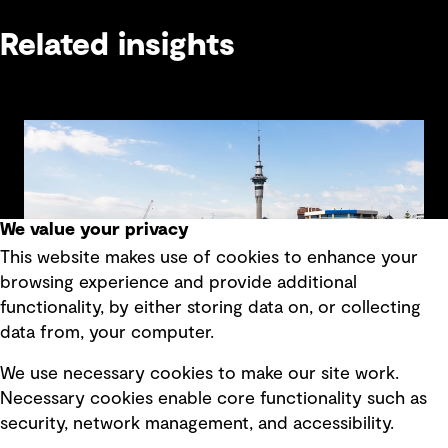
Related insights
We value your privacy
This website makes use of cookies to enhance your
browsing experience and provide additional
functionality, by either storing data on, or collecting
data from, your computer.
We use necessary cookies to make our site work.
Beyond billing: How connected vehicle data
Necessary cookies enable core functionality such as
could transform transport funding in New
security, network management, and accessibility.
Zealand