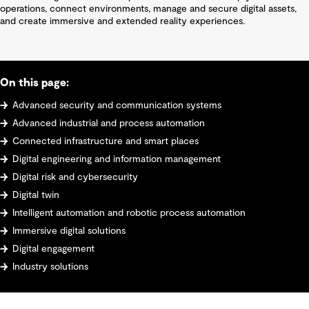
operations, connect environments, manage and secure digital assets,
and create immersive and extended reality experiences.
On this page:
Advanced security and communication systems
Advanced industrial and process automation
Connected infrastructure and smart places
Digital engineering and information management
Digital risk and cybersecurity
Digital twin
Intelligent automation and robotic process automation
Immersive digital solutions
Digital engagement
Industry solutions