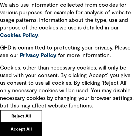
We also use information collected from cookies for
We’ve been looking under the hood of how New
various purposes, for example for analysis of website
Zealand moves. What we’re finding could reshape
usage patterns. Information about the type, use and
the way we fund and plan our transport future.
purpose of the cookies we use is detailed in our
Cookies Policy
.
GHD is committed to protecting your privacy. Please
see our
Privacy
Policy
for more information.
Cookies, other than necessary cookies, will only be
used with your consent. By clicking ‘Accept’ you give
us consent to use all cookies. By clicking ‘Reject All’
only necessary cookies will be used. You may disable
necessary cookies by changing your browser settings,
but this may affect website functions.
Reject All
Strengthen your critical infrastructure with
a holistic cybersecurity strategy
Accept All
A single layer of security cannot protect an