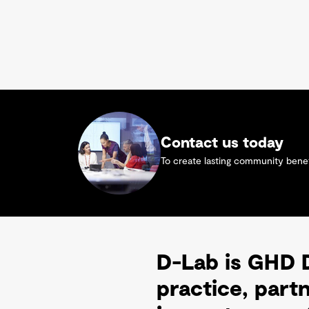
Contact us today
To create lasting community benefi
D-Lab is GHD D
practice, part