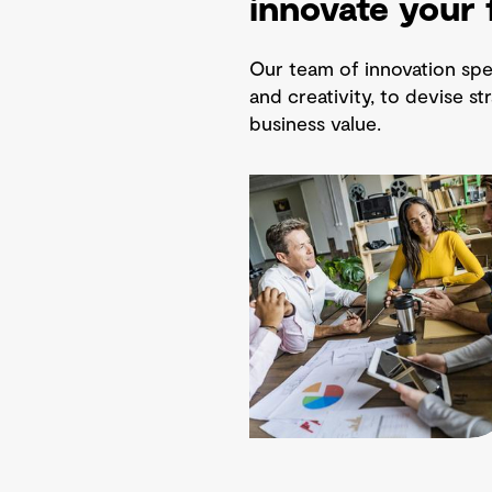
innovate your 
Our team of innovation spec
and creativity, to devise st
business value.