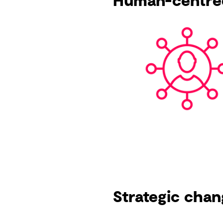
Human-centre
Strategic chan