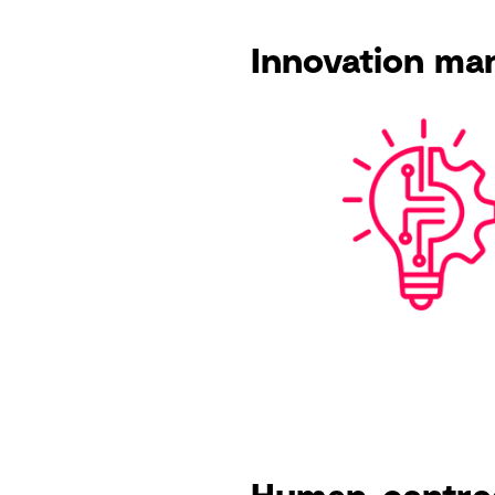
Innovation m