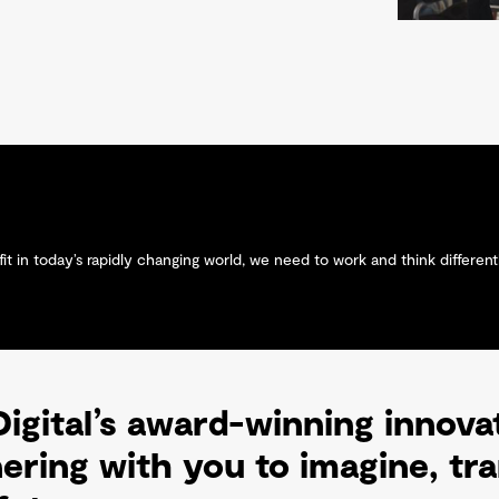
t in today’s rapidly changing world, we need to work and think differentl
igital’s award-winning innova
nering with you to imagine, t