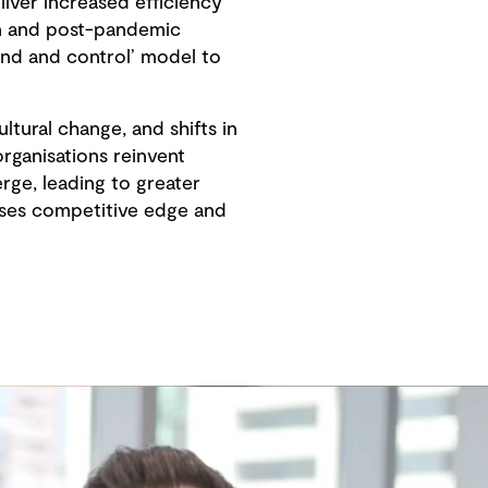
liver increased efficiency
ion and post-pandemic
and and control’ model to
ultural change, and shifts in
rganisations reinvent
ge, leading to greater
eases competitive edge and