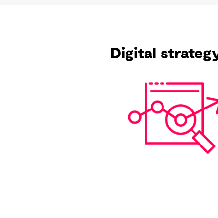
Digital strate