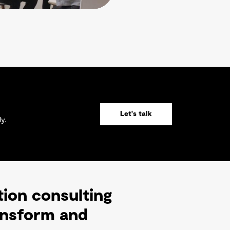
Let's talk
y.
tion consulting
ransform and