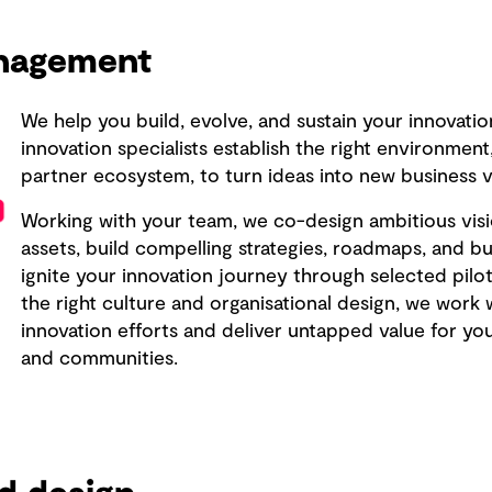
anagement
We help you build, evolve, and sustain your innovatio
innovation specialists establish the right environmen
partner ecosystem, to turn ideas into new business v
Working with your team, we co-design ambitious visi
assets, build compelling strategies, roadmaps, and bus
ignite your innovation journey through selected pil
the right culture and organisational design, we work 
innovation efforts and deliver untapped value for yo
and communities.