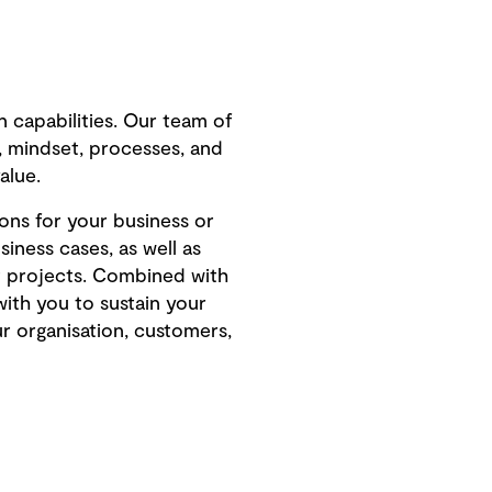
n capabilities. Our team of
t, mindset, processes, and
alue.
ons for your business or
iness cases, as well as
ot projects. Combined with
with you to sustain your
ur organisation, customers,