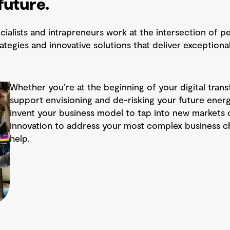
future.
ialists and intrapreneurs work at the intersection of p
rategies and innovative solutions that deliver exception
Whether you’re at the beginning of your digital trans
support envisioning and de-risking your future energy
invent your business model to tap into new markets 
innovation to address your most complex business c
help.