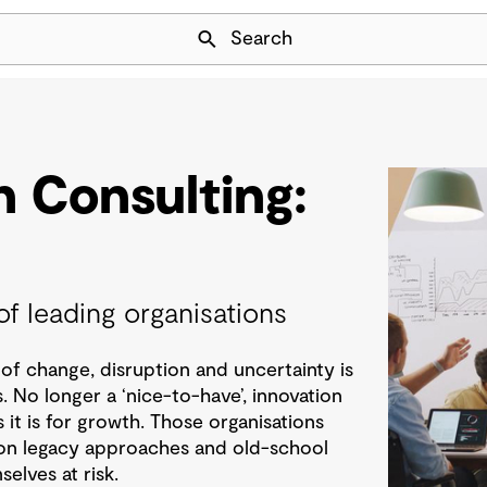
Skip Navigation
Search
n Consulting:
of leading organisations
of change, disruption and uncertainty is
. No longer a ‘nice-to-have’, innovation
as it is for growth. Those organisations
ng on legacy approaches and old-school
elves at risk.