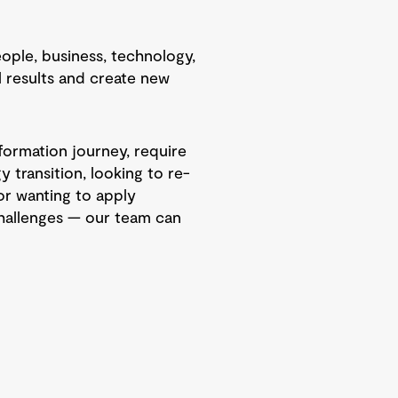
eople, business, technology,
al results and create new
formation journey, require
 transition, looking to re-
or wanting to apply
hallenges — our team can