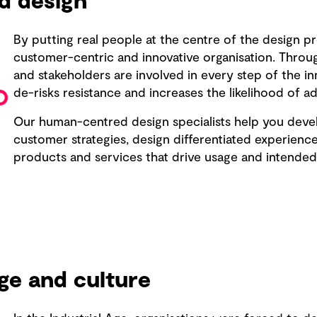
d design
By putting real people at the centre of the design p
customer-centric and innovative organisation. Throug
and stakeholders are involved in every step of the i
de-risks resistance and increases the likelihood of a
Our human-centred design specialists help you dev
customer strategies, design differentiated experience
products and services that drive usage and intended
ge and culture