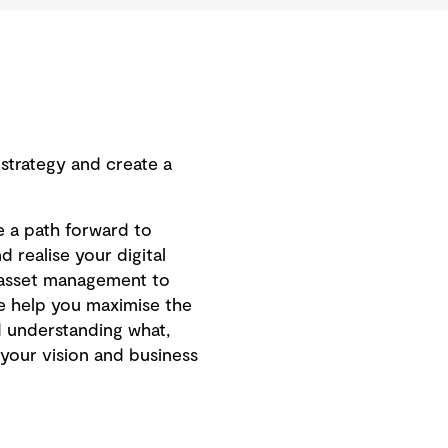
 strategy and create a
e a path forward to
 realise your digital
m asset management to
We help you maximise the
and understanding what,
your vision and business