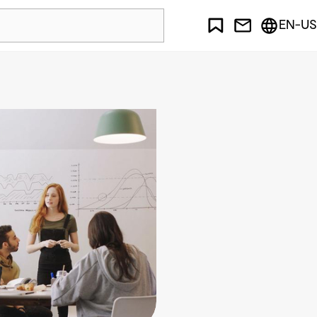
EN-US