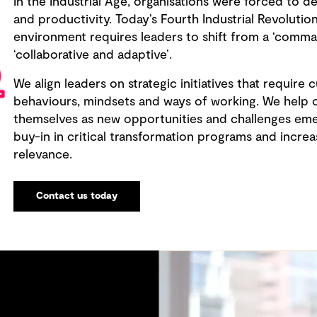
In the Industrial Age, organisations were forced to de
and productivity. Today’s Fourth Industrial Revolut
environment requires leaders to shift from a ‘comm
‘collaborative and adaptive’.
We align leaders on strategic initiatives that require c
behaviours, mindsets and ways of working. We help o
themselves as new opportunities and challenges emer
buy-in in critical transformation programs and incr
relevance.
Contact us today