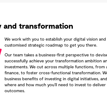
gy and transformation
We work with you to establish your digital vision and
customised strategic roadmap to get you there.
Our team takes a business-first perspective to devis
successfully achieve your transformation ambition and
investments. We cut across multiple functions, fro
finance, to foster cross-functional transformation. 
business benefits of investing in digital initiatives, 
where and how much you'll need to invest to deliver 
outcomes.