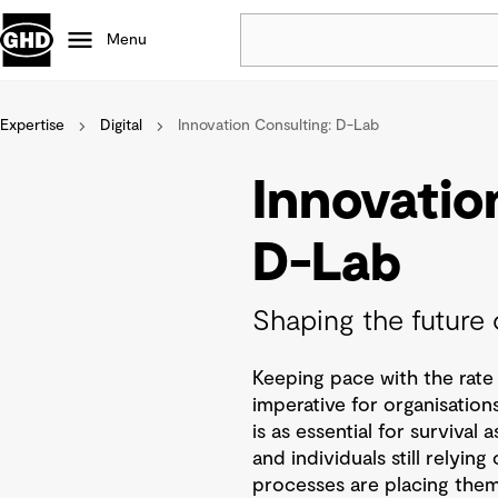
Menu
Expertise
Digital
Innovation Consulting: D-Lab
Popular
Data centres
Innovatio
Projects
Careers
D-Lab
Defence
Mining
Shaping the future 
Nature based solutions
Keeping pace with the rate 
imperative for organisations
is as essential for survival 
and individuals still relyi
processes are placing thems