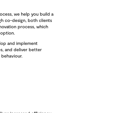
rocess, we help you build a
h co-design, both clients
nnovation process, which
doption.
elop and implement
s, and deliver better
 behaviour.