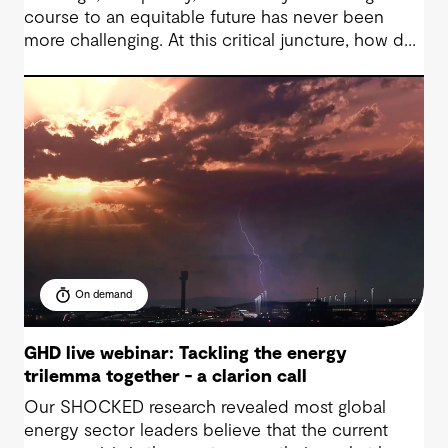
course to an equitable future has never been
more challenging. At this critical juncture, how do
we continue to promote fair and well-designed
infrastructure, from one generation to the next?
On demand
GHD live webinar: Tackling the energy
trilemma together - a clarion call
Our SHOCKED research revealed most global
energy sector leaders believe that the current