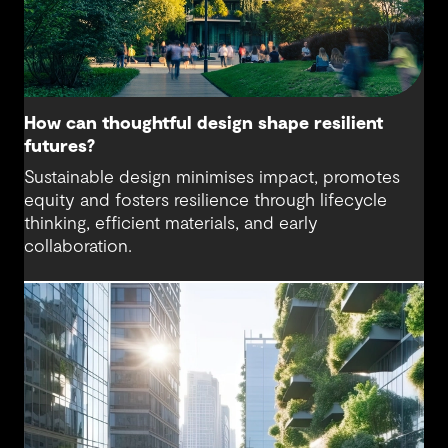
How can thoughtful design shape resilient
futures?
Sustainable design minimises impact, promotes
equity and fosters resilience through lifecycle
thinking, efficient materials, and early
collaboration.