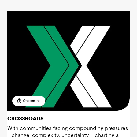
On demand
CROSSROADS
With communities facing compounding pressures
– change, complexity, uncertainty – charting a