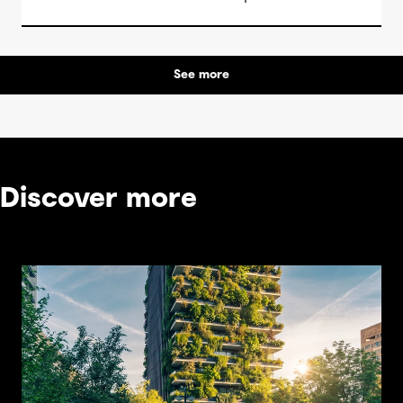
See more
Discover more