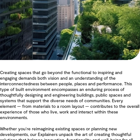
Creating spaces that go beyond the functional to inspiring and
engaging demands both vision and an understanding of the
interconnectedness between people, places and performance. This
type of built environment encompasses an enduring process of
thoughtfully designing and engineering buildings, public spaces and
systems that support the diverse needs of communities. Every
element — from materials to a room layout — contributes to the overall
experience of those who live, work and interact within these
environments.
Whether you’re reimagining existing spaces or planning new
developments, our Explainers unpack the art of creating thoughtful