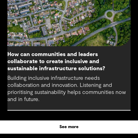
How can communities and leaders
collaborate to create inclusive and
sustainable infrastructure solutions?
Building inclusive infrastructure needs
collaboration and innovation. Listening and
prioritising sustainability helps communities now
and in future.
See more