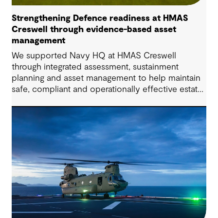
Strengthening Defence readiness at HMAS
Creswell through evidence-based asset
management
We supported Navy HQ at HMAS Creswell
through integrated assessment, sustainment
planning and asset management to help maintain
safe, compliant and operationally effective estate
infrastructure.