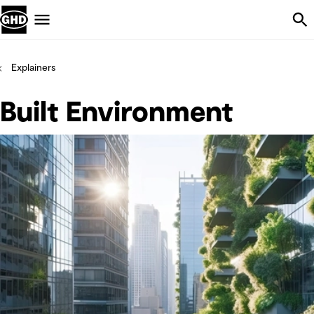
Skip Navigation
Menu
Explainers
Built Environment