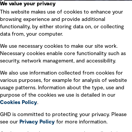
We value your privacy
This website makes use of cookies to enhance your
Terms of use
browsing experience and provide additional
Privacy policy
functionality, by either storing data on, or collecting
data from, your computer.
Board statements
Selected policies
We use necessary cookies to make our site work.
Necessary cookies enable core functionality such as
security, network management, and accessibility.
Modern slavery statement
Recruitment scam awareness
We also use information collected from cookies for
various purposes, for example for analysis of website
Accessibility standard
usage patterns. Information about the type, use and
Integrity management
purpose of the cookies we use is detailed in our
Cookies Policy
.
Marketing and communications
GHD is committed to protecting your privacy. Please
Ventures
see our
Privacy
Policy
for more information.
Vendors