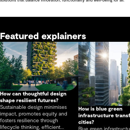
solutions that balance innovation, functionality and well-being for all.
Featured explainers
How can thoughtful design
shape resilient futures?
Sustainable design minimises
How is blue green
impact, promotes equity and
infrastructure trans
fosters resilience through
cities?
lifecycle thinking, efficient
Blue green infrastructu