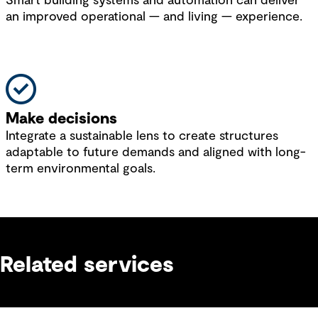
Smart building systems and automation can deliver
an improved operational — and living — experience.
Make decisions
Integrate a sustainable lens to create structures
adaptable to future demands and aligned with long-
term environmental goals.
Related services