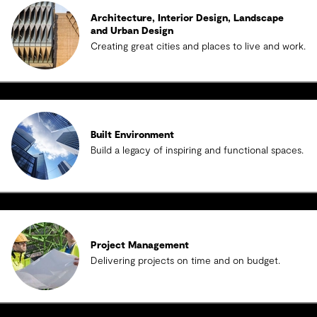
Architecture, Interior Design, Landscape
and Urban Design
Creating great cities and places to live and work.
Built Environment
Build a legacy of inspiring and functional spaces.
Project Management
Delivering projects on time and on budget.