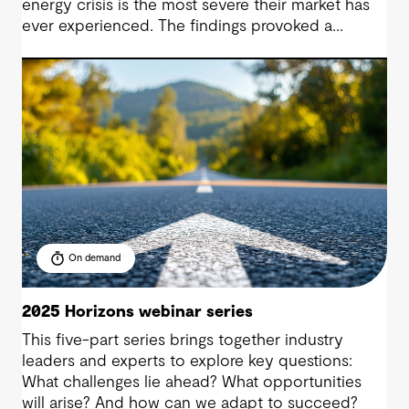
energy crisis is the most severe their market has
ever experienced. The findings provoked a
discussion on the compounding influences
shaping this crisis, and now it is time to talk
action.
On demand
2025 Horizons webinar series
This five-part series brings together industry
leaders and experts to explore key questions:
What challenges lie ahead? What opportunities
will arise? And how can we adapt to succeed?