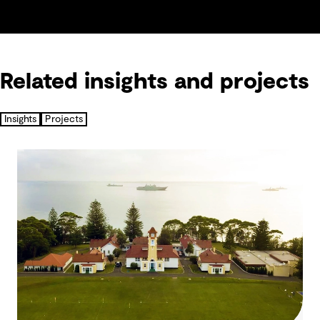
Related insights and projects
Insights
Projects