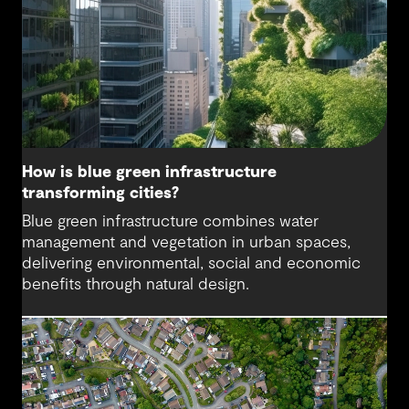
How is blue green infrastructure
transforming cities?
Blue green infrastructure combines water
management and vegetation in urban spaces,
delivering environmental, social and economic
benefits through natural design.