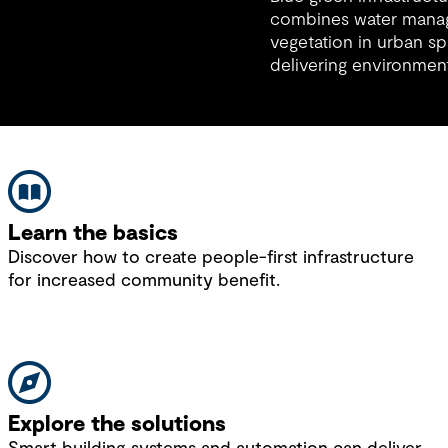
materials, and early collaboration.
combines water mana
vegetation in urban sp
delivering environment
and economic benefit
natural design.
Learn the basics
Discover how to create people-first infrastructure
for increased community benefit.
Explore the solutions