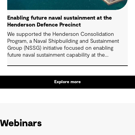
Enabling future naval sustainment at the
Henderson Defence Precinct
We supported the Henderson Consolidation
Program, a Naval Shipbuilding and Sustainment
Group (NSSG) initiative focused on enabling
future naval sustainment capability at the
Henderson Defence Precinct.
Explore more
Webinars