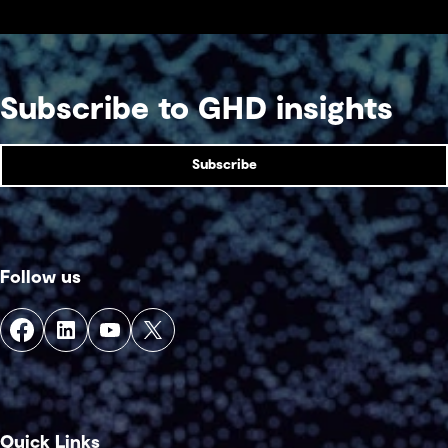
Subscribe to GHD insights
Subscribe
Follow us
Quick Links