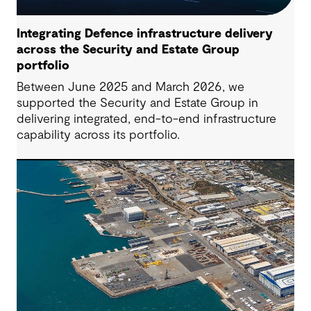
Integrating Defence infrastructure delivery
across the Security and Estate Group
portfolio
Between June 2025 and March 2026, we
supported the Security and Estate Group in
delivering integrated, end-to-end infrastructure
capability across its portfolio.