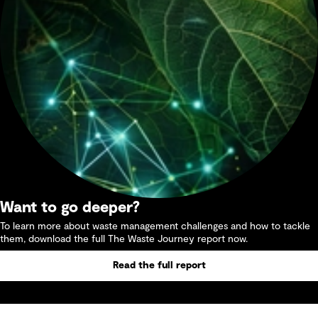
Want to go deeper?
To learn more about waste management challenges and how to tackle
them, download the full The Waste Journey report now.
Read the full report