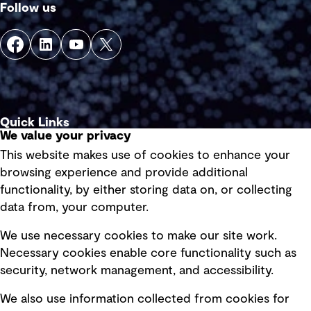
Follow us
Quick Links
We value your privacy
This website makes use of cookies to enhance your
Terms of use
browsing experience and provide additional
Privacy policy
functionality, by either storing data on, or collecting
data from, your computer.
Board statements
Selected policies
We use necessary cookies to make our site work.
Necessary cookies enable core functionality such as
security, network management, and accessibility.
Modern slavery statement
Recruitment scam awareness
We also use information collected from cookies for