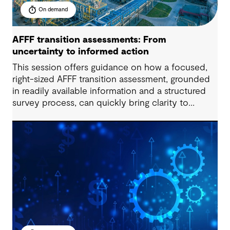
On demand
AFFF transition assessments: From
uncertainty to informed action
This session offers guidance on how a focused,
right-sized AFFF transition assessment, grounded
in readily available information and a structured
survey process, can quickly bring clarity to
exposure, readiness and decision-making needs.