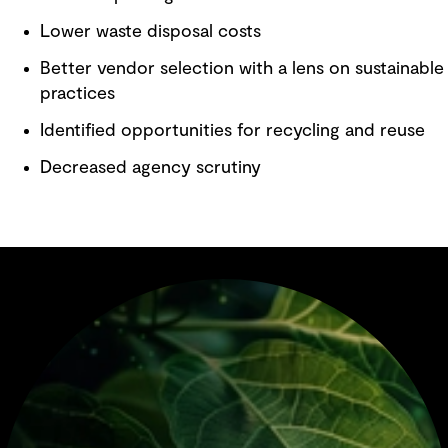
Lower waste disposal costs
Better vendor selection with a lens on sustainable
practices
Identified opportunities for recycling and reuse
Decreased agency scrutiny