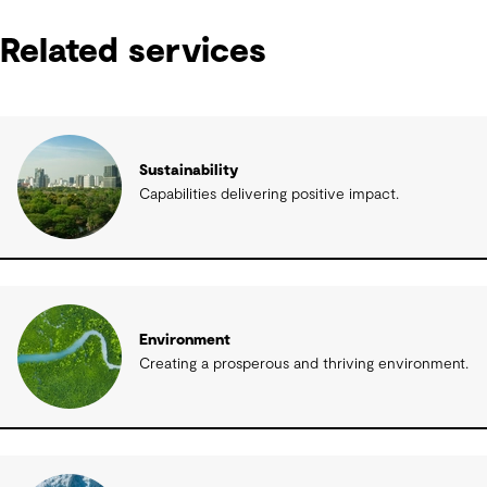
Related services
Sustainability
Capabilities delivering positive impact.
Environment
Creating a prosperous and thriving environment.