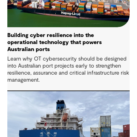
Building cyber resilience into the
operational technology that powers
Australian ports
Learn why OT cybersecurity should be designed
into Australian port projects early to strengthen
resilience, assurance and critical infrastructure risk
management.