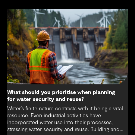
What should you prioritise when planning
for water security and reuse?
Water’s finite nature contrasts with it being a vital
resource. Even industrial activities have
incorporated water use into their processes,
stressing water security and reuse. Building and