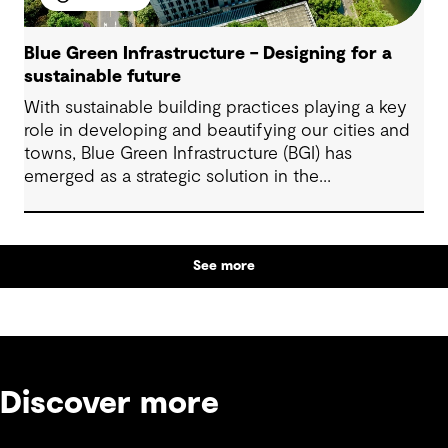
Blue Green Infrastructure – Designing for a
sustainable future
With sustainable building practices playing a key
role in developing and beautifying our cities and
towns, Blue Green Infrastructure (BGI) has
emerged as a strategic solution in the
infrastructure sector.
See more
Discover more