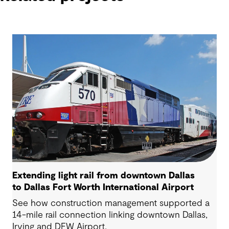
Extending light rail from downtown Dallas
to Dallas Fort Worth International Airport
See how construction management supported a
14-mile rail connection linking downtown Dallas,
Irving and DFW Airport.