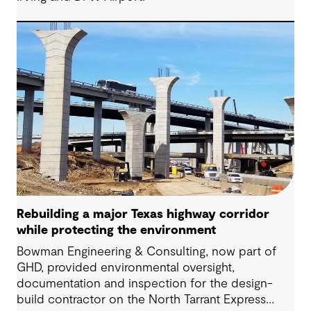
Rebuilding a major Texas highway corridor
while protecting the environment
Bowman Engineering & Consulting, now part of
GHD, provided environmental oversight,
documentation and inspection for the design-
build contractor on the North Tarrant Express