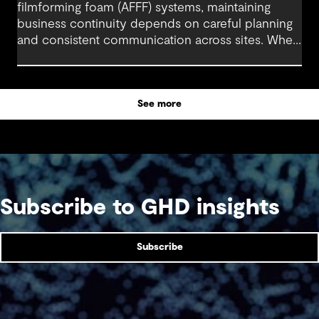
filmforming foam (AFFF) systems, maintaining
business continuity depends on careful planning
and consistent communication across sites. When
stakeholders stay aligned and operational needs
are clearly understood, engineering and project
teams can manage the transition with minimal
See more
disruption.
Subscribe to GHD insights
Subscribe