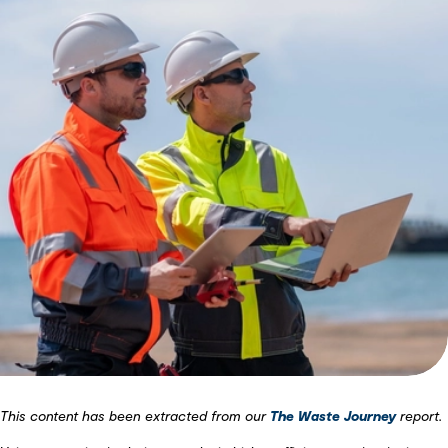
This content has been extracted from our
The Waste Journey
report.