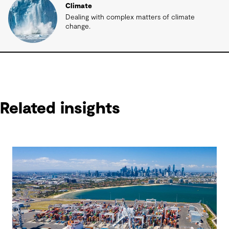
Climate
Dealing with complex matters of climate
change.
Related insights
Related insights