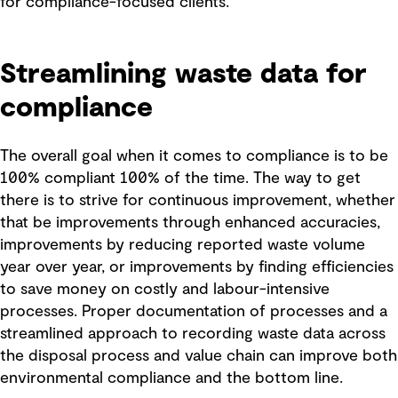
for compliance-focused clients.
Streamlining waste data for
compliance
The overall goal when it comes to compliance is to be
100% compliant 100% of the time. The way to get
there is to strive for continuous improvement, whether
that be improvements through enhanced accuracies,
improvements by reducing reported waste volume
year over year, or improvements by finding efficiencies
to save money on costly and labour-intensive
processes. Proper documentation of processes and a
streamlined approach to recording waste data across
the disposal process and value chain can improve both
environmental compliance and the bottom line.