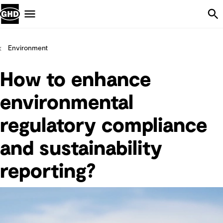
Skip Navigation
Menu
Environment
How to enhance
environmental
regulatory compliance
and sustainability
reporting?