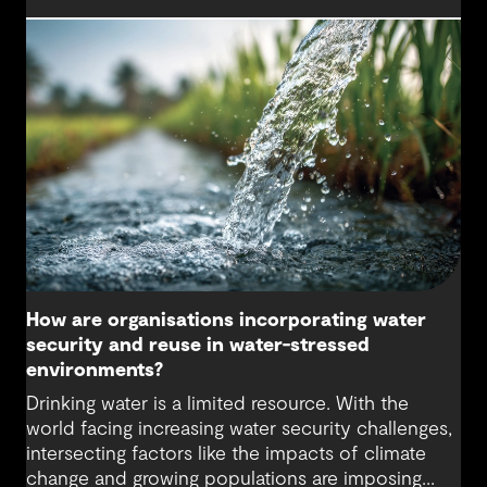
maintaining resilient water systems that take
advantage of the best technologies available
helps secure water supply and keep communities
safe.
How are organisations incorporating water
security and reuse in water-stressed
environments?
Drinking water is a limited resource. With the
world facing increasing water security challenges,
intersecting factors like the impacts of climate
change and growing populations are imposing