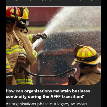
higher demands on this precious resource. The
water sector is being challenged to think
differently about water sources and how we
secure a sustainable water supply for future
generations beyond the needs of today.
How can organisations maintain business
continuity during the AFFF transition?
As organisations phase out legacy aqueous