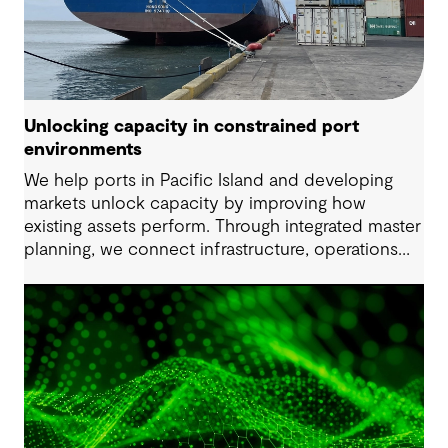
Unlocking capacity in constrained port
environments
We help ports in Pacific Island and developing
markets unlock capacity by improving how
existing assets perform. Through integrated master
planning, we connect infrastructure, operations
and future demand so port owners can respond
to change while strengthening resilience and long-
term performance.