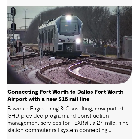
Highway project, a 13.5-mile, $2.5 billion
reconstruction of the IH 820 and SH 121/SH 183
(Airport Freeway) corridor in Northeast Tarrant
County.
Connecting Fort Worth to Dallas Fort Worth
Airport with a new $1B rail line
Bowman Engineering & Consulting, now part of
GHD, provided program and construction
management services for TEXRail, a 27-mile, nine-
station commuter rail system connecting
downtown Fort Worth with Dallas Fort Worth