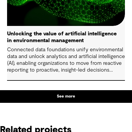
Unlocking the value of artificial intelligence
in environmental management
Connected data foundations unify environmental
data and unlock analytics and artificial intelligence
(AI), enabling organizations to move from reactive
reporting to proactive, insight-led decisions
across risk, compliance and performance.
See more
Related projects
Related projects