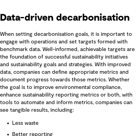
Data-driven decarbonisation
When setting decarbonisation goals, it is important to
engage with operations and set targets formed with
benchmark data. Well-informed, achievable targets are
the foundation of successful sustainability initiatives
and sustainability goals and strategies. With improved
data, companies can define appropriate metrics and
document progress towards those metrics. Whether
the goal is to improve environmental compliance,
enhance sustainability reporting metrics or both, with
tools to automate and inform metrics, companies can
see tangible results, including:
Less waste
Better reporting