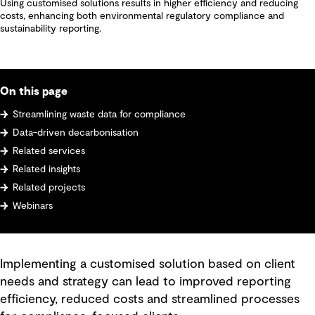
Using customised solutions results in higher efficiency and reducing
costs, enhancing both environmental regulatory compliance and
sustainability reporting.
On this page
Streamlining waste data for compliance
Data-driven decarbonisation
Related services
Related insights
Related projects
Webinars
Implementing a customised solution based on client
needs and strategy can lead to improved reporting
efficiency, reduced costs and streamlined processes