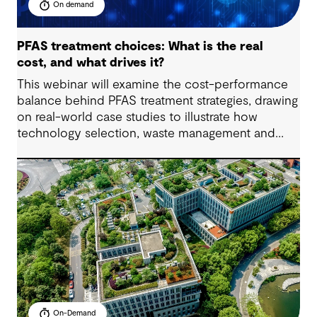
On demand
PFAS treatment choices: What is the real
cost, and what drives it?
This webinar will examine the cost-performance
balance behind PFAS treatment strategies, drawing
on real-world case studies to illustrate how
technology selection, waste management and
regulatory compliance impact budgets.
On-Demand