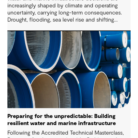
increasingly shaped by climate and operating
uncertainty, carrying long-term consequences.
Drought, flooding, sea level rise and shifting
community expectations are now part of every
brief, placing pressure on operators to make
decisions that remain defensible as evidence
changes.
Preparing for the unpredictable: Building
resilient water and marine infrastructure
Following the Accredited Technical Masterclass,