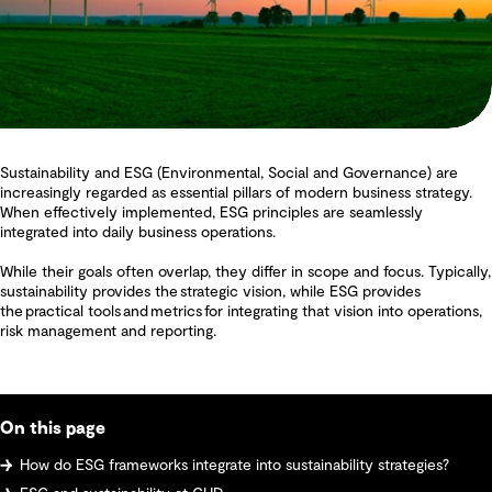
Sustainability and ESG (Environmental, Social and Governance) are
increasingly regarded as essential pillars of modern business strategy.
When effectively implemented, ESG principles are seamlessly
integrated into daily business operations.
While their goals often overlap, they differ in scope and focus. Typically,
sustainability provides the strategic vision, while ESG provides
the practical tools and metrics for integrating that vision into operations,
risk management and reporting.
On this page
How do ESG frameworks integrate into sustainability strategies?