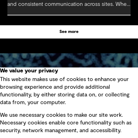
and consistent communication across sites. When
stakeholders stay aligned and operational needs
are clearly understood, engineering and project
teams can manage the transition with minimal
See more
disruption.
We value your privacy
Subscribe to GHD insights
This website makes use of cookies to enhance your
browsing experience and provide additional
Subscribe
functionality, by either storing data on, or collecting
data from, your computer.
We use necessary cookies to make our site work.
Necessary cookies enable core functionality such as
Follow us
security, network management, and accessibility.