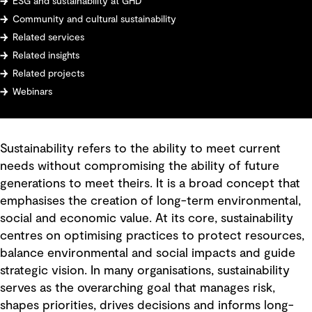
ESG and sustainability at GHD
Community and cultural sustainability
Related services
Related insights
Related projects
Webinars
Sustainability refers to the ability to meet current
needs without compromising the ability of future
generations to meet theirs. It is a broad concept that
emphasises the creation of long-term environmental,
social and economic value. At its core, sustainability
centres on optimising practices to protect resources,
balance environmental and social impacts and guide
strategic vision. In many organisations, sustainability
serves as the overarching goal that manages risk,
shapes priorities, drives decisions and informs long-