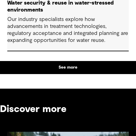
Water security & reuse in water-stressed
environments
Our industry specialists explore how
advancements in treatment technologies,
regulatory acceptance and integrated planning are
expanding opportunities for water reuse.
See more
Discover more