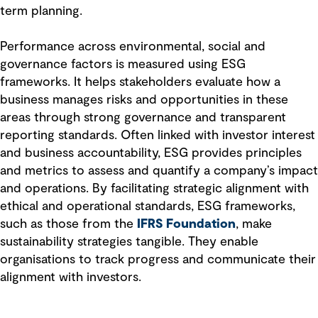
term planning.
Performance across environmental, social and
governance factors is measured using ESG
frameworks. It helps stakeholders evaluate how a
business manages risks and opportunities in these
areas through strong governance and transparent
reporting standards. Often linked with investor interest
and business accountability, ESG provides principles
and metrics to assess and quantify a company’s impact
and operations. By facilitating strategic alignment with
ethical and operational standards, ESG frameworks,
such as those from the
IFRS Foundation
, make
sustainability strategies tangible. They enable
organisations to track progress and communicate their
alignment with investors.