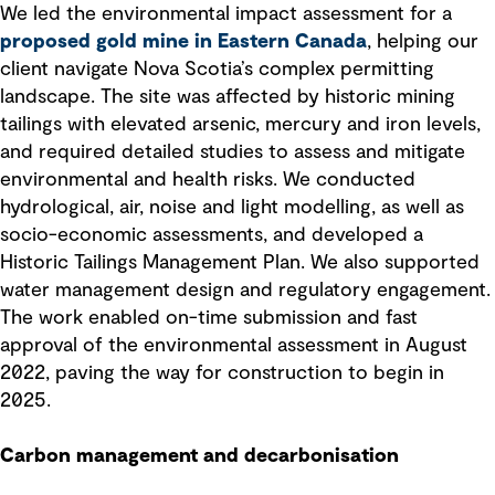
We led the environmental impact assessment for a
proposed gold mine in Eastern Canada
, helping our
client navigate Nova Scotia’s complex permitting
landscape. The site was affected by historic mining
tailings with elevated arsenic, mercury and iron levels,
and required detailed studies to assess and mitigate
environmental and health risks. We conducted
hydrological, air, noise and light modelling, as well as
socio-economic assessments, and developed a
Historic Tailings Management Plan. We also supported
water management design and regulatory engagement.
The work enabled on-time submission and fast
approval of the environmental assessment in August
2022, paving the way for construction to begin in
2025.
Carbon management and decarbonisation