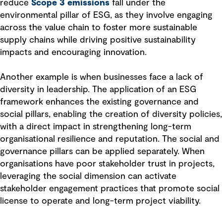
reduce
Scope 3 emissions
fall under the
environmental pillar of ESG, as they involve engaging
across the value chain to foster more sustainable
supply chains while driving positive sustainability
impacts and encouraging innovation.
Another example is when businesses face a lack of
diversity in leadership. The application of an ESG
framework enhances the existing governance and
social pillars, enabling the creation of diversity policies,
with a direct impact in strengthening long-term
organisational resilience and reputation. The social and
governance pillars can be applied separately. When
organisations have poor stakeholder trust in projects,
leveraging the social dimension can activate
stakeholder engagement practices that promote social
license to operate and long-term project viability.