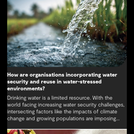
helps secure water supply and keep communities
safe.
How are organisations incorporating water
security and reuse in water-stressed
environments?
Drinking water is a limited resource. With the
world facing increasing water security challenges,
intersecting factors like the impacts of climate
change and growing populations are imposing
higher demands on this precious resource. The
water sector is being challenged to think