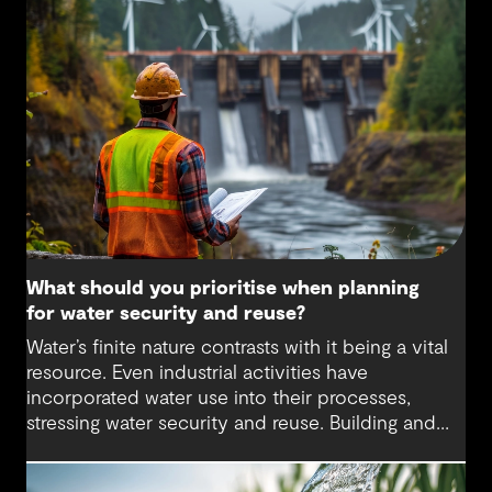
What should you prioritise when planning
for water security and reuse?
Water’s finite nature contrasts with it being a vital
resource. Even industrial activities have
incorporated water use into their processes,
stressing water security and reuse. Building and
maintaining resilient water systems that take
advantage of the best technologies available