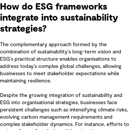
How do ESG frameworks
integrate into sustainability
strategies?
The complementary approach formed by the
combination of sustainability’s long-term vision and
ESG’s practical structure enables organisations to
address today’s complex global challenges, allowing
businesses to meet stakeholder expectations while
maintaining resilience.
Despite the growing integration of sustainability and
ESG into organisational strategies, businesses face
persistent challenges such as intensifying climate risks,
evolving carbon management requirements and
complex stakeholder dynamics. For instance, efforts to