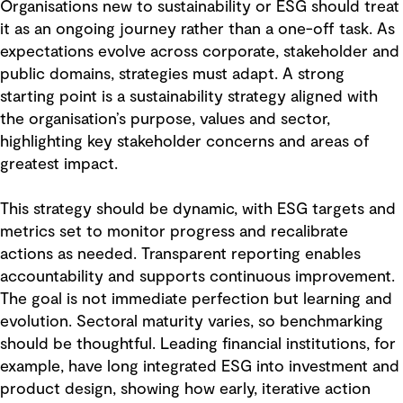
Organisations new to sustainability or ESG should treat
it as an ongoing journey rather than a one-off task. As
expectations evolve across corporate, stakeholder and
public domains, strategies must adapt. A strong
starting point is a sustainability strategy aligned with
the organisation’s purpose, values and sector,
highlighting key stakeholder concerns and areas of
greatest impact.
This strategy should be dynamic, with ESG targets and
metrics set to monitor progress and recalibrate
actions as needed. Transparent reporting enables
accountability and supports continuous improvement.
The goal is not immediate perfection but learning and
evolution. Sectoral maturity varies, so benchmarking
should be thoughtful. Leading financial institutions, for
example, have long integrated ESG into investment and
product design, showing how early, iterative action