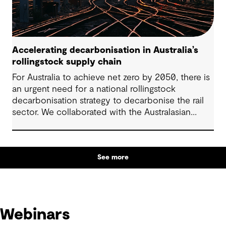
Accelerating decarbonisation in Australia’s
rollingstock supply chain
For Australia to achieve net zero by 2050, there is
an urgent need for a national rollingstock
decarbonisation strategy to decarbonise the rail
sector. We collaborated with the Australasian
Railway Association (ARA) to develop a critical
pathway for stakeholders to follow that would
accelerate rollingstock decarbonisation efforts.
See more
Webinars
Webinars