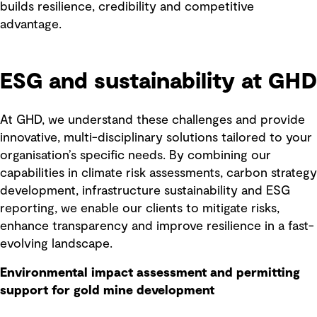
builds resilience, credibility and competitive
advantage.
ESG and sustainability at GHD
At GHD, we understand these challenges and provide
innovative, multi-disciplinary solutions tailored to your
organisation’s specific needs. By combining our
capabilities in climate risk assessments, carbon strategy
development, infrastructure sustainability and ESG
reporting, we enable our clients to mitigate risks,
enhance transparency and improve resilience in a fast-
evolving landscape.
Environmental impact assessment and permitting
support for gold mine development