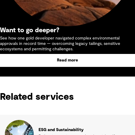
Want to go deeper?
See how one gold developer navigated complex environmental
approvals in record time — overcoming legacy tailings, sensitive
ecosystems and permitting challenges.
Read more
Related services
ESG and Sustainability