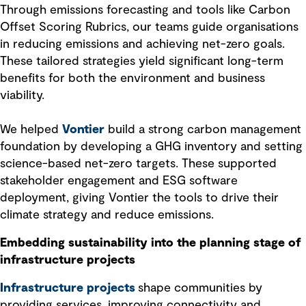
Through emissions forecasting and tools like Carbon
Offset Scoring Rubrics, our teams guide organisations
in reducing emissions and achieving net-zero goals.
These tailored strategies yield significant long-term
benefits for both the environment and business
viability.
We helped
Vontier
build a strong carbon management
foundation by developing a GHG inventory and setting
science-based net-zero targets. These supported
stakeholder engagement and ESG software
deployment, giving Vontier the tools to drive their
climate strategy and reduce emissions.
Embedding sustainability into the planning stage of
infrastructure projects
Infrastructure projects
shape communities by
providing services, improving connectivity and