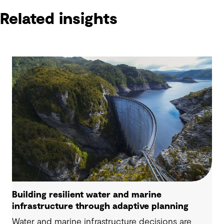
Related insights
Building resilient water and marine
infrastructure through adaptive planning
Water and marine infrastructure decisions are