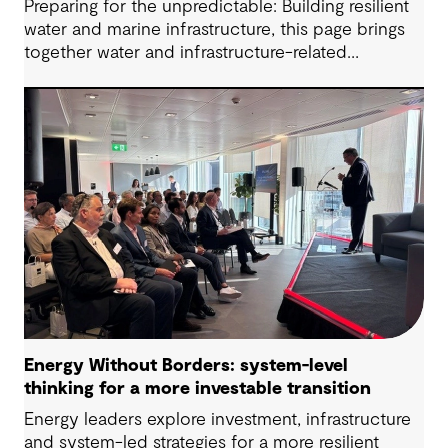
Preparing for the unpredictable: Building resilient
water and marine infrastructure, this page brings
together water and infrastructure-related
questions raised during the session alongside the
responses shared. While adaptive planning cannot
remove hard choices altogether, it does make
them visible early enough to manage.
Energy Without Borders: system-level
thinking for a more investable transition
Energy leaders explore investment, infrastructure
and system-led strategies for a more resilient