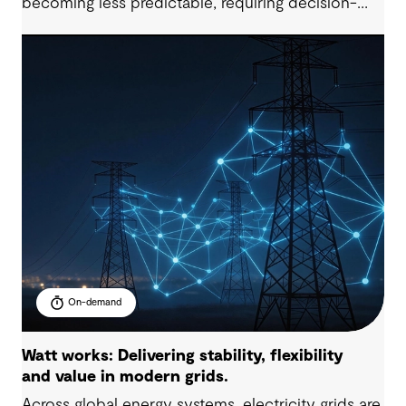
becoming less predictable, requiring decision-
makers to elevate their long-term strategic
planning and funding models. In this 60-minute
session, our industry specialists will explore how
organisations are developing resilient solutions
through clear problem framing, options
assessment and adaptive planning, while
managing cost, service levels, risk and stakeholder
expectations.
On-demand
Watt works: Delivering stability, flexibility
and value in modern grids.
Across global energy systems, electricity grids are