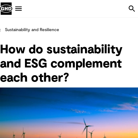
Skip Navigation
Menu
Sustainability and Resilience
How do sustainability
and ESG complement
each other?