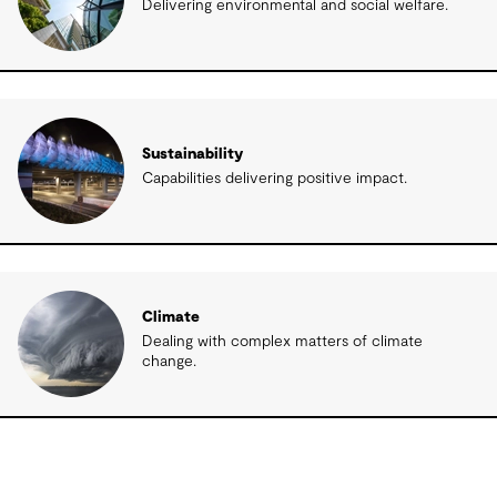
Delivering environmental and social welfare.
Sustainability
Capabilities delivering positive impact.
Climate
Dealing with complex matters of climate
change.
Related insights