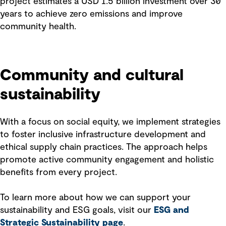
project estimates a USD 1.5 billion investment over 30
years to achieve zero emissions and improve
community health.
Community and cultural
sustainability
With a focus on social equity, we implement strategies
to foster inclusive infrastructure development and
ethical supply chain practices. The approach helps
promote active community engagement and holistic
benefits from every project.
To learn more about how we can support your
sustainability and ESG goals, visit our
ESG and
Strategic Sustainability page
.