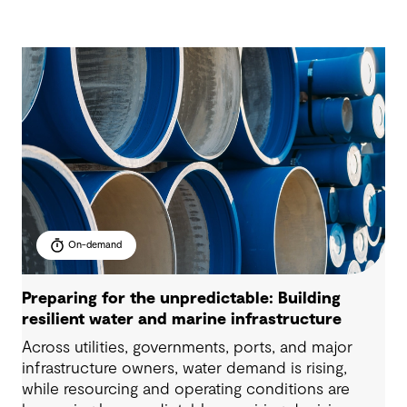
On-demand
Preparing for the unpredictable: Building
resilient water and marine infrastructure
Across utilities, governments, ports, and major
infrastructure owners, water demand is rising,
while resourcing and operating conditions are