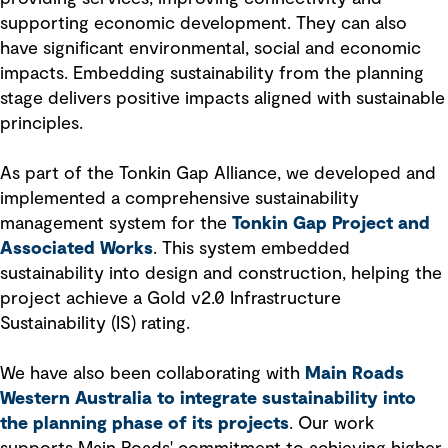
supporting economic development. They can also
have significant environmental, social and economic
impacts. Embedding sustainability from the planning
stage delivers positive impacts aligned with sustainable
principles.
As part of the Tonkin Gap Alliance, we developed and
implemented a comprehensive sustainability
management system for the
Tonkin Gap Project and
Associated Works
. This system embedded
sustainability into design and construction, helping the
project achieve a Gold v2.0 Infrastructure
Sustainability (IS) rating.
We have also been collaborating with
Main Roads
Western Australia to integrate sustainability into
the planning phase of its projects
. Our work