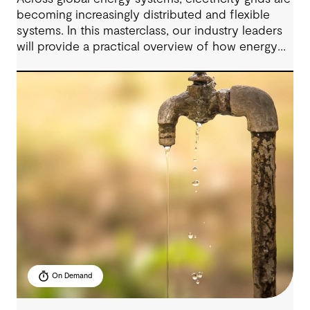
becoming increasingly distributed and flexible
systems. In this masterclass, our industry leaders
will provide a practical overview of how energy
grids are evolving and what these changes mean
for infrastructure planning, investment and
operational decisions.
On Demand