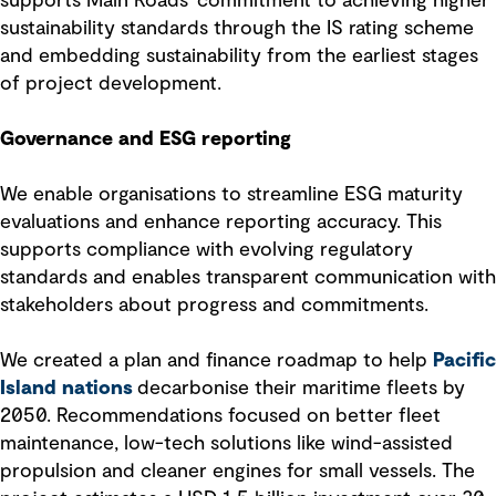
supports Main Roads' commitment to achieving higher
sustainability standards through the IS rating scheme
and embedding sustainability from the earliest stages
of project development.
Governance and ESG reporting
We enable organisations to streamline ESG maturity
evaluations and enhance reporting accuracy. This
supports compliance with evolving regulatory
standards and enables transparent communication with
stakeholders about progress and commitments.
We created a plan and finance roadmap to help
Pacific
Island nations
decarbonise their maritime fleets by
2050. Recommendations focused on better fleet
maintenance, low-tech solutions like wind-assisted
propulsion and cleaner engines for small vessels. The