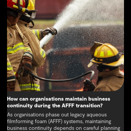
differently about water sources and how we
secure a sustainable water supply for future
generations beyond the needs of today.
How can organisations maintain business
continuity during the AFFF transition?
As organisations phase out legacy aqueous
filmforming foam (AFFF) systems, maintaining
business continuity depends on careful planning