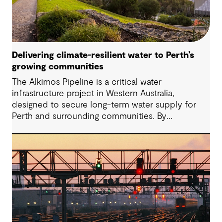
Delivering climate-resilient water to Perth’s
growing communities
The Alkimos Pipeline is a critical water
infrastructure project in Western Australia,
designed to secure long-term water supply for
Perth and surrounding communities. By
connecting the Alkimos Seawater Desalination
Plant to the broader water network, the project
will deliver reliable, climate-resilient drinking water.
Project works have commenced and are moving
toward completion in 2027.