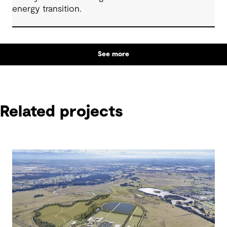
energy transition.
See more
Related projects
Related projects