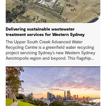
Delivering sustainable wastewater
treatment services for Western Sydney
The Upper South Creek Advanced Water
Recycling Centre is a greenfield water recycling
project servicing Sydney’s new Western Sydney
Aerotropolis region and beyond. This flagship
facility lays the groundwork for the creation of a
new global benchmark for circular economy
ecosystems and sustainable water infrastructure
solutions.