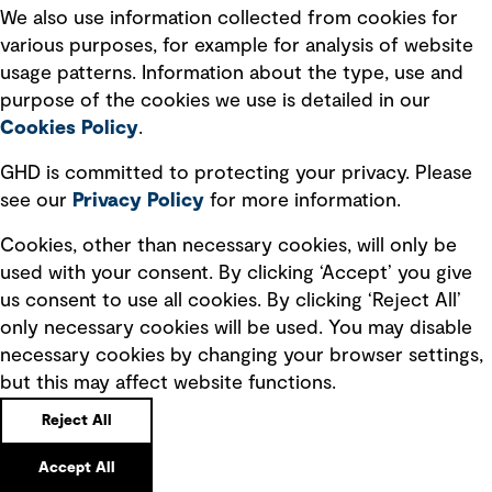
We also use information collected from cookies for
various purposes, for example for analysis of website
usage patterns. Information about the type, use and
purpose of the cookies we use is detailed in our
Cookies Policy
.
Quick Links
GHD is committed to protecting your privacy. Please
see our
Privacy
Policy
for more information.
Terms of use
Cookies, other than necessary cookies, will only be
Privacy policy
used with your consent. By clicking ‘Accept’ you give
Board statements
us consent to use all cookies. By clicking ‘Reject All’
Selected policies
only necessary cookies will be used. You may disable
necessary cookies by changing your browser settings,
Modern slavery statement
but this may affect website functions.
Recruitment scam awareness
Reject All
Accessibility standard
Accept All
Integrity management