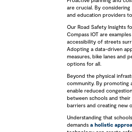
Proactive planning and col
are crucial. By considering
and education providers to
Our Road Safety Insights f
Compass IOT are examples o
accessibility of streets su
Adopting a data-driven appr
measures, bike lanes and pe
options for all.
Beyond the physical infrast
community. By promoting act
enable reduced congestion
between schools and their 
barriers and creating new o
Understanding that schools
demands
a holistic appr