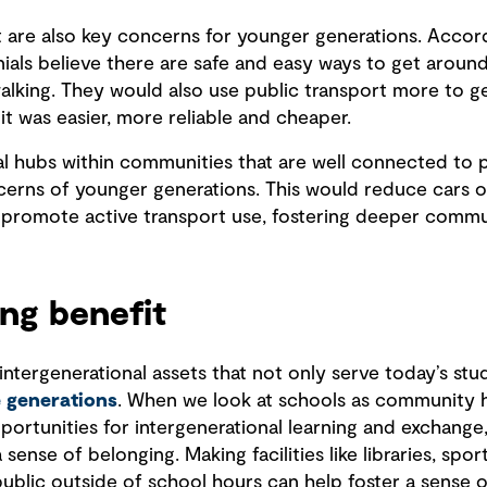
rt are also key concerns for younger generations. Ac
nials believe there are safe and easy ways to get aroun
walking. They would also use public transport more to g
it was easier, more reliable and cheaper.
al hubs within communities that are well connected to p
cerns of younger generations. This would reduce cars o
d promote active transport use, fostering deeper comm
ing benefit
ntergenerational assets that not only serve today’s stu
e generations
. When we look at schools as community 
portunities for intergenerational learning and exchange
ense of belonging. Making facilities like libraries, spor
public outside of school hours can help foster a sense 