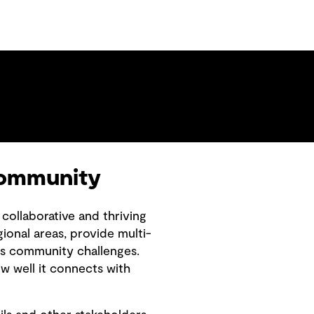
 community
collaborative and thriving
ional areas, provide multi-
y’s community challenges.
ow well it connects with