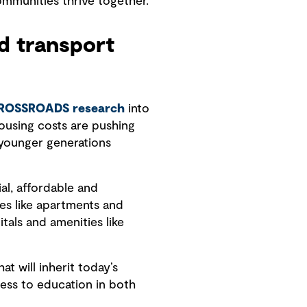
mmunities thrive together.
nd transport
ROSSROADS research
into
housing costs are pushing
r younger generations
al, affordable and
es like apartments and
tals and amenities like
t will inherit today’s
ccess to education in both