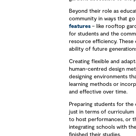
Beyond their role as educat
community in ways that go 
features
– like rooftop gar
for students and the comm
resource efficiency. These
ability of future generations
Creating flexible and adap
human-centred design meth
designing environments tha
learning methods or incorp
and effective over time.
Preparing students for the 
just in terms of curriculum
to host performances, or th
integrating schools with th
finished their studies.