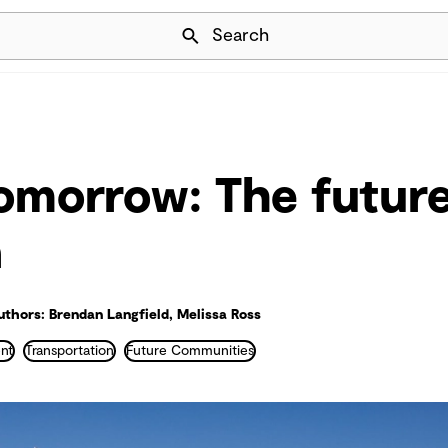
Skip Navigation
Search
tomorrow: The future
n
uthors: Brendan Langfield, Melissa Ross
nt
Transportation
Future Communities