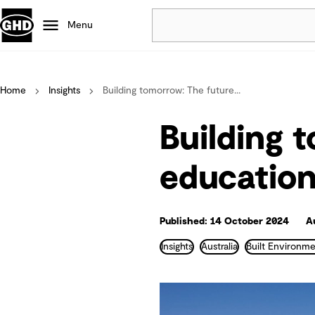
Menu
Popular
Home
Insights
Building tomorrow: The future...
Data centres
Projects
Building 
Careers
Defence
educatio
Mining
Nature based solutions
Published: 14 October 2024
A
Insights
Australia
Built Environme