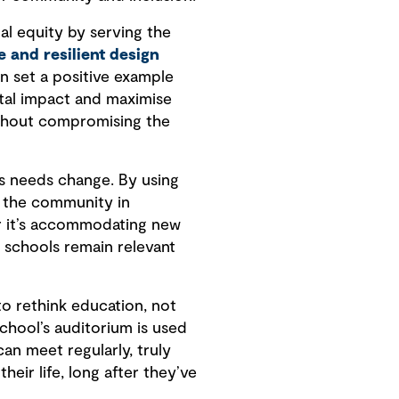
nal equity by serving the
e and resilient design
an set a positive example
tal impact and maximise
ithout compromising the
as needs change. By using
 the community in
r it’s accommodating new
 schools remain relevant
to rethink education, not
chool’s auditorium is used
an meet regularly, truly
eir life, long after they’ve