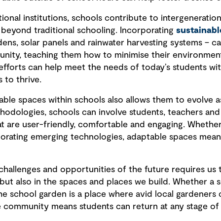
ional institutions, schools contribute to intergeneratio
beyond traditional schooling. Incorporating
sustainabl
dens, solar panels and rainwater harvesting systems – c
unity, teaching them how to minimise their environmen
 efforts can help meet the needs of today’s students w
 to thrive.
table spaces within schools also allows them to evolve 
odologies, schools can involve students, teachers and
t are user-friendly, comfortable and engaging. Whethe
orating emerging technologies, adaptable spaces mean
challenges and opportunities of the future requires us 
 but also in the spaces and places we build. Whether a s
e school garden is a place where avid local gardeners c
e community means students can return at any stage of th