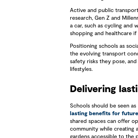
Active and public transpo
research, Gen Z and Millen
a car, such as cycling and 
shopping and healthcare if 
Positioning schools as soci
the evolving transport con
safety risks they pose, an
lifestyles.
Delivering last
Schools should be seen as i
lasting benefits for futur
shared spaces can offer op
community while creating a s
gardens accessible to the 