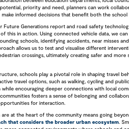
laboration between education departments, local counci
 potential, priority and need, planners can work collab
 make informed decisions that benefit both the school
or Future Generations report and road safety technolog
f this in action. Using connected vehicle data, we can
rrounding schools, identifying accidents, near misses an
oach allows us to test and visualise different interventi
destrian crossings, ultimately creating safer and more 
ructure, schools play a pivotal role in shaping travel be
ive travel options, such as walking, cycling and public
 while encouraging deeper connections with local com
communities fosters a sense of belonging and collabor
pportunities for interaction.
 are at the heart of the community means going beyond
oach that considers the broader urban ecosystem
. Sm