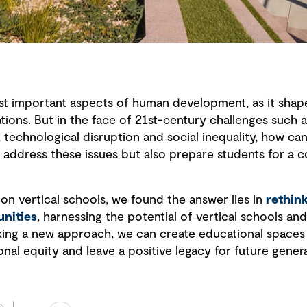
st important aspects of human development, as it shapes
tions. But in the face of 21st-century challenges such a
 technological disruption and social inequality, how ca
 address these issues but also prepare students for a 
 on vertical schools, we found the answer lies in
rethin
nities
, harnessing the potential of vertical schools and 
king a new approach, we can create educational spaces t
onal equity and leave a positive legacy for future genera