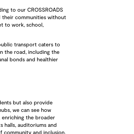
cording to our CROSSROADS
d their communities without
et to work, school,
ublic transport caters to
n the road, including the
unal bonds and healthier
dents but also provide
hubs, we can see how
, enriching the broader
ts halls, auditoriums and
of community and inclusion.