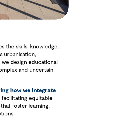
 the skills, knowledge,
s urbanisation,
n we design educational
complex and uncertain
king how we integrate
facilitating equitable
hat foster learning,
tions.