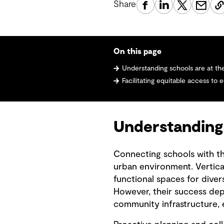
Share
On this page
Understanding schools are at t
Facilitating equitable access to 
Understanding
Connecting schools with the
urban environment. Vertical
functional spaces for dive
However, their success de
community infrastructure, e