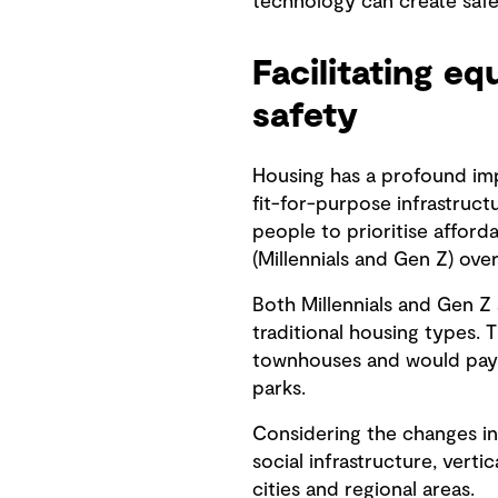
technology can create saf
Facilitating e
safety
Housing has a profound imp
fit-for-purpose infrastruct
people to prioritise afford
(Millennials and Gen Z) over
Both Millennials and Gen Z 
traditional housing types.
townhouses and would pay mo
parks.
Considering the changes in 
social infrastructure, vertic
cities and regional areas.