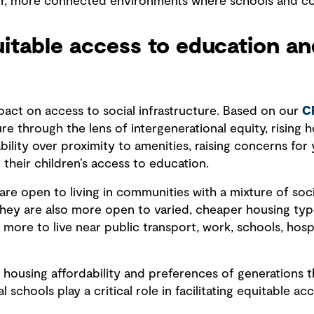
er, more connected environments where schools and co
quitable access to education a
act on access to social infrastructure. Based on our
C
ure through the lens of intergenerational equity, rising 
ability over proximity to amenities, raising concerns fo
 their children’s access to education.
are open to living in communities with a mixture of soci
 They are also more open to varied, cheaper housing typ
re to live near public transport, work, schools, hospi
housing affordability and preferences of generations tha
al schools play a critical role in facilitating equitable a