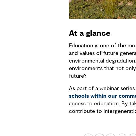
At a glance
Education is one of the mo
and values of future genera
environmental degradation,
environments that not only
future?
As part of a webinar series
schools within our commu
access to education. By ta
contribute to intergenerati