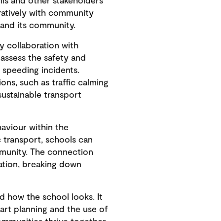
ls and other stakeholders
oratively with community
 and its community.
y collaboration with
 assess the safety and
d speeding incidents.
ons, such as traffic calming
sustainable transport
haviour within the
 transport, schools can
munity. The connection
ation, breaking down
 how the school looks. It
art planning and the use of