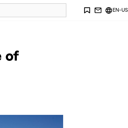
EN-US
 of