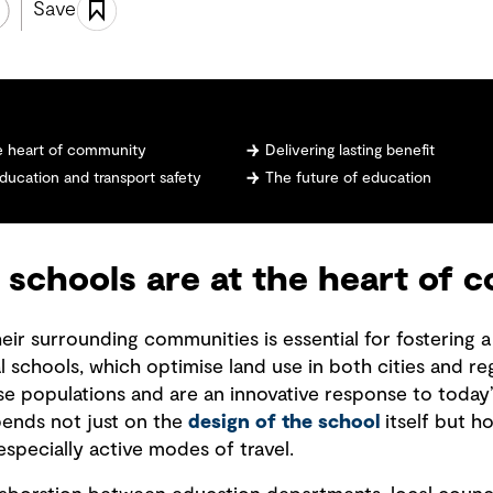
Save
he heart of community
Delivering lasting benefit
education and transport safety
The future of education
 schools are at the heart of
ir surrounding communities is essential for fostering a 
 schools, which optimise land use in both cities and reg
rse populations and are an innovative response to toda
pends not just on the
design of the school
itself but h
specially active modes of travel.