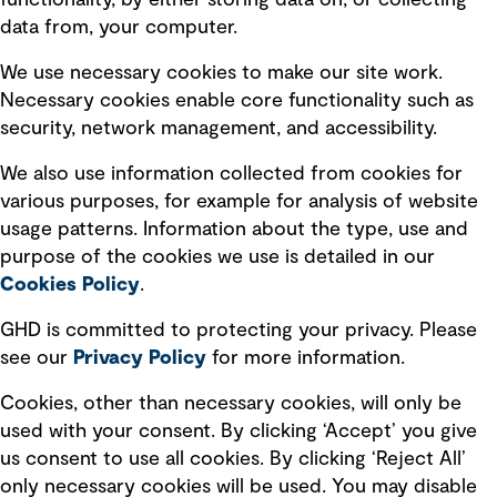
functionality, by either storing data on, or collecting
data from, your computer.
Board statements
Selected policies
We use necessary cookies to make our site work.
Necessary cookies enable core functionality such as
security, network management, and accessibility.
Modern slavery statement
Recruitment scam awareness
We also use information collected from cookies for
various purposes, for example for analysis of website
Accessibility standard
usage patterns. Information about the type, use and
Integrity management
purpose of the cookies we use is detailed in our
Cookies Policy
.
Marketing and communications
GHD is committed to protecting your privacy. Please
Ventures
see our
Privacy
Policy
for more information.
Vendors
Cookies, other than necessary cookies, will only be
used with your consent. By clicking ‘Accept’ you give
us consent to use all cookies. By clicking ‘Reject All’
only necessary cookies will be used. You may disable