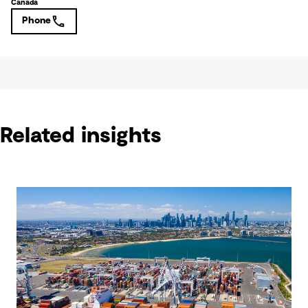
Canada
Phone
Related insights