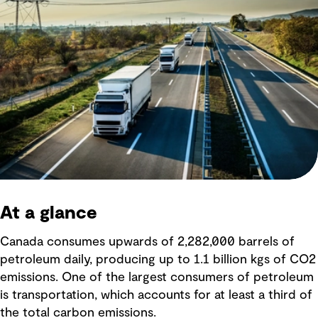
At a glance
Canada consumes upwards of 2,282,000 barrels of
petroleum daily, producing up to 1.1 billion kgs of CO2
emissions. One of the largest consumers of petroleum
is transportation, which accounts for at least a third of
the total carbon emissions.