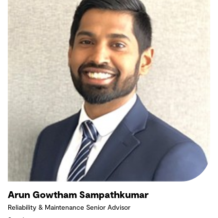
Arun Gowtham Sampathkumar
Reliability & Maintenance Senior Advisor