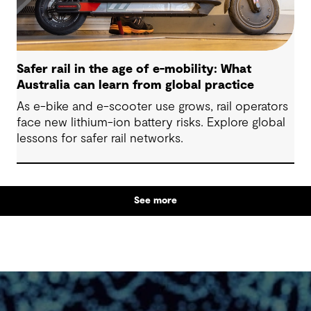
Safer rail in the age of e-mobility: What
Australia can learn from global practice
As e-bike and e-scooter use grows, rail operators
face new lithium-ion battery risks. Explore global
lessons for safer rail networks.
See more