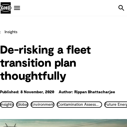
Skip Navigation
Menu
Insights
De-risking a fleet
transition plan
thoughtfully
Published: 8 November, 2020
Author: Rippan Bhattacharjee
Insights
Global
Environment
Contamination Assessment and Remediation
Future Ener