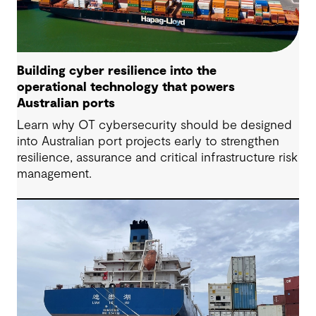
Building cyber resilience into the
operational technology that powers
Australian ports
Learn why OT cybersecurity should be designed
into Australian port projects early to strengthen
resilience, assurance and critical infrastructure risk
management.