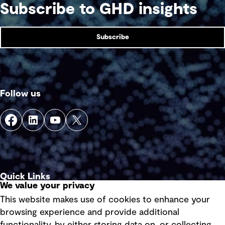
Subscribe to GHD insights
Subscribe
Follow us
Quick Links
We value your privacy
This website makes use of cookies to enhance your
Terms of use
browsing experience and provide additional
Privacy policy