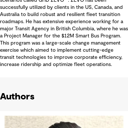
scenarios called GHD ZEVO™. ZEVO has been
successfully utilized by clients in the US, Canada, and
Australia to build robust and resilient fleet transition
roadmaps. He has extensive experience working for a
major Transit Agency in British Columbia, where he was
a Project Manager for the $12M Smart Bus Program.
This program was a large-scale change management
exercise which aimed to implement cutting-edge
transit technologies to improve corporate efficiency,
increase ridership and optimize fleet operations.
Authors