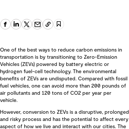
One of the best ways to reduce carbon emissions in
transportation is by transitioning to Zero-Emission
Vehicles (ZEVs) powered by battery electric or
hydrogen fuel-cell technology. The environmental
benefits of ZEVs are undisputed. Compared with fossil
fuel vehicles, one can avoid more than 200 pounds of
air pollutants and 120 tons of CO2 per year per
vehicle.
However, conversion to ZEVs is a disruptive, prolonged
and risky process and has the potential to affect every
aspect of how we live and interact with our cities. The