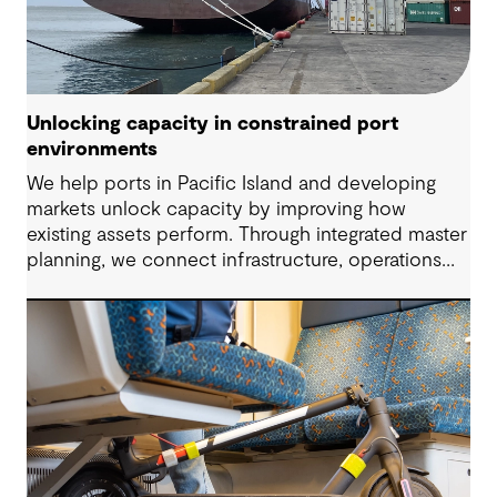
Unlocking capacity in constrained port
environments
We help ports in Pacific Island and developing
markets unlock capacity by improving how
existing assets perform. Through integrated master
planning, we connect infrastructure, operations
and future demand so port owners can respond
to change while strengthening resilience and long-
term performance.