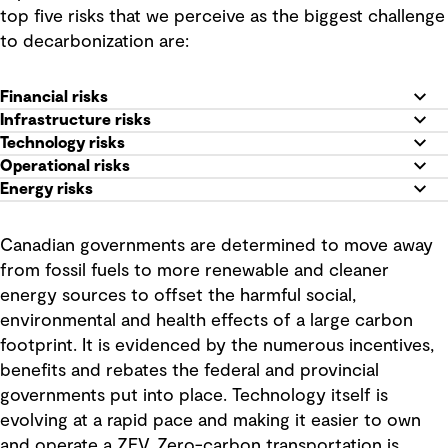
top five risks that we perceive as the biggest challenge
to decarbonization are:
Financial risks
Infrastructure risks
Technology risks
Operational risks
Energy risks
Canadian governments are determined to move away
from fossil fuels to more renewable and cleaner
energy sources to offset the harmful social,
environmental and health effects of a large carbon
footprint. It is evidenced by the numerous incentives,
benefits and rebates the federal and provincial
governments put into place. Technology itself is
evolving at a rapid pace and making it easier to own
and operate a ZEV. Zero-carbon transportation is