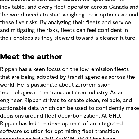
inevitable, and every fleet operator across Canada and
the world needs to start weighing their options around
these five risks. By analyzing their fleets and service
and mitigating the risks, fleets can feel confident in
their choices as they steward toward a cleaner future.
Meet the author
Rippan has a keen focus on the low-emission fleets
that are being adopted by transit agencies across the
world. He is passionate about zero-emission
technologies in the transportation industry. As an
engineer, Rippan strives to create clean, reliable, and
actionable data which can be used to confidently make
decisions around fleet decarbonization. At GHD,
Rippan has led the development of an integrated
software solution for optimizing fleet transition