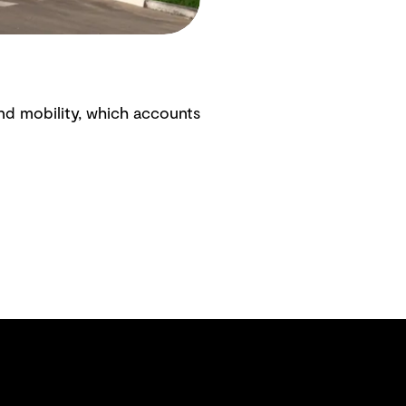
nd mobility, which accounts