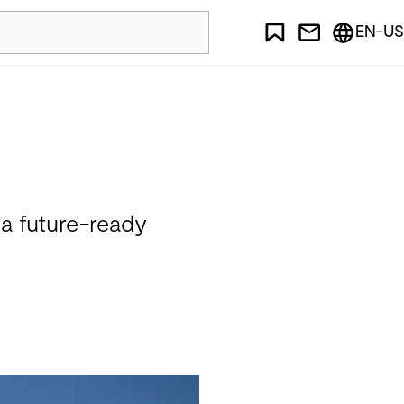
EN-US
 a future-ready