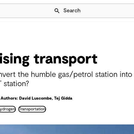
Skip Navigation
Search
sing transport
vert the humble gas/petrol station into
’ station?
Authors: David Luscombe, Tej Gidda
ydrogen
Transportation