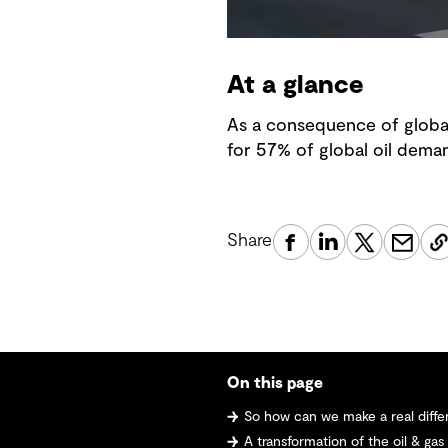
At a glance
As a consequence of global
for 57% of global oil dema
Share
On this page
So how can we make a real difference
A transformation of the oil & gas industry -