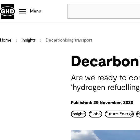
Menu
Popular
Home
Insights
Decarbonising transport
Data centres
Projects
Decarboni
Careers
Defence
Are we ready to con
Mining
‘hydrogen refuelling
Nature based solutions
Published: 20 November, 2020
Insights
Global
Future Energy
H