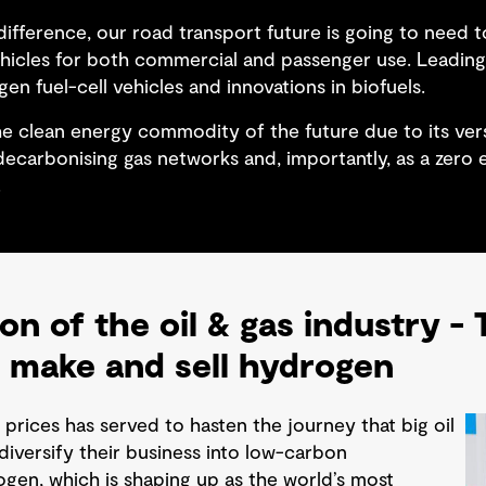
ifference, our road transport future is going to need t
ehicles for both commercial and passenger use. Leading 
gen fuel-cell vehicles and innovations in biofuels.
e clean energy commodity of the future due to its versa
, decarbonising gas networks and, importantly, as a zero
.
on of the oil & gas industry -
 make and sell hydrogen
l prices has served to hasten the journey that big oil
iversify their business into low-carbon
gen, which is shaping up as the world’s most