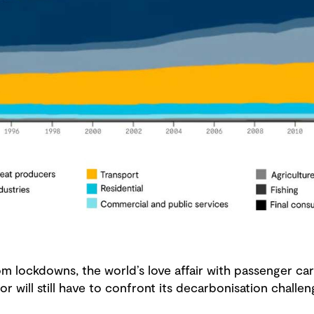
 lockdowns, the world’s love affair with passenger cars
or will still have to confront its decarbonisation chall