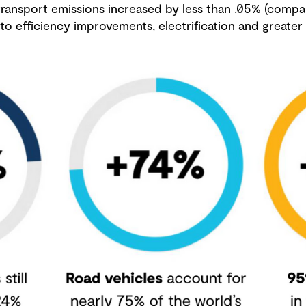
 transport emissions increased by less than .05% (comp
o efficiency improvements, electrification and greater 