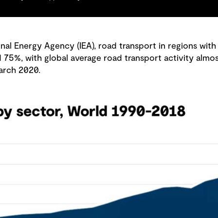
nal Energy Agency (IEA), road transport in regions with
%, with global average road transport activity almost
arch 2020.