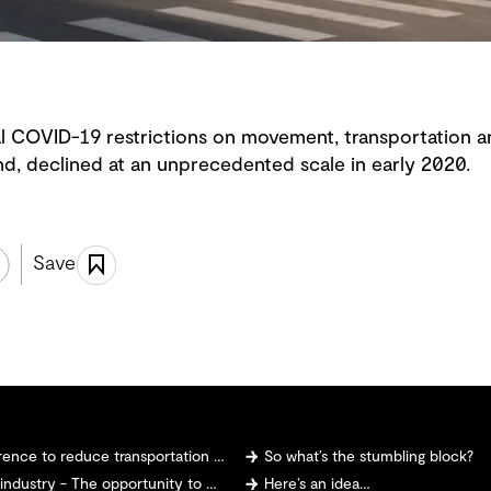
 COVID-19 restrictions on movement, transportation a
nd, declined at an unprecedented scale in early 2020.
Save
 to reduce transportation emissions?
So what’s the stumbling block?
 The opportunity to make and sell hydrogen
Here’s an idea…