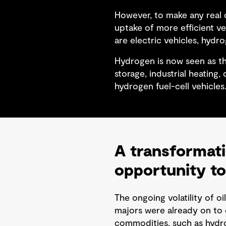
However, to make any real d
uptake of more efficient v
are electric vehicles, hydro
Hydrogen is now seen as th
storage, industrial heating
hydrogen fuel-cell vehicles
A transformati
opportunity to
The ongoing volatility of oi
majors were already on to d
commodities, such as hydro