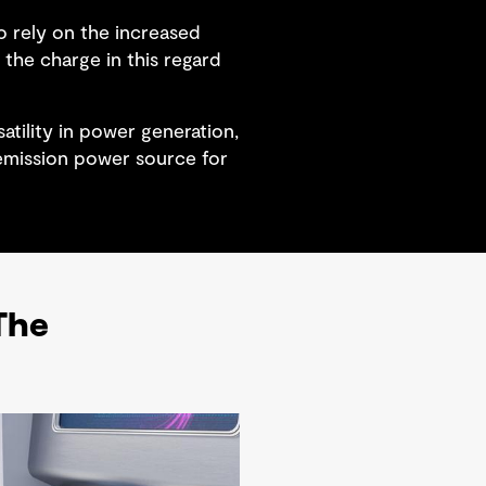
o rely on the increased
the charge in this regard
tility in power generation,
 emission power source for
 The