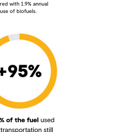
ared with 1.9% annual
use of biofuels.