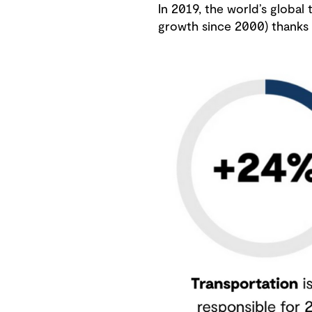
In 2019, the world’s global
growth since 2000) thanks t