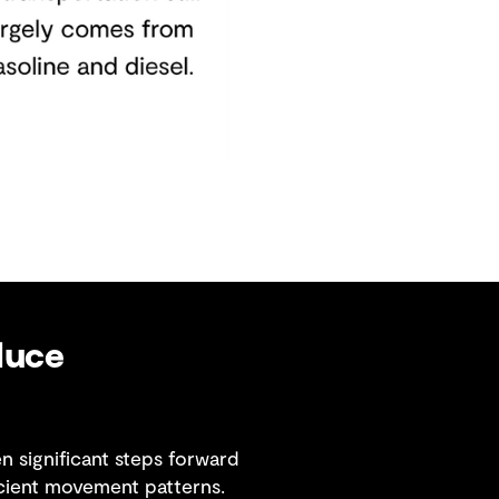
duce
 significant steps forward
cient movement patterns.