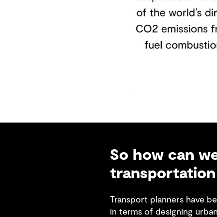
So how can we 
transportation
Transport planners have be
in terms of designing urba