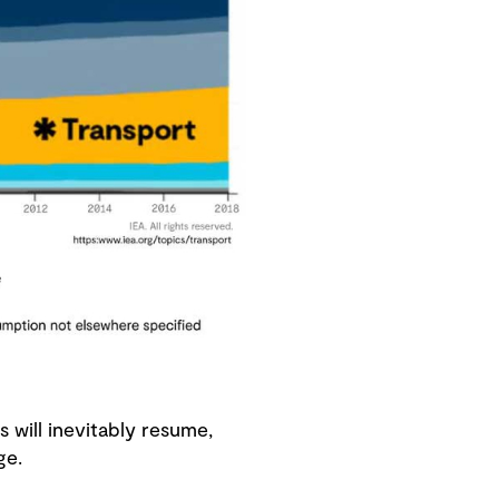
 will inevitably resume,
enge.