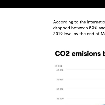
According to the Internatio
dropped between 50% and 75
2019 level by the end of M