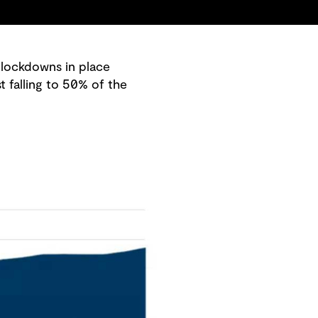
 lockdowns in place
 falling to 50% of the