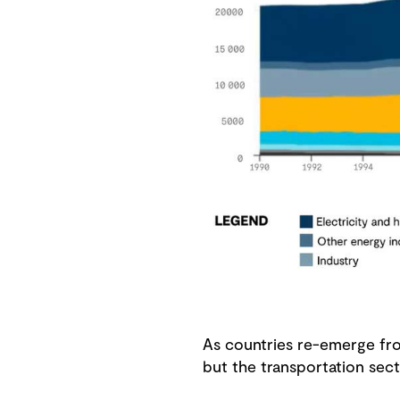
As countries re-emerge from
but the transportation sect