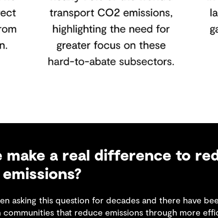
make a real difference to re
 emissions?
en asking this question for decades and there have been
n communities that reduce emissions through more effi