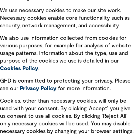
Selected policies
We use necessary cookies to make our site work.
Necessary cookies enable core functionality such as
security, network management, and accessibility.
Modern slavery statement
Recruitment scam awareness
We also use information collected from cookies for
various purposes, for example for analysis of website
Accessibility standard
usage patterns. Information about the type, use and
Integrity management
purpose of the cookies we use is detailed in our
Cookies Policy
.
Marketing and communications
GHD is committed to protecting your privacy. Please
Ventures
see our
Privacy
Policy
for more information.
Vendors
Cookies, other than necessary cookies, will only be
used with your consent. By clicking ‘Accept’ you give
us consent to use all cookies. By clicking ‘Reject All’
only necessary cookies will be used. You may disable
necessary cookies by changing your browser settings,