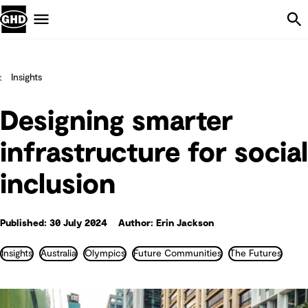
Skip Navigation
Menu
Insights
Designing smarter
infrastructure for social
inclusion
Published: 30 July 2024
Author: Erin Jackson
Insights
Australia
Olympics
Future Communities
The Futures