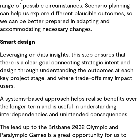
range of possible circumstances. Scenario planning
can help us explore different plausible outcomes, so
we can be better prepared in adapting and
accommodating necessary changes.
Smart design
Leveraging on data insights, this step ensures that
there is a clear goal connecting strategic intent and
design through understanding the outcomes at each
key project stage, and where trade-offs may impact
users.
A systems-based approach helps realise benefits over
the longer term and is useful in understanding
interdependencies and unintended consequences.
The lead up to the Brisbane 2032 Olympic and
Paralympic Games is a great opportunity for us to