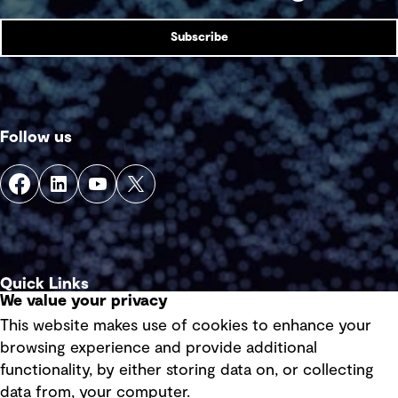
Subscribe
Follow us
Quick Links
We value your privacy
This website makes use of cookies to enhance your
Terms of use
browsing experience and provide additional
Privacy policy
functionality, by either storing data on, or collecting
data from, your computer.
Board statements