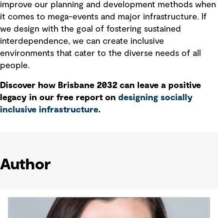
improve our planning and development methods when
it comes to mega-events and major infrastructure. If
we design with the goal of fostering sustained
interdependence, we can create inclusive
environments that cater to the diverse needs of all
people.
Discover how Brisbane 2032 can leave a positive
legacy in our free report on
designing socially
inclusive infrastructure
.
Author