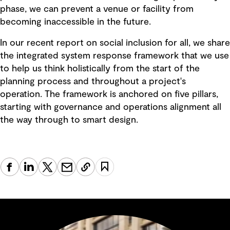
phase, we can prevent a venue or facility from
becoming inaccessible in the future.
In our recent report on social inclusion for all, we share
the integrated system response framework that we use
to help us think holistically from the start of the
planning process and throughout a project's
operation. The framework is anchored on five pillars,
starting with governance and operations alignment all
the way through to smart design.