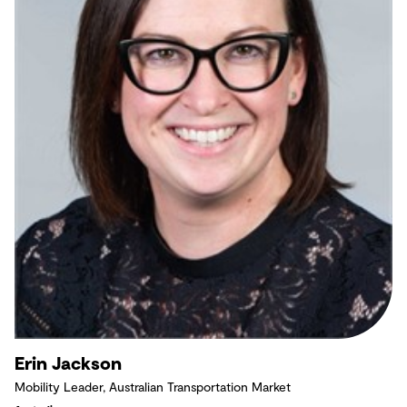
Erin Jackson
Mobility Leader, Australian Transportation Market