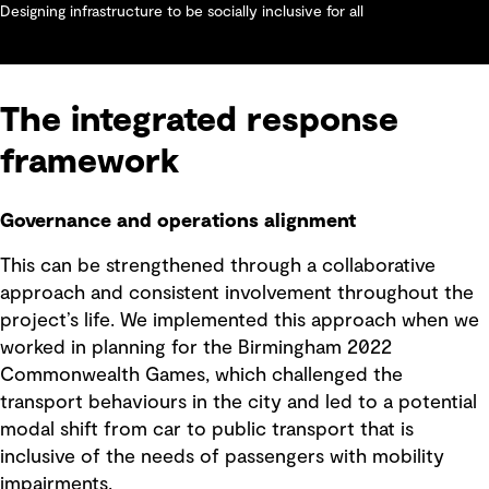
Designing infrastructure to be socially inclusive for all
The integrated response
framework
Governance and operations alignment
This can be strengthened through a collaborative
approach and consistent involvement throughout the
project’s life. We implemented this approach when we
worked in planning for the Birmingham 2022
Commonwealth Games, which challenged the
transport behaviours in the city and led to a potential
modal shift from car to public transport that is
inclusive of the needs of passengers with mobility
impairments.