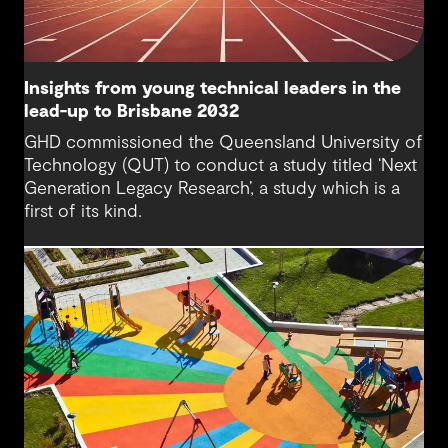
Insights from young technical leaders in the
lead-up to Brisbane 2032
GHD commissioned the Queensland University of
Technology (QUT) to conduct a study titled ‘Next
Generation Legacy Research’, a study which is a
first of its kind.