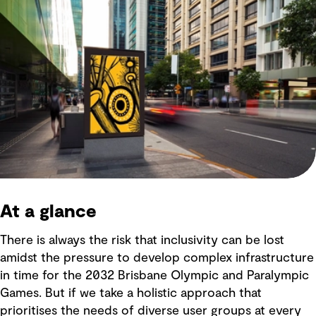
At a glance
There is always the risk that inclusivity can be lost
amidst the pressure to develop complex infrastructure
in time for the 2032 Brisbane Olympic and Paralympic
Games. But if we take a holistic approach that
prioritises the needs of diverse user groups at every