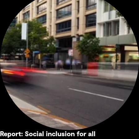
Report: Social inclusion for all