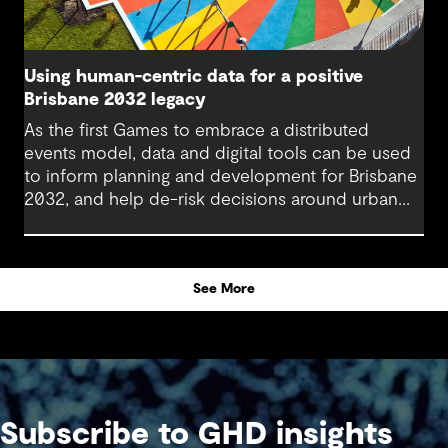
Using human-centric data for a positive
Brisbane 2032 legacy
As the first Games to embrace a distributed
events model, data and digital tools can be used
to inform planning and development for Brisbane
2032, and help de-risk decisions around urban
regeneration projects. Using these in combination
with human-centric data is pivotal in creating a
legacy that will benefit generations to come.
See More
Subscribe to GHD insights