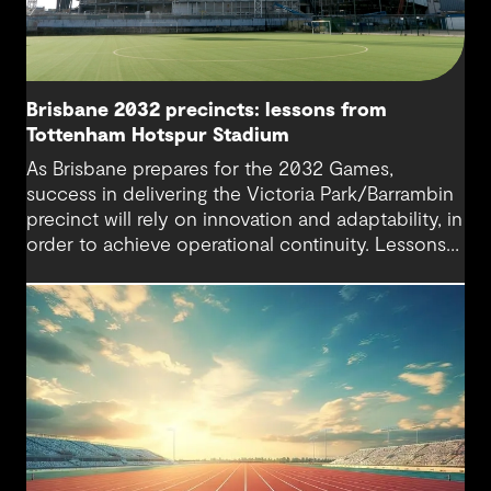
Brisbane 2032 precincts: lessons from
Tottenham Hotspur Stadium
As Brisbane prepares for the 2032 Games,
success in delivering the Victoria Park/Barrambin
precinct will rely on innovation and adaptability, in
order to achieve operational continuity. Lessons
from Tottenham Hotspur Stadium show how data-
driven design, collaboration and business
continuity planning can balance complex
stakeholder needs and keep cities moving during
major infrastructure transformation.