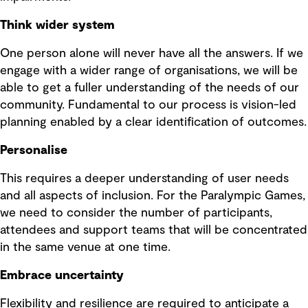
Think wider system
One person alone will never have all the answers. If we
engage with a wider range of organisations, we will be
able to get a fuller understanding of the needs of our
community. Fundamental to our process is vision-led
planning enabled by a clear identification of outcomes.
Personalise
This requires a deeper understanding of user needs
and all aspects of inclusion. For the Paralympic Games,
we need to consider the number of participants,
attendees and support teams that will be concentrated
in the same venue at one time.
Embrace uncertainty
Flexibility and resilience are required to anticipate a