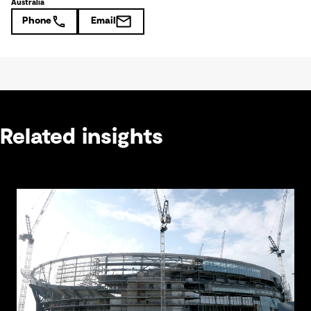
Australia
Phone
Email
Related insights