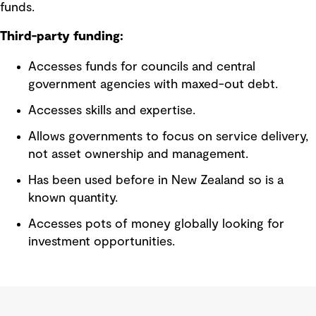
funds.
Third-party funding:
Accesses funds for councils and central
government agencies with maxed-out debt.
Accesses skills and expertise.
Allows governments to focus on service delivery,
not asset ownership and management.
Has been used before in New Zealand so is a
known quantity.
Accesses pots of money globally looking for
investment opportunities.