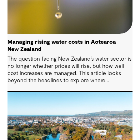
Managing rising water costs in Aotearoa
New Zealand
The question facing New Zealand’s water sector is
no longer whether prices will rise, but how well
cost increases are managed. This article looks
beyond the headlines to explore where
affordability pressures come from, and the
practical decisions that can make a meaningful
difference.