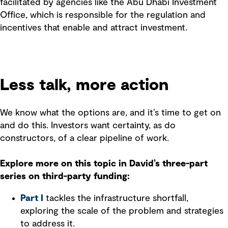
facilitated by agencies like the Abu Dhabi Investment
Office, which is responsible for the regulation and
incentives that enable and attract investment.
Less talk, more action
We know what the options are, and it’s time to get on
and do this. Investors want certainty, as do
constructors, of a clear pipeline of work.
Explore more on this topic in David’s three-part
series on third-party funding:
Part I
tackles the infrastructure shortfall,
exploring the scale of the problem and strategies
to address it.