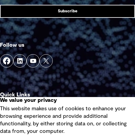
Subscribe
Follow us
Quick Links
We value your privacy
This website makes use of cookies to enhance your
Terms of use
browsing experience and provide additional
Privacy policy
functionality, by either storing data on, or collecting
data from, your computer.
Board statements