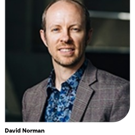
David Norman