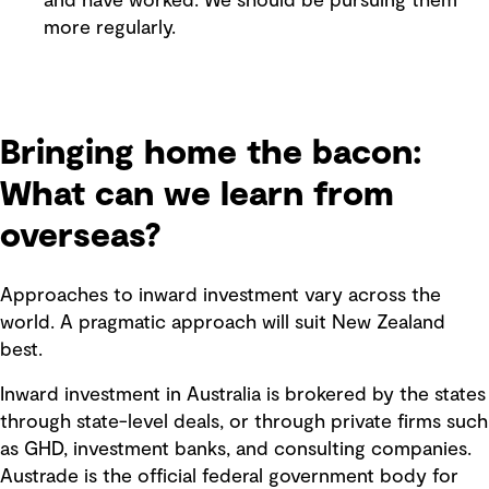
and have worked. We should be pursuing them
more regularly.
Bringing home the bacon:
What can we learn from
overseas?
Approaches to inward investment vary across the
world. A pragmatic approach will suit New Zealand
best.
Inward investment in Australia is brokered by the states
through state-level deals, or through private firms such
as GHD, investment banks, and consulting companies.
Austrade is the official federal government body for