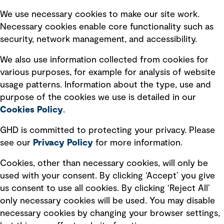
Selected policies
We use necessary cookies to make our site work.
Necessary cookies enable core functionality such as
security, network management, and accessibility.
Modern slavery statement
Recruitment scam awareness
We also use information collected from cookies for
various purposes, for example for analysis of website
Accessibility standard
usage patterns. Information about the type, use and
Integrity management
purpose of the cookies we use is detailed in our
Cookies Policy
.
Marketing and communications
GHD is committed to protecting your privacy. Please
Ventures
see our
Privacy
Policy
for more information.
Vendors
Cookies, other than necessary cookies, will only be
used with your consent. By clicking ‘Accept’ you give
us consent to use all cookies. By clicking ‘Reject All’
only necessary cookies will be used. You may disable
necessary cookies by changing your browser settings,