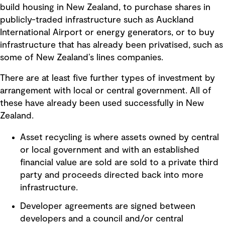
build housing in New Zealand, to purchase shares in
publicly-traded infrastructure such as Auckland
International Airport or energy generators, or to buy
infrastructure that has already been privatised, such as
some of New Zealand’s lines companies.
There are at least five further types of investment by
arrangement with local or central government. All of
these have already been used successfully in New
Zealand.
Asset recycling is where assets owned by central
or local government and with an established
financial value are sold are sold to a private third
party and proceeds directed back into more
infrastructure.
Developer agreements are signed between
developers and a council and/or central