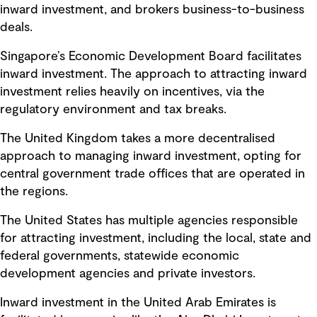
inward investment, and brokers business-to-business
deals.
Singapore’s Economic Development Board facilitates
inward investment. The approach to attracting inward
investment relies heavily on incentives, via the
regulatory environment and tax breaks.
The United Kingdom takes a more decentralised
approach to managing inward investment, opting for
central government trade offices that are operated in
the regions.
The United States has multiple agencies responsible
for attracting investment, including the local, state and
federal governments, statewide economic
development agencies and private investors.
Inward investment in the United Arab Emirates is