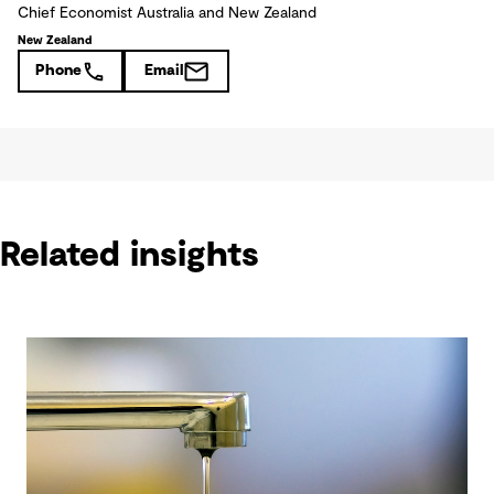
Chief Economist Australia and New Zealand
New Zealand
Phone
Email
Related insights