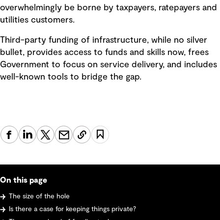
overwhelmingly be borne by taxpayers, ratepayers and
utilities customers.
Third-party funding of infrastructure, while no silver
bullet, provides access to funds and skills now, frees
Government to focus on service delivery, and includes
well-known tools to bridge the gap.
On this page
The size of the hole
Is there a case for keeping things private?