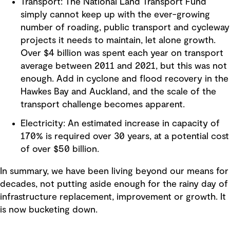
Transport: The National Land Transport Fund
simply cannot keep up with the ever-growing
number of roading, public transport and cycleway
projects it needs to maintain, let alone growth.
Over $4 billion was spent each year on transport
average between 2011 and 2021, but this was not
enough. Add in cyclone and flood recovery in the
Hawkes Bay and Auckland, and the scale of the
transport challenge becomes apparent.
Electricity: An estimated increase in capacity of
170% is required over 30 years, at a potential cost
of over $50 billion.
In summary, we have been living beyond our means for
decades, not putting aside enough for the rainy day of
infrastructure replacement, improvement or growth. It
is now bucketing down.