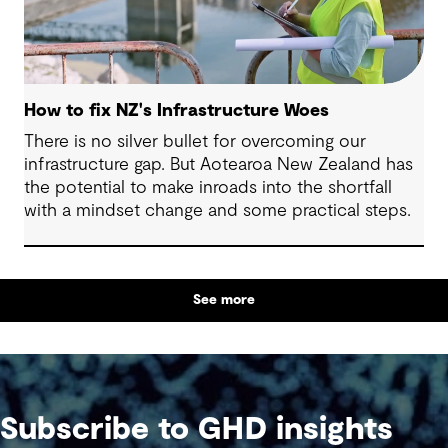
How to fix NZ's Infrastructure Woes
There is no silver bullet for overcoming our
infrastructure gap. But Aotearoa New Zealand has
the potential to make inroads into the shortfall
with a mindset change and some practical steps.
See more
Subscribe to GHD insights