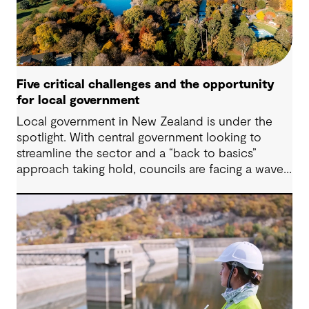
Five critical challenges and the opportunity
for local government
Local government in New Zealand is under the
spotlight. With central government looking to
streamline the sector and a “back to basics”
approach taking hold, councils are facing a wave
of challenges – from funding pressures to shifting
community expectations. But with challenge
comes opportunity. This article explores five key
issues shaping the future of local government, and
why now is the time to rethink, refocus and
revitalise.