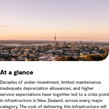
At a glance
Decades of under-investment, limited maintenance,
inadequate depreciation allowances, and higher
service expectations have together led to a crisis point
in infrastructure in New Zealand, across every major
category. The cost of delivering this infrastructure will