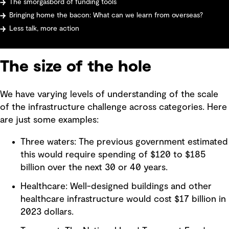
The smorgasbord of funding tools
Bringing home the bacon: What can we learn from overseas?
Less talk, more action
The size of the hole
We have varying levels of understanding of the scale
of the infrastructure challenge across categories. Here
are just some examples:
Three waters: The previous government estimated
this would require spending of $120 to $185
billion over the next 30 or 40 years.
Healthcare: Well-designed buildings and other
healthcare infrastructure would cost $17 billion in
2023 dollars.