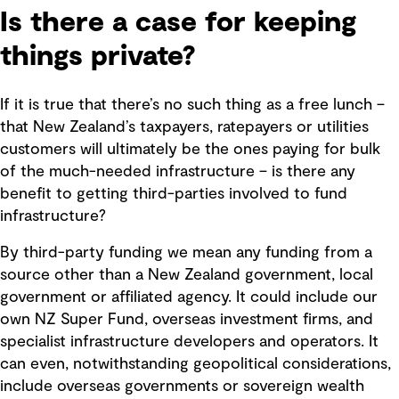
Is there a case for keeping
things private?
If it is true that there’s no such thing as a free lunch –
that New Zealand’s taxpayers, ratepayers or utilities
customers will ultimately be the ones paying for bulk
of the much-needed infrastructure – is there any
benefit to getting third-parties involved to fund
infrastructure?
By third-party funding we mean any funding from a
source other than a New Zealand government, local
government or affiliated agency. It could include our
own NZ Super Fund, overseas investment firms, and
specialist infrastructure developers and operators. It
can even, notwithstanding geopolitical considerations,
include overseas governments or sovereign wealth