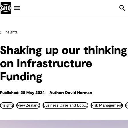
Skip Navigation
Menu
Insights
Shaking up our thinking
on Infrastructure
Funding
Published: 28 May 2024
Author: David Norman
Insights
New Zealand
Business Case and Economics
Risk Management
F