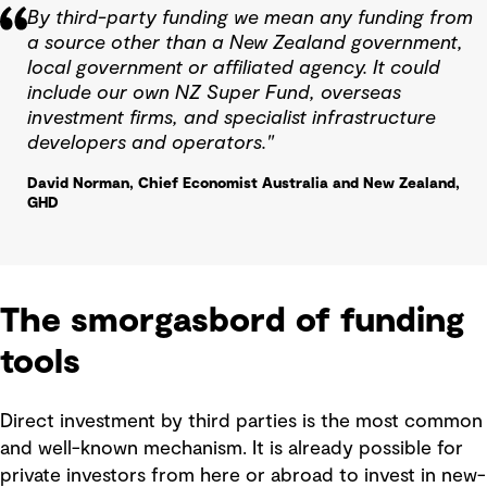
By third-party funding we mean any funding from
a source other than a New Zealand government,
local government or affiliated agency. It could
include our own NZ Super Fund, overseas
investment firms, and specialist infrastructure
developers and operators."
David Norman, Chief Economist Australia and New Zealand,
GHD
The smorgasbord of funding
tools
Direct investment by third parties is the most common
and well-known mechanism. It is already possible for
private investors from here or abroad to invest in new-