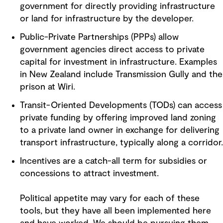
government for directly providing infrastructure
or land for infrastructure by the developer.
Public-Private Partnerships (PPPs) allow
government agencies direct access to private
capital for investment in infrastructure. Examples
in New Zealand include Transmission Gully and the
prison at Wiri.
Transit-Oriented Developments (TODs) can access
private funding by offering improved land zoning
to a private land owner in exchange for delivering
transport infrastructure, typically along a corridor.
Incentives are a catch-all term for subsidies or
concessions to attract investment.
Political appetite may vary for each of these
tools, but they have all been implemented here