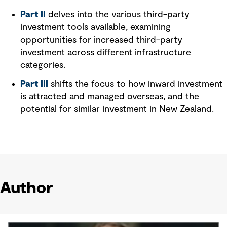
Part II
delves into the various third-party
investment tools available, examining
opportunities for increased third-party
investment across different infrastructure
categories.
Part III
shifts the focus to how inward investment
is attracted and managed overseas, and the
potential for similar investment in New Zealand.
Author