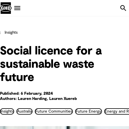
Skip Navigation
Menu
Insights
Social licence for a
sustainable waste
future
Published: 6 February, 2024
Authors: Lauren Harding, Lauren Xuereb
Insights
Australia
Future Communities
Future Energy
Energy and R