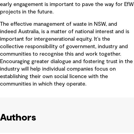
early engagement is important to pave the way for EfW
projects in the future.
The effective management of waste in NSW, and
indeed Australia, is a matter of national interest and is
important for intergenerational equity. It’s the
collective responsibility of government, industry and
communities to recognise this and work together.
Encouraging greater dialogue and fostering trust in the
industry will help individual companies focus on
establishing their own social licence with the
communities in which they operate.
Authors