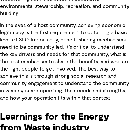
environmental stewardship, recreation, and community
building.
In the eyes of a host community, achieving economic
legitimacy is the first requirement to obtaining a basic
level of SLO. Importantly, benefit sharing mechanisms
need to be community led. It’s critical to understand
the key drivers and needs for that community, what is
the best mechanism to share the benefits, and who are
the right people to get involved. The best way to
achieve this is through strong social research and
community engagement to understand the community
in which you are operating, their needs and strengths,
and how your operation fits within that context.
Learnings for the Energy
from Waste industry