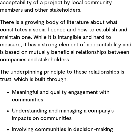
acceptability of a project by local community
members and other stakeholders.
There is a growing body of literature about what
constitutes a social licence and how to establish and
maintain one. While it is intangible and hard to
measure, it has a strong element of accountability and
is based on mutually beneficial relationships between
companies and stakeholders.
The underpinning principle to these relationships is
trust, which is built through:
Meaningful and quality engagement with
communities
Understanding and managing a company’s
impacts on communities
Involving communities in decision-making