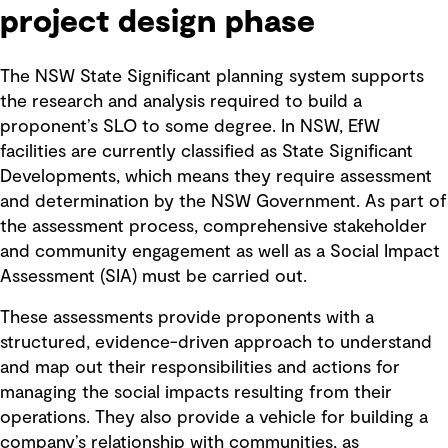
project design phase
The NSW State Significant planning system supports
the research and analysis required to build a
proponent’s SLO to some degree. In NSW, EfW
facilities are currently classified as State Significant
Developments, which means they require assessment
and determination by the NSW Government. As part of
the assessment process, comprehensive stakeholder
and community engagement as well as a Social Impact
Assessment (SIA) must be carried out.
These assessments provide proponents with a
structured, evidence-driven approach to understand
and map out their responsibilities and actions for
managing the social impacts resulting from their
operations. They also provide a vehicle for building a
company’s relationship with communities, as