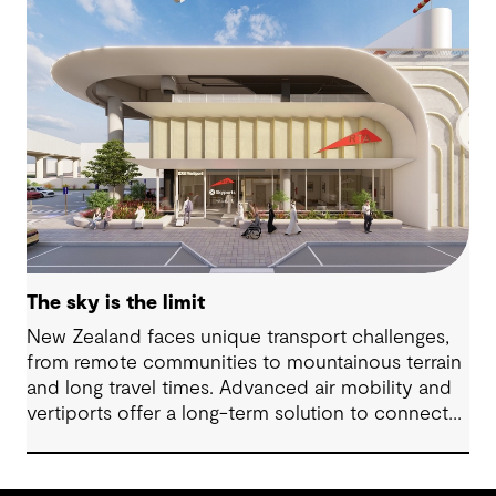
The sky is the limit
New Zealand faces unique transport challenges,
from remote communities to mountainous terrain
and long travel times. Advanced air mobility and
vertiports offer a long-term solution to connect
regions, boost tourism and strengthen emergency
services.