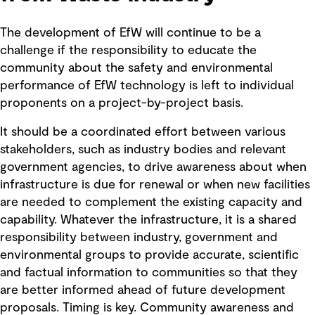
The development of EfW will continue to be a
challenge if the responsibility to educate the
community about the safety and environmental
performance of EfW technology is left to individual
proponents on a project-by-project basis.
It should be a coordinated effort between various
stakeholders, such as industry bodies and relevant
government agencies, to drive awareness about when
infrastructure is due for renewal or when new facilities
are needed to complement the existing capacity and
capability. Whatever the infrastructure, it is a shared
responsibility between industry, government and
environmental groups to provide accurate, scientific
and factual information to communities so that they
are better informed ahead of future development
proposals. Timing is key. Community awareness and