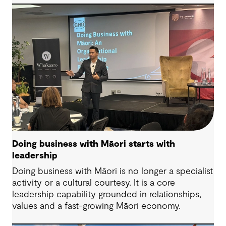
lived experience is overlooked.
Doing business with Māori starts with
leadership
Doing business with Māori is no longer a specialist
activity or a cultural courtesy. It is a core
leadership capability grounded in relationships,
values and a fast-growing Māori economy.