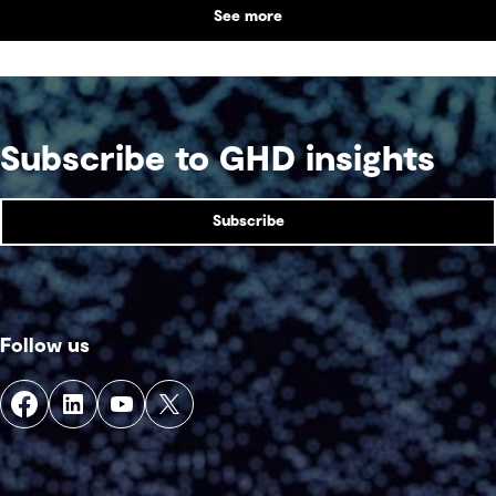
See more
Subscribe to GHD insights
Subscribe
Follow us