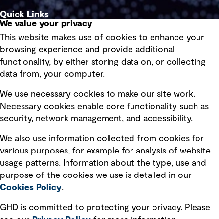
Quick Links
We value your privacy
This website makes use of cookies to enhance your
Terms of use
browsing experience and provide additional
Privacy policy
functionality, by either storing data on, or collecting
data from, your computer.
Board statements
Selected policies
We use necessary cookies to make our site work.
Necessary cookies enable core functionality such as
security, network management, and accessibility.
Modern slavery statement
Recruitment scam awareness
We also use information collected from cookies for
various purposes, for example for analysis of website
Accessibility standard
usage patterns. Information about the type, use and
Integrity management
purpose of the cookies we use is detailed in our
Cookies Policy
.
Marketing and communications
GHD is committed to protecting your privacy. Please
Ventures