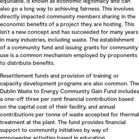
equitable, is known as economic legitimacy and can
also go a long way to achieving fairness. This involves
directly impacted community members sharing in the
economic benefits of a project they are hosting. This
isn’t a new concept and has succeeded for many years
in many industries, including waste. The establishment
of a community fund and issuing grants for community
use is a common mechanism employed by proponents
to distribute benefits.
Resettlement funds and provision of training or
capacity development programs are also common. The
Dublin Waste to Energy Community Gain Fund includes
a one-off three per cent financial contribution based
on the capital cost of their facility, and annual
contributions per tonne of waste accepted for thermal
treatment at the plant. The fund provides financial
support to community initiatives by way of
empowering activities based in education,