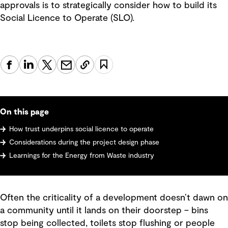
approvals is to strategically consider how to build its
Social Licence to Operate (SLO).
On this page
How trust underpins social licence to operate
Considerations during the project design phase
Learnings for the Energy from Waste industry
Often the criticality of a development doesn’t dawn on
a community until it lands on their doorstep – bins
stop being collected, toilets stop flushing or people