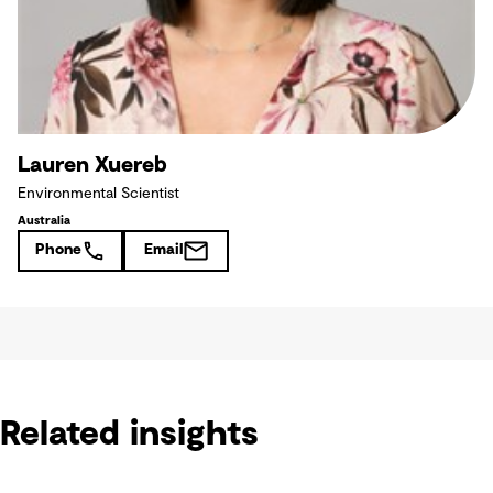
Lauren Xuereb
Environmental Scientist
Australia
Phone
Email
Related insights