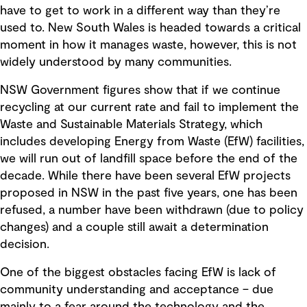
have to get to work in a different way than they’re
used to. New South Wales is headed towards a critical
moment in how it manages waste, however, this is not
widely understood by many communities.
NSW Government figures show that if we continue
recycling at our current rate and fail to implement the
Waste and Sustainable Materials Strategy, which
includes developing Energy from Waste (EfW) facilities,
we will run out of landfill space before the end of the
decade. While there have been several EfW projects
proposed in NSW in the past five years, one has been
refused, a number have been withdrawn (due to policy
changes) and a couple still await a determination
decision.
One of the biggest obstacles facing EfW is lack of
community understanding and acceptance – due