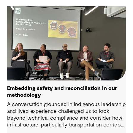
Embedding safety and reconciliation in our
methodology
A conversation grounded in Indigenous leadership
and lived experience challenged us to look
beyond technical compliance and consider how
infrastructure, particularly transportation corridors
and public amenities, can intersect with risk when