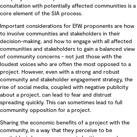
consultation with potentially affected communities is a
core element of the SIA process.
Important considerations for EfW proponents are how
to involve communities and stakeholders in their
decision-making, and how to engage with all affected
communities and stakeholders to gain a balanced view
of community concerns - not just those with the
loudest voices who are often the most opposed to a
project. However, even with a strong and robust
community and stakeholder engagement strategy, the
rise of social media, coupled with negative publicity
about a project, can lead to fear and distrust
spreading quickly. This can sometimes lead to full
community opposition for a project.
Sharing the economic benefits of a project with the
community, in a way that they perceive to be