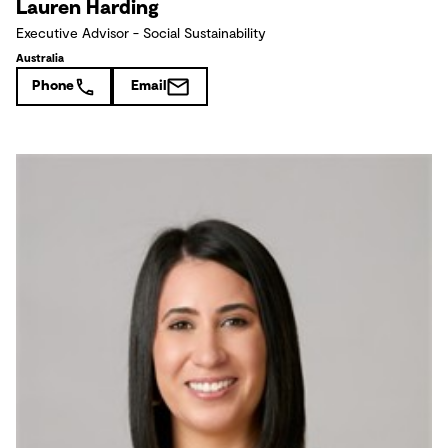
Lauren Harding
Executive Advisor - Social Sustainability
Australia
Phone
Email