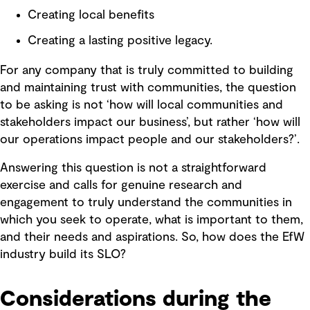
Creating local benefits
Creating a lasting positive legacy.
For any company that is truly committed to building
and maintaining trust with communities, the question
to be asking is not ‘how will local communities and
stakeholders impact our business’, but rather ‘how will
our operations impact people and our stakeholders?’.
Answering this question is not a straightforward
exercise and calls for genuine research and
engagement to truly understand the communities in
which you seek to operate, what is important to them,
and their needs and aspirations. So, how does the EfW
industry build its SLO?
Considerations during the