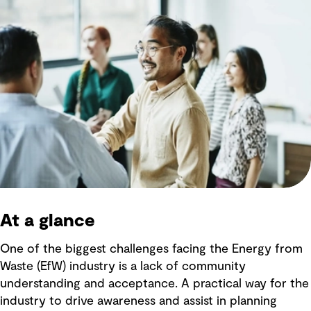
At a glance
One of the biggest challenges facing the Energy from
Waste (EfW) industry is a lack of community
understanding and acceptance. A practical way for the
industry to drive awareness and assist in planning