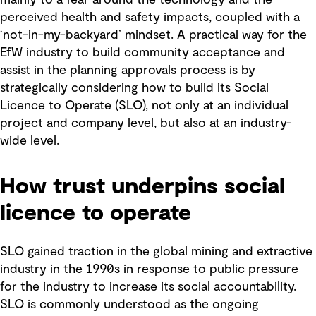
mainly to a fear around the technology and the
perceived health and safety impacts, coupled with a
‘not-in-my-backyard’ mindset. A practical way for the
EfW industry to build community acceptance and
assist in the planning approvals process is by
strategically considering how to build its Social
Licence to Operate (SLO), not only at an individual
project and company level, but also at an industry-
wide level.
How trust underpins social
licence to operate
SLO gained traction in the global mining and extractive
industry in the 1990s in response to public pressure
for the industry to increase its social accountability.
SLO is commonly understood as the ongoing