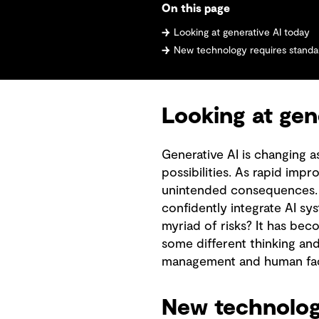
On this page
Looking at generative AI today
New technology requires standar
Looking at gen
Generative AI is changing 
possibilities. As rapid imp
unintended consequences. I
confidently integrate AI sy
myriad of risks? It has bec
some different thinking a
management and human fac
New technology