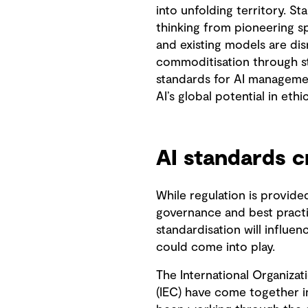
into unfolding territory. 
thinking from pioneering sp
and existing models are dis
commoditisation through st
standards for AI management
AI’s global potential in eth
AI standards c
While regulation is provide
governance and best practi
standardisation will influen
could come into play.
The International Organizat
(IEC) have come together in