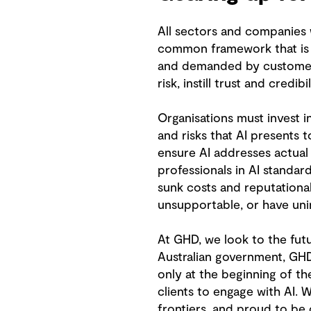
All sectors and companies w
common framework that is e
and demanded by customers,
risk, instill trust and credib
Organisations must invest in
and risks that AI presents 
ensure AI addresses actual o
professionals in AI standa
sunk costs and reputational
unsupportable, or have un
At GHD, we look to the fut
Australian government, GHD 
only at the beginning of the
clients to engage with AI. 
frontiers, and proud to be 