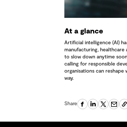
At a glance
Artificial intelligence (AI)
manufacturing, healthcare 
to slow down anytime soon. 
calling for responsible de
organisations can reshape w
way.
Share