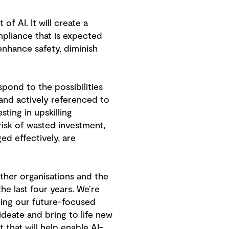
f AI. It will create a
mpliance that is expected
nhance safety, diminish
spond to the possibilities
 and actively referenced to
sting in upskilling
isk of wasted investment,
ed effectively, are
ther organisations and the
e last four years. We’re
lping our future-focused
ideate and bring to life new
 that will help enable AI-