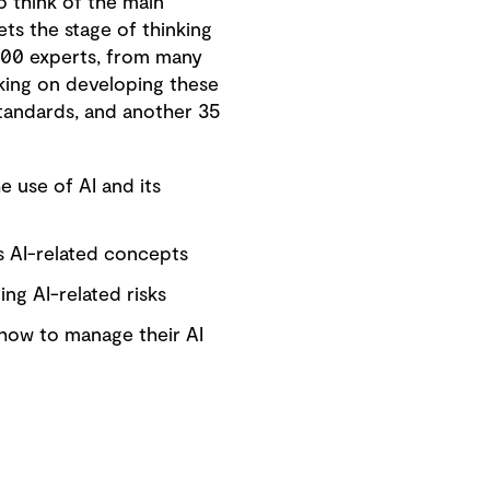
 think of the main
ets the stage of thinking
400 experts, from many
king on developing these
standards, and another 35
 use of AI and its
s AI-related concepts
ing AI-related risks
 how to manage their AI