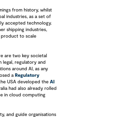
ings from history, whilst
l industries, as a set of
ally accepted technology.
er shipping industries,
 product to scale
e are two key societal
 legal, regulatory and
tions around AI, as any
posed a
Regulatory
in the USA developed the
AI
ralia had also already rolled
one in cloud computing
ty, and guide organisations