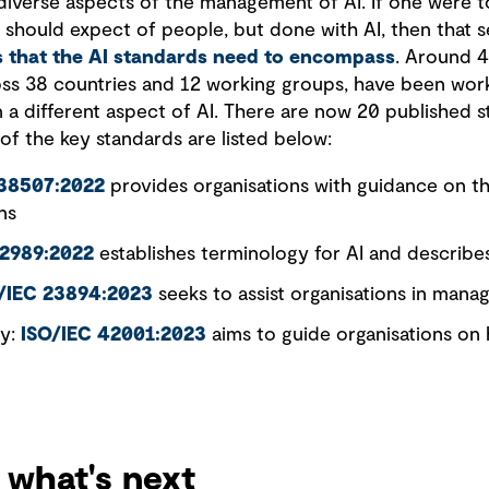
iverse aspects of the management of AI. If one were to
we should expect of people, but done with AI, then that s
as that the AI standards need to encompass
. Around 
oss 38 countries and 12 working groups, have been wor
 a different aspect of AI. There are now 20 published 
f the key standards are listed below:
 38507:2022
provides organisations with guidance on the
ns
22989:2022
establishes terminology for AI and describe
/IEC 23894:2023
seeks to assist organisations in manag
gy:
ISO/IEC 42001:2023
aims to guide organisations on
 what's next