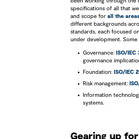
been working through the d
specifications of all that 
and scope for
all the are
different backgrounds acr
standards, each focused on
under development. Some o
Governance:
ISO/IEC
governance implicatio
Foundation:
ISO/IEC 
Risk management:
ISO
Information technolo
systems.
Gearing up for