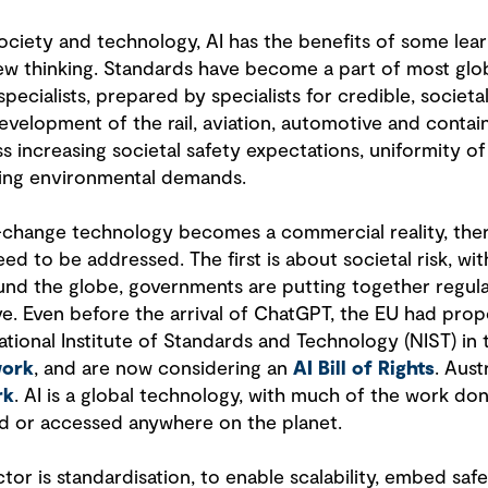
ociety and technology, AI has the benefits of some learn
new thinking. Standards have become a part of most globa
specialists, prepared by specialists for credible, societ
velopment of the rail, aviation, automotive and contain
 increasing societal safety expectations, uniformity of
sing environmental demands.
change technology becomes a commercial reality, ther
d to be addressed. The first is about societal risk, with
ound the globe, governments are putting together regula
e. Even before the arrival of ChatGPT, the EU had pro
National Institute of Standards and Technology (NIST) 
work
, and are now considering an
AI Bill of Rights
. Aust
rk
. AI is a global technology, with much of the work d
ed or accessed anywhere on the planet.
tor is standardisation, to enable scalability, embed safe