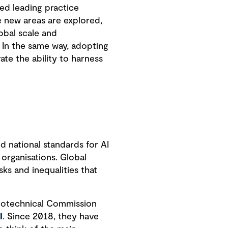
ed leading practice
e new areas are explored,
obal scale and
 In the same way, adopting
te the ability to harness
.
d national standards for AI
organisations. Global
sks and inequalities that
ctrotechnical Commission
I
. Since 2018, they have