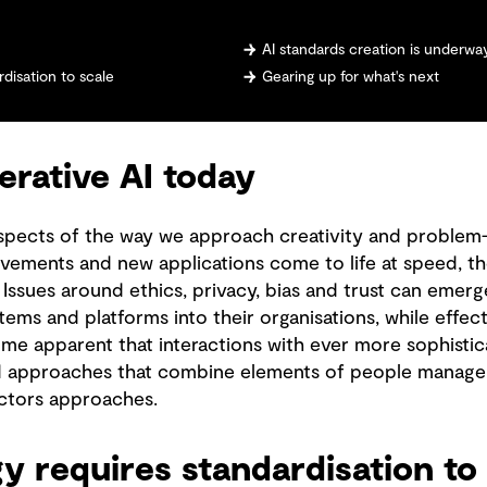
AI standards creation is underwa
disation to scale
Gearing up for what's next
erative AI today
aspects of the way we approach creativity and problem
rovements and new applications come to life at speed, the
ssues around ethics, privacy, bias and trust can eme
stems and platforms into their organisations, while effec
ome apparent that interactions with ever more sophistic
nd approaches that combine elements of people manage
tors approaches.
 requires standardisation to 