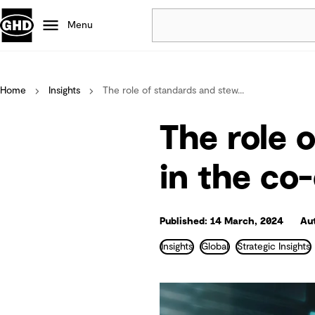
Menu
Popular
Home
Insights
The role of standards and stew...
Data centres
Projects
The role 
Careers
Defence
in the co
Mining
Nature based solutions
Published: 14 March, 2024
Aut
Insights
Global
Strategic Insights