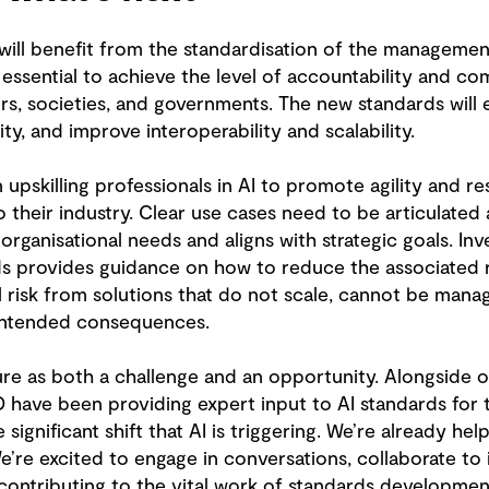
ill benefit from the standardisation of the management o
ssential to achieve the level of accountability and co
 societies, and governments. The new standards will e
ility, and improve interoperability and scalability.
 upskilling professionals in AI to promote agility and re
to their industry. Clear use cases need to be articulated
rganisational needs and aligns with strategic goals. Inve
rds provides guidance on how to reduce the associated r
 risk from solutions that do not scale, cannot be manag
intended consequences.
ure as both a challenge and an opportunity. Alongside o
have been providing expert input to AI standards for th
 significant shift that AI is triggering. We’re already he
We’re excited to engage in conversations, collaborate to 
contributing to the vital work of standards development