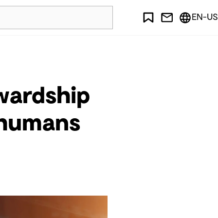
EN-US
ewardship
d humans