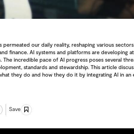
 has permeated our daily reality, reshaping various sector
and finance. AI systems and platforms are developing at
The incredible pace of AI progress poses several threat
velopment, standards and stewardship. This article disc
hat they do and how they do it by integrating AI in an 
Save