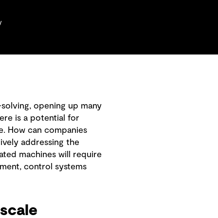
y
-solving, opening up many
re is a potential for
rge. How can companies
tively addressing the
ated machines will require
ment, control systems
scale