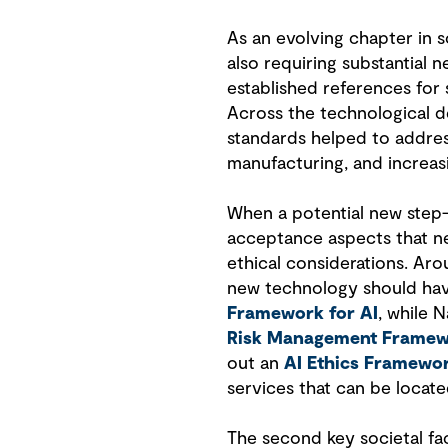
As an evolving chapter in s
also requiring substantial 
established references for 
Across the technological de
standards helped to address
manufacturing, and increa
When a potential new step-
acceptance aspects that nee
ethical considerations. Ar
new technology should hav
Framework for AI
, while 
Risk Management Frame
out an
AI Ethics Framewo
services that can be locat
The second key societal fac