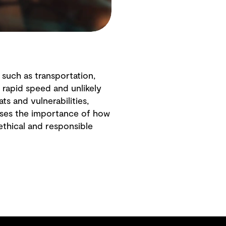
s such as transportation,
 rapid speed and unlikely
s and vulnerabilities,
usses the importance of how
ethical and responsible