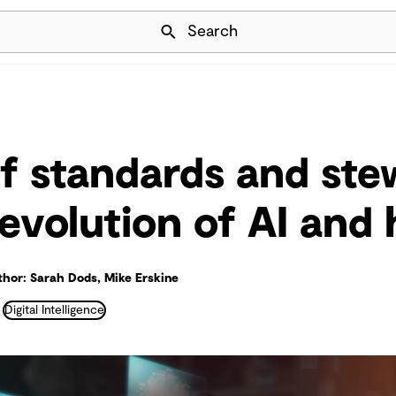
Skip Navigation
Search
of standards and st
-evolution of AI an
hor: Sarah Dods, Mike Erskine
Digital Intelligence