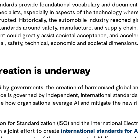
Standards provide foundational vocabulary and document
ecialists, especially in aspects of the technology wher
rupted. Historically, the automobile industry reached gl
andards around safety, manufacture, and supply chain.
 could greatly assist societal acceptance, and accelera
ical, safety, technical, economic and societal dimensions
reation is underway
d by governments, the creation of harmonised global an
ce is governed by independent, international standards 
ce how organisations leverage AI and mitigate the new ri
ion for Standardization (ISO) and the International Ele
 a joint effort to create
international standards for A