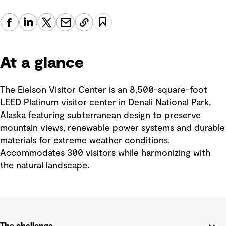
At a glance
The Eielson Visitor Center is an 8,500-square-foot
LEED Platinum visitor center in Denali National Park,
Alaska featuring subterranean design to preserve
mountain views, renewable power systems and durable
materials for extreme weather conditions.
Accommodates 300 visitors while harmonizing with
the natural landscape.