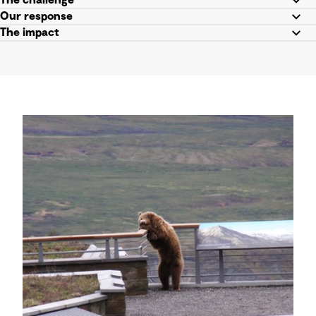
The challenge
Our response
The impact