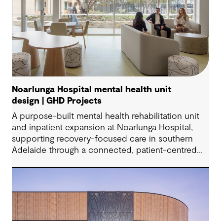
Noarlunga Hospital mental health unit
design | GHD Projects
A purpose-built mental health rehabilitation unit
and inpatient expansion at Noarlunga Hospital,
supporting recovery-focused care in southern
Adelaide through a connected, patient-centred
environment.