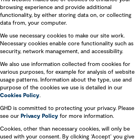
Terms of use
browsing experience and provide additional
Privacy policy
functionality, by either storing data on, or collecting
data from, your computer.
Board statements
Selected policies
We use necessary cookies to make our site work.
Necessary cookies enable core functionality such as
security, network management, and accessibility.
Modern slavery statement
Recruitment scam awareness
We also use information collected from cookies for
various purposes, for example for analysis of website
Accessibility standard
usage patterns. Information about the type, use and
Integrity management
purpose of the cookies we use is detailed in our
Cookies Policy
.
Marketing and communications
GHD is committed to protecting your privacy. Please
Ventures
see our
Privacy
Policy
for more information.
Vendors
Cookies, other than necessary cookies, will only be
used with your consent. By clicking ‘Accept’ you give