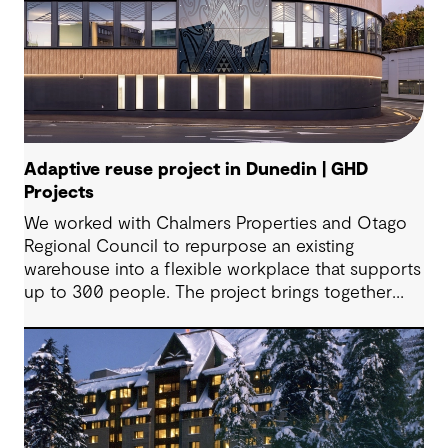
Adaptive reuse project in Dunedin | GHD
Projects
We worked with Chalmers Properties and Otago
Regional Council to repurpose an existing
warehouse into a flexible workplace that supports
up to 300 people. The project brings together
office environments, public-facing spaces and
specialist facilities, shaped by local culture, site
history and the Council’s operational needs. It
supports collaboration, community engagement
and emergency response within a single location.