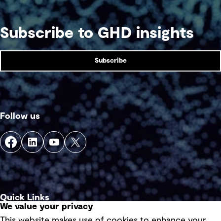
Subscribe to GHD insights
Subscribe
Follow us
Quick Links
We value your privacy
This website makes use of cookies to enhance your