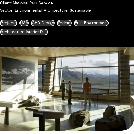
Client: National Park Service
Sector: Environmental, Architecture, Sustainable
Projects
USA
GHD Design
Federal
Built Environment
Architecture Interior Design Landscape and Urban Design