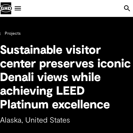
Skip Navigation
Menu
Projects
Sustainable visitor
center preserves iconic
Denali views while
achieving LEED
Platinum excellence
Alaska, United States