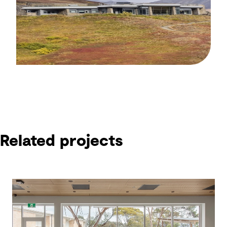
Related projects