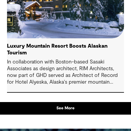
Luxury Mountain Resort Boosts Alaskan
Tourism
In collaboration with Boston-based Sasaki
Associates as design architect, RIM Architects,
now part of GHD served as Architect of Record
for Hotel Alyeska, Alaska's premier mountain
resort. The 280,000-square-foot facility features
307 guest rooms, multiple restaurants, pool
/fitness center and recreational amenities in
See More
Girdwood, Alaska.