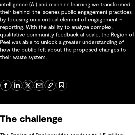
intelligence (AI) and machine learning we transformed
their behind-the-scenes public engagement practices
by focusing on a critical element of engagement –
reporting. With the ability to analyze complex,
qualitative community feedback at scale, the Region of
Peel was able to unlock a greater understanding of
how the public felt about the proposed changes to
their waste system.
The challenge