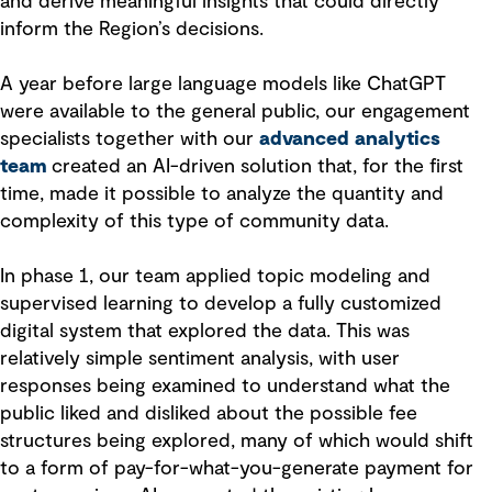
and derive meaningful insights that could directly
inform the Region’s decisions.
A year before large language models like ChatGPT
were available to the general public, our engagement
specialists together with our
advanced analytics
team
created an AI-driven solution that, for the first
time, made it possible to analyze the quantity and
complexity of this type of community data.
In phase 1, our team applied topic modeling and
supervised learning to develop a fully customized
digital system that explored the data. This was
relatively simple sentiment analysis, with user
responses being examined to understand what the
public liked and disliked about the possible fee
structures being explored, many of which would shift
to a form of pay-for-what-you-generate payment for