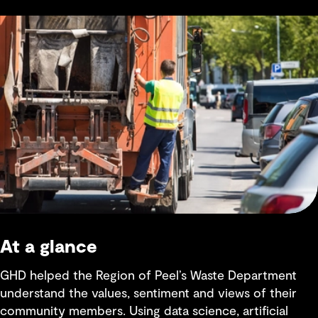
At a glance
GHD helped the Region of Peel’s Waste Department
understand the values, sentiment and views of their
community members. Using data science, artificial