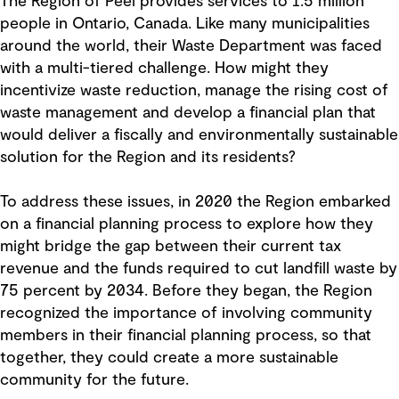
The Region of Peel provides services to 1.5 million
people in Ontario, Canada. Like many municipalities
around the world, their Waste Department was faced
with a multi-tiered challenge. How might they
incentivize waste reduction, manage the rising cost of
waste management and develop a financial plan that
would deliver a fiscally and environmentally sustainable
solution for the Region and its residents?
To address these issues, in 2020 the Region embarked
on a financial planning process to explore how they
might bridge the gap between their current tax
revenue and the funds required to cut landfill waste by
75 percent by 2034. Before they began, the Region
recognized the importance of involving community
members in their financial planning process, so that
together, they could create a more sustainable
community for the future.