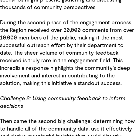
scenarios might present, gathering and discussing
thousands of community perspectives.
During the second phase of the engagement process,
the Region received over 30,000 comments from over
10,000 members of the public, making it the most
successful outreach effort by their department to
date. The sheer volume of community feedback
received is truly rare in the engagement field. This
incredible response highlights the community’s deep
involvement and interest in contributing to the
solution, making this initiative a standout success.
Challenge 2: Using community feedback to inform
decisions
Then came the second big challenge: determining how
to handle all of the community data, use it effectively