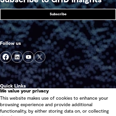
Subscribe
Follow us
Quick Links
We value your privacy
This website makes use of cookies to enhance your
Terms of use
browsing experience and provide additional
Privacy policy
functionality, by either storing data on, or collecting