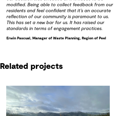
modified. Being able to collect feedback from our
residents and feel confident that it’s an accurate
reflection of our community is paramount to us.
This has set a new bar for us. It has raised our
standards in terms of engagement practices.
Erwin Pascual, Manager of Waste Planning, Region of Peel
Related projects