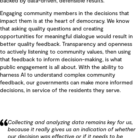
backed by data-driven, defensible results.
Engaging community members in the decisions that
impact them is at the heart of democracy. We know
that asking quality questions and creating
opportunities for meaningful dialogue would result in
better quality feedback. Transparency and openness
to actively listening to community values, then using
that feedback to inform decision-making, is what
public engagement is all about. With the ability to
harness AI to understand complex community
feedback, our governments can make more informed
decisions, in service of the residents they serve.
Collecting and analyzing data remains key for us,
because it really gives us an indication of whether
our decision was effective or if it needs to be