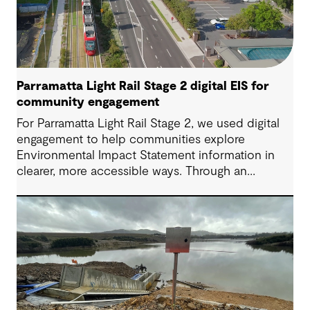
Parramatta Light Rail Stage 2 digital EIS for
community engagement
For Parramatta Light Rail Stage 2, we used digital
engagement to help communities explore
Environmental Impact Statement information in
clearer, more accessible ways. Through an
interactive EIS portal, complex environmental data
was translated into place‑based, visual
experiences that supported understanding,
participation and more informed feedback.