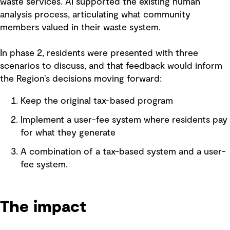
waste services. AI supported the existing human
analysis process, articulating what community
members valued in their waste system.
In phase 2, residents were presented with three
scenarios to discuss, and that feedback would inform
the Region’s decisions moving forward:
Keep the original tax-based program
Implement a user-fee system where residents pay
for what they generate
A combination of a tax-based system and a user-
fee system.
The impact