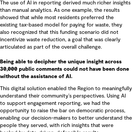
The use of AI in reporting derived much richer insights
than manual analytics. As one example, the results
showed that while most residents preferred the
existing tax-based model for paying for waste, they
also recognized that this funding scenario did not
incentivize waste reduction, a goal that was clearly
articulated as part of the overall challenge.
Being able to decipher the unique insight across
30,000 public comments could not have been done
without the assistance of AI.
This digital solution enabled the Region to meaningfully
understand their community’s perspectives. Using AI
to support engagement reporting, we had the
opportunity to raise the bar on democratic process,
enabling our decision-makers to better understand the
people they served, with rich insights that were