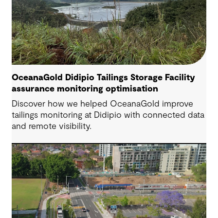
OceanaGold Didipio Tailings Storage Facility
assurance monitoring optimisation
Discover how we helped OceanaGold improve
tailings monitoring at Didipio with connected data
and remote visibility.