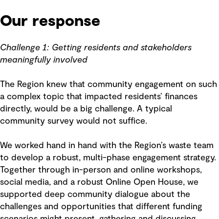
Our response
Challenge 1: Getting residents and stakeholders
meaningfully involved
The Region knew that community engagement on such
a complex topic that impacted residents’ finances
directly, would be a big challenge. A typical
community survey would not suffice.
We worked hand in hand with the Region’s waste team
to develop a robust, multi-phase engagement strategy.
Together through in-person and online workshops,
social media, and a robust Online Open House, we
supported deep community dialogue about the
challenges and opportunities that different funding