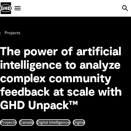
Skip Navigation
Menu
Projects
The power of artificial
intelligence to analyze
complex community
feedback at scale with
GHD Unpack™
Projects
Canada
Digital Intelligence
Digital