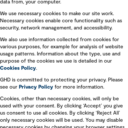
data from, your computer.
Board statements
Selected policies
We use necessary cookies to make our site work.
Necessary cookies enable core functionality such as
security, network management, and accessibility.
Modern slavery statement
Recruitment scam awareness
We also use information collected from cookies for
various purposes, for example for analysis of website
Accessibility standard
usage patterns. Information about the type, use and
Integrity management
purpose of the cookies we use is detailed in our
Cookies Policy
.
Marketing and communications
GHD is committed to protecting your privacy. Please
Ventures
see our
Privacy
Policy
for more information.
Vendors
Cookies, other than necessary cookies, will only be
used with your consent. By clicking ‘Accept’ you give
us consent to use all cookies. By clicking ‘Reject All’
only necessary cookies will be used. You may disable
necessary cookies by changing your browser settings,