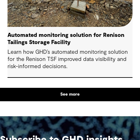
Automated monitoring solution for Renison
Tailings Storage Facility
Learn how GHD’s automated monitoring solution
for the Renison TSF improved data visibility and
risk-informed decisions.
See more
Subscribe to GHD insights