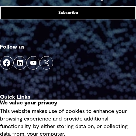
Subscribe
Follow us
Quick Links
We value your privacy
This website makes use of cookies to enhance your
Terms of use
browsing experience and provide additional
Privacy policy
functionality, by either storing data on, or collecting
data from, your computer.
Board statements