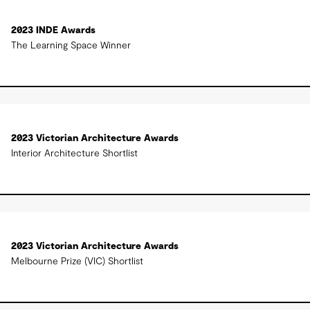
2023 INDE Awards
The Learning Space Winner
2023 Victorian Architecture Awards
Interior Architecture Shortlist
2023 Victorian Architecture Awards
Melbourne Prize (VIC) Shortlist