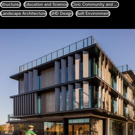
Structures
Education and Science
Civic Community and Justice
Landscape Architecture
GHD Design
Built Environment