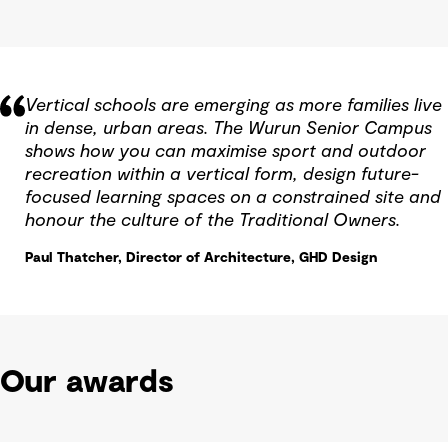
Vertical schools are emerging as more families live
in dense, urban areas. The Wurun Senior Campus
shows how you can maximise sport and outdoor
recreation within a vertical form, design future-
focused learning spaces on a constrained site and
honour the culture of the Traditional Owners.
Paul Thatcher, Director of Architecture, GHD Design
Our awards