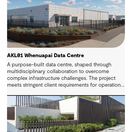
AKL01 Whenuapai Data Centre
A purpose-built data centre, shaped through
multidisciplinary collaboration to overcome
complex infrastructure challenges. The project
meets stringent client requirements for operational
continuity and delivers secure and long-term
digital resilience.