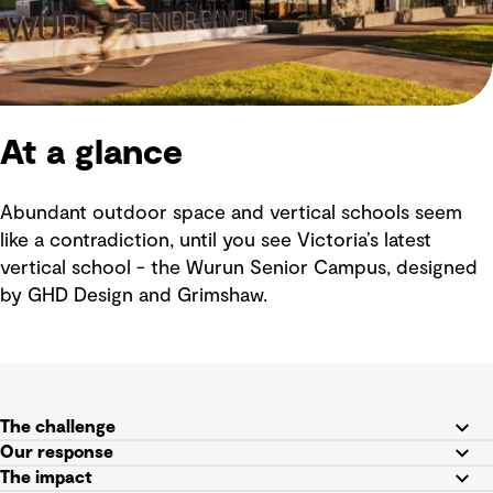
At a glance
Abundant outdoor space and vertical schools seem
like a contradiction, until you see Victoria’s latest
vertical school - the Wurun Senior Campus, designed
by GHD Design and Grimshaw.
The challenge
Our response
The impact