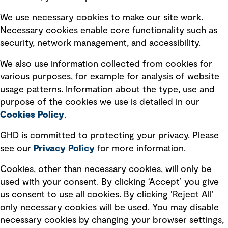
Selected policies
We use necessary cookies to make our site work.
Necessary cookies enable core functionality such as
security, network management, and accessibility.
Modern slavery statement
Recruitment scam awareness
We also use information collected from cookies for
various purposes, for example for analysis of website
Accessibility standard
usage patterns. Information about the type, use and
Integrity management
purpose of the cookies we use is detailed in our
Cookies Policy
.
Marketing and communications
GHD is committed to protecting your privacy. Please
Ventures
see our
Privacy
Policy
for more information.
Vendors
Cookies, other than necessary cookies, will only be
used with your consent. By clicking ‘Accept’ you give
us consent to use all cookies. By clicking ‘Reject All’
only necessary cookies will be used. You may disable
necessary cookies by changing your browser settings,