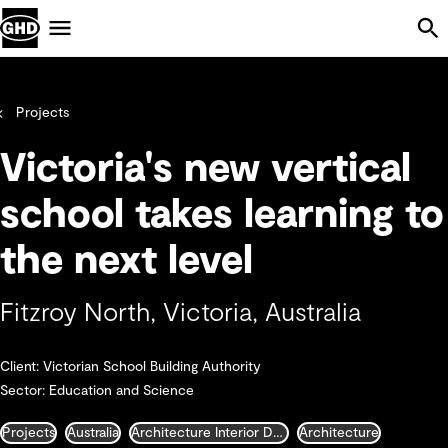
Skip Navigation
Menu
Projects
Victoria's new vertical
school takes learning to
the next level
Fitzroy North, Victoria, Australia
Client: Victorian School Building Authority
Sector: Education and Science
Projects
Australia
Architecture Interior Design Landscape and Urban Design
Architecture