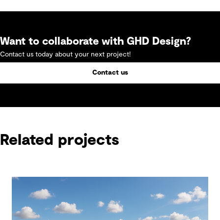
Want to collaborate with GHD Design?
Contact us today about your next project!
Contact us
Related projects