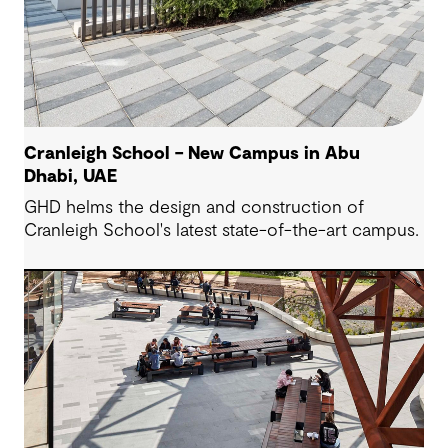
Cranleigh School – New Campus in Abu
Dhabi, UAE
GHD helms the design and construction of
Cranleigh School's latest state-of-the-art campus.