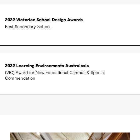
2022 Victorian School Design Awards
Best Secondary School
2022 Learning Environments Australasia
(VIC) Award for New Educational Campus & Special
Commendation