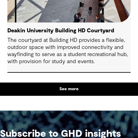
Deakin University Building HD Courtyard
The courtyard at Building HD provides a flexible,
outdoor space with improved connectivity and
wayfinding to serve as a student recreational hub,
with provision for study and events.
See more
Subscribe to GHD insights