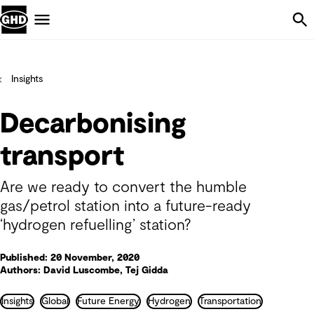
Skip Navigation
Menu
Insights
Decarbonising
transport
Are we ready to convert the humble
gas/petrol station into a future-ready
‘hydrogen refuelling’ station?
Published: 20 November, 2020
Authors: David Luscombe, Tej Gidda
Insights
Global
Future Energy
Hydrogen
Transportation