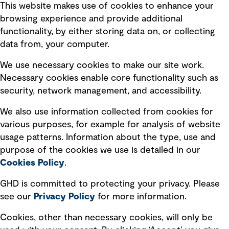
This website makes use of cookies to enhance your
Terms of use
browsing experience and provide additional
Privacy policy
functionality, by either storing data on, or collecting
data from, your computer.
Board statements
Selected policies
We use necessary cookies to make our site work.
Necessary cookies enable core functionality such as
security, network management, and accessibility.
Modern slavery statement
Recruitment scam awareness
We also use information collected from cookies for
various purposes, for example for analysis of website
Accessibility standard
usage patterns. Information about the type, use and
Integrity management
purpose of the cookies we use is detailed in our
Cookies Policy
.
Marketing and communications
GHD is committed to protecting your privacy. Please
Ventures
see our
Privacy
Policy
for more information.
Vendors
Cookies, other than necessary cookies, will only be