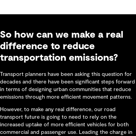
So how can we make a real
difference to reduce
transportation emissions?
Transport planners have been asking this question for
decades and there have been significant steps forward
in terms of designing urban communities that reduce
emissions through more efficient movement patterns.
However, to make any real difference, our road
transport future is going to need to rely on the
increased uptake of more efficient vehicles for both
commercial and passenger use. Leading the charge in