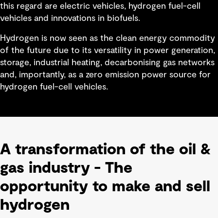
this regard are electric vehicles, hydrogen fuel-cell
vehicles and innovations in biofuels.
Hydrogen is now seen as the clean energy commodity
of the future due to its versatility in power generation,
storage, industrial heating, decarbonising gas networks
and, importantly, as a zero emission power source for
hydrogen fuel-cell vehicles.
A transformation of the oil &
gas industry - The
opportunity to make and sell
hydrogen