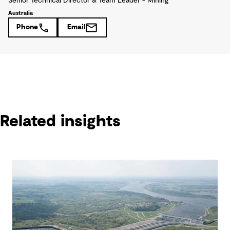
Senior Technical Director & Team Leader - Mining
Australia
Phone
Email
Related insights