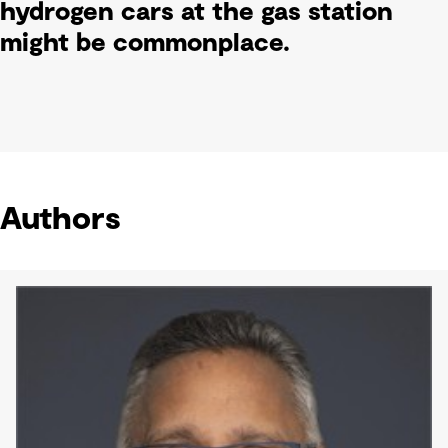
hydrogen cars at the gas station
might be commonplace.
Authors