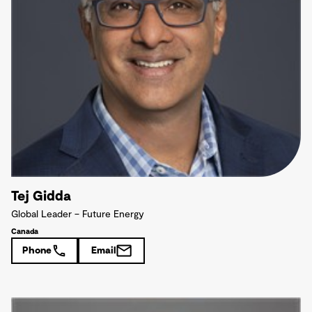
Tej Gidda
Global Leader – Future Energy
Canada
Phone
Email