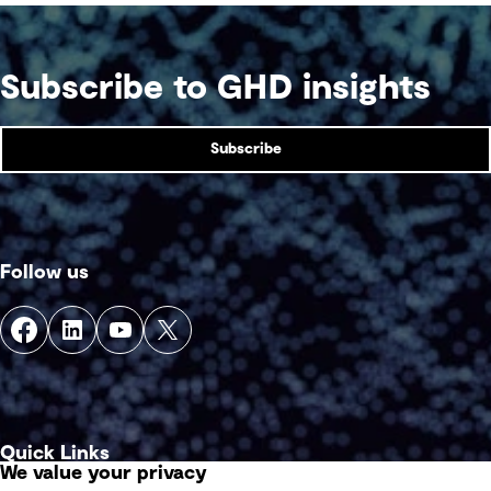
Subscribe to GHD insights
Subscribe
Follow us
Quick Links
We value your privacy