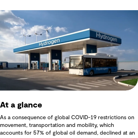
At a glance
As a consequence of global COVID-19 restrictions on
movement, transportation and mobility, which
accounts for 57% of global oil demand, declined at an