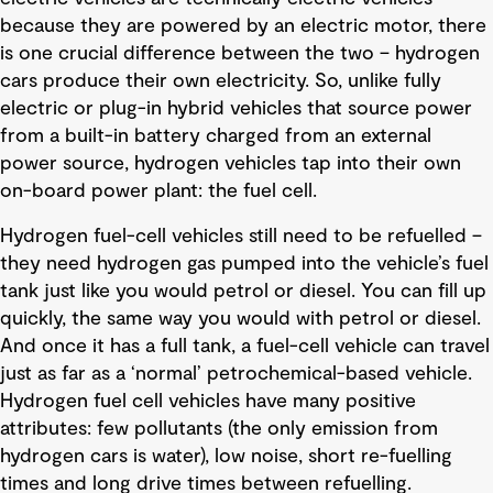
because they are powered by an electric motor, there
is one crucial difference between the two – hydrogen
cars produce their own electricity. So, unlike fully
electric or plug-in hybrid vehicles that source power
from a built-in battery charged from an external
power source, hydrogen vehicles tap into their own
on-board power plant: the fuel cell.
Hydrogen fuel-cell vehicles still need to be refuelled –
they need hydrogen gas pumped into the vehicle’s fuel
tank just like you would petrol or diesel. You can fill up
quickly, the same way you would with petrol or diesel.
And once it has a full tank, a fuel-cell vehicle can travel
just as far as a ‘normal’ petrochemical-based vehicle.
Hydrogen fuel cell vehicles have many positive
attributes: few pollutants (the only emission from
hydrogen cars is water), low noise, short re-fuelling
times and long drive times between refuelling.