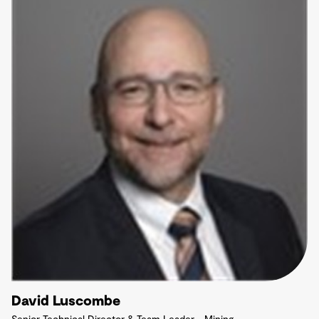
David Luscombe