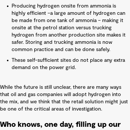
Producing hydrogen onsite from ammonia is
highly efficient –a large amount of hydrogen can
be made from one tank of ammonia – making it
onsite at the petrol station versus trucking
hydrogen from another production site makes it
safer. Storing and trucking ammonia is now
common practice and can be done safely.
These self-sufficient sites do not place any extra
demand on the power grid.
While the future is still unclear, there are many ways
that oil and gas companies will adopt hydrogen into
the mix, and we think that the retail solution might just
be one of the critical areas of investigation.
Who knows, one day, filling up our