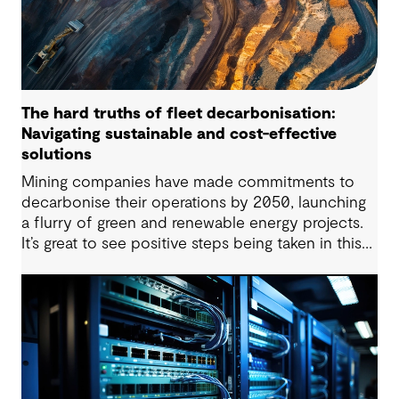
The hard truths of fleet decarbonisation:
Navigating sustainable and cost-effective
solutions
Mining companies have made commitments to
decarbonise their operations by 2050, launching
a flurry of green and renewable energy projects.
It’s great to see positive steps being taken in this
space — however, as with many transitions, there
are some underlying complexities to consider.