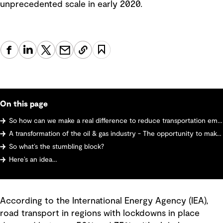
unprecedented scale in early 2020.
On this page
So how can we make a real difference to reduce transportation emissions?
A transformation of the oil & gas industry - The opportunity to make and sell hydrogen
So what’s the stumbling block?
Here’s an idea…
According to the International Energy Agency (IEA),
road transport in regions with lockdowns in place