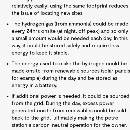
relatively easily; using the same footprint reduces
the issue of locating new sites.
The hydrogen gas (from ammonia) could be made
every 24hrs onsite (at night, off peak) and so only
a small amount would be needed each day. In this
way, it could be stored safely and require less
energy to keep it stable.
The energy used to make the hydrogen could be
made onsite from renewable sources (solar panels
for example) during the day and be stored as
energy in a battery.
If additional power is needed, it could be sourced
from the grid. During the day, excess power
generated onsite from renewables could be sold
back to the grid, ultimately making the petrol
station a carbon-neutral operation for the owner.