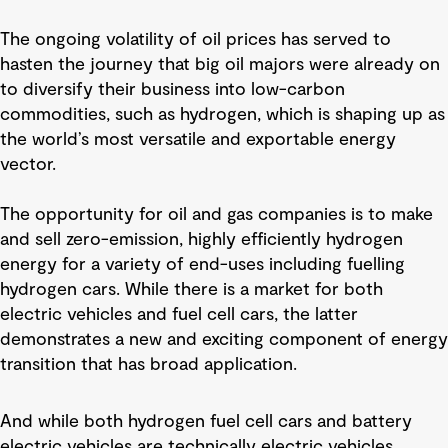
The ongoing volatility of oil prices has served to
hasten the journey that big oil majors were already on
to diversify their business into low-carbon
commodities, such as hydrogen, which is shaping up as
the world’s most versatile and exportable energy
vector.
The opportunity for oil and gas companies is to make
and sell zero-emission, highly efficiently hydrogen
energy for a variety of end-uses including fuelling
hydrogen cars. While there is a market for both
electric vehicles and fuel cell cars, the latter
demonstrates a new and exciting component of energy
transition that has broad application.
And while both hydrogen fuel cell cars and battery
electric vehicles are technically electric vehicles