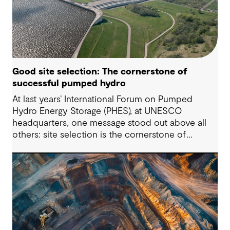
Good site selection: The cornerstone of
successful pumped hydro
At last years’ International Forum on Pumped
Hydro Energy Storage (PHES), at UNESCO
headquarters, one message stood out above all
others: site selection is the cornerstone of
successful pumped hydro development.
Technological advancements, policy and
regulatory frameworks and market conditions all
matter – but the long-term viability of any PHES
starts with whether the site is suitable to host
such projects.