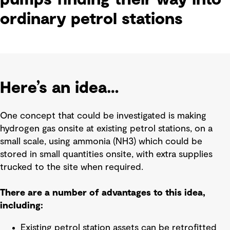
ordinary petrol stations
Here’s an idea…
One concept that could be investigated is making
hydrogen gas onsite at existing petrol stations, on a
small scale, using ammonia (NH3) which could be
stored in small quantities onsite, with extra supplies
trucked to the site when required.
There are a number of advantages to this idea,
including:
Existing petrol station assets can be retrofitted