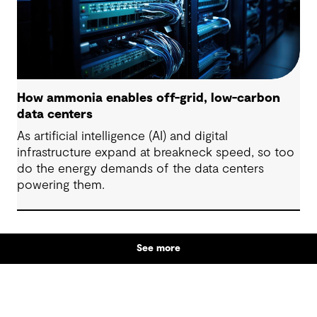
How ammonia enables off-grid, low-carbon
data centers
As artificial intelligence (AI) and digital
infrastructure expand at breakneck speed, so too
do the energy demands of the data centers
powering them.
See more