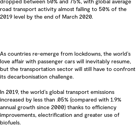
dropped between 50% and 75%, with global average
road transport activity almost falling to 50% of the
2019 level by the end of March 2020.
As countries re-emerge from lockdowns, the world’s
love affair with passenger cars will inevitably resume,
but the transportation sector will still have to confront
its decarbonisation challenge.
In 2019, the world’s global transport emissions
increased by less than .05% (compared with 1.9%
annual growth since 2000) thanks to efficiency
improvements, electrification and greater use of
biofuels.