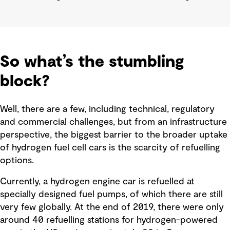
So what’s the stumbling
block?
Well, there are a few, including technical, regulatory
and commercial challenges, but from an infrastructure
perspective, the biggest barrier to the broader uptake
of hydrogen fuel cell cars is the scarcity of refuelling
options.
Currently, a hydrogen engine car is refuelled at
specially designed fuel pumps, of which there are still
very few globally. At the end of 2019, there were only
around 40 refuelling stations for hydrogen-powered