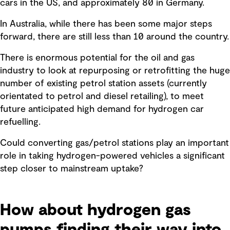
cars in the US, and approximately 80 in Germany.
In Australia, while there has been some major steps
forward, there are still less than 10 around the country.
There is enormous potential for the oil and gas
industry to look at repurposing or retrofitting the huge
number of existing petrol station assets (currently
orientated to petrol and diesel retailing), to meet
future anticipated high demand for hydrogen car
refuelling.
Could converting gas/petrol stations play an important
role in taking hydrogen-powered vehicles a significant
step closer to mainstream uptake?
How about hydrogen gas
pumps finding their way into