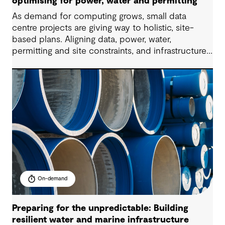
optimising for power, water and permitting
As demand for computing grows, small data
centre projects are giving way to holistic, site-
based plans. Aligning data, power, water,
permitting and site constraints, and infrastructure
needs, all within compressed delivery timelines is
the key to project success. This 60-minute
masterclass will provide a practical,
multidisciplinary view of how to enable future-
ready data centre development at scale.
On-demand
Preparing for the unpredictable: Building
resilient water and marine infrastructure