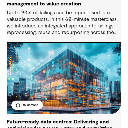
management to value creation
Up to 90% of tailings can be repurposed into
valuable products. In this 60-minute masterclass,
we introduce an integrated approach to tailings
reprocessing, reuse and repurposing across the
life-of-mine cycle. You’ll see how organisations
are improving efficiency, reducing long-term
liabilities, unlocking value and supporting near-
zero waste outcomes.
On-demand
Future-ready data centres: Delivering and