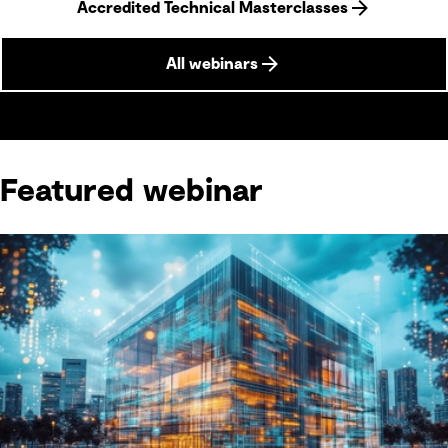
Accredited Technical Masterclasses
All webinars
Featured webinar