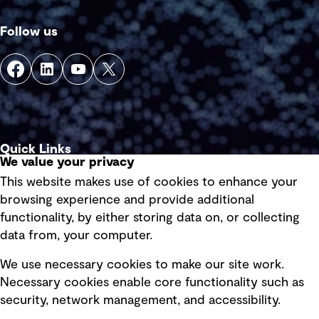
Follow us
Quick Links
We value your privacy
This website makes use of cookies to enhance your
Terms of use
browsing experience and provide additional
Privacy policy
functionality, by either storing data on, or collecting
data from, your computer.
Board statements
Selected policies
We use necessary cookies to make our site work.
Necessary cookies enable core functionality such as
security, network management, and accessibility.
Modern slavery statement