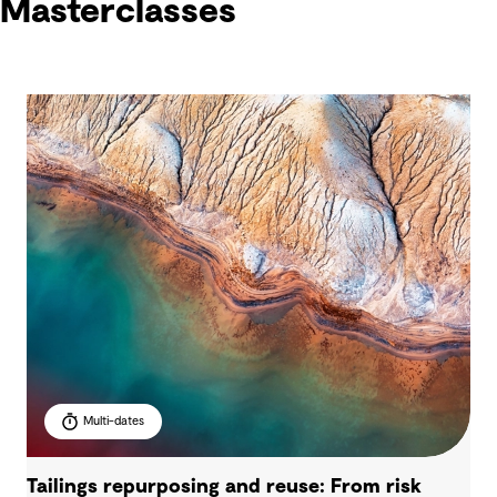
Masterclasses
Multi-dates
Tailings repurposing and reuse: From risk