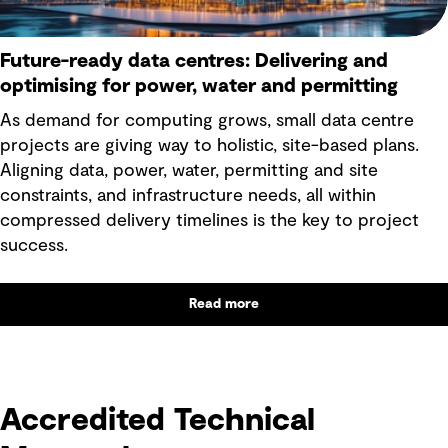
Future-ready data centres: Delivering and
optimising for power, water and permitting
As demand for computing grows, small data centre
projects are giving way to holistic, site-based plans.
Aligning data, power, water, permitting and site
constraints, and infrastructure needs, all within
compressed delivery timelines is the key to project
success.
Read more
text
Accredited Technical