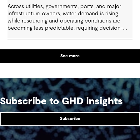
Across utilities, governments, ports, and major
infrastructure owners, water demand is rising,
while resourcing and operating conditions are
becoming less predictable, requiring decision-
makers to elevate their long-term strategic
planning and funding models. In this 60-minute
session, our industry specialists will explore how
See more
organisations are developing resilient solutions
through clear problem framing, options
assessment and adaptive planning, while
managing cost, service levels, risk and stakeholder
expectations.
Subscribe to GHD insights
Subscribe