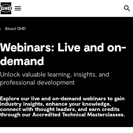
Skip Navigation
Menu
About GHD
Webinars: Live and on-
demand
Unlock valuable learning, insights, and
professional development
Explore our live and on-demand webinars to gain
industry insights, enhance your knowledge,
connect with thought leaders, and earn credits
through our Accredited Technical Masterclasses.