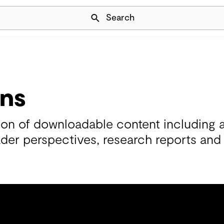
Skip Navigation
Search
ons
tion of downloadable content including 
ader perspectives, research reports and