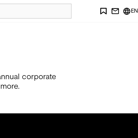
EN
annual corporate
 more.