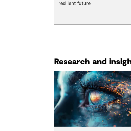
Research and insights reports