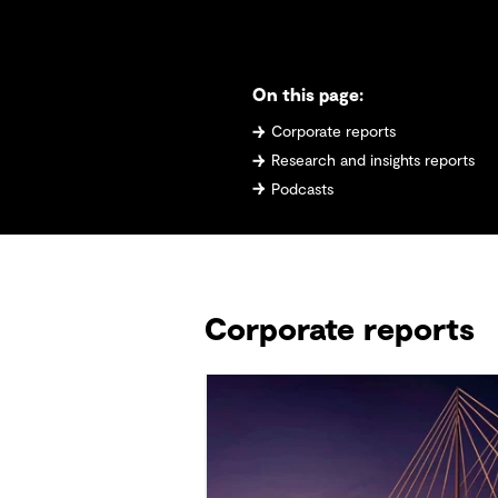
On this page:
Corporate reports
Research and insights reports
Podcasts
Corporate reports