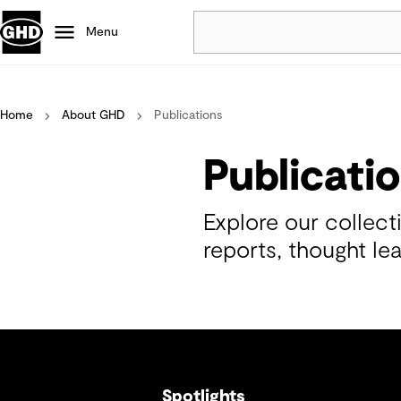
Menu
Popular
Home
About GHD
Publications
Data centres
Projects
Publicati
Careers
Defence
Explore our collec
Mining
reports, thought le
Nature based solutions