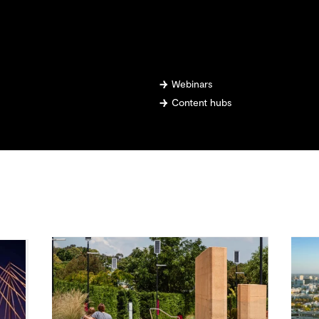
Webinars
Content hubs