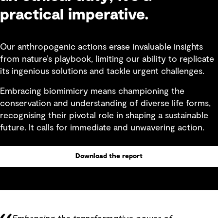
practical imperative.
Our anthropogenic actions erase invaluable insights
from nature’s playbook, limiting our ability to replicate
its ingenious solutions and tackle urgent challenges.
Embracing biomimicry means championing the
conservation and understanding of diverse life forms,
recognising their pivotal role in shaping a sustainable
future. It calls for immediate and unwavering action.
Download the report