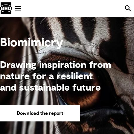
Skip Navigation
Menu
Biomimicry
Drawing inspiration from
nature for a resilient
and sustainable future
Download the report