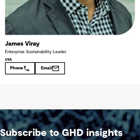
James Viray
Enterprise Sustainability Leader
USA
Phone
Email
Subscribe to GHD insights