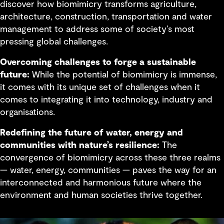
discover how biomimicry transforms agriculture,
architecture, construction, transportation and water
management to address some of society’s most
pressing global challenges.
Overcoming challenges to forge a sustainable
future:
While the potential of biomimicry is immense,
it comes with its unique set of challenges when it
comes to integrating it into technology, industry and
organisations.
Redefining the future of water, energy and
communities with nature’s resilience:
The
convergence of biomimicry across these three realms
— water, energy, communities — paves the way for an
interconnected and harmonious future where the
environment and human societies thrive together.