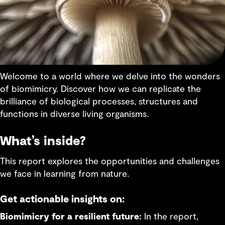
Welcome to a world where we delve into the wonders
of biomimicry. Discover how we can replicate the
brilliance of biological processes, structures and
functions in diverse living organisms.
What’s inside?
This report explores the opportunities and challenges
we face in learning from nature.
Get actionable insights on:
Biomimicry for a resilient future:
In the report,