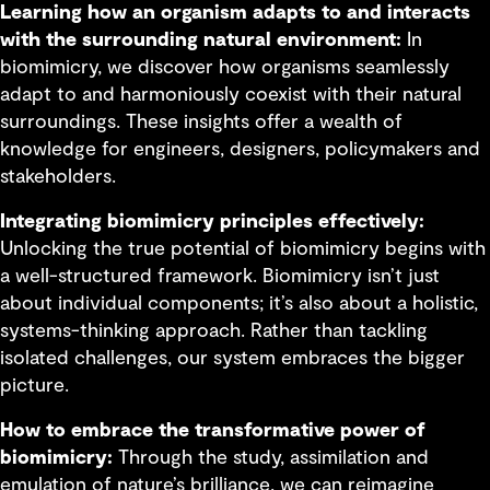
Learning how an organism adapts to and interacts
with the surrounding natural environment:
In
biomimicry, we discover how organisms seamlessly
adapt to and harmoniously coexist with their natural
surroundings. These insights offer a wealth of
knowledge for engineers, designers, policymakers and
stakeholders.
Integrating biomimicry principles effectively:
Unlocking the true potential of biomimicry begins with
a well-structured framework. Biomimicry isn’t just
about individual components; it’s also about a holistic,
systems-thinking approach. Rather than tackling
isolated challenges, our system embraces the bigger
picture.
How to embrace the transformative power of
biomimicry:
Through the study, assimilation and
emulation of nature’s brilliance, we can reimagine