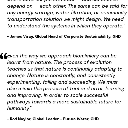
depend on — each other. The same can be said for
any energy storage, water filtration, or community
transportation solution we might design. We need
to understand the systems in which they operate.”
- James Viray, Global Head of Corporate Sustainability, GHD
Even the way we approach biomimicry can be
learnt from nature. The process of evolution
teaches us that nature is continually adapting to
change. Nature is constantly, and consistently,
experimenting, failing and succeeding. We must
also mimic this process of trial and error, learning
and improving, in order to scale successful
pathways towards a more sustainable future for
humanity.”
- Rod Naylor, Global Leader – Future Water, GHD