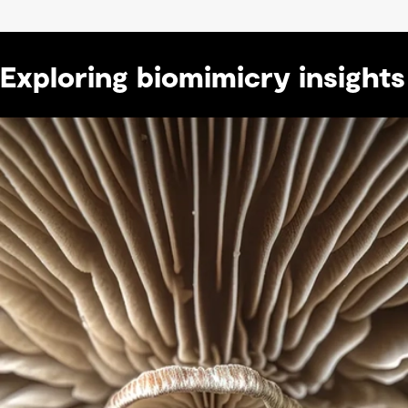
Exploring biomimicry insights