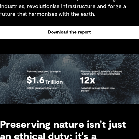
industries, revolutionise infrastructure and forge a
future that harmonises with the earth.
Download the report
Preserving nature isn't just
an ethical duty; it's a