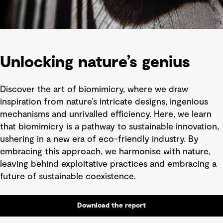
Unlocking nature’s genius
Discover the art of biomimicry, where we draw
inspiration from nature’s intricate designs, ingenious
mechanisms and unrivalled efficiency. Here, we learn
that biomimicry is a pathway to sustainable innovation,
ushering in a new era of eco-friendly industry. By
embracing this approach, we harmonise with nature,
leaving behind exploitative practices and embracing a
future of sustainable coexistence.
Download the report