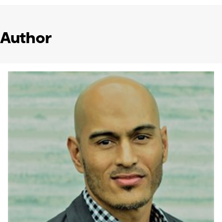
Author