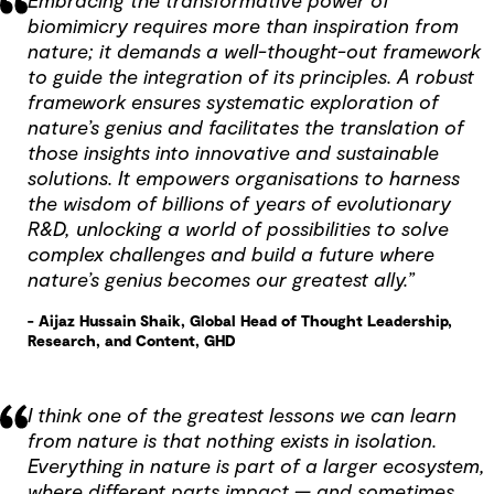
Embracing the transformative power of
biomimicry requires more than inspiration from
nature; it demands a well-thought-out framework
to guide the integration of its principles. A robust
framework ensures systematic exploration of
nature’s genius and facilitates the translation of
those insights into innovative and sustainable
solutions. It empowers organisations to harness
the wisdom of billions of years of evolutionary
R&D, unlocking a world of possibilities to solve
complex challenges and build a future where
nature’s genius becomes our greatest ally.”
- Aijaz Hussain Shaik, Global Head of Thought Leadership,
Research, and Content, GHD
I think one of the greatest lessons we can learn
from nature is that nothing exists in isolation.
Everything in nature is part of a larger ecosystem,
where different parts impact — and sometimes