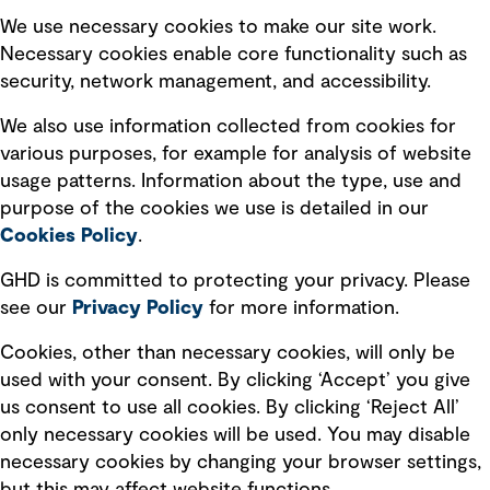
Selected policies
We use necessary cookies to make our site work.
Necessary cookies enable core functionality such as
security, network management, and accessibility.
Modern slavery statement
Recruitment scam awareness
We also use information collected from cookies for
various purposes, for example for analysis of website
Accessibility standard
usage patterns. Information about the type, use and
Integrity management
purpose of the cookies we use is detailed in our
Cookies Policy
.
Marketing and communications
GHD is committed to protecting your privacy. Please
Ventures
see our
Privacy
Policy
for more information.
Vendors
Cookies, other than necessary cookies, will only be
used with your consent. By clicking ‘Accept’ you give
us consent to use all cookies. By clicking ‘Reject All’
only necessary cookies will be used. You may disable
necessary cookies by changing your browser settings,