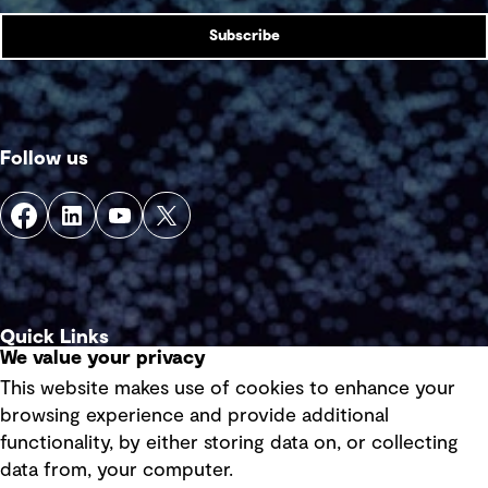
Subscribe
Follow us
Quick Links
We value your privacy
This website makes use of cookies to enhance your
Terms of use
browsing experience and provide additional
Privacy policy
functionality, by either storing data on, or collecting
data from, your computer.
Board statements