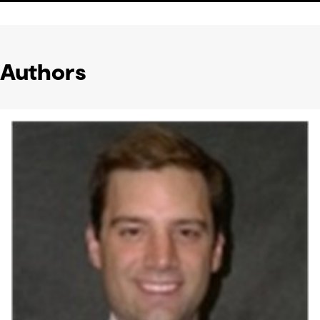
Authors