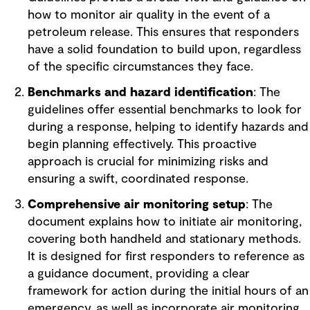
how to monitor air quality in the event of a
petroleum release. This ensures that responders
have a solid foundation to build upon, regardless
of the specific circumstances they face.
Benchmarks and hazard identification
: The
guidelines offer essential benchmarks to look for
during a response, helping to identify hazards and
begin planning effectively. This proactive
approach is crucial for minimizing risks and
ensuring a swift, coordinated response.
Comprehensive air monitoring setup
: The
document explains how to initiate air monitoring,
covering both handheld and stationary methods.
It is designed for first responders to reference as
a guidance document, providing a clear
framework for action during the initial hours of an
emergency, as well as incorporate air monitoring