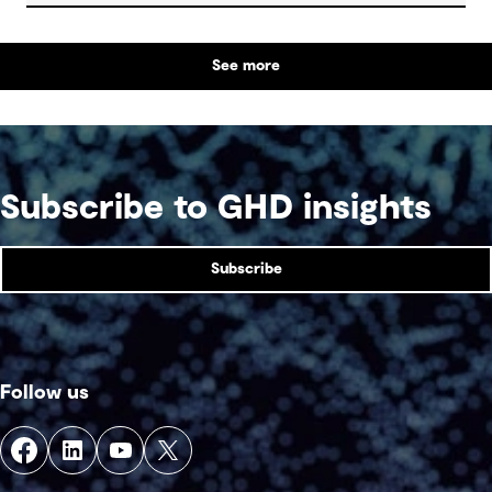
are some underlying complexities to consider.
See more
Subscribe to GHD insights
Subscribe
Follow us