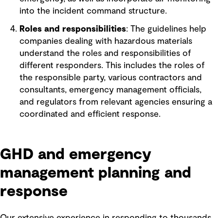
into the incident command structure.
Roles and responsibilities
: The guidelines help
companies dealing with hazardous materials
understand the roles and responsibilities of
different responders. This includes the roles of
the responsible party, various contractors and
consultants, emergency management officials,
and regulators from relevant agencies ensuring a
coordinated and efficient response.
GHD and emergency
management planning and
response
Our extensive experience in responding to thousands