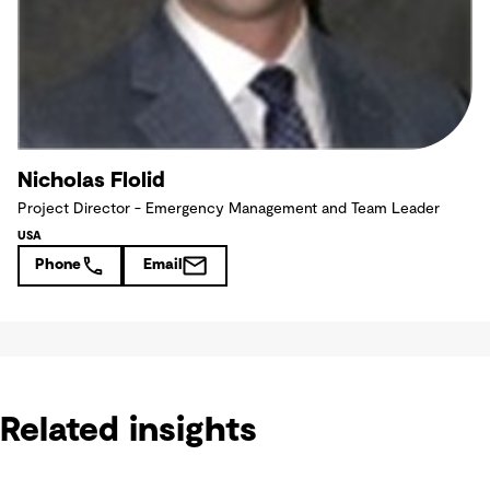
Nicholas Flolid
Project Director - Emergency Management and Team Leader
USA
Phone
Email
Related insights