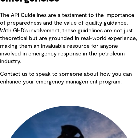
The API Guidelines are a testament to the importance
of preparedness and the value of quality guidance.
With GHD's involvement, these guidelines are not just
theoretical but are grounded in real-world experience,
making them an invaluable resource for anyone
involved in emergency response in the petroleum
industry.
Contact us to speak to someone about how you can
enhance your emergency management program.