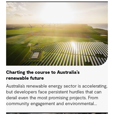
water is challenging. However, both conventional
and emerging water treatment technologies show
potential in removing most MPs.
Charting the course to Australia’s
renewable future
Australia’s renewable energy sector is accelerating,
but developers face persistent hurdles that can
derail even the most promising projects. From
community engagement and environmental
approvals to energy storage and regulatory