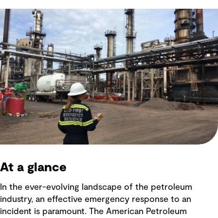
At a glance
In the ever-evolving landscape of the petroleum
industry, an effective emergency response to an
incident is paramount. The American Petroleum