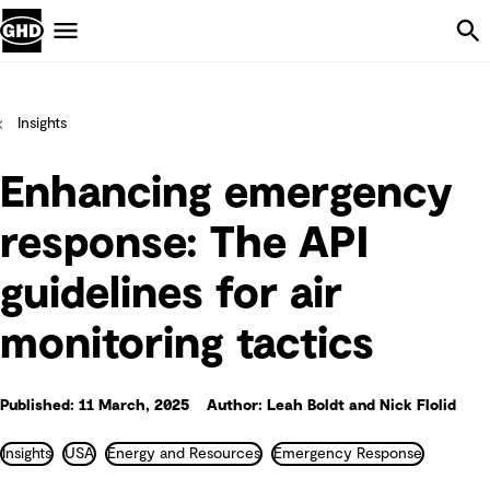
Skip Navigation
Menu
Insights
Enhancing emergency
response: The API
guidelines for air
monitoring tactics
Published: 11 March, 2025
Author: Leah Boldt and Nick Flolid
Insights
USA
Energy and Resources
Emergency Response