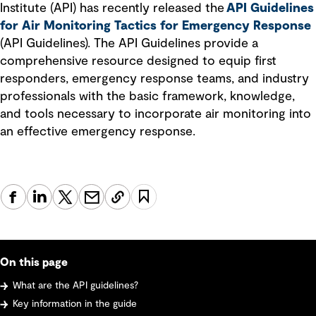
Institute (API) has recently released the
API Guidelines
for Air Monitoring Tactics for Emergency Response
(API Guidelines). The API Guidelines provide a
comprehensive resource designed to equip first
responders, emergency response teams, and industry
professionals with the basic framework, knowledge,
and tools necessary to incorporate air monitoring into
an effective emergency response.
On this page
What are the API guidelines?
Key information in the guide