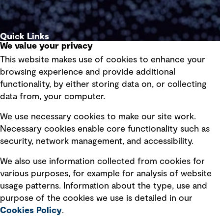
Quick Links
We value your privacy
This website makes use of cookies to enhance your
Terms of use
browsing experience and provide additional
Privacy policy
functionality, by either storing data on, or collecting
data from, your computer.
Board statements
Selected policies
We use necessary cookies to make our site work.
Necessary cookies enable core functionality such as
security, network management, and accessibility.
Modern slavery statement
Recruitment scam awareness
We also use information collected from cookies for
various purposes, for example for analysis of website
Accessibility standard
usage patterns. Information about the type, use and
Integrity management
purpose of the cookies we use is detailed in our
Cookies Policy
.
Marketing and communications