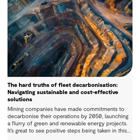
complexity, these challenges demand practical
solutions. This article explores four critical issues
our clients are navigating across the renewable
energy value chain.
The hard truths of fleet decarbonisation:
Navigating sustainable and cost-effective
solutions
Mining companies have made commitments to
decarbonise their operations by 2050, launching
a flurry of green and renewable energy projects.
It’s great to see positive steps being taken in this
space — however, as with many transitions, there