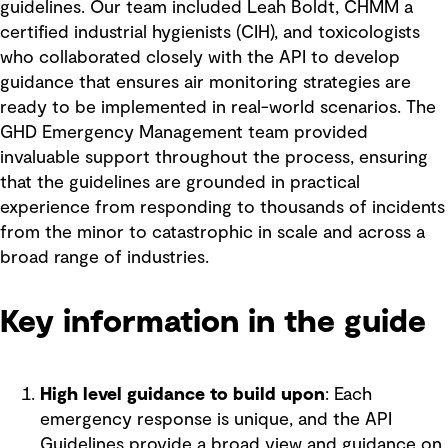
guidelines. Our team included Leah Boldt, CHMM a
certified industrial hygienists (CIH), and toxicologists
who collaborated closely with the API to develop
guidance that ensures air monitoring strategies are
ready to be implemented in real-world scenarios. The
GHD Emergency Management team provided
invaluable support throughout the process, ensuring
that the guidelines are grounded in practical
experience from responding to thousands of incidents
from the minor to catastrophic in scale and across a
broad range of industries.
Key information in the guide
High level guidance to build upon
: Each
emergency response is unique, and the API
Guidelines provide a broad view and guidance on