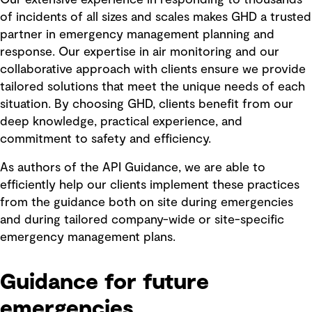
of incidents of all sizes and scales makes GHD a trusted
partner in emergency management planning and
response. Our expertise in air monitoring and our
collaborative approach with clients ensure we provide
tailored solutions that meet the unique needs of each
situation. By choosing GHD, clients benefit from our
deep knowledge, practical experience, and
commitment to safety and efficiency.
As authors of the API Guidance, we are able to
efficiently help our clients implement these practices
from the guidance both on site during emergencies
and during tailored company-wide or site-specific
emergency management plans.
Guidance for future
emergencies