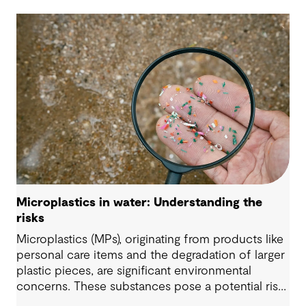
Microplastics in water: Understanding the
risks
Microplastics (MPs), originating from products like
personal care items and the degradation of larger
plastic pieces, are significant environmental
concerns. These substances pose a potential risk
to human health. Detecting and managing MPs in