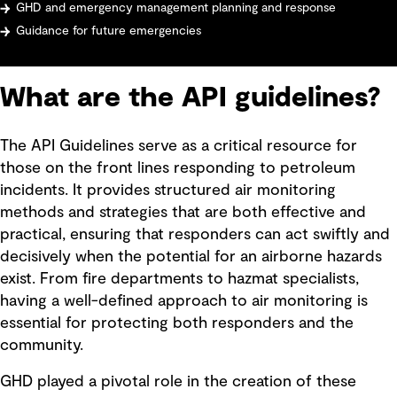
GHD and emergency management planning and response
Guidance for future emergencies
What are the API guidelines?
The API Guidelines serve as a critical resource for
those on the front lines responding to petroleum
incidents. It provides structured air monitoring
methods and strategies that are both effective and
practical, ensuring that responders can act swiftly and
decisively when the potential for an airborne hazards
exist. From fire departments to hazmat specialists,
having a well-defined approach to air monitoring is
essential for protecting both responders and the
community.
GHD played a pivotal role in the creation of these