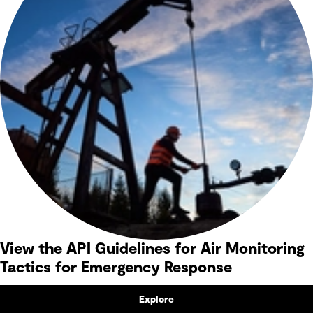
View the API Guidelines for Air Monitoring
Tactics for Emergency Response
Explore