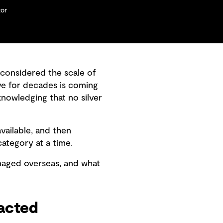
tor
 considered the scale of
ve for decades is coming
nowledging that no silver
available, and then
ategory at a time.
anaged overseas, and what
acted