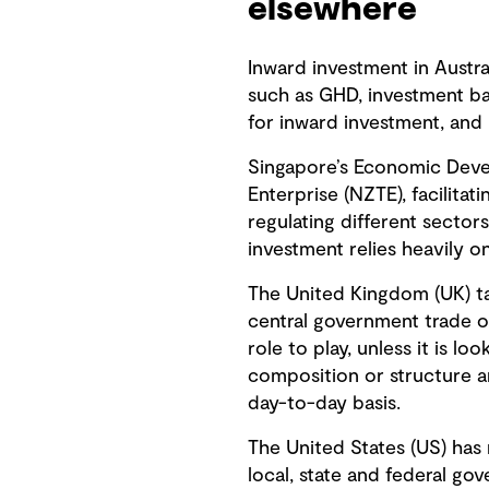
elsewhere
Inward investment in Austra
such as GHD, investment ba
for inward investment, and
Singapore’s Economic Deve
Enterprise (NZTE), facilitat
regulating different sector
investment relies heavily o
The United Kingdom (UK) ta
central government trade of
role to play, unless it is l
composition or structure ar
day-to-day basis.
The United States (US) has 
local, state and federal g