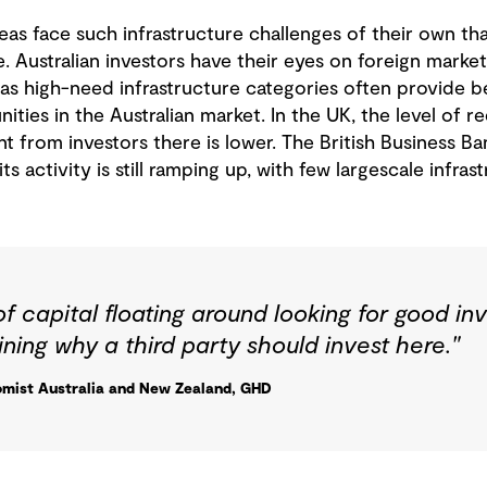
 face such infrastructure challenges of their own that
. Australian investors have their eyes on foreign markets
 as high-need infrastructure categories often provide be
ties in the Australian market. In the UK, the level of re
from investors there is lower. The British Business Bank
ts activity is still ramping up, with few largescale infras
t of capital floating around looking for good i
ining why a third party should invest here."
mist Australia and New Zealand, GHD