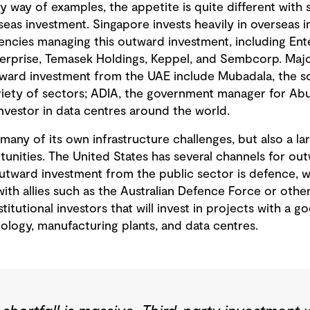
y way of examples, the appetite is quite different with
seas investment. Singapore invests heavily in overseas in
gencies managing this outward investment, including Ent
erprise, Temasek Holdings, Keppel, and Sembcorp. Maj
tward investment from the UAE include Mubadala, the s
variety of sectors; ADIA, the government manager for Ab
nvestor in data centres around the world.
s many of its own infrastructure challenges, but also a l
tunities. The United States has several channels for ou
outward investment from the public sector is defence, w
ith allies such as the Australian Defence Force or other
stitutional investors that will invest in projects with a g
ology, manufacturing plants, and data centres.