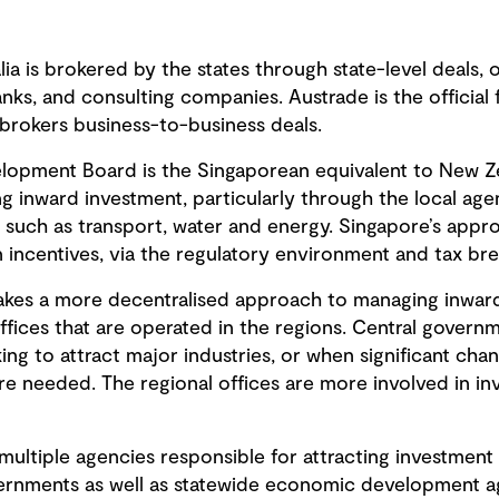
lia is brokered by the states through state-level deals, 
nks, and consulting companies. Austrade is the officia
 brokers business-to-business deals.
lopment Board is the Singaporean equivalent to New Z
ing inward investment, particularly through the local ag
s such as transport, water and energy. Singapore’s appr
n incentives, via the regulatory environment and tax bre
kes a more decentralised approach to managing inward
fices that are operated in the regions. Central governme
ooking to attract major industries, or when significant cha
e needed. The regional offices are more involved in in
multiple agencies responsible for attracting investment 
overnments as well as statewide economic development a