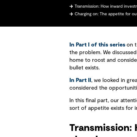
Transmission: How inward invest
Charging on: The appetite for o
In Part I of this series
on t
the problem. We discussed 
home to roost and consider
bullet exists.
In Part II
, we looked in grea
considered the opportuniti
In this final part, our att
sort of appetite exists for
Transmission: 