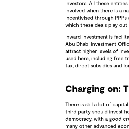
investors. All these entitie
involved when there is a na
incentivised through PPPs a
which these deals play out i
Inward investment is facili
Abu Dhabi Investment Office
attract higher levels of in
used here, including free 
tax, direct subsidies and l
Charging on: T
There is still a lot of capi
third party should invest he
democracy, with a good cred
many other advanced econ