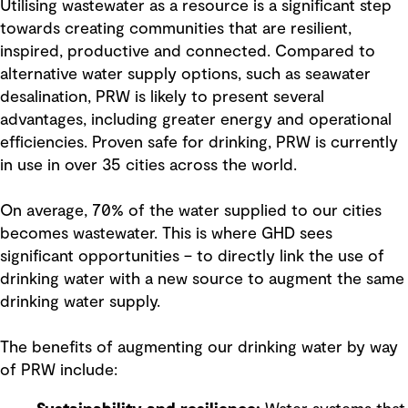
Utilising wastewater as a resource is a significant step
towards creating communities that are resilient,
inspired, productive and connected. Compared to
alternative water supply options, such as seawater
desalination, PRW is likely to present several
advantages, including greater energy and operational
efficiencies. Proven safe for drinking, PRW is currently
in use in over 35 cities across the world.
On average, 70% of the water supplied to our cities
becomes wastewater. This is where GHD sees
significant opportunities – to directly link the use of
drinking water with a new source to augment the same
drinking water supply.
The benefits of augmenting our drinking water by way
of PRW include: