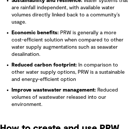
Sustainability and resilience:
Water systems that
are rainfall independent, with available water
volumes directly linked back to a community’s
usage.
Economic benefits:
PRW is generally a more
cost-efficient solution when compared to other
water supply augmentations such as seawater
desalination.
Reduced carbon footprint:
In comparison to
other water supply options, PRW is a sustainable
and energy-efficient option
Improve wastewater management:
Reduced
volumes of wastewater released into our
environment.
How to create and use PRW