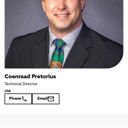
Coenraad Pretorius
Technical Director
USA
Phone
Email