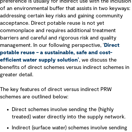
preference is usually for indirect use with the inclusion
of an environmental buffer that assists in two keyways:
addressing certain key risks and gaining community
acceptance. Direct potable reuse is not yet
commonplace and requires additional treatment
barriers and careful and rigorous risk and quality
management. In our following perspective, ‘
Direct
potable reuse – a sustainable, safe and cost-
efficient water supply solution
’
, we discuss the
benefits of direct schemes versus indirect schemes in
greater detail.
The key features of direct versus indirect PRW
schemes are outlined below:
Direct schemes involve sending the (highly
treated) water directly into the supply network.
Indirect (surface water) schemes involve sending