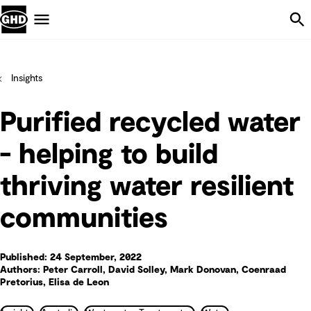
Skip Navigation
Menu
Insights
Purified recycled water
- helping to build
thriving water resilient
communities
Published: 24 September, 2022
Authors: Peter Carroll, David Solley, Mark Donovan, Coenraad
Pretorius, Elisa de Leon