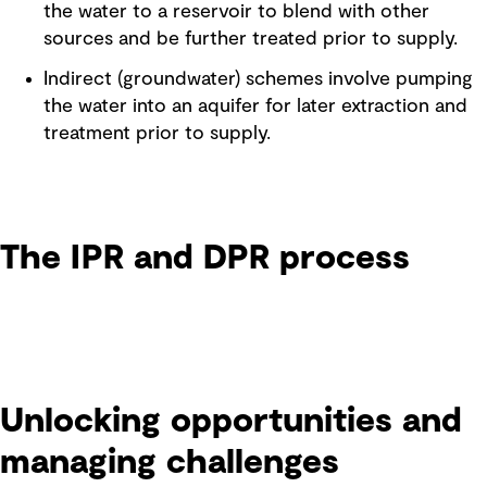
the water to a reservoir to blend with other
sources and be further treated prior to supply.
Indirect (groundwater) schemes involve pumping
the water into an aquifer for later extraction and
treatment prior to supply.
The IPR and DPR process
Unlocking opportunities and
managing challenges