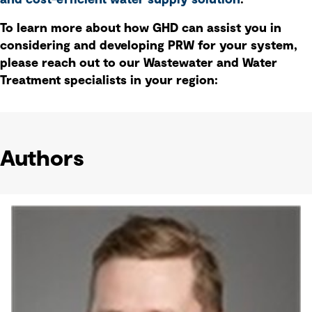
and cost-efficient water supply solution
.
To learn more about how GHD can assist you in
considering and developing PRW for your system,
please reach out to our Wastewater and Water
Treatment specialists in your region:
Authors