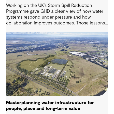
Working on the UK’s Storm Spill Reduction
Programme gave GHD a clear view of how water
systems respond under pressure and how
collaboration improves outcomes. Those lessons
are now shaping how we approach water
challenges in Australia, with a stronger focus on
place, people and practical delivery.
Masterplanning water infrastructure for
people, place and long-term value