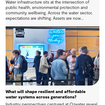
Water infrastructure sits at the intersection of
public health, environmental protection and
community wellbeing. Across the water sector,
expectations are shifting. Assets are now
expected to deliver sustainable and resilient
outcomes and contribute to tangible community
benefit alongside technical performance.
What will shape resilient and affordable
water systems across generations?
Industry perspectives captured at Ozwater reveal