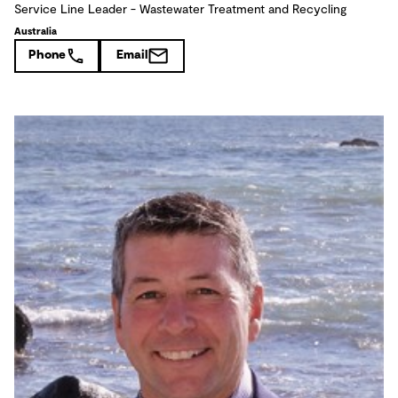
Service Line Leader - Wastewater Treatment and Recycling
Australia
Phone
Email