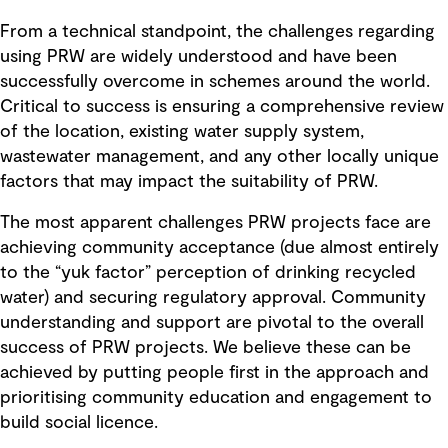
From a technical standpoint, the challenges regarding
using PRW are widely understood and have been
successfully overcome in schemes around the world.
Critical to success is ensuring a comprehensive review
of the location, existing water supply system,
wastewater management, and any other locally unique
factors that may impact the suitability of PRW.
The most apparent challenges PRW projects face are
achieving community acceptance (due almost entirely
to the “yuk factor” perception of drinking recycled
water) and securing regulatory approval. Community
understanding and support are pivotal to the overall
success of PRW projects. We believe these can be
achieved by putting people first in the approach and
prioritising community education and engagement to
build social licence.