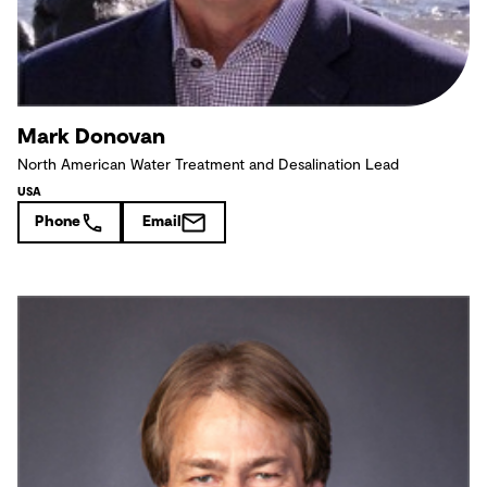
Mark Donovan
North American Water Treatment and Desalination Lead
USA
Phone
Email