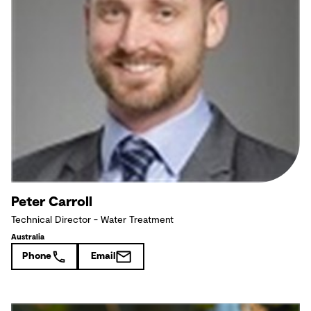
Peter Carroll
Technical Director - Water Treatment
Australia
Phone
Email