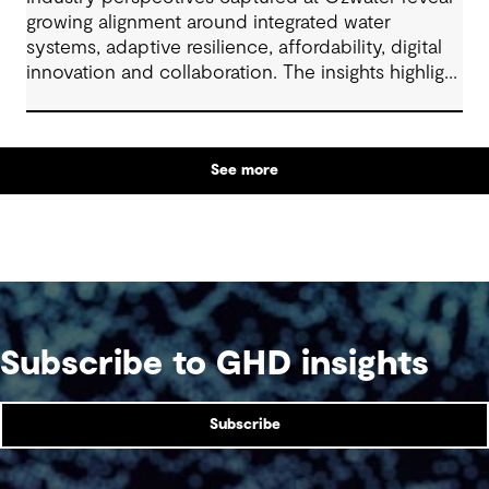
growing alignment around integrated water
systems, adaptive resilience, affordability, digital
innovation and collaboration. The insights highlight
how proactive planning and system-wide thinking
can support sustainable water outcomes for
communities across generations.
See more
Subscribe to GHD insights
Subscribe