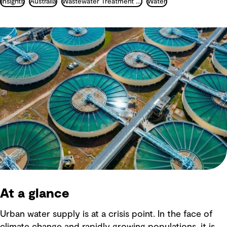
Insights
Australia
Wastewater Treatment and Recycling
Water
At a glance
Urban water supply is at a crisis point. In the face of
climate change and rapidly growing populations, it is