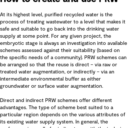
At its highest level, purified recycled water is the
process of treating wastewater to a level that makes it
safe and suitable to go back into the drinking water
supply at some point. For any given project, the
embryotic stage is always an investigation into available
schemes assessed against their suitability (based on
the specific needs of a community). PRW schemes can
be arranged so that the reuse is direct – via raw or
treated water augmentation, or indirectly – via an
intermediate environmental buffer as either
groundwater or surface water augmentation.
Direct and indirect PRW schemes offer different
advantages. The type of scheme best suited to a
particular region depends on the various attributes of
its existing water supply system. In general, the