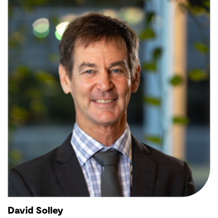
David Solley