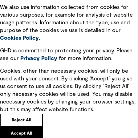
Recruitment scam awareness
We also use information collected from cookies for
various purposes, for example for analysis of website
Accessibility standard
usage patterns. Information about the type, use and
Integrity management
purpose of the cookies we use is detailed in our
Cookies Policy
.
Marketing and communications
GHD is committed to protecting your privacy. Please
Ventures
see our
Privacy
Policy
for more information.
Vendors
Cookies, other than necessary cookies, will only be
used with your consent. By clicking ‘Accept’ you give
us consent to use all cookies. By clicking ‘Reject All’
only necessary cookies will be used. You may disable
necessary cookies by changing your browser settings,
but this may affect website functions.
Copyright © GHD 2026
Reject All
Accept All
Back to top