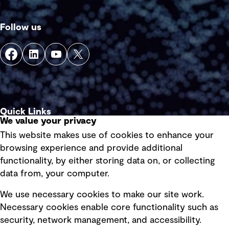
Follow us
Quick Links
We value your privacy
This website makes use of cookies to enhance your
Terms of use
browsing experience and provide additional
Privacy policy
functionality, by either storing data on, or collecting
data from, your computer.
Board statements
Selected policies
We use necessary cookies to make our site work.
Necessary cookies enable core functionality such as
security, network management, and accessibility.
Modern slavery statement