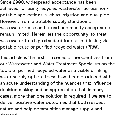
Since 2000, widespread acceptance has been
achieved for using recycled wastewater across non-
potable applications, such as irrigation and dual pipe.
However, from a potable supply standpoint,
wastewater reuse and broad community acceptance
remain limited. Herein lies the opportunity; to treat
wastewater to a high standard for use in drinking via
potable reuse or purified recycled water (PRW).
This article is the first in a series of perspectives from
our Wastewater and Water Treatment Specialists on the
topic of purified recycled water as a viable drinking
water supply option. These have been produced with
an acute understanding of the nuances that influence
decision making and an appreciation that, in many
cases, more than one solution is required if we are to
deliver positive water outcomes that both respect
nature and help communities manage supply and