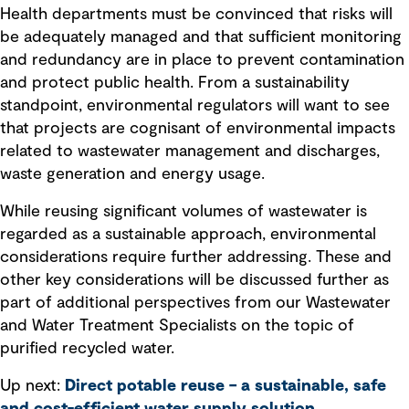
Health departments must be convinced that risks will
be adequately managed and that sufficient monitoring
and redundancy are in place to prevent contamination
and protect public health. From a sustainability
standpoint, environmental regulators will want to see
that projects are cognisant of environmental impacts
related to wastewater management and discharges,
waste generation and energy usage.
While reusing significant volumes of wastewater is
regarded as a sustainable approach, environmental
considerations require further addressing. These and
other key considerations will be discussed further as
part of additional perspectives from our Wastewater
and Water Treatment Specialists on the topic of
purified recycled water.
Up next:
Direct potable reuse – a sustainable, safe