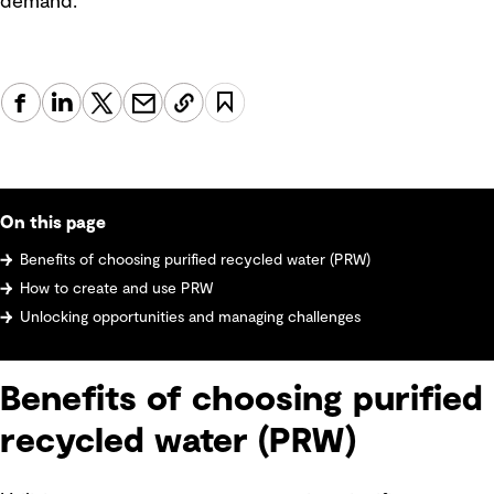
demand.
On this page
Benefits of choosing purified recycled water (PRW)
How to create and use PRW
Unlocking opportunities and managing challenges
Benefits of choosing purified
recycled water (PRW)