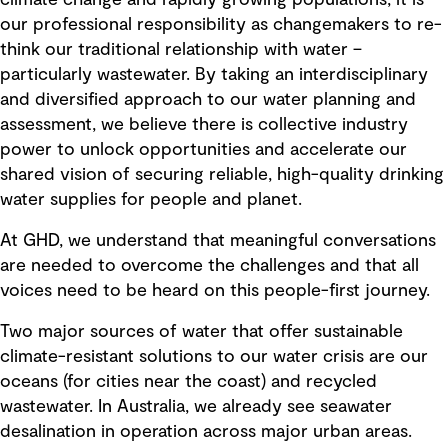
our professional responsibility as changemakers to re-
think our traditional relationship with water –
particularly wastewater. By taking an interdisciplinary
and diversified approach to our water planning and
assessment, we believe there is collective industry
power to unlock opportunities and accelerate our
shared vision of securing reliable, high-quality drinking
water supplies for people and planet.
At GHD, we understand that meaningful conversations
are needed to overcome the challenges and that all
voices need to be heard on this people-first journey.
Two major sources of water that offer sustainable
climate-resistant solutions to our water crisis are our
oceans (for cities near the coast) and recycled
wastewater. In Australia, we already see seawater
desalination in operation across major urban areas.