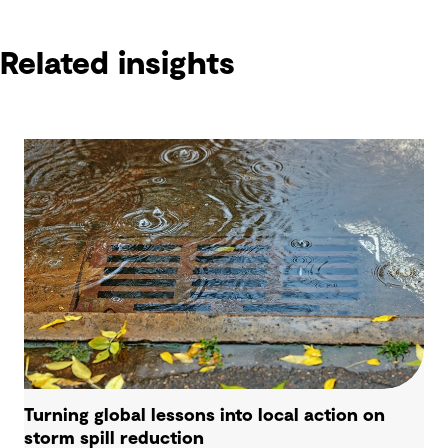
Related insights
Turning global lessons into local action on
storm spill reduction