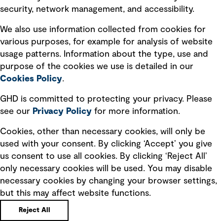
security, network management, and accessibility.
Modern slavery statement
Recruitment scam awareness
We also use information collected from cookies for
various purposes, for example for analysis of website
Accessibility standard
usage patterns. Information about the type, use and
Integrity management
purpose of the cookies we use is detailed in our
Cookies Policy
.
Marketing and communications
GHD is committed to protecting your privacy. Please
Ventures
see our
Privacy
Policy
for more information.
Vendors
Cookies, other than necessary cookies, will only be
used with your consent. By clicking ‘Accept’ you give
us consent to use all cookies. By clicking ‘Reject All’
only necessary cookies will be used. You may disable
necessary cookies by changing your browser settings,
but this may affect website functions.
Copyright © GHD 2026
Reject All