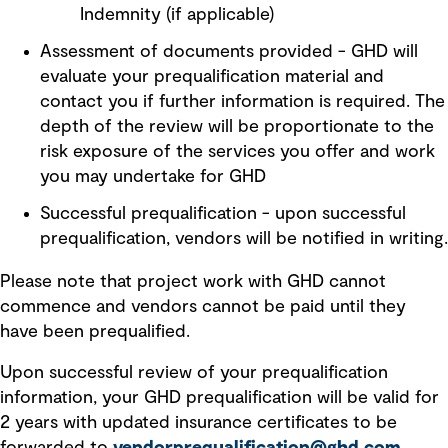
Indemnity (if applicable)
Assessment of documents provided - GHD will
evaluate your prequalification material and
contact you if further information is required. The
depth of the review will be proportionate to the
risk exposure of the services you offer and work
you may undertake for GHD
Successful prequalification - upon successful
prequalification, vendors will be notified in writing.
Please note that project work with GHD cannot
commence and vendors cannot be paid until they
have been prequalified.
Upon successful review of your prequalification
information, your GHD prequalification will be valid for
2 years with updated insurance certificates to be