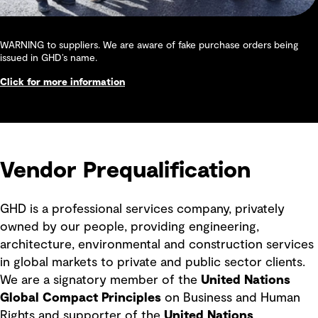
WARNING to suppliers. We are aware of fake purchase orders being
issued in GHD’s name.
Click for more information
Vendor Prequalification
GHD is a professional services company, privately
owned by our people, providing engineering,
architecture, environmental and construction services
in global markets to private and public sector clients.
We are a signatory member of the
United Nations
Global Compact Principles
on Business and Human
Rights and supporter of the
United Nations