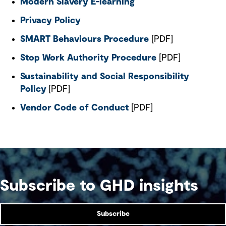
Modern Slavery E-learning
Privacy Policy
SMART Behaviours Procedure
[PDF]
Stop Work Authority Procedure
[PDF]
Sustainability and Social Responsibility
Policy
[PDF]
Vendor Code of Conduct
[PDF]
Subscribe to GHD insights
Subscribe