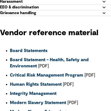
Harassment
EEO & discrimination
Grievance handling
Vendor reference material
Board Statements
Board Statement – Health, Safety and
Environment
[PDF]
Critical Risk Management Program
[PDF]
Human Rights Statement
[PDF]
Integrity Management
Modern Slavery Statement
[PDF]