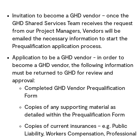
Invitation to become a GHD vendor – once the
GHD Shared Services Team receives the request
from our Project Managers, Vendors will be
emailed the necessary information to start the
Prequalification application process.
Application to be a GHD vendor - in order to
become a GHD vendor, the following information
must be returned to GHD for review and
approval:
Completed GHD Vendor Prequalification
Form
Copies of any supporting material as
detailed within the Prequalification Form
Copies of current insurances – e.g. Public
Liability, Workers Compensation, Professional