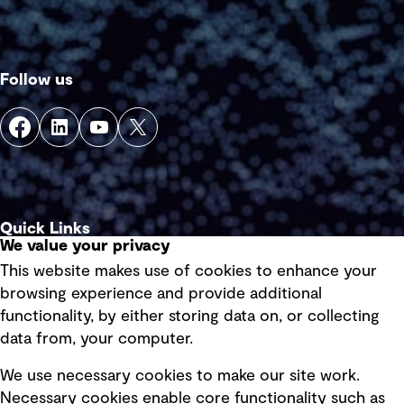
Follow us
Quick Links
We value your privacy
This website makes use of cookies to enhance your
Terms of use
browsing experience and provide additional
Privacy policy
functionality, by either storing data on, or collecting
data from, your computer.
Board statements
Selected policies
We use necessary cookies to make our site work.
Necessary cookies enable core functionality such as