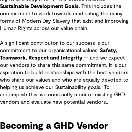
Sustainable Development Goals
. This includes the
commitment to work towards eradicating the many
forms of Modern Day Slavery that exist and improving
Human Rights across our value chain
A significant contributor to our success is our
commitment to our organisational values:
Safety,
Teamwork, Respect and Integrity
— and we expect
our vendors to share this same commitment. It is our
aspiration to build relationships with the best vendors
who share our values and who are equally devoted to
helping us achieve our Sustainability goals. To
accomplish this, we constantly monitor existing GHD
vendors and evaluate new potential vendors..
Becoming a GHD Vendor