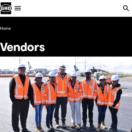
Skip Navigation
Menu
Home
Vendors