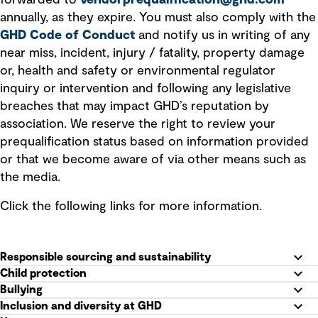
forwarded to
vendorprequalification@ghd.com
annually, as they expire. You must also comply with the
GHD Code of Conduct
and notify us in writing of any
near miss, incident, injury / fatality, property damage
or, health and safety or environmental regulator
inquiry or intervention and following any legislative
breaches that may impact GHD’s reputation by
association. We reserve the right to review your
prequalification status based on information provided
or that we become aware of via other means such as
the media.
Click the following links for more information.
Responsible sourcing and sustainability
Child protection
Bullying
Inclusion and diversity at GHD