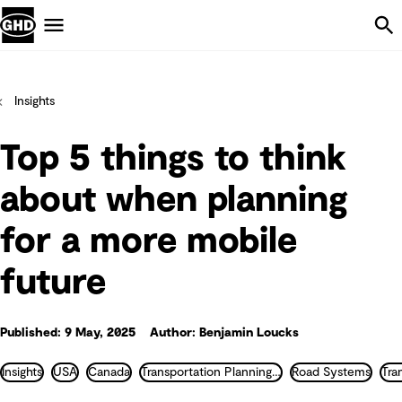
Skip Navigation
Menu
Insights
Top 5 things to think
about when planning
for a more mobile
future
Published: 9 May, 2025
Author: Benjamin Loucks
Insights
USA
Canada
Transportation Planning and Traffic Engineering
Road Systems
Tra