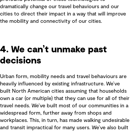
dramatically change our travel behaviours and our
cities to direct their impact in a way that will improve
the mobility and connectivity of our cities.
4. We can’t unmake past
decisions
Urban form, mobility needs and travel behaviours are
heavily influenced by existing infrastructure. We’ve
built North American cities assuming that households
own a car (or multiple) that they can use for all of their
travel needs. We’ve built most of our communities in a
widespread form, further away from shops and
workplaces. This, in turn, has made walking undesirable
and transit impractical for many users. We’ve also built