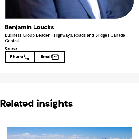
Benjamin Loucks
Business Group Leader - Highways, Roads and Bridges Canada
Central
Canada
Phone
Email
Related insights