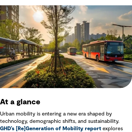
At a glance
Urban mobility is entering a new era shaped by
technology, demographic shifts, and sustainability.
GHD’s [Re]Generation of Mobility report
explores