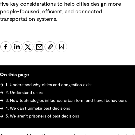
five key considerations to help cities design more
people-focused, efficient, and connected
transportation systems.
On this page
1. Understand why cities and congestion exist
2. Understand users
3. New technologies influence urban form and travel behaviours
4. We can’t unmake past decisions
5. We aren’t prisoners of past decisions