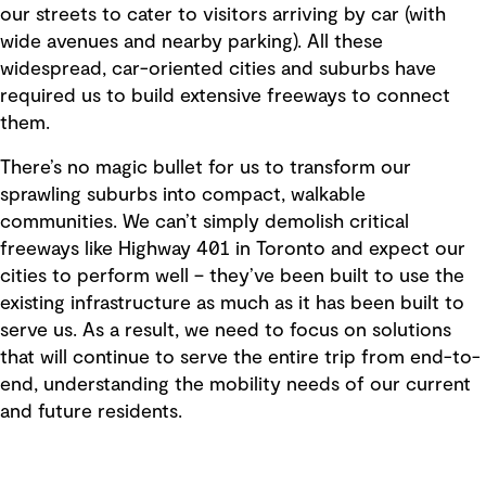
our streets to cater to visitors arriving by car (with
wide avenues and nearby parking). All these
widespread, car-oriented cities and suburbs have
required us to build extensive freeways to connect
them.
There’s no magic bullet for us to transform our
sprawling suburbs into compact, walkable
communities. We can’t simply demolish critical
freeways like Highway 401 in Toronto and expect our
cities to perform well – they’ve been built to use the
existing infrastructure as much as it has been built to
serve us. As a result, we need to focus on solutions
that will continue to serve the entire trip from end-to-
end, understanding the mobility needs of our current
and future residents.