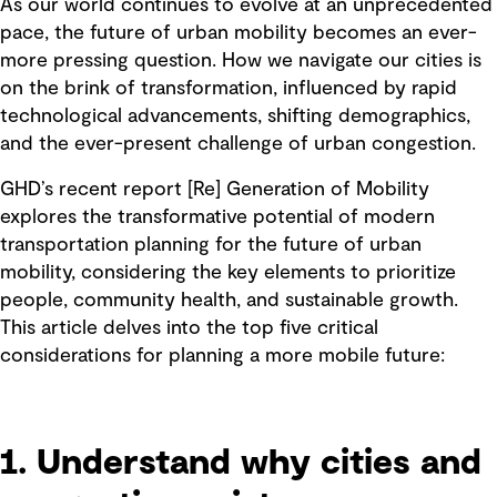
As our world continues to evolve at an unprecedented
pace, the future of urban mobility becomes an ever-
more pressing question. How we navigate our cities is
on the brink of transformation, influenced by rapid
technological advancements, shifting demographics,
and the ever-present challenge of urban congestion.
GHD’s recent report [Re] Generation of Mobility
explores the transformative potential of modern
transportation planning for the future of urban
mobility, considering the key elements to prioritize
people, community health, and sustainable growth.
This article delves into the top five critical
considerations for planning a more mobile future:
1. Understand why cities and