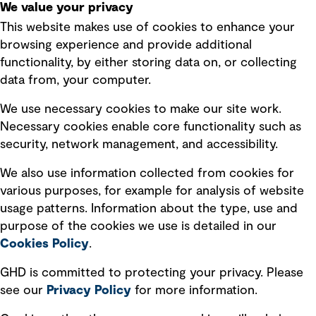
We value your privacy
This website makes use of cookies to enhance your
Terms of use
browsing experience and provide additional
Privacy policy
functionality, by either storing data on, or collecting
data from, your computer.
Board statements
Selected policies
We use necessary cookies to make our site work.
Necessary cookies enable core functionality such as
security, network management, and accessibility.
Modern slavery statement
Recruitment scam awareness
We also use information collected from cookies for
various purposes, for example for analysis of website
Accessibility standard
usage patterns. Information about the type, use and
Integrity management
purpose of the cookies we use is detailed in our
Cookies Policy
.
Marketing and communications
GHD is committed to protecting your privacy. Please
Ventures
see our
Privacy
Policy
for more information.
Vendors