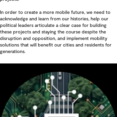
In order to create a more mobile future, we need to
acknowledge and learn from our histories, help our
political leaders articulate a clear case for building
these projects and staying the course despite the
disruption and opposition, and implement mobility
solutions that will benefit our cities and residents for
generations.