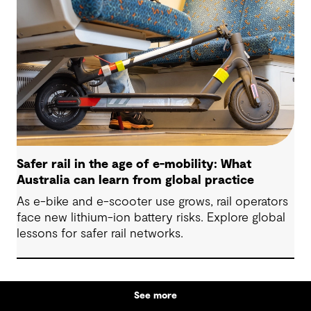
Safer rail in the age of e-mobility: What
Australia can learn from global practice
As e-bike and e-scooter use grows, rail operators
face new lithium-ion battery risks. Explore global
lessons for safer rail networks.
See more