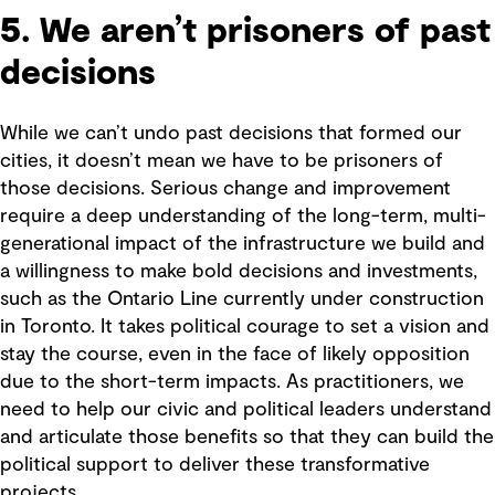
5. We aren’t prisoners of past
decisions
While we can’t undo past decisions that formed our
cities, it doesn’t mean we have to be prisoners of
those decisions. Serious change and improvement
require a deep understanding of the long-term, multi-
generational impact of the infrastructure we build and
a willingness to make bold decisions and investments,
such as the Ontario Line currently under construction
in Toronto. It takes political courage to set a vision and
stay the course, even in the face of likely opposition
due to the short-term impacts. As practitioners, we
need to help our civic and political leaders understand
and articulate those benefits so that they can build the
political support to deliver these transformative
projects.