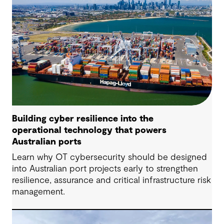
Building cyber resilience into the
operational technology that powers
Australian ports
Learn why OT cybersecurity should be designed
into Australian port projects early to strengthen
resilience, assurance and critical infrastructure risk
management.