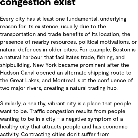
congestion exist
Every city has at least one fundamental, underlying
reason for its existence, usually due to the
transportation and trade benefits of its location, the
presence of nearby resources, political motivations, or
natural defences in older cities. For example, Boston is
a natural harbour that facilitates trade, fishing, and
shipbuilding. New York became prominent after the
Hudson Canal opened an alternate shipping route to
the Great Lakes, and Montreal is at the confluence of
two major rivers, creating a natural trading hub.
Similarly, a healthy, vibrant city is a place that people
want to be. Traffic congestion results from people
wanting to be in a city – a negative symptom of a
healthy city that attracts people and has economic
activity. Contracting cities don’t suffer from