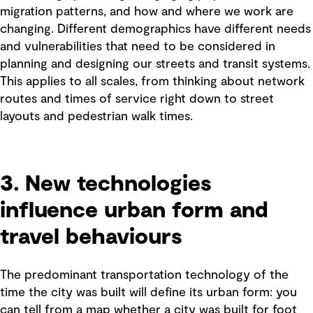
migration patterns, and how and where we work are
changing. Different demographics have different needs
and vulnerabilities that need to be considered in
planning and designing our streets and transit systems.
This applies to all scales, from thinking about network
routes and times of service right down to street
layouts and pedestrian walk times.
3. New technologies
influence urban form and
travel behaviours
The predominant transportation technology of the
time the city was built will define its urban form: you
can tell from a map whether a city was built for foot