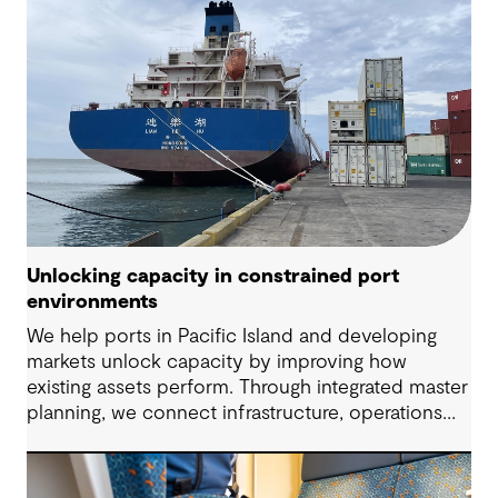
Unlocking capacity in constrained port
environments
We help ports in Pacific Island and developing
markets unlock capacity by improving how
existing assets perform. Through integrated master
planning, we connect infrastructure, operations
and future demand so port owners can respond
to change while strengthening resilience and long-
term performance.