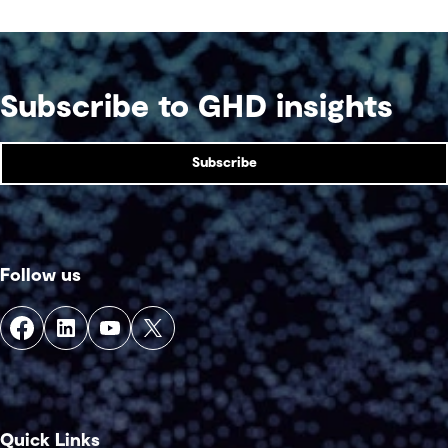
Subscribe to GHD insights
Subscribe
Follow us
Quick Links