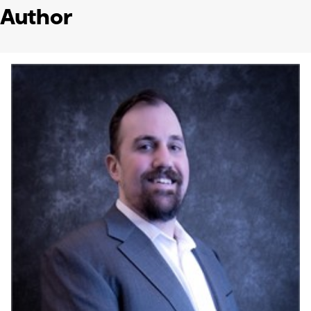
Author