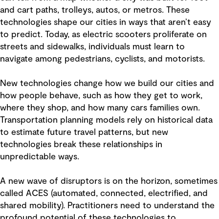
and cart paths, trolleys, autos, or metros. These
technologies shape our cities in ways that aren’t easy
to predict. Today, as electric scooters proliferate on
streets and sidewalks, individuals must learn to
navigate among pedestrians, cyclists, and motorists.
New technologies change how we build our cities and
how people behave, such as how they get to work,
where they shop, and how many cars families own.
Transportation planning models rely on historical data
to estimate future travel patterns, but new
technologies break these relationships in
unpredictable ways.
A new wave of disruptors is on the horizon, sometimes
called ACES (automated, connected, electrified, and
shared mobility). Practitioners need to understand the
profound potential of these technologies to