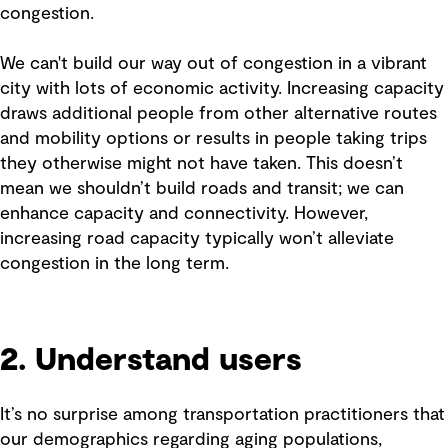
congestion.
We can't build our way out of congestion in a vibrant
city with lots of economic activity. Increasing capacity
draws additional people from other alternative routes
and mobility options or results in people taking trips
they otherwise might not have taken. This doesn’t
mean we shouldn’t build roads and transit; we can
enhance capacity and connectivity. However,
increasing road capacity typically won’t alleviate
congestion in the long term.
2. Understand users
It’s no surprise among transportation practitioners that
our demographics regarding aging populations,