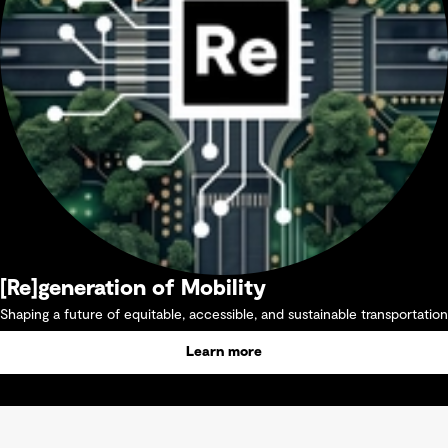
[Re]generation of Mobility
Shaping a future of equitable, accessible, and sustainable transportation
Learn more