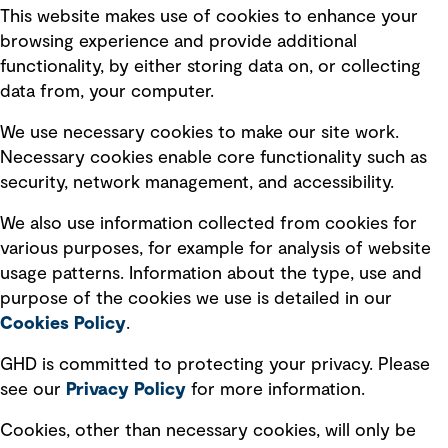
This website makes use of cookies to enhance your
Terms of use
browsing experience and provide additional
Privacy policy
functionality, by either storing data on, or collecting
data from, your computer.
Board statements
Selected policies
We use necessary cookies to make our site work.
Necessary cookies enable core functionality such as
security, network management, and accessibility.
Modern slavery statement
Recruitment scam awareness
We also use information collected from cookies for
various purposes, for example for analysis of website
Accessibility standard
usage patterns. Information about the type, use and
Integrity management
purpose of the cookies we use is detailed in our
Cookies Policy
.
Marketing and communications
GHD is committed to protecting your privacy. Please
Ventures
see our
Privacy
Policy
for more information.
Vendors
Cookies, other than necessary cookies, will only be