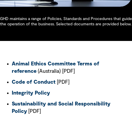
GHD maintains a range of Policies, Standards and Procedures that guide
the operation of the business. Selected documents are provided below.
Animal Ethics Committee Terms of
reference
(Australia) [PDF]
Code of Conduct
[PDF]
Integrity Policy
Sustainability and Social Responsibility
Policy
[PDF]