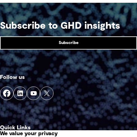
Subscribe to GHD insights
Subscribe
Follow us
Quick Links
We value your privacy