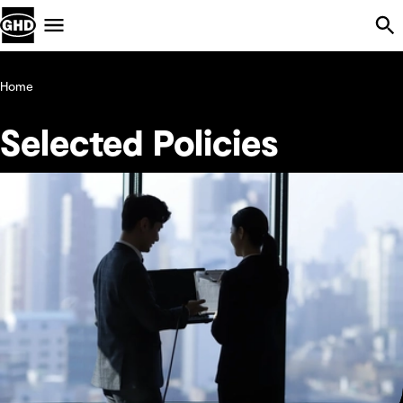
Skip Navigation
Menu
Home
Selected Policies