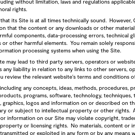
luding without limitation, laws and regulations applicabl
oral rights.
that its Site is at all times technically sound. However
n that the content or any downloads or other material o
rmful components, data-processing errors, technical gli
 or other harmful elements. You remain solely responsi
formation processing systems when using the Site.
Site may lead to third party servers, operators or webs
any liability in relation to any links to other servers, op
review the relevant website's terms and conditions o
 including any concepts, ideas, methods, procedures, 
products, programs, software, technology, techniques, 
, graphics, logos and information on or described on th
ry or subject to intellectual property or other rights.
 or information on our Site may violate copyright, trad
l property or licensing rights. No materials, content or 
transmitted or exploited in any form or by any means w