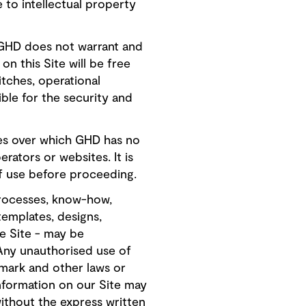
e to intellectual property
, GHD does not warrant and
n this Site will be free
tches, operational
ble for the security and
ites over which GHD has no
erators or websites. It is
f use before proceeding.
processes, know-how,
templates, designs,
e Site - may be
 Any unauthorised use of
emark and other laws or
information on our Site may
ithout the express written