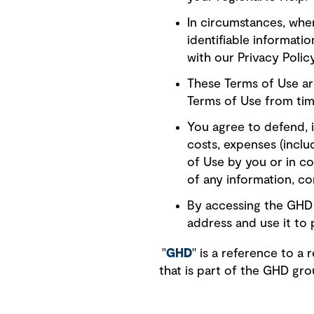
In circumstances, wher
identifiable informati
with our Privacy Poli
These Terms of Use ar
Terms of Use from tim
You agree to defend, i
costs, expenses (includ
of Use by you or in c
of any information, co
By accessing the GHD 
address and use it to 
"
GHD
" is a reference to 
that is part of the GHD gr