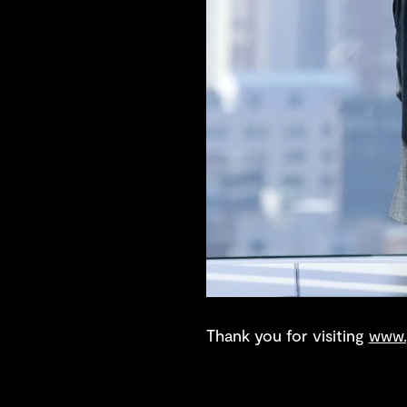
Thank you for visiting
www.