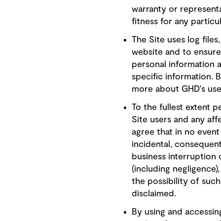
warranty or representa
fitness for any particul
The Site uses log file
website and to ensure 
personal information 
specific information. 
more about GHD's use 
To the fullest extent p
Site users and any aff
agree that in no event 
incidental, consequenti
business interruption 
(including negligence
the possibility of suc
disclaimed.
By using and accessing