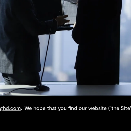
ghd.com
. We hope that you find our website ("the Site"