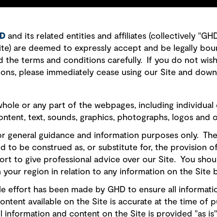
D
and its related entities and affiliates (collectively "G
Site) are deemed to expressly accept and be legally bou
d the terms and conditions carefully. If you do not wis
ions, please immediately cease using our Site and down
hole or any part of the webpages, including individual
content, text, sounds, graphics, photographs, logos and 
for general guidance and information purposes only. Th
ded to be construed as, or substitute for, the provision 
ort to give professional advice over our Site. You shou
 your region in relation to any information on the Site b
e effort has been made by GHD to ensure all information
ontent available on the Site is accurate at the time of 
l information and content on the Site is provided "as is