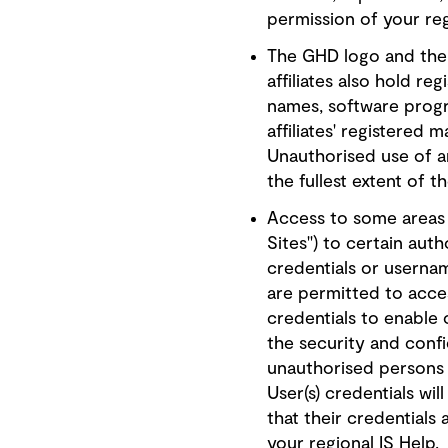
permission of your reg
The GHD logo and the 
affiliates also hold re
names, software progr
affiliates' registered
Unauthorised use of a
the fullest extent of t
Access to some areas o
Sites") to certain aut
credentials or userna
are permitted to acces
credentials to enable 
the security and confi
unauthorised persons 
User(s) credentials w
that their credentials
your regional IS Help.