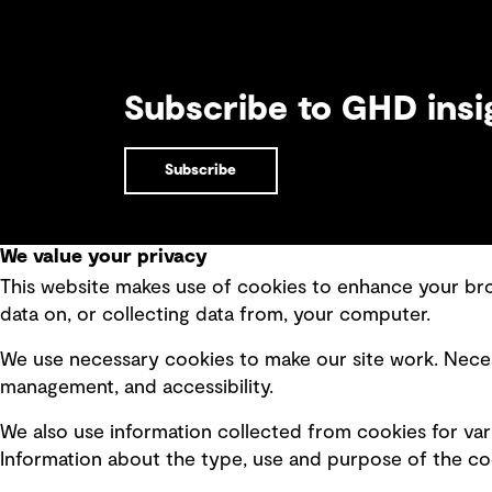
Subscribe to GHD insi
Subscribe
We value your privacy
This website makes use of cookies to enhance your brow
Quick Links
data on, or collecting data from, your computer.
Terms of use
Modern 
We use necessary cookies to make our site work. Neces
Privacy policy
Recruit
management, and accessibility.
Board statements
Accessi
We also use information collected from cookies for var
Selected policies
Integri
Information about the type, use and purpose of the coo