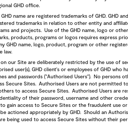
ional GHD office.
GHD name are registered trademarks of GHD. GHD and it
gistered trademarks in relation to other entity and affili
ams and projects. Use of the GHD name, logo or other r
 marks, products, programs or logos requires express pri
ny GHD name, logo, product, program or other register
he law.
n our Site are deliberately restricted by the use of s
horised user(s), GHD client's or employees of GHD who 
mes and passwords ("Authorised Users"). No persons ot
s Secure Sites. Authorised Users are not permitted to 
others to access Secure Sites. Authorised Users are re
dentiality of their password, username and other crede
to gain access to Secure Sites or the fraudulent use o
ill be actioned appropriately by GHD. Should an Autho
 are being used to access Secure Sites without their pe