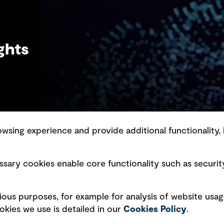
ghts
sing experience and provide additional functionality, 
slavery statement
Marketing and communications
sary cookies enable core functionality such as securit
ment scam awareness
Ventures
bility standard
Vendors
ious purposes, for example for analysis of website usag
ty management
kies we use is detailed in our
Cookies Policy
.