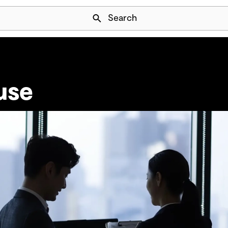
Skip Navigation
Search
use