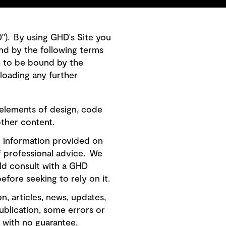
HD"). By using GHD's Site you
nd by the following terms
h to be bound by the
loading any further
 elements of design, code
other content.
e information provided on
of professional advice. We
ld consult with a GHD
efore seeking to rely on it.
, articles, news, updates,
publication, some errors or
" with no guarantee,