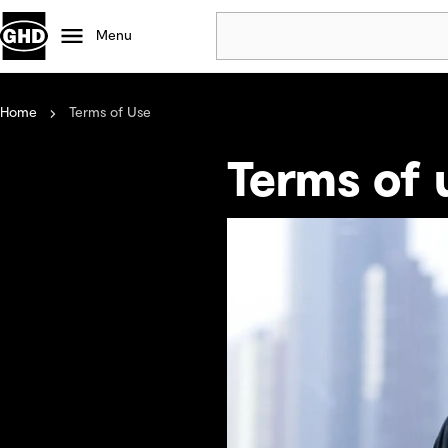
Menu
Home
Terms of Use
Popular
Data centres
Terms of 
Projects
Careers
Defence
Mining
Nature based solutions