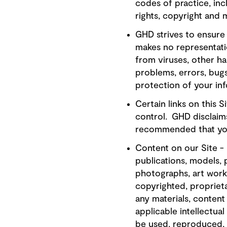
codes of practice, inc
rights, copyright and m
GHD strives to ensure 
makes no representatio
from viruses, other ha
problems, errors, bugs
protection of your in
Certain links on this 
control. GHD disclaims 
recommended that you 
Content on our Site -
publications, models, 
photographs, art work
copyrighted, proprieta
any materials, content
applicable intellectua
be used, reproduced, 