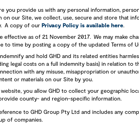
e you provide us with any personal information, person
on on our Site, we collect, use, secure and store that i
cy. A copy of our
Privacy Policy is available here
.
e effective as of 21 November 2017. We may make chan
e to time by posting a copy of the updated Terms of Us
ndemnify and hold GHD and its related entities harmless f
ing legal costs on a full indemnity basis) in relation to 
onnection with any misuse, misappropriation or unautho
ntent or materials on our Site by you.
website, you allow GHD to collect your geographic loc
provide county- and region-specific information.
a reference to GHD Group Pty Ltd and includes any comp
oup of companies.