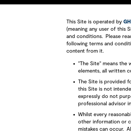
This Site is operated by
GH
(meaning any user of this 
and conditions. Please rea
following terms and condit
content from it.
"The Site" means the w
elements, all written 
The Site is provided 
this Site is not inten
expressly do not purp
professional advisor in
Whilst every reasonabl
other information or c
mistakes can occur. Al