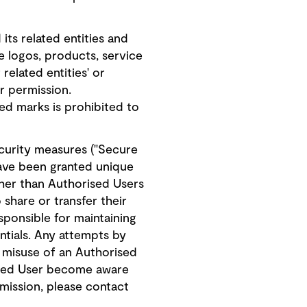
s related entities and
ate logos, products, service
elated entities' or
or permission.
ed marks is prohibited to
ecurity measures ("Secure
have been granted unique
her than Authorised Users
share or transfer their
sponsible for maintaining
ntials. Any attempts by
r misuse of an Authorised
rised User become aware
rmission, please contact