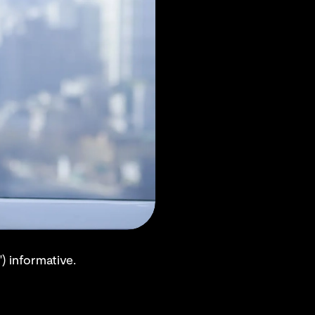
) informative.