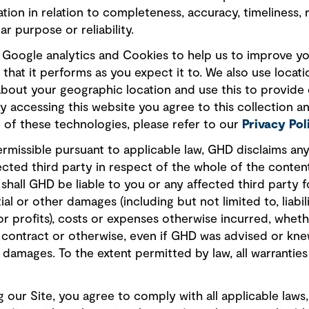
tion in relation to completeness, accuracy, timeliness, r
ar purpose or reliability.
s, Google analytics and Cookies to help us to improve y
that it performs as you expect it to. We also use locati
about your geographic location and use this to provide
By accessing this website you agree to this collection an
of these technologies, please refer to our
Privacy Pol
ermissible pursuant to applicable law, GHD disclaims any a
ected third party in respect of the whole of the conten
shall GHD be liable to you or any affected third party fo
al or other damages (including but not limited to, liabili
or profits), costs or expenses otherwise incurred, whet
), contract or otherwise, even if GHD was advised or k
h damages. To the extent permitted by law, all warranties
 our Site, you agree to comply with all applicable laws,