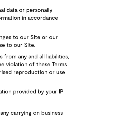
al data or personally
nformation in accordance
ges to our Site or our
e to our Site.
rom any and all liabilities,
the violation of these Terms
rised reproduction or use
ation provided by your IP
any carrying on business