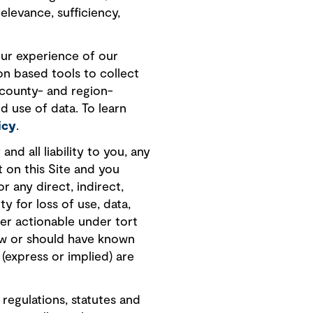
elevance, sufficiency,
our experience of our
on based tools to collect
 county- and region-
d use of data. To learn
icy
.
nd all liability to you, any
t on this Site and you
r any direct, indirect,
ty for loss of use, data,
her actionable under tort
new or should have known
 (express or implied) are
 regulations, statutes and