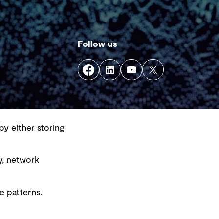
Follow us
by either storing
y, network
e patterns.