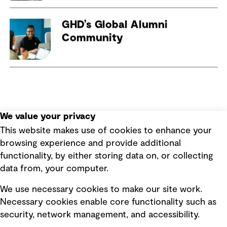
We value your privacy
This website makes use of cookies to enhance your
browsing experience and provide additional
functionality, by either storing data on, or collecting
data from, your computer.
We use necessary cookies to make our site work.
Necessary cookies enable core functionality such as
security, network management, and accessibility.