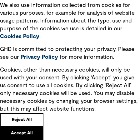
We also use information collected from cookies for
various purposes, for example for analysis of website
usage patterns. Information about the type, use and
purpose of the cookies we use is detailed in our
Cookies Policy
.
GHD is committed to protecting your privacy. Please
see our
Privacy
Policy
for more information.
Cookies, other than necessary cookies, will only be
used with your consent. By clicking ‘Accept’ you give
us consent to use all cookies. By clicking ‘Reject All’
only necessary cookies will be used. You may disable
necessary cookies by changing your browser settings,
but this may affect website functions.
Reject All
Accept All