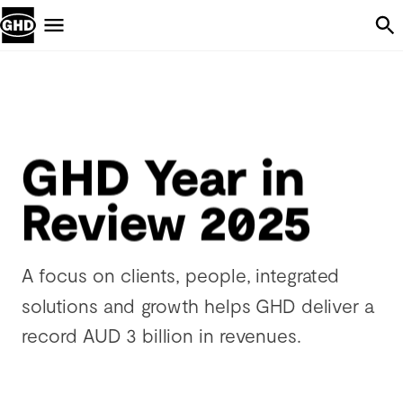
Skip Navigation
Menu