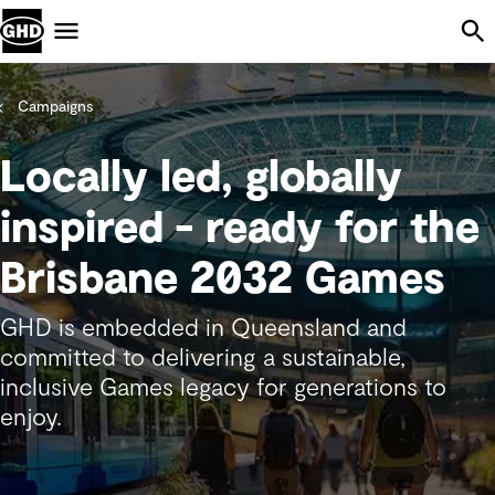
Skip Navigation
Menu
Campaigns
Locally led, globally
inspired - ready for the
Brisbane 2032 Games
GHD is embedded in Queensland and
committed to delivering a sustainable,
inclusive Games legacy for generations to
enjoy.