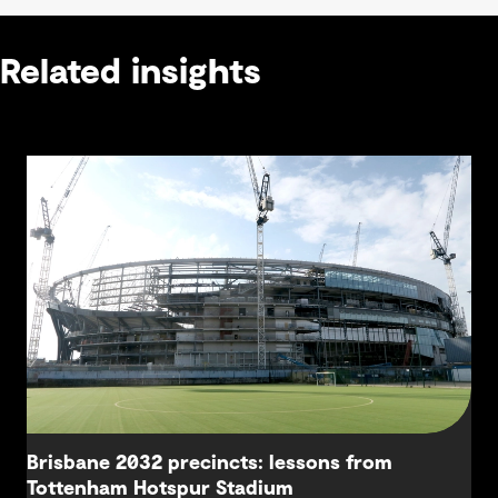
Related insights
Brisbane 2032 precincts: lessons from
Tottenham Hotspur Stadium