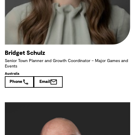
Bridget Schulz
Senior Town Planner and Growth Coordinator – Major Games and
Events
Australia
Phone
Email