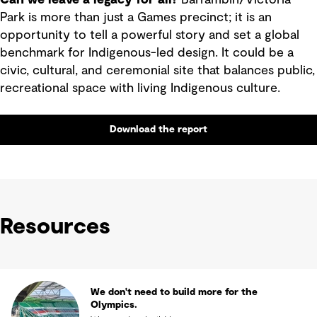
Park is more than just a Games precinct; it is an
opportunity to tell a powerful story and set a global
benchmark for Indigenous-led design. It could be a
civic, cultural, and ceremonial site that balances public,
recreational space with living Indigenous culture.
Download the report
Resources
We don't need to build more for the
Olympics.