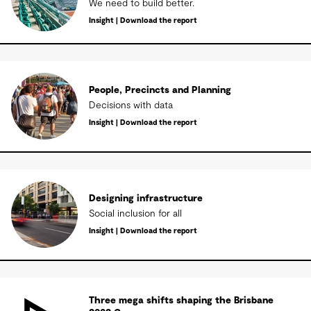
We need to build better.
Insight | Download the report
People, Precincts and Planning
Decisions with data
Insight | Download the report
Designing infrastructure
Social inclusion for all
Insight | Download the report
Three mega shifts shaping the Brisbane