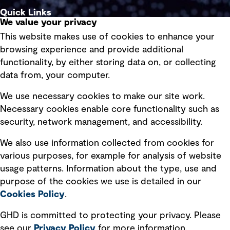
Quick Links
We value your privacy
This website makes use of cookies to enhance your
Terms of use
browsing experience and provide additional
Privacy policy
functionality, by either storing data on, or collecting
data from, your computer.
Board statements
Selected policies
We use necessary cookies to make our site work.
Necessary cookies enable core functionality such as
security, network management, and accessibility.
Modern slavery statement
Recruitment scam awareness
We also use information collected from cookies for
various purposes, for example for analysis of website
Accessibility standard
usage patterns. Information about the type, use and
Integrity management
purpose of the cookies we use is detailed in our
Cookies Policy
.
Marketing and communications
GHD is committed to protecting your privacy. Please
Ventures
see our
Privacy
Policy
for more information.