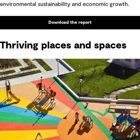
environmental sustainability and economic growth.
Download the report
Thriving places and spaces