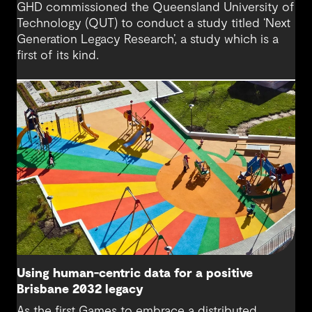
GHD commissioned the Queensland University of
Technology (QUT) to conduct a study titled ‘Next
Generation Legacy Research’, a study which is a
first of its kind.
Using human-centric data for a positive
Brisbane 2032 legacy
As the first Games to embrace a distributed