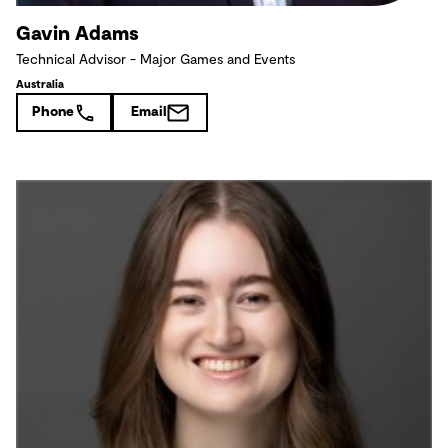
Gavin Adams
Technical Advisor - Major Games and Events
Australia
Phone
Email