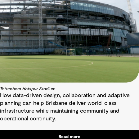
Tottenham Hotspur Stadium
How data-driven design, collaboration and adaptive
planning can help Brisbane deliver world-class
infrastructure while maintaining community and
operational continuity.
Read more