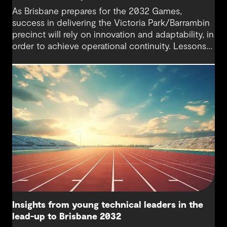
As Brisbane prepares for the 2032 Games,
success in delivering the Victoria Park/Barrambin
precinct will rely on innovation and adaptability, in
order to achieve operational continuity. Lessons
from Tottenham Hotspur Stadium show how data-
driven design, collaboration and business
continuity planning can balance complex
stakeholder needs and keep cities moving during
major infrastructure transformation.
Insights from young technical leaders in the
lead-up to Brisbane 2032