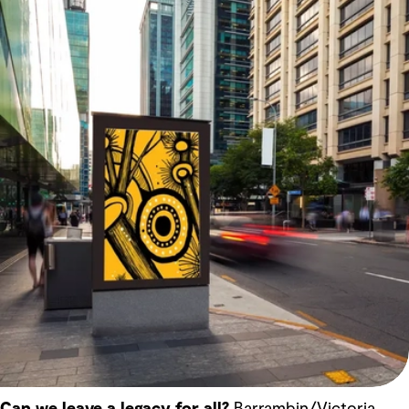
Can we leave a legacy for all?
Barrambin/Victoria