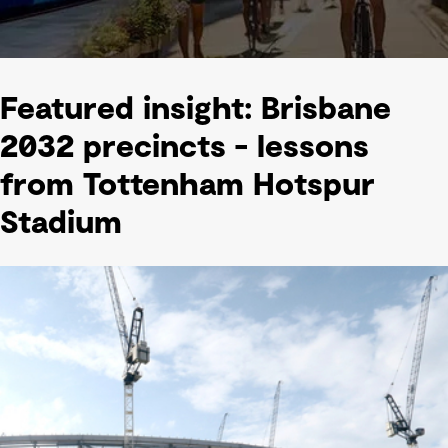
Featured insight: Brisbane
2032 precincts - lessons
from Tottenham Hotspur
Stadium