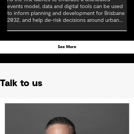
events model, data and digital tools can be used
to inform planning and development for Brisbane
2032, and help de-risk decisions around urban
regeneration projects. Using these in combination
with human-centric data is pivotal in creating a
legacy that will benefit generations to come.
See More
Talk to us