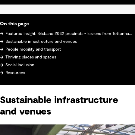
On this page
Featured insight: Brisbane 2032 precincts - lessons from Tottenham Hotspur Stadium
Sustainable infrastructure and venues
People mobility and transport
Thriving places and spaces
Social inclusion
Resources
Sustainable infrastructure
and venues