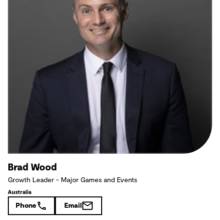
Brad Wood
Growth Leader - Major Games and Events
Australia
Phone
Email