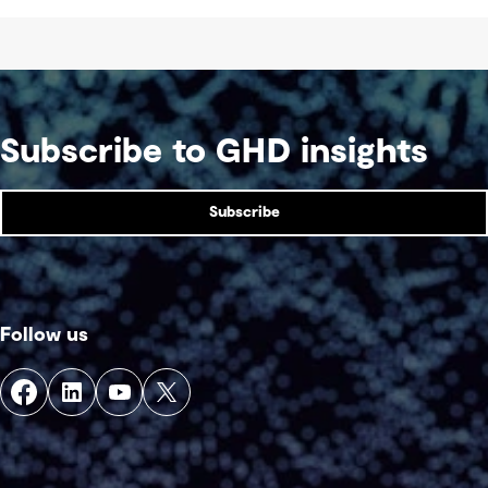
Subscribe to GHD insights
Subscribe
Follow us