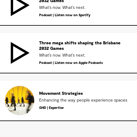
2032 Games
What's now. What's next.
Podcast | Listen now on Spotify
Three mega shifts shaping the Brisbane
2032 Games
What's now. What's next.
Podcast | Listen now on Apple Podcasts
Movement Strategies
Enhancing the way people experience spaces
GHD | Expertise