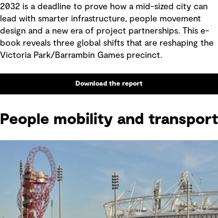
2032 is a deadline to prove how a mid-sized city can
lead with smarter infrastructure, people movement
design and a new era of project partnerships. This e-
book reveals three global shifts that are reshaping the
Victoria Park/Barrambin Games precinct.
Download the report
People mobility and transport