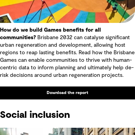
How do we build Games benefits for all
communities?
Brisbane 2032 can catalyse significant
urban regeneration and development, allowing host
regions to reap lasting benefits. Read how the Brisbane
Games can enable communities to thrive with human-
centric data to inform planning and ultimately help de-
risk decisions around urban regeneration projects.
Download the report
Social inclusion