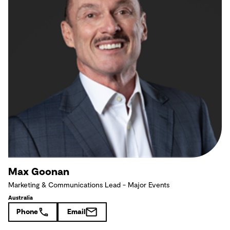
Max Goonan
Marketing & Communications Lead - Major Events
Australia
Phone
Email