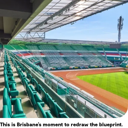
This is Brisbane’s moment to redraw the blueprint.