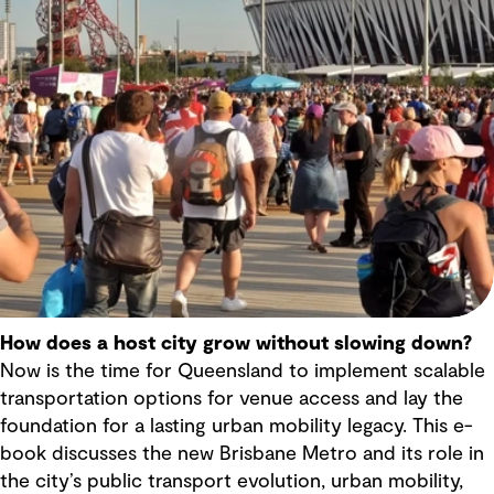
How does a host city grow without slowing down?
Now is the time for Queensland to implement scalable
transportation options for venue access and lay the
foundation for a lasting urban mobility legacy. This e-
book discusses the new Brisbane Metro and its role in
the city’s public transport evolution, urban mobility,