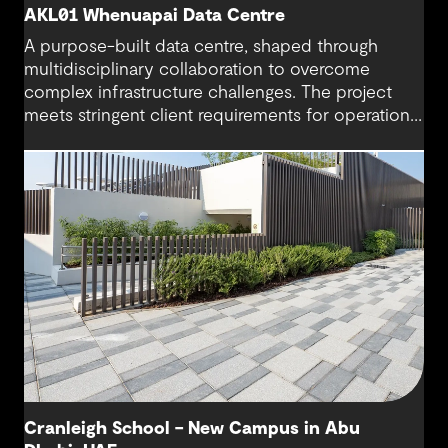
AKL01 Whenuapai Data Centre
A purpose-built data centre, shaped through
multidisciplinary collaboration to overcome
complex infrastructure challenges. The project
meets stringent client requirements for operational
continuity and delivers secure and long-term
digital resilience.
Cranleigh School – New Campus in Abu