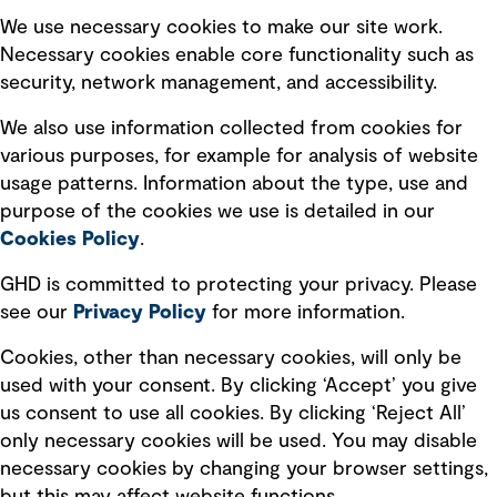
Selected policies
We use necessary cookies to make our site work.
Necessary cookies enable core functionality such as
security, network management, and accessibility.
Modern slavery statement
Recruitment scam awareness
We also use information collected from cookies for
various purposes, for example for analysis of website
Accessibility standard
usage patterns. Information about the type, use and
Integrity management
purpose of the cookies we use is detailed in our
Cookies Policy
.
Marketing and communications
GHD is committed to protecting your privacy. Please
Ventures
see our
Privacy
Policy
for more information.
Vendors
Cookies, other than necessary cookies, will only be
used with your consent. By clicking ‘Accept’ you give
us consent to use all cookies. By clicking ‘Reject All’
only necessary cookies will be used. You may disable
necessary cookies by changing your browser settings,