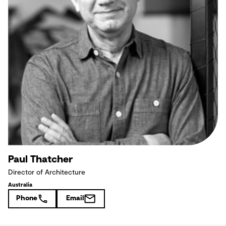
Paul Thatcher
Director of Architecture
Australia
Phone
Email