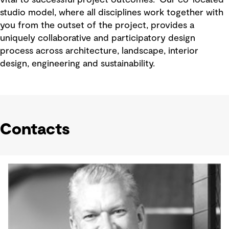
studio model, where all disciplines work together with
you from the outset of the project, provides a
uniquely collaborative and participatory design
process across architecture, landscape, interior
design, engineering and sustainability.
Contacts