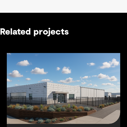
Related projects