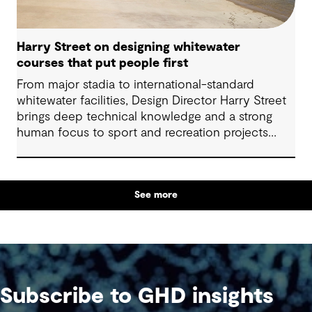
Harry Street on designing whitewater
courses that put people first
From major stadia to international-standard
whitewater facilities, Design Director Harry Street
brings deep technical knowledge and a strong
human focus to sport and recreation projects
across Australia and New Zealand. We spoke with
Harry about his journey into whitewater design,
the balance between performance and legacy
See more
and what defines success for a world-class
competition venue.
Subscribe to GHD insights