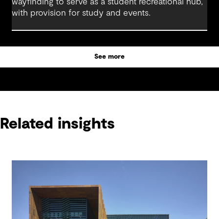
wayfinding to serve as a student recreational hub,
with provision for study and events.
See more
Related insights