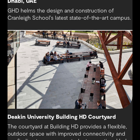
Dhabi, UAE
GHD helms the design and construction of
Cranleigh School's latest state-of-the-art campus.
Deakin University Building HD Courtyard
The courtyard at Building HD provides a flexible,
outdoor space with improved connectivity and