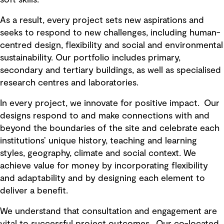
As a result, every project sets new aspirations and
seeks to respond to new challenges, including human-
centred design, flexibility and social and environmental
sustainability. Our portfolio includes primary,
secondary and tertiary buildings, as well as specialised
research centres and laboratories.
In every project, we innovate for positive impact. Our
designs respond to and make connections with and
beyond the boundaries of the site and celebrate each
institutions’ unique history, teaching and learning
styles, geography, climate and social context. We
achieve value for money by incorporating flexibility
and adaptability and by designing each element to
deliver a benefit.
We understand that consultation and engagement are
vital to successful project outcomes. Our co-located