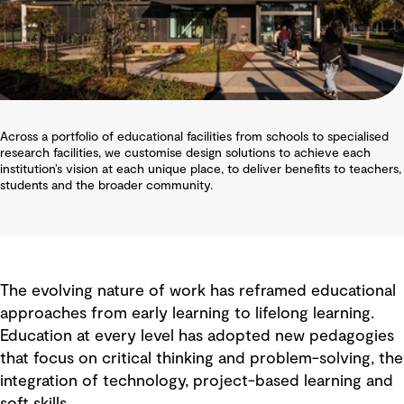
Across a portfolio of educational facilities from schools to specialised
research facilities, we customise design solutions to achieve each
institution’s vision at each unique place, to deliver benefits to teachers,
students and the broader community.
The evolving nature of work has reframed educational
approaches from early learning to lifelong learning.
Education at every level has adopted new pedagogies
that focus on critical thinking and problem-solving, the
integration of technology, project-based learning and
soft skills.