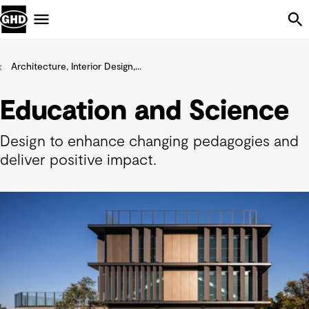
Skip Navigation
Menu
Architecture, Interior Design,...
Education and Science
Design to enhance changing pedagogies and
deliver positive impact.