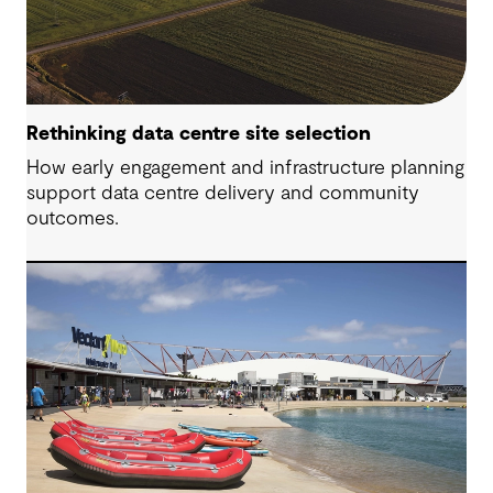
Rethinking data centre site selection
How early engagement and infrastructure planning
support data centre delivery and community
outcomes.