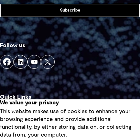
Subscribe
Follow us
Quick Links
We value your privacy
This website makes use of cookies to enhance your
Terms of use
browsing experience and provide additional
Privacy policy
functionality, by either storing data on, or collecting
data from, your computer.
Board statements