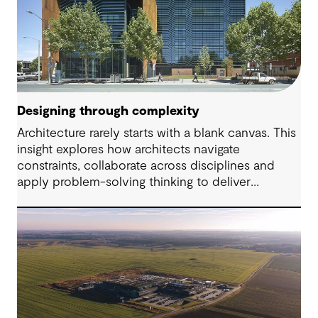
Designing through complexity
Architecture rarely starts with a blank canvas. This
insight explores how architects navigate
constraints, collaborate across disciplines and
apply problem-solving thinking to deliver
meaningful, resilient outcomes.