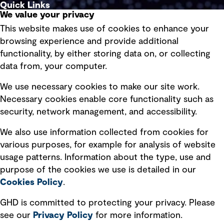
Quick Links
We value your privacy
This website makes use of cookies to enhance your
Terms of use
browsing experience and provide additional
Privacy policy
functionality, by either storing data on, or collecting
data from, your computer.
Board statements
Selected policies
We use necessary cookies to make our site work.
Necessary cookies enable core functionality such as
security, network management, and accessibility.
Modern slavery statement
Recruitment scam awareness
We also use information collected from cookies for
various purposes, for example for analysis of website
Accessibility standard
usage patterns. Information about the type, use and
Integrity management
purpose of the cookies we use is detailed in our
Cookies Policy
.
Marketing and communications
GHD is committed to protecting your privacy. Please
Ventures
see our
Privacy
Policy
for more information.
Vendors