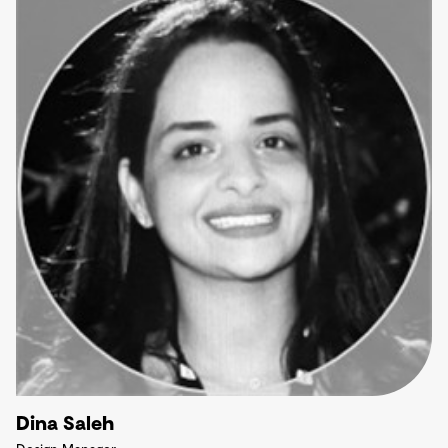
Dina Saleh