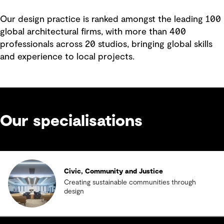
Our design practice is ranked amongst the leading 100
global architectural firms, with more than 400
professionals across 20 studios, bringing global skills
and experience to local projects.
Our specialisations
Civic, Community and Justice
Creating sustainable communities through
design