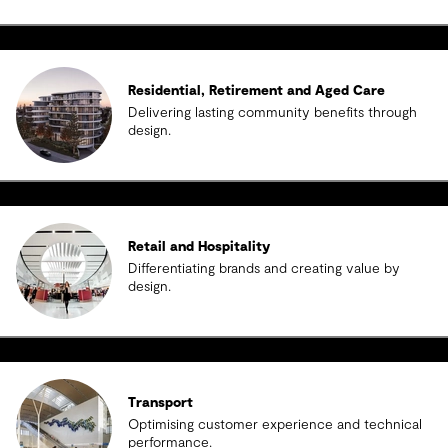
Residential, Retirement and Aged Care
Delivering lasting community benefits through
design.
Retail and Hospitality
Differentiating brands and creating value by
design.
Transport
Optimising customer experience and technical
performance.