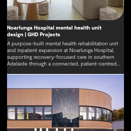
Noarlunga Hospital mental health unit
design | GHD Projects
A purpose-built mental health rehabilitation unit
and inpatient expansion at Noarlunga Hospital,
supporting recovery-focused care in southern
Adelaide through a connected, patient-centred
environment.