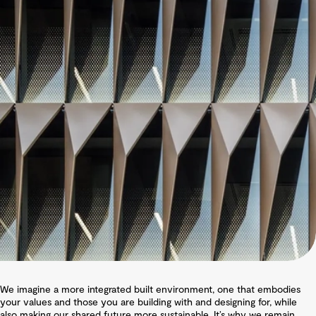
We imagine a more integrated built environment, one that embodies
your values and those you are building with and designing for, while
also making our shared future more sustainable. It’s why we remain