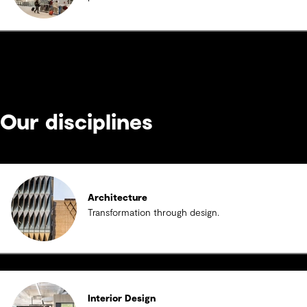
Our disciplines
Architecture
Transformation through design.
Interior Design