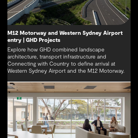
M12 Motorway and Western Sydney Airport
entry | GHD Projects
Explore how GHD combined landscape
architecture, transport infrastructure and
Connecting with Country to define arrival at
Western Sydney Airport and the M12 Motorway.