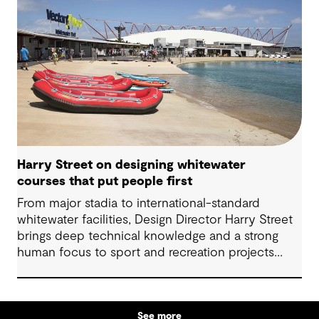
Harry Street on designing whitewater
courses that put people first
From major stadia to international-standard
whitewater facilities, Design Director Harry Street
brings deep technical knowledge and a strong
human focus to sport and recreation projects
across Australia and New Zealand. We spoke with
Harry about his journey into whitewater design,
the balance between performance and legacy
See more
and what defines success for a world-class