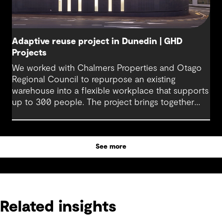
Adaptive reuse project in Dunedin | GHD
Projects
We worked with Chalmers Properties and Otago
Regional Council to repurpose an existing
warehouse into a flexible workplace that supports
up to 300 people. The project brings together
office environments, public-facing spaces and
specialist facilities, shaped by local culture, site
history and the Council’s operational needs. It
See more
supports collaboration, community engagement
and emergency response within a single location.
Related insights