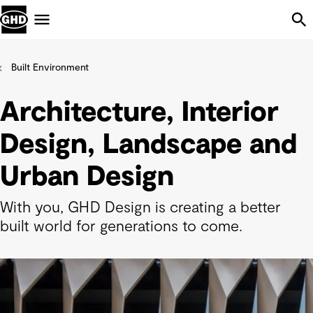
Skip Navigation
Menu
Built Environment
Architecture, Interior
Design, Landscape and
Urban Design
With you, GHD Design is creating a better
built world for generations to come.