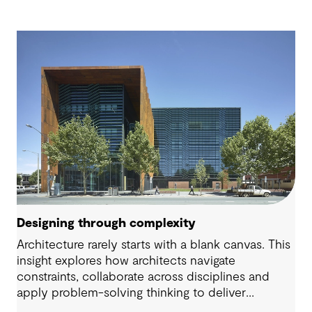
Designing through complexity
Architecture rarely starts with a blank canvas. This
insight explores how architects navigate
constraints, collaborate across disciplines and
apply problem-solving thinking to deliver
meaningful, resilient outcomes.