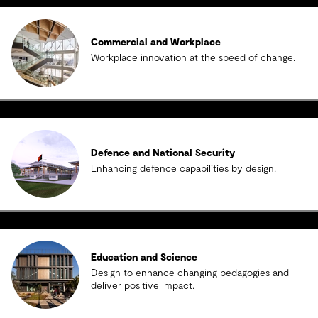
Commercial and Workplace
Workplace innovation at the speed of change.
Defence and National Security
Enhancing defence capabilities by design.
Education and Science
Design to enhance changing pedagogies and
deliver positive impact.