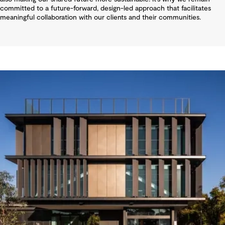
committed to a future-forward, design-led approach that facilitates
meaningful collaboration with our clients and their communities.