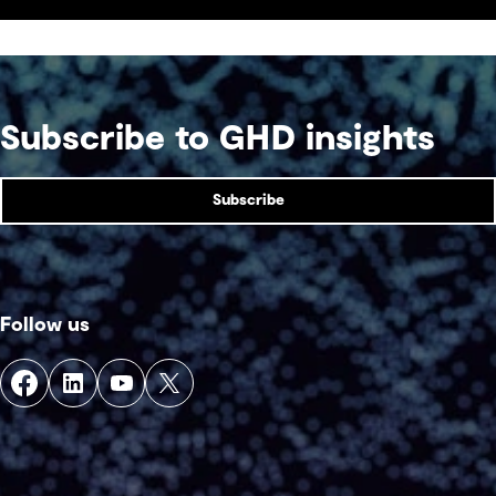
competition venue.
Subscribe to GHD insights
Subscribe
Follow us