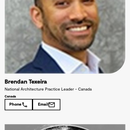
Brendan Texeira
National Architecture Practice Leader - Canada
Canada
Phone
Email