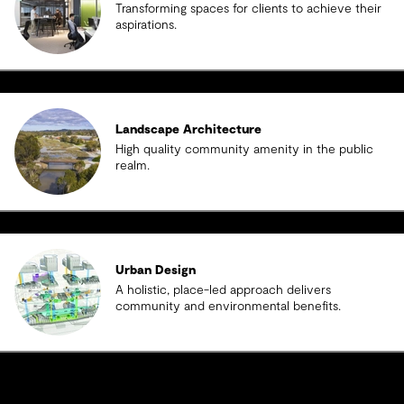
Transforming spaces for clients to achieve their
aspirations.
Landscape Architecture
High quality community amenity in the public
realm.
Urban Design
A holistic, place-led approach delivers
community and environmental benefits.