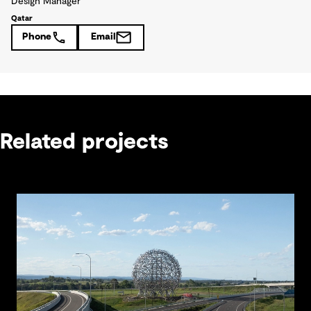
Design Manager
Qatar
Phone
Email
Related projects