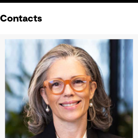
Contacts