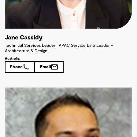
Jane Cassidy
Technical Services Leader | APAC Service Line Leader -
Architecture & Design
Australia
Phone
Email