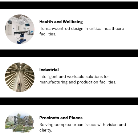
Health and Wellbeing
Human-centred design in critical healthcare
facilities.
Industrial
Intelligent and workable solutions for
manufacturing and production facilities.
Precincts and Places
Solving complex urban issues with vision and
clarity.