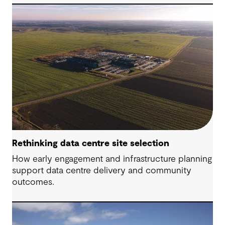
Rethinking data centre site selection
How early engagement and infrastructure planning
support data centre delivery and community
outcomes.