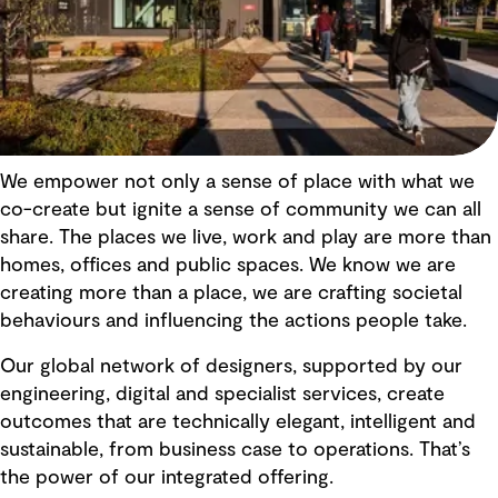
We empower not only a sense of place with what we
co-create but ignite a sense of community we can all
share. The places we live, work and play are more than
homes, offices and public spaces. We know we are
creating more than a place, we are crafting societal
behaviours and influencing the actions people take.
Our global network of designers, supported by our
engineering, digital and specialist services, create
outcomes that are technically elegant, intelligent and
sustainable, from business case to operations. That’s
the power of our integrated offering.