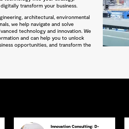
igitally transform your business.
ineering, architectural, environmental
nals, we help navigate and solve
dvanced technology and innovation. We
sformation and can help you to unlock
siness opportunities, and transform the
Innovation Consulting: D-