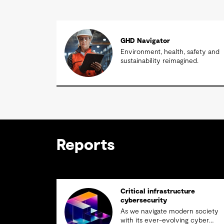
GHD Navigator
Environment, health, safety and
sustainability reimagined.
Reports
Critical infrastructure
cybersecurity
As we navigate modern society
with its ever-evolving cyber