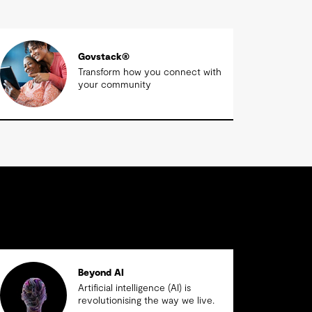
Govstack®
Transform how you connect with
your community
Beyond AI
Artificial intelligence (AI) is
revolutionising the way we live.