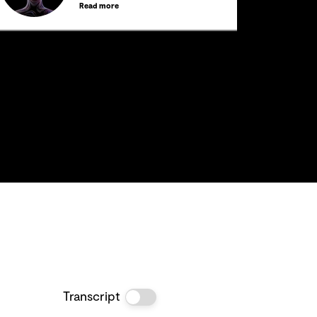
Read more
Transcript