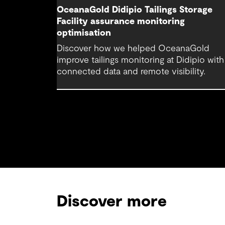
OceanaGold Didipio Tailings Storage
Facility assurance monitoring
optimisation
Discover how we helped OceanaGold
improve tailings monitoring at Didipio with
connected data and remote visibility.
Discover more