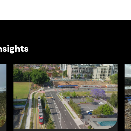
nsights