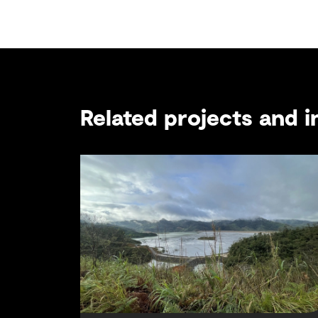
Related projects and i