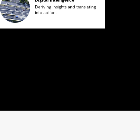
Digital Intelligence
Deriving insights and translating
into action.