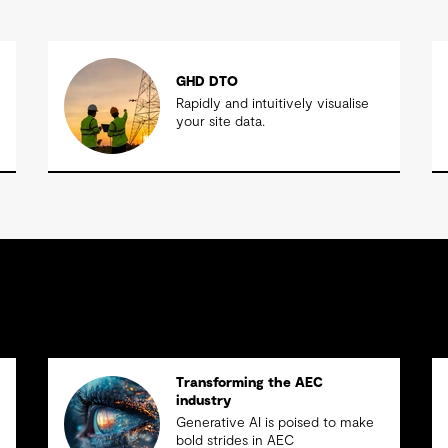
GHD DTO
Rapidly and intuitively visualise
your site data.
Transforming the AEC
industry
Generative AI is poised to make
bold strides in AEC