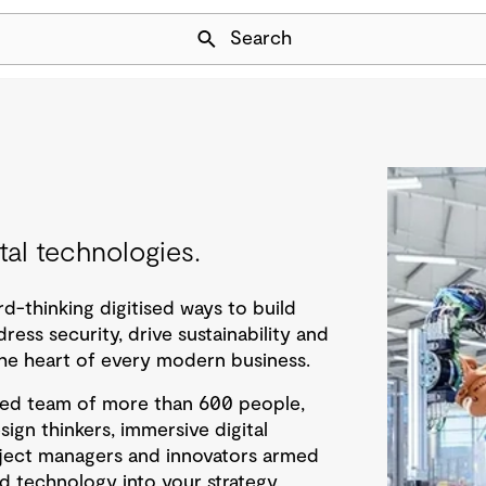
Skip Navigation
Search
al technologies.
d-thinking digitised ways to build
dress security, drive sustainability and
t the heart of every modern business.
ted team of more than 600 people,
esign thinkers, immersive digital
oject managers and innovators armed
d technology into your strategy,