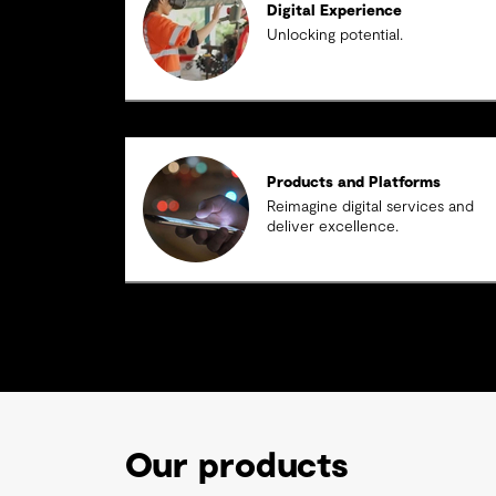
Digital Experience
Unlocking potential.
Products and Platforms
Reimagine digital services and
deliver excellence.
Our products