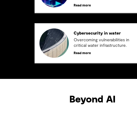
threats
Read more
Cybersecurity in water
Overcoming vulnerabilities in
critical water infrastructure.
Read more
Beyond AI