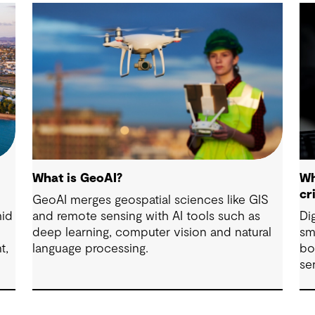
What is GeoAI?
Wh
cr
GeoAI merges geospatial sciences like GIS
mid
and remote sensing with AI tools such as
Di
deep learning, computer vision and natural
sm
t,
language processing.
bo
se