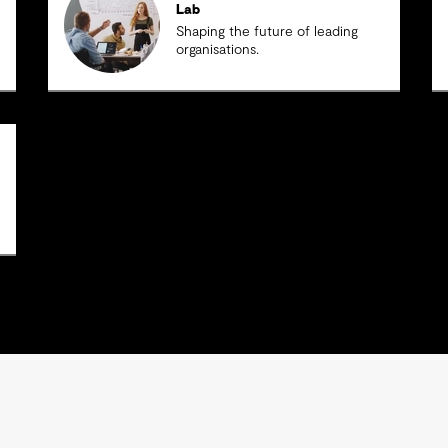
Lab
Shaping the future of leading
organisations.