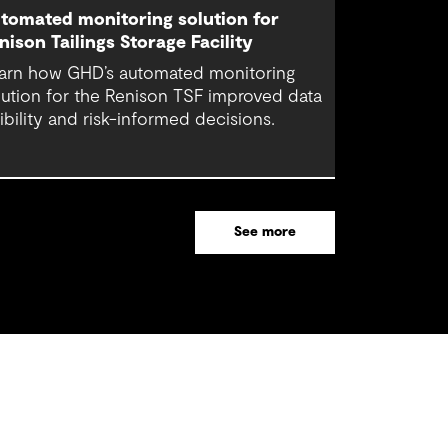
tomated monitoring solution for
nison Tailings Storage Facility
arn how GHD’s automated monitoring
lution for the Renison TSF improved data
sibility and risk-informed decisions.
See more