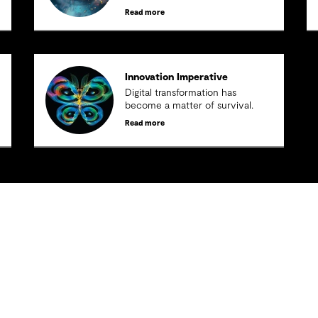
Read more
Innovation Imperative
Digital transformation has
become a matter of survival.
Read more