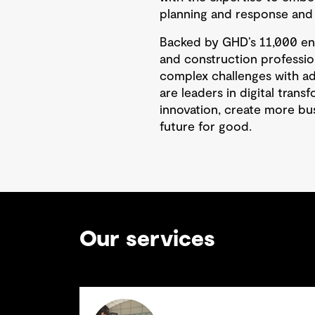
planning and response and d
Backed by GHD’s 11,000 eng
and construction professio
complex challenges with a
are leaders in digital tran
innovation, create more bu
future for good.
Our services