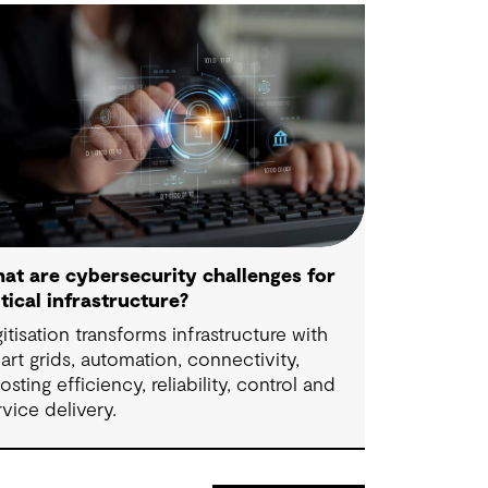
at are cybersecurity challenges for
itical infrastructure?
gitisation transforms infrastructure with
art grids, automation, connectivity,
osting efficiency, reliability, control and
rvice delivery.