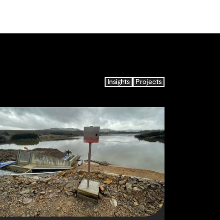
Insights
Projects