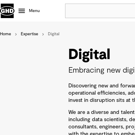
Menu
Home
Expertise
Digital
Popular
Data centres
Digital
Projects
Careers
Embracing new digit
Defence
Mining
Discovering new and forwar
Nature based solutions
operational efficiencies, ad
invest in disruption sits a
We are a diverse and talen
including data scientists, d
consultants, engineers, pr
with the expertise to embe