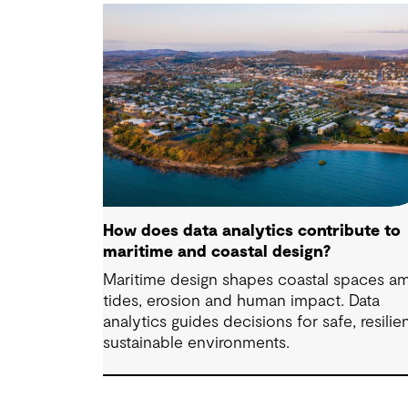
How does data analytics contribute to
maritime and coastal design?
Maritime design shapes coastal spaces a
tides, erosion and human impact. Data
analytics guides decisions for safe, resilien
sustainable environments.