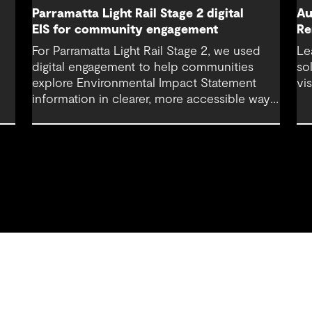
Parramatta Light Rail Stage 2 digital
Au
EIS for community engagement
Re
For Parramatta Light Rail Stage 2, we used
Le
digital engagement to help communities
so
explore Environmental Impact Statement
vi
information in clearer, more accessible ways.
Through an interactive EIS portal, complex
environmental data was translated into
place‑based, visual experiences that
supported understanding, participation and
more informed feedback.