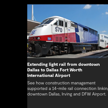
Extending light rail from downtown
Dallas to Dallas Fort Worth
International Airport
See how construction management
supported a 14-mile rail connection linkin
downtown Dallas, Irving and DFW Airport.