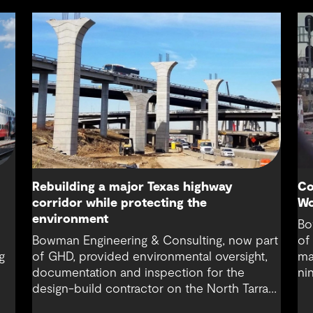
Rebuilding a major Texas highway
Co
corridor while protecting the
Wo
environment
Bo
Bowman Engineering & Consulting, now part
of
g
of GHD, provided environmental oversight,
ma
documentation and inspection for the
ni
design-build contractor on the North Tarrant
co
Express Highway project, a 13.5-mile, $2.5
Fo