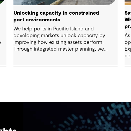
Unlocking capacity in constrained
Sa
port environments
Wh
pr
We help ports in Pacific Island and
developing markets unlock capacity by
As
y
improving how existing assets perform.
op
Through integrated master planning, we
Ex
connect infrastructure, operations and future
ne
demand so port owners can respond to
change while strengthening resilience and
long-term performance.