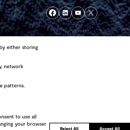
by either storing
y, network
e patterns.
nsent to use all
hanging your browser
Back to top
Reject All
Accept All