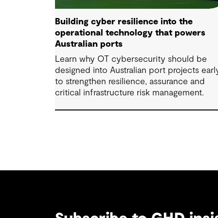
Building cyber resilience into the
operational technology that powers
Australian ports
Learn why OT cybersecurity should be
designed into Australian port projects earl
to strengthen resilience, assurance and
critical infrastructure risk management.