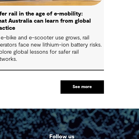
fer rail in the age of e-mobility:
at Australia can learn from global
actice
 e-bike and e-scooter use grows, rail
erators face new lithium-ion battery risks.
plore global lessons for safer rail
tworks.
See more
Follow us