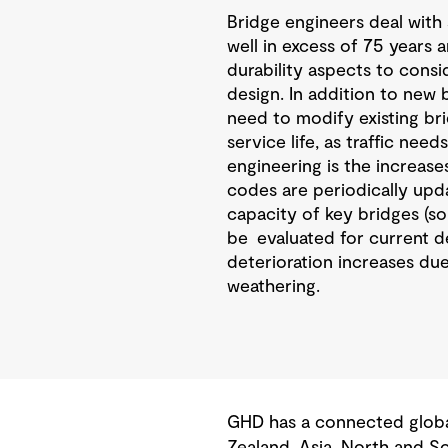
Bridge engineers deal with 
well in excess of 75 years 
durability aspects to consi
design. In addition to new 
need to modify existing bri
service life, as traffic nee
engineering is the increase
codes are periodically upda
capacity of key bridges (s
be evaluated for current des
deterioration increases due
weathering.
GHD has a connected global