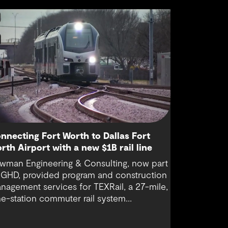
nnecting Fort Worth to Dallas Fort
rth Airport with a new $1B rail line
wman Engineering & Consulting, now part
 GHD, provided program and construction
nagement services for TEXRail, a 27-mile,
ne-station commuter rail system
nnecting downtown Fort Worth with Dallas
rt Worth (DFW) International Airport.