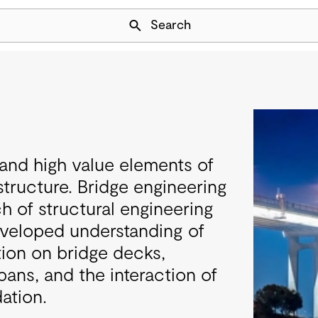
Skip Navigation
Search
l and high value elements of
structure. Bridge engineering
ch of structural engineering
eveloped understanding of
ution on bridge decks,
pans, and the interaction of
ation.