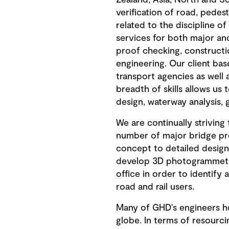
Zealand, Asia, North and S
verification of road, pedes
related to the discipline 
services for both major and
proof checking, constructi
engineering. Our client base
transport agencies as well 
breadth of skills allows us 
design, waterway analysis, 
We are continually strivin
number of major bridge proj
concept to detailed design
develop 3D photogrammetric
office in order to identify
road and rail users.
Many of GHD's engineers hol
globe. In terms of resourc