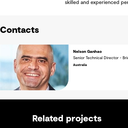
skilled and experienced per
Contacts
Nelson Ganhao
Senior Technical Director - Br
Australia
Related projects