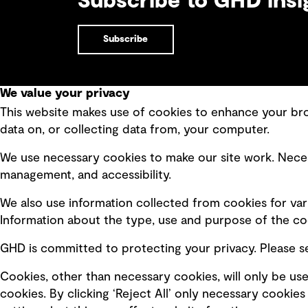
Subscribe to GHD insi
Subscribe
We value your privacy
This website makes use of cookies to enhance your brow
Quick Links
data on, or collecting data from, your computer.
Terms of use
Modern 
We use necessary cookies to make our site work. Neces
Privacy policy
Recruit
management, and accessibility.
Board statements
Accessi
We also use information collected from cookies for var
Selected policies
Integri
Information about the type, use and purpose of the coo
GHD is committed to protecting your privacy. Please 
Cookies, other than necessary cookies, will only be use
cookies. By clicking ‘Reject All’ only necessary cooki