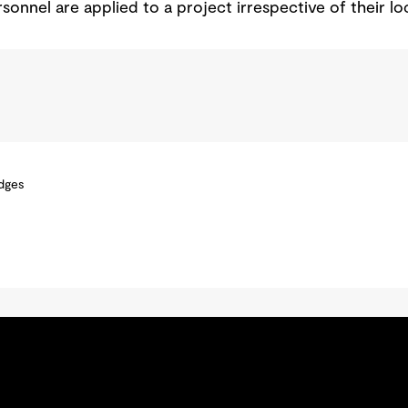
sonnel are applied to a project irrespective of their lo
idges