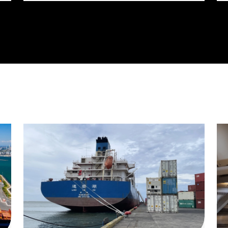
billion reconstruction of the IH 820 and SH
121/SH 183 (Airport Freeway) corridor in
Northeast Tarrant County.