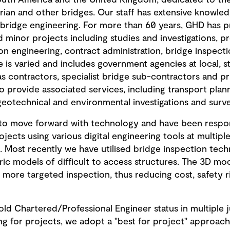
outh America and the United Kingdom, dedicated to the 
trian and other bridges. Our staff has extensive knowledg
of bridge engineering. For more than 60 years, GHD has 
 minor projects including studies and investigations, pre
on engineering, contract administration, bridge inspect
 is varied and includes government agencies at local, st
as contractors, specialist bridge sub-contractors and p
to provide associated services, including transport plann
geotechnical and environmental investigations and surve
g to move forward with technology and have been respons
ects using various digital engineering tools at multiple
. Most recently we have utilised bridge inspection tech
 models of difficult to access structures. The 3D mod
 a more targeted inspection, thus reducing cost, safety 
d Chartered/Professional Engineer status in multiple ju
ing for projects, we adopt a "best for project" approac