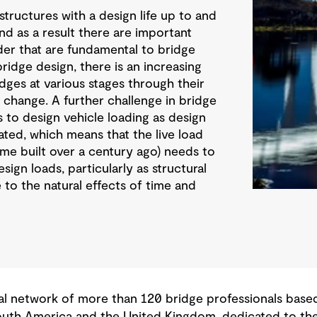
structures with a design life up to and
and as a result there are important
der that are fundamental to bridge
bridge design, there is an increasing
dges at various stages through their
ds change. A further challenge in bridge
s to design vehicle loading as design
ted, which means that the live load
ome built over a century ago) needs to
ign loads, particularly as structural
 to the natural effects of time and
 network of more than 120 bridge professionals based