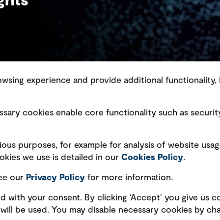
ghts
sing experience and provide additional functionality, 
slavery statement
Marketing and communications
sary cookies enable core functionality such as securit
ment scam awareness
Ventures
bility standard
Vendors
ious purposes, for example for analysis of website usag
ty management
kies we use is detailed in our
Cookies Policy
.
see our
Privacy
Policy
for more information.
d with your consent. By clicking ‘Accept’ you give us co
es will be used. You may disable necessary cookies by c
Copyright © GHD 2026