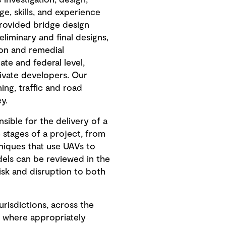
investigation, design,
e, skills, and experience
provided bridge design
liminary and final designs,
ion and remedial
ate and federal level,
rivate developers. Our
ing, traffic and road
y.
ible for the delivery of a
 stages of a project, from
niques that use UAVs to
els can be reviewed in the
risk and disruption to both
risdictions, across the
h where appropriately