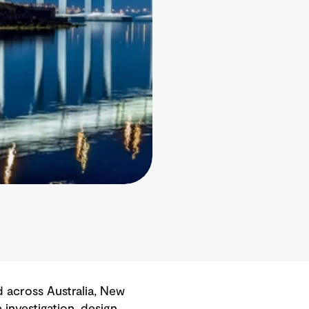
 across Australia, New