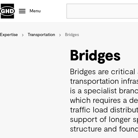
Menu
Expertise
Transportation
Bridges
Popular
Data centres
Bridges
Projects
Careers
Bridges are critica
Defence
transportation infra
Mining
is a specialist bran
Nature based solutions
which requires a d
traffic load distrib
support of longer s
structure and found