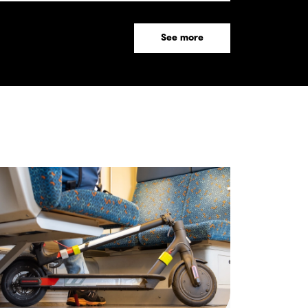
See more