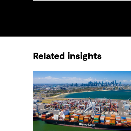
Related insights