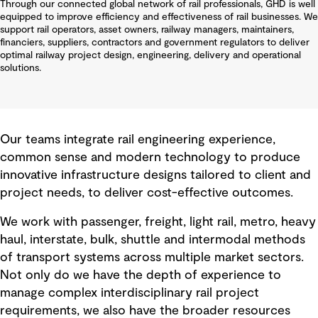
Through our connected global network of rail professionals, GHD is well
equipped to improve efficiency and effectiveness of rail businesses. We
support rail operators, asset owners, railway managers, maintainers,
financiers, suppliers, contractors and government regulators to deliver
optimal railway project design, engineering, delivery and operational
solutions.
Our teams integrate rail engineering experience,
common sense and modern technology to produce
innovative infrastructure designs tailored to client and
project needs, to deliver cost-effective outcomes.
We work with passenger, freight, light rail, metro, heavy
haul, interstate, bulk, shuttle and intermodal methods
of transport systems across multiple market sectors.
Not only do we have the depth of experience to
manage complex interdisciplinary rail project
requirements, we also have the broader resources