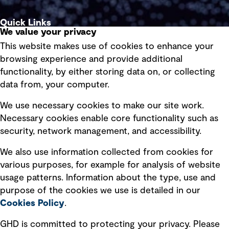
Quick Links
We value your privacy
This website makes use of cookies to enhance your
Terms of use
browsing experience and provide additional
Privacy policy
functionality, by either storing data on, or collecting
data from, your computer.
Board statements
Selected policies
We use necessary cookies to make our site work.
Necessary cookies enable core functionality such as
security, network management, and accessibility.
Modern slavery statement
Recruitment scam awareness
We also use information collected from cookies for
various purposes, for example for analysis of website
Accessibility standard
usage patterns. Information about the type, use and
Integrity management
purpose of the cookies we use is detailed in our
Cookies Policy
.
Marketing and communications
GHD is committed to protecting your privacy. Please
Ventures