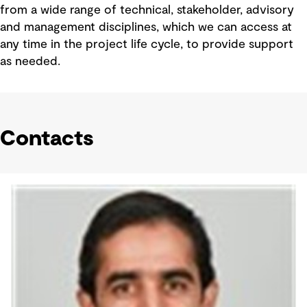
from a wide range of technical, stakeholder, advisory
and management disciplines, which we can access at
any time in the project life cycle, to provide support
as needed.
Contacts