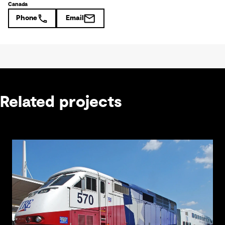
Canada
Phone
Email
Related projects