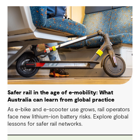
Safer rail in the age of e-mobility: What
Australia can learn from global practice
As e-bike and e-scooter use grows, rail operators
face new lithium-ion battery risks. Explore global
lessons for safer rail networks.