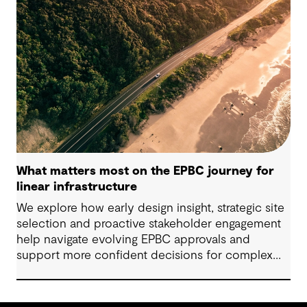
standards‑informed specifications that balance
embodied‑carbon reduction with constructability,
durability, safety and ongoing testing, especially
for precast applications.
What matters most on the EPBC journey for
linear infrastructure
We explore how early design insight, strategic site
selection and proactive stakeholder engagement
help navigate evolving EPBC approvals and
support more confident decisions for complex
linear infrastructure projects.