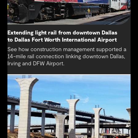
Extending light rail from downtown Dallas
to Dallas Fort Worth International Airport
See how construction management supported a
14-mile rail connection linking downtown Dallas,
Irving and DFW Airport.