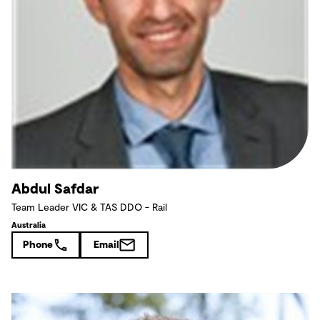
Abdul Safdar
Team Leader VIC & TAS DDO - Rail
Australia
Phone
Email