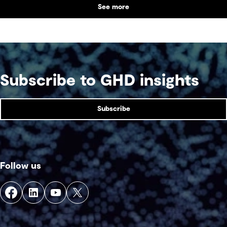
See more
Subscribe to GHD insights
Subscribe
Follow us