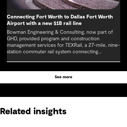
Connecting Fort Worth to Dallas Fort Worth
Airport with a new $1B rail line
Bowman Engineering & Consulting, now part of
GHD, provided program and construction
management services for TEXRail, a 27-mile, nine-
station commuter rail system connecting
downtown Fort Worth with Dallas Fort Worth
(DFW) International Airport.
See more
Related insights