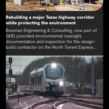
Rebuilding a major Texas highway corridor
while protecting the environment
Bowman Engineering & Consulting, now part of
GHD, provided environmental oversight,
documentation and inspection for the design-
build contractor on the North Tarrant Express
Highway project, a 13.5-mile, $2.5 billion
reconstruction of the IH 820 and SH 121/SH 183
(Airport Freeway) corridor in Northeast Tarrant
County.