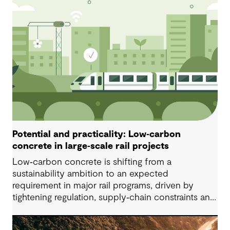
Potential and practicality: Low‑carbon
concrete in large‑scale rail projects
Low‑carbon concrete is shifting from a
sustainability ambition to an expected
requirement in major rail programs, driven by
tightening regulation, supply‑chain constraints and
growing ethical scrutiny around material sourcing.
Successful delivery depends on project‑specific,