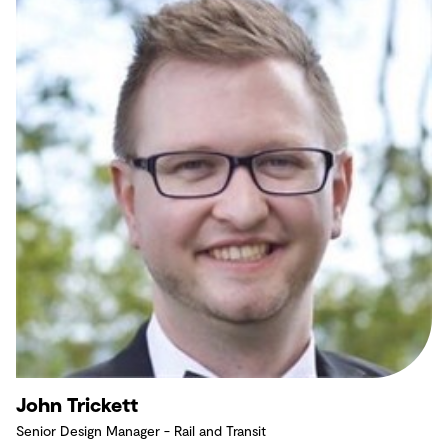
John Trickett
Senior Design Manager - Rail and Transit