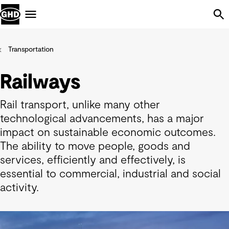
Skip Navigation
Menu
Transportation
Railways
Rail transport, unlike many other
technological advancements, has a major
impact on sustainable economic outcomes.
The ability to move people, goods and
services, efficiently and effectively, is
essential to commercial, industrial and social
activity.