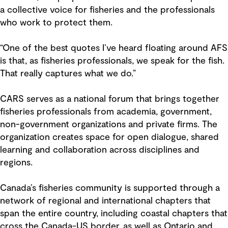
a collective voice for fisheries and the professionals
who work to protect them.
“One of the best quotes I’ve heard floating around AFS
is that, as fisheries professionals, we speak for the fish.
That really captures what we do.”
CARS serves as a national forum that brings together
fisheries professionals from academia, government,
non-government organizations and private firms. The
organization creates space for open dialogue, shared
learning and collaboration across disciplines and
regions.
Canada’s fisheries community is supported through a
network of regional and international chapters that
span the entire country, including coastal chapters that
cross the Canada-US border, as well as Ontario and