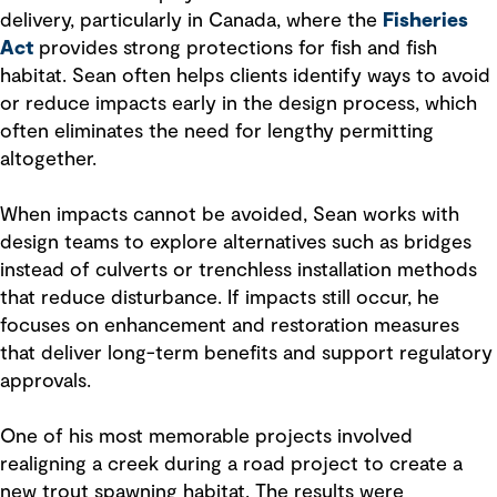
delivery, particularly in Canada, where the
Fisheries
Act
provides strong protections for fish and fish
habitat. Sean often helps clients identify ways to avoid
or reduce impacts early in the design process, which
often eliminates the need for lengthy permitting
altogether.
When impacts cannot be avoided, Sean works with
design teams to explore alternatives such as bridges
instead of culverts or trenchless installation methods
that reduce disturbance. If impacts still occur, he
focuses on enhancement and restoration measures
that deliver long-term benefits and support regulatory
approvals.
One of his most memorable projects involved
realigning a creek during a road project to create a
new trout spawning habitat. The results were