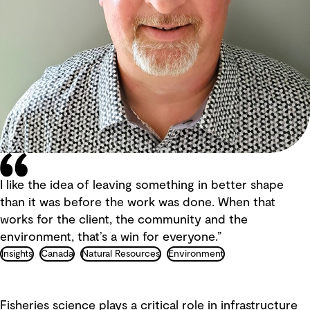
I like the idea of leaving something in better shape
than it was before the work was done. When that
works for the client, the community and the
environment, that’s a win for everyone.”
Insights
Canada
Natural Resources
Environment
Fisheries science plays a critical role in infrastructure