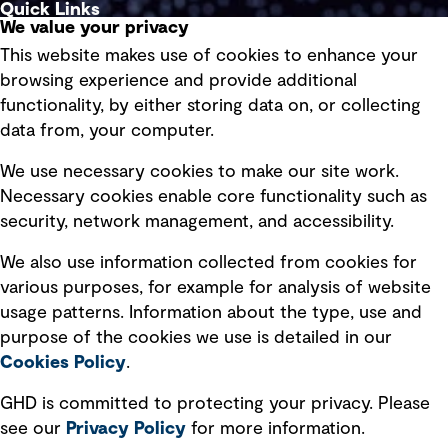
Quick Links
We value your privacy
This website makes use of cookies to enhance your
Terms of use
browsing experience and provide additional
Privacy policy
functionality, by either storing data on, or collecting
data from, your computer.
Board statements
Selected policies
We use necessary cookies to make our site work.
Necessary cookies enable core functionality such as
security, network management, and accessibility.
Modern slavery statement
Recruitment scam awareness
We also use information collected from cookies for
various purposes, for example for analysis of website
Accessibility standard
usage patterns. Information about the type, use and
Integrity management
purpose of the cookies we use is detailed in our
Cookies Policy
.
Marketing and communications
GHD is committed to protecting your privacy. Please
Ventures
see our
Privacy
Policy
for more information.
Vendors