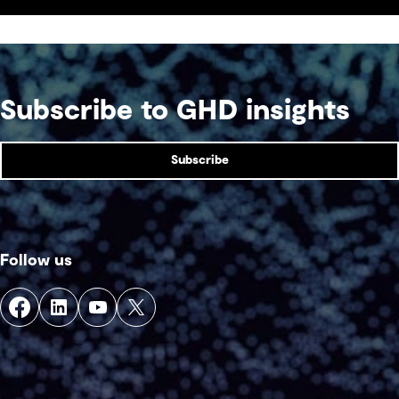
acceptability and see a return on investment
sooner.
Subscribe to GHD insights
Subscribe
Follow us