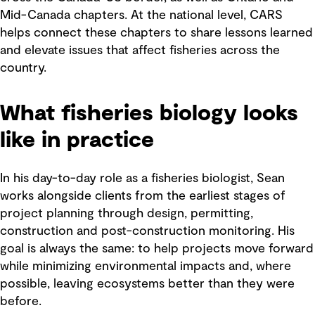
Mid-Canada chapters. At the national level, CARS
helps connect these chapters to share lessons learned
and elevate issues that affect fisheries across the
country.
What fisheries biology looks
like in practice
In his day-to-day role as a fisheries biologist, Sean
works alongside clients from the earliest stages of
project planning through design, permitting,
construction and post-construction monitoring. His
goal is always the same: to help projects move forward
while minimizing environmental impacts and, where
possible, leaving ecosystems better than they were
before.