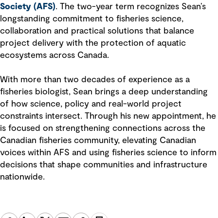
Society (AFS)
. The two-year term recognizes Sean’s
longstanding commitment to fisheries science,
collaboration and practical solutions that balance
project delivery with the protection of aquatic
ecosystems across Canada.
With more than two decades of experience as a
fisheries biologist, Sean brings a deep understanding
of how science, policy and real-world project
constraints intersect. Through his new appointment, he
is focused on strengthening connections across the
Canadian fisheries community, elevating Canadian
voices within AFS and using fisheries science to inform
decisions that shape communities and infrastructure
nationwide.