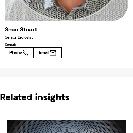
Sean Stuart
Senior Biologist
Canada
Phone
Email
Related insights