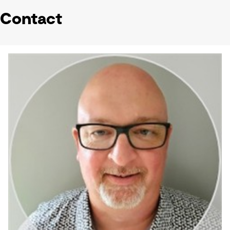
Contact