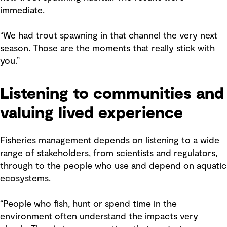
immediate.
“We had trout spawning in that channel the very next
season. Those are the moments that really stick with
you.”
Listening to communities and
valuing lived experience
Fisheries management depends on listening to a wide
range of stakeholders, from scientists and regulators,
through to the people who use and depend on aquatic
ecosystems.
“People who fish, hunt or spend time in the
environment often understand the impacts very