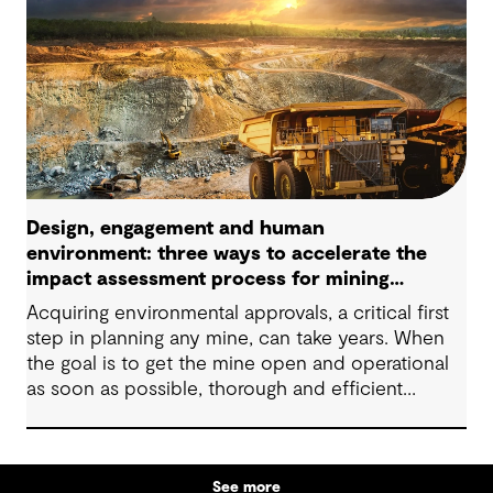
Design, engagement and human
environment: three ways to accelerate the
impact assessment process for mining
projects
Acquiring environmental approvals, a critical first
step in planning any mine, can take years. When
the goal is to get the mine open and operational
as soon as possible, thorough and efficient
impact assessments and permitting processes are
important to minimizing the timeline. They help
companies comply with environmental
See more
regulations, increase sustainability, foster social