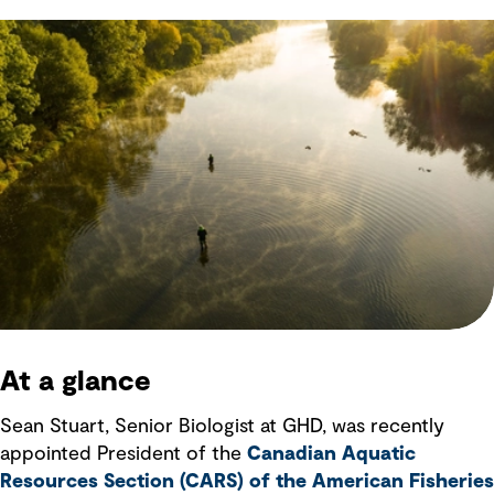
At a glance
Sean Stuart, Senior Biologist at GHD, was recently
appointed President of the
Canadian Aquatic
Resources Section (CARS) of the American Fisheries