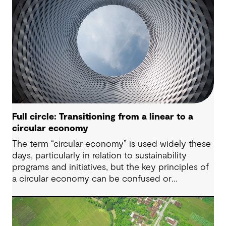
Full circle: Transitioning from a linear to a
circular economy
The term “circular economy” is used widely these
days, particularly in relation to sustainability
programs and initiatives, but the key principles of
a circular economy can be confused or
misunderstood.