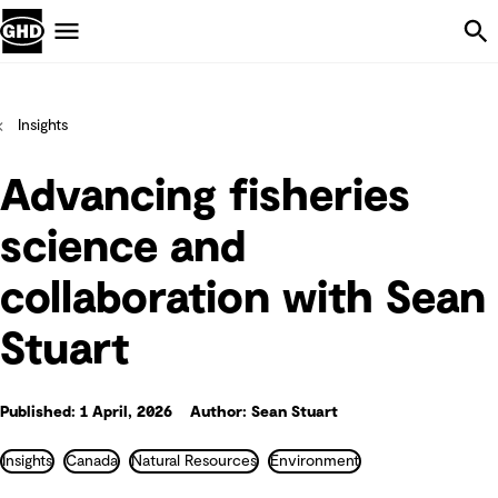
Skip Navigation
Menu
Insights
Advancing fisheries
science and
collaboration with Sean
Stuart
Published: 1 April, 2026
Author: Sean Stuart
Insights
Canada
Natural Resources
Environment