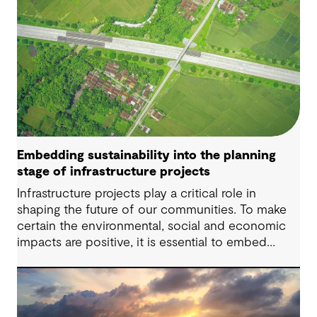
Embedding sustainability into the planning
stage of infrastructure projects
Infrastructure projects play a critical role in
shaping the future of our communities. To make
certain the environmental, social and economic
impacts are positive, it is essential to embed
sustainability considerations at every stage of the
infrastructure project lifecycle – starting with the
planning stage.