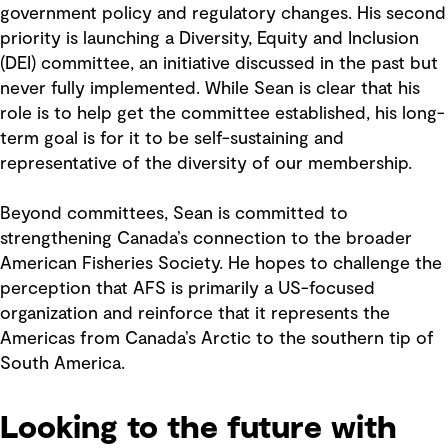
government policy and regulatory changes. His second
priority is launching a Diversity, Equity and Inclusion
(DEI) committee, an initiative discussed in the past but
never fully implemented. While Sean is clear that his
role is to help get the committee established, his long-
term goal is for it to be self-sustaining and
representative of the diversity of our membership.
Beyond committees, Sean is committed to
strengthening Canada’s connection to the broader
American Fisheries Society. He hopes to challenge the
perception that AFS is primarily a US-focused
organization and reinforce that it represents the
Americas from Canada’s Arctic to the southern tip of
South America.
Looking to the future with