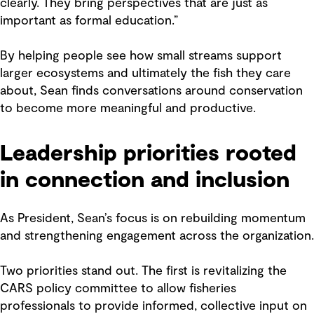
clearly. They bring perspectives that are just as
important as formal education.”
By helping people see how small streams support
larger ecosystems and ultimately the fish they care
about, Sean finds conversations around conservation
to become more meaningful and productive.
Leadership priorities rooted
in connection and inclusion
As President, Sean’s focus is on rebuilding momentum
and strengthening engagement across the organization.
Two priorities stand out. The first is revitalizing the
CARS policy committee to allow fisheries
professionals to provide informed, collective input on