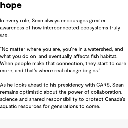
hope
In every role, Sean always encourages greater
awareness of how interconnected ecosystems truly
are.
“No matter where you are, you’re in a watershed, and
what you do on land eventually affects fish habitat.
When people make that connection, they start to care
more, and that’s where real change begins.”
As he looks ahead to his presidency with CARS, Sean
remains optimistic about the power of collaboration,
science and shared responsibility to protect Canada’s
aquatic resources for generations to come.