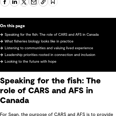
On this page
Speaking for the fish: The role of CARS and AFS in Canada
What fisheries biology looks like in practice
Listening to communities and valuing lived experience
Leadership priorities rooted in connection and inclusion
Looking to the future with hope
Speaking for the fish: The
role of CARS and AFS in
Canada
For Sean, the purpose of CARS and AFS is to provide