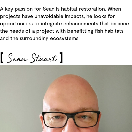
A key passion for Sean is habitat restoration. When
projects have unavoidable impacts, he looks for
opportunities to integrate enhancements that balance
the needs of a project with benefitting fish habitats
and the surrounding ecosystems.
Sean Stuart
[
]